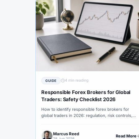
#TradingView
#Trend Following
#Tru
#USD
#USD/CNH
#USD/JPY
#U
#WebTrader
#Weekend Gap
#Weeke
#WTI
#XAG/USD
#XAU/USD
#
#XM Review
#XTB
#Zero
4 min reading
GUIDE
Responsible Forex Brokers for Global
Traders: Safety Checklist 2026
How to identify responsible forex brokers for
global traders in 2026: regulation, risk controls,
leverage limits, negative balance protection,
withdrawal transparency and client education.
Marcus Reed
Read More
28 Jun 2026