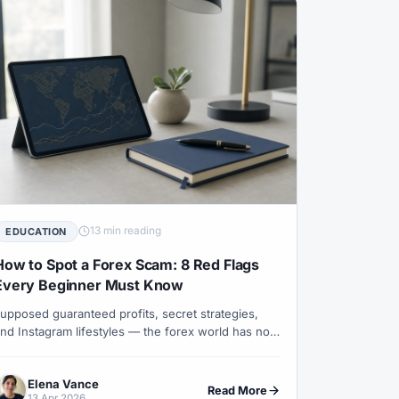
Leverage
#US
#US Dollar
#USA
am
#Virtual Money
#Volet
#VPS
awal
#Withdrawals
#Worldwide
#XM Partner
#XM Points
13 min reading
EDUCATION
How to Spot a Forex Scam: 8 Red Flags
Every Beginner Must Know
upposed guaranteed profits, secret strategies,
nd Instagram lifestyles — the forex world has no
hortage of scams. Elena Vance explains the real
arning signs and what a legitimate broker actually
Elena Vance
ooks like.
Read More
13 Apr 2026