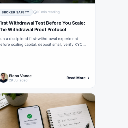
Trader
#Currency Pairs
DAX40
#Day Trading
10 min reading
BROKER SAFETY
t Bonus
#Deposits
#DFSA
First Withdrawal Test Before You Scale:
The Withdrawal Proof Protocol
endar
#ECSA
#Education
#EEAT
un a disciplined first-withdrawal experiment
ro
#EU
#EUR
#EUR/USD
efore scaling capital: deposit small, verify KYC
nd name match, withdraw small, measure timeline
s & Spreads
#Fibonacci
nd fees, then decide with the Withdrawal Proof
rotocol (WPP).
#Forex Bonus
#Forex Broker
ex Guide
#Forex History
Elena Vance
Read More
29 Jul 2026
#ForexTime
#FRA
#France
#Fundamentals
#Funded Accounts
ny
#Getting Started
#Ghana
stment
#Halal Trading
#Hedging
#Income
#India
#Indicator