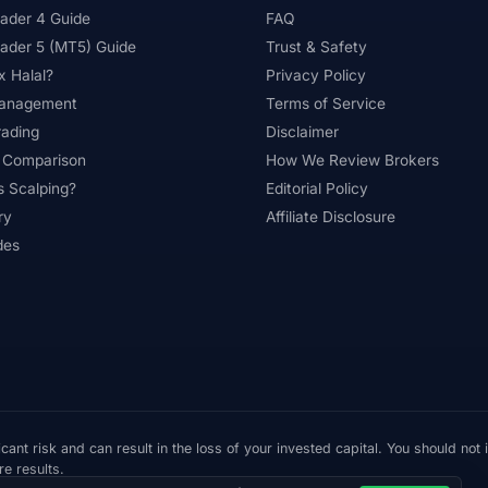
ader 4 Guide
FAQ
ader 5 (MT5) Guide
Trust & Safety
x Halal?
Privacy Policy
Management
Terms of Service
rading
Disclaimer
 Comparison
How We Review Brokers
s Scalping?
Editorial Policy
ry
Affiliate Disclosure
des
cant risk and can result in the loss of your invested capital. You should not
re results.