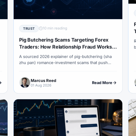
COT Report
#Course
#Crypto
#Cryptocurrency
#c
#CySEC
#Czech Republic
#Dashboard
#Data
#
#Demo Competition
#Demo Trading
#Deposit
#Deposi
10 min reading
TRUST
#EA
#ECB
#ECN
#ECN Brokers
#Economic Cal
Pig Butchering Scams Targeting Forex
R
y
#Entities
#Equity
#Ethereum
#Ethiopia
#eTo
Traders: How Relationship Fraud Works
b
in 2026
a
A sourced 2026 explainer of pig-butchering (sha
al
#FBS
#FCA
#Federal Reserve
#Fees
#Fee
a
zhu pan) romance-investment scams that push
P
 Exchange
#Forex
#Forex Account
#Forex Basics
victims into fake forex, crypto and metals platforms
— the grooming timeline, red flags, what to do if
#Forex Deposit
#Forex Deposits
#Forex Education
#For
Marcus Reed
hit, and how recovery-room frauds target the same
Read More
01 Aug 2026
people again.
x Options
#Forex Strategy
#Forex Tools
#Forex Trading
an
#FSC Mauritius
#FSCA
#Fundamental Analysis
XTM
#FXTRD
#GBP
#GBP/USD
#GCC
#Germa
#GOLD24-7
#Greece
#Guide
#Halal
#Halal Inve
w To
#IB
#IC Markets
#Ichimoku
#ICT
#IG