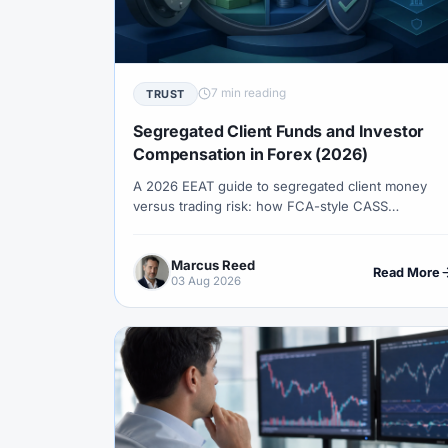
#Correlation
#COSOB
#Costs
#
#Currency Trading
#Customer Support
#Decision Framework
#Demo Account
7 min reading
TRUST
#Discipline
#Due Diligence
#DXY
Segregated Client Funds and Investor
#Egypt
#EIA
#Eligibility
#Energ
Compensation in Forex (2026)
A 2026 EEAT guide to segregated client money
#Execution
#Exness
#Exness Termin
versus trading risk: how FCA-style CASS
#Financial Markets
#FOMC
#Foreign
segregation works, what investor compensation
schemes (e.g. FSCS, ICF) backstop, entity traps,
#Forex Demo
#Forex Demo Account
Marcus Reed
and a pre-deposit verification checklist.
Read More
03 Aug 2026
#Forex Liquidity
#Forex Market
#Fore
#Free Forex Account
#FSA
#FSA Om
#Funding
#Futures
#FxPro
#F
#Gold
#Gold Price
#Gold Trading
#HFM
#Hosting
#HotForex
#Ho