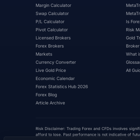
Margin Calculator
MetaTr
Swap Calculator
MetaTr
P/L Calculator
Is Fore
Pivot Calculator
Risk 
Licensed Brokers
Gold T
Forex Brokers
Broker
Markets
What i
Currency Converter
Glossa
Live Gold Price
All Gui
Economic Calendar
Forex Statistics Hub 2026
Forex Blog
Article Archive
Risk Disclaimer: Trading Forex and CFDs involves signifi
afford to lose. Past performance is not indicative of futu