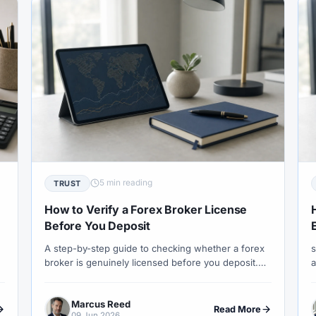
st
#Tunisia
#UAE
#Uganda
#UK
#Unlimited 
SD/MXN
#USDT
#Uzbekistan
#Verification
#Vietn
nd Trading
#Weekly Analysis
#Welcome Bonus
#Withdr
XAUUSD
#XM
#XM Bonus
#XM Forex
#XM Global
5 min reading
TRUST
How to Verify a Forex Broker License
Before You Deposit
A step-by-step guide to checking whether a forex
s
broker is genuinely licensed before you deposit.
a
Covers FCA, CySEC, ASIC and DFSA verification,
s
clone scams, entity checks and the red flags that
w
Marcus Reed
most traders miss.
l
Read More
09 Jun 2026