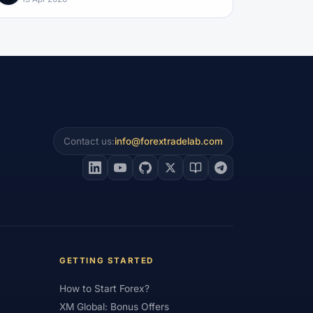
Contact us:
info@forextradelab.com
GETTING STARTED
How to Start Forex?
XM Global: Bonus Offers