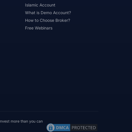
Islamic Account
What is Demo Account?
How to Choose Broker?
Free Webinars
 invest more than you can
Verify Before Funding
Read entity + licence first