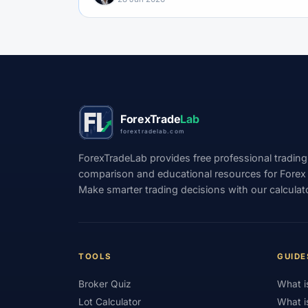
ForexTrade
Lab
forextradelab.com
ForexTradeLab provides free professional trading
comparison and educational resources for Forex tr
Make smarter trading decisions with our calculat
TOOLS
GUIDE
Broker Quiz
What i
Lot Calculator
What i