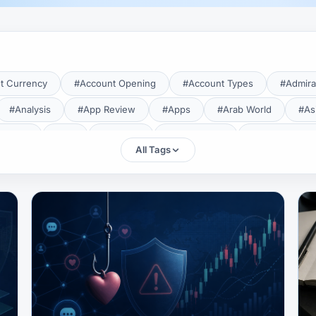
t Currency
#Account Opening
#Account Types
#Admira
#Analysis
#App Review
#Apps
#Arab World
#As
aTrade
#Axi
#Bahrain
#Bangladesh
#Base Curren
All Tags
Forex Broker
#Bitcoin
#Bonus
#Brazil
#Breakout
#Broker Costs
#Broker Research
#Broker Review
#B
#Candlestick
#Candlesticks
#Capital
#Capital.com
tral Banks
#CFD
#Chart Analysis
#Chart Patterns
#CMA Lebanon
#CMA Uganda
#CMF
#CMF Tunisia
rison
#Compliance
#Continuation Patterns
#Converter