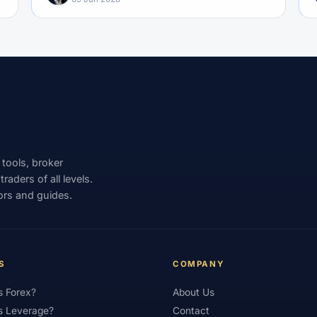
 tools, broker
aders of all levels.
ors and guides.
S
COMPANY
s Forex?
About Us
s Leverage?
Contact