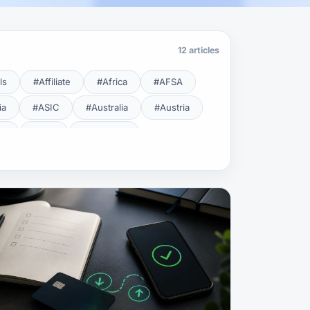
12 articles
ls
#Affiliate
#Africa
#AFSA
ia
#ASIC
#Australia
#Austria
cy
#BDL
#Beginner
#Brent
#Broker
roker Safety
#Brokers
#BSEC
#Carry Trade
#CBB
#CBDC
#Charting
#Charts
#ChatGPT
#CMSA
#CNBV
#Colombia
#Copy Trade
#Copy Trading