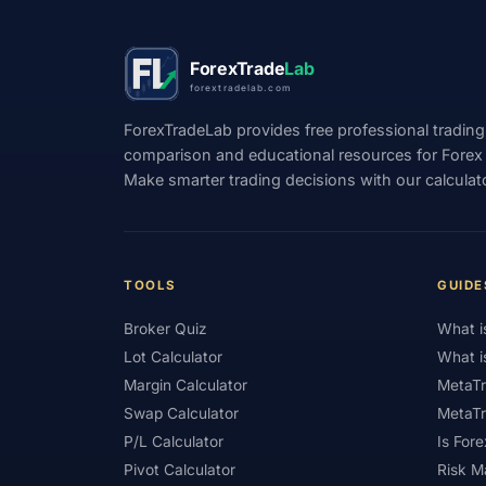
#Position Sizing
#Positioning
#Price 
ForexTrade
Lab
#Qatar
#QFMA
#Quick Guide
#
forextradelab.com
#Recession
#Referral Income
#Regis
ForexTradeLab provides free professional trading
comparison and educational resources for Forex tr
#Rewards
#Risk
#Risk Management
Make smarter trading decisions with our calculat
#Scalping
#Scam Awareness
#Scam 
#SFC
#Short-Term
#Side Income
#Small Deposit
#SMC
#Social Tradin
TOOLS
GUIDE
#Starter Kit
#Statistics
#Step-by-Step
Broker Quiz
What i
#Support
#Support Resistance
#Swa
Lot Calculator
What i
Margin Calculator
MetaTr
#Technical Analysis
#Technology
#T
Swap Calculator
MetaTr
#Trading
#Trading Automation
#Trad
P/L Calculator
Is Fore
Pivot Calculator
Risk 
#Trading Plan
#Trading Platform
#Tra