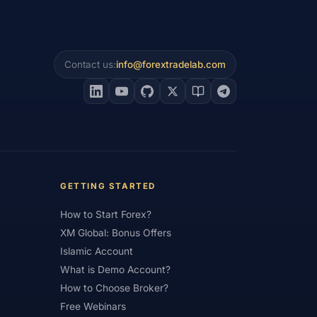
s
#Prop Firms
#Psychology
#Real Account
#Real Experience
Contact us:
info@forextradelab.com
#Reversal Patterns
#Review
#Safety
#Saudi Arabia
#Saxo Bank
Sri Lanka
#Service
#Sessions
all Account
#Small Accounts
#Sri Lanka
#Standard
GETTING STARTED
ess Rate
#Supply and Demand
How to Start Forex?
ing
#Tanzania
#Tax
XM Global: Bonus Offers
Islamic Account
mill
#Tools
#Trade Management
What is Demo Account?
Instruments
#Trading Journal
How to Choose Broker?
Free Webinars
ading Sessions
#Trading Signals