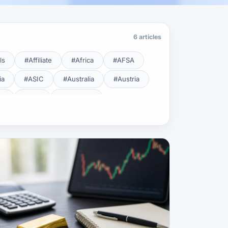
6 articles
ls
#Affiliate
#Africa
#AFSA
ia
#ASIC
#Australia
#Austria
cy
#BDL
#Beginner
#Brent
#Broker
roker Safety
#Brokers
#BSEC
#Carry Trade
#CBB
#CBDC
#Charting
#Charts
#ChatGPT
#CMSA
#CNBV
#Colombia
#Copy Trade
#Copy Trading