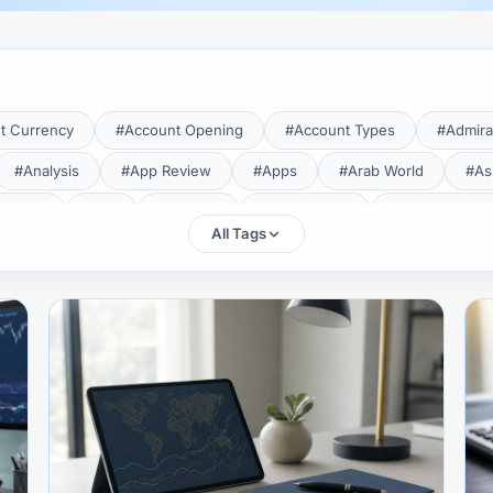
t Currency
#Account Opening
#Account Types
#Admira
#Analysis
#App Review
#Apps
#Arab World
#As
aTrade
#Axi
#Bahrain
#Bangladesh
#Base Curren
All Tags
Forex Broker
#Bitcoin
#Bonus
#Brazil
#Breakout
#Broker Costs
#Broker Research
#Broker Review
#B
#Candlestick
#Candlesticks
#Capital
#Capital.com
tral Banks
#CFD
#Chart Analysis
#Chart Patterns
#CMA Lebanon
#CMA Uganda
#CMF
#CMF Tunisia
rison
#Compliance
#Continuation Patterns
#Converter