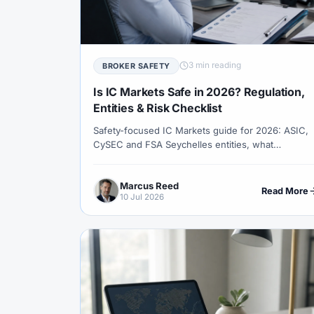
#Correlation
#COSOB
#Costs
#
#Currency Trading
#Customer Support
#Decision Framework
#Demo Account
3 min reading
BROKER SAFETY
#Discipline
#Due Diligence
#DXY
Is IC Markets Safe in 2026? Regulation,
#Egypt
#EIA
#Eligibility
#Energ
Entities & Risk Checklist
Safety-focused IC Markets guide for 2026: ASIC,
#Execution
#Exness
#Exness Termin
CySEC and FSA Seychelles entities, what
#Financial Markets
#First Month
#F
protections change by jurisdiction, how to verify
the license, and what to test before depositing.
#Forex Broker
#Forex Demo
#Forex
Marcus Reed
Read More
10 Jul 2026
#Forex History
#Forex Liquidity
#For
#FRA
#France
#Free Forex Account
#Funded Accounts
#Funding
#Futur
#Getting Started
#Ghana
#Gold
#Halal Trading
#Hedging
#HFM