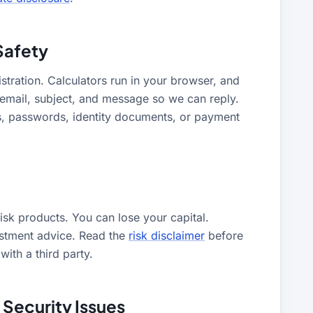
Safety
stration. Calculators run in your browser, and
 email, subject, and message so we can reply.
, passwords, identity documents, or payment
sk products. You can lose your capital.
estment advice. Read the
risk disclaimer
before
ith a third party.
 Security Issues