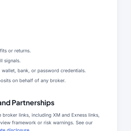
ts or returns.
l signals.
 wallet, bank, or password credentials.
sits on behalf of any broker.
and Partnerships
roker links, including XM and Exness links,
eview framework or risk warnings. See our
iate disclosure
.