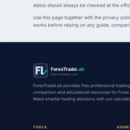
status should always be checked at the offic
Use this page together with the privacy poli
works before relying on any guide, comparis
ForexTrade
Lab
forextradelab.com
ForexTradeLab provides free professional trading
comparison and educational resources for Forex tr
Make smarter trading decisions with our calculat
TOOLS
GUIDE