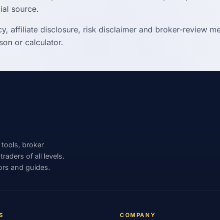
ial source.
cy, affiliate disclosure, risk disclaimer and broker-review 
on or calculator.
 tools, broker
aders of all levels.
ors and guides.
S
COMPANY