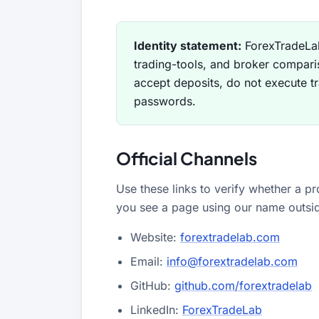
All Guides
Glossary
Forex Courses
USD to TRY, EUR/USD, USD/EGP — live rates with
50+ currencies, dual direction.
Identity statement:
ForexTradeLab
trading-tools, and broker compari
All Tools
accept deposits, do not execute t
passwords.
Official Channels
Use these links to verify whether a pr
you see a page using our name outside
Website:
forextradelab.com
Email:
info@forextradelab.com
GitHub:
github.com/forextradelab
LinkedIn:
ForexTradeLab