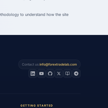
methodology to understand how the site
Contact us:
info@forextradelab.com
GETTING STARTED