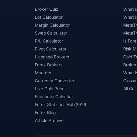
Broker Quiz
What i
Lot Calculator
What i
Margin Calculator
MetaTr
Swap Calculator
MetaTr
P/L Calculator
Is Fore
Pivot Calculator
Risk 
Licensed Brokers
Gold T
Forex Brokers
Broker
Markets
What i
Currency Converter
Glossa
Live Gold Price
All Gui
Economic Calendar
Forex Statistics Hub 2026
Forex Blog
Article Archive