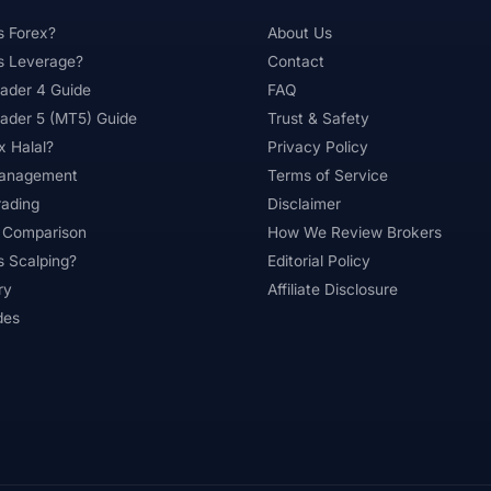
s Forex?
About Us
s Leverage?
Contact
ader 4 Guide
FAQ
ader 5 (MT5) Guide
Trust & Safety
x Halal?
Privacy Policy
Management
Terms of Service
rading
Disclaimer
 Comparison
How We Review Brokers
s Scalping?
Editorial Policy
ry
Affiliate Disclosure
des