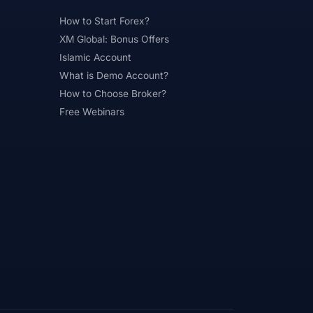
How to Start Forex?
XM Global: Bonus Offers
Islamic Account
What is Demo Account?
How to Choose Broker?
Free Webinars