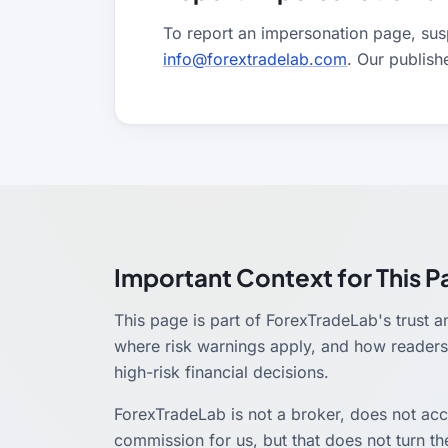
To report an impersonation page, suspi
info@forextradelab.com
. Our publish
Important Context for This 
This page is part of ForexTradeLab's trust a
where risk warnings apply, and how readers 
high-risk financial decisions.
ForexTradeLab is not a broker, does not ac
commission for us, but that does not turn the