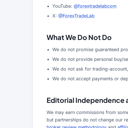
YouTube:
@forextradelabcom
X:
@ForexTradeLab
What We Do Not Do
We do not promise guaranteed profi
We do not provide personal buy/sel
We do not ask for trading-account,
We do not accept payments or depo
Editorial Independence 
We may earn commissions from some b
but partnerships do not change our r
broker review methodology
and
affil