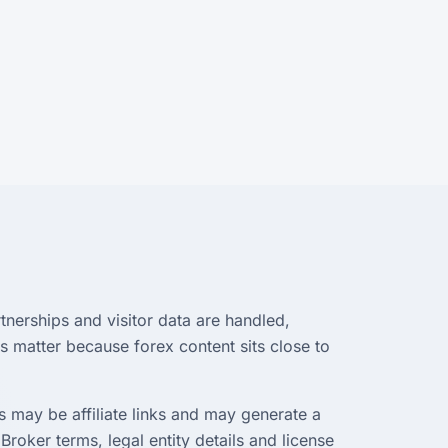
tnerships and visitor data are handled,
s matter because forex content sits close to
 may be affiliate links and may generate a
Broker terms, legal entity details and license