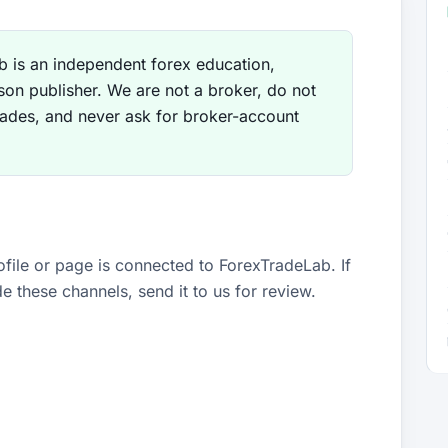
 is an independent forex education,
son publisher. We are not a broker, do not
rades, and never ask for broker-account
ofile or page is connected to ForexTradeLab. If
 these channels, send it to us for review.