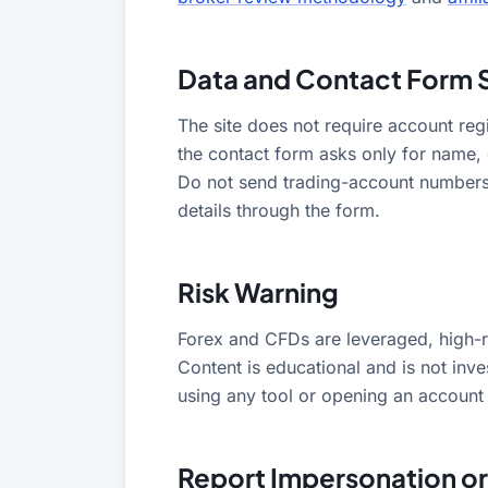
Data and Contact Form 
The site does not require account regi
the contact form asks only for name,
Do not send trading-account numbers
details through the form.
Risk Warning
Forex and CFDs are leveraged, high-ri
Content is educational and is not inv
using any tool or opening an account w
Report Impersonation or