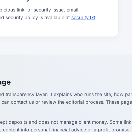
cious link, or security issue, email
ed security policy is available at
security.txt
.
Page
nd transparency layer. It explains who runs the site, how par
can contact us or review the editorial process. These page
cept deposits and does not manage client money. Some links
 content into personal financial advice or a profit promise. 