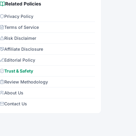
Related Policies
Privacy Policy
Terms of Service
Risk Disclaimer
Affiliate Disclosure
Editorial Policy
Trust & Safety
Review Methodology
About Us
Contact Us