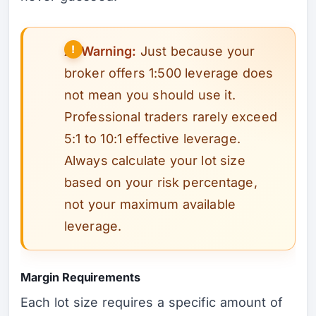
⚠️
Warning:
Just because your
broker offers 1:500 leverage does
not mean you should use it.
Professional traders rarely exceed
5:1 to 10:1 effective leverage.
Always calculate your lot size
based on your risk percentage,
not your maximum available
leverage.
Margin Requirements
Each lot size requires a specific amount of