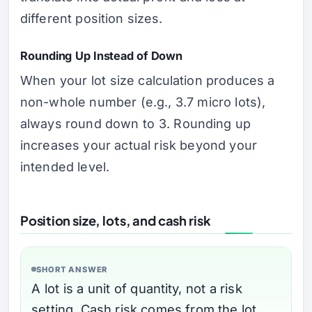
different position sizes.
Rounding Up Instead of Down
When your lot size calculation produces a
non-whole number (e.g., 3.7 micro lots),
always round down to 3. Rounding up
increases your actual risk beyond your
intended level.
Position size, lots, and cash risk
SHORT ANSWER
A lot is a unit of quantity, not a risk
setting. Cash risk comes from the lot