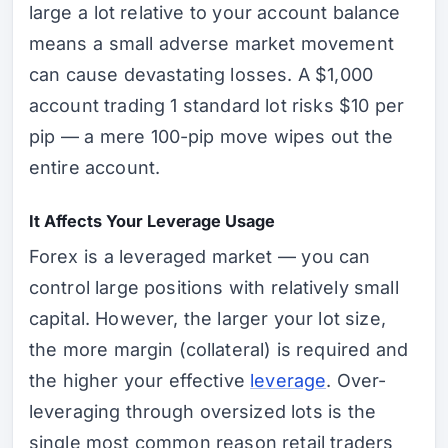
large a lot relative to your account balance
means a small adverse market movement
can cause devastating losses. A $1,000
account trading 1 standard lot risks $10 per
pip — a mere 100-pip move wipes out the
entire account.
It Affects Your Leverage Usage
Forex is a leveraged market — you can
control large positions with relatively small
capital. However, the larger your lot size,
the more margin (collateral) is required and
the higher your effective
leverage
. Over-
leveraging through oversized lots is the
single most common reason retail traders