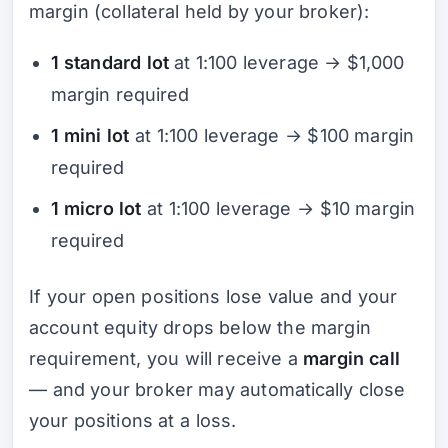
margin (collateral held by your broker):
1 standard lot
at 1:100 leverage → $1,000
margin required
1 mini lot
at 1:100 leverage → $100 margin
required
1 micro lot
at 1:100 leverage → $10 margin
required
If your open positions lose value and your
account equity drops below the margin
requirement, you will receive a
margin call
— and your broker may automatically close
your positions at a loss.