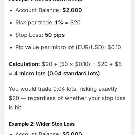
Account Balance:
$2,000
Risk per trade:
1%
= $20
Stop Loss:
50 pips
Pip value per micro lot (EUR/USD): $0.10
Calculation:
$20 ÷ (50 × $0.10) = $20 ÷ $5
=
4 micro lots (0.04 standard lots)
You would trade 0.04 lots, risking exactly
$20 — regardless of whether your stop loss
is hit.
Example 2: Wider Stop Loss
Account Balance:
$5,000