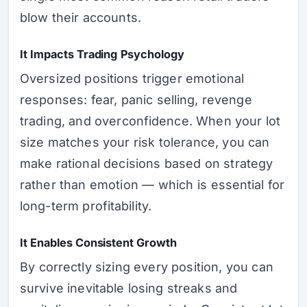
blow their accounts.
It Impacts Trading Psychology
Oversized positions trigger emotional
responses: fear, panic selling, revenge
trading, and overconfidence. When your lot
size matches your risk tolerance, you can
make rational decisions based on strategy
rather than emotion — which is essential for
long-term profitability.
It Enables Consistent Growth
By correctly sizing every position, you can
survive inevitable losing streaks and