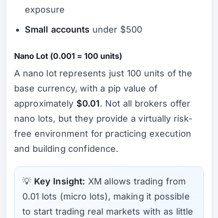
exposure
Small accounts
under $500
Nano Lot (0.001 = 100 units)
A nano lot represents just 100 units of the
base currency, with a pip value of
approximately
$0.01
. Not all brokers offer
nano lots, but they provide a virtually risk-
free environment for practicing execution
and building confidence.
💡
Key Insight:
XM allows trading from
0.01 lots (micro lots), making it possible
to start trading real markets with as little