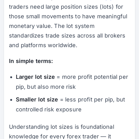
traders need large position sizes (lots) for
those small movements to have meaningful
monetary value. The lot system
standardizes trade sizes across all brokers
and platforms worldwide.
In simple terms:
Larger lot size
= more profit potential per
pip, but also more risk
Smaller lot size
= less profit per pip, but
controlled risk exposure
Understanding lot sizes is foundational
knowledge for every forex trader — it