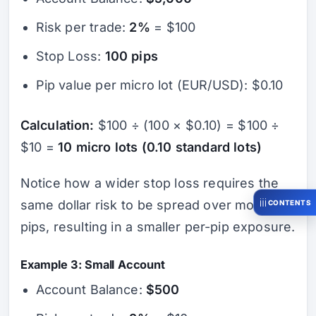
Risk per trade:
2%
= $100
Stop Loss:
100 pips
Pip value per micro lot (EUR/USD): $0.10
Calculation:
$100 ÷ (100 × $0.10) = $100 ÷
$10 =
10 micro lots (0.10 standard lots)
Notice how a wider stop loss requires the
same dollar risk to be spread over more
CONTENTS
pips, resulting in a smaller per-pip exposure.
Example 3: Small Account
Account Balance:
$500