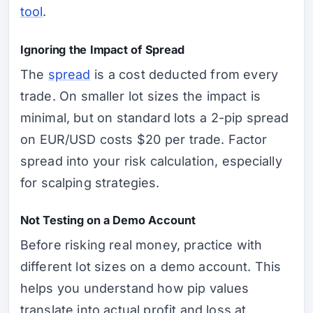
tool
.
Ignoring the Impact of Spread
The
spread
is a cost deducted from every
trade. On smaller lot sizes the impact is
minimal, but on standard lots a 2-pip spread
on EUR/USD costs $20 per trade. Factor
spread into your risk calculation, especially
for scalping strategies.
Not Testing on a Demo Account
Before risking real money, practice with
different lot sizes on a demo account. This
helps you understand how pip values
translate into actual profit and loss at