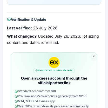
Verification & Update
Last verified:
26 July 2026
What changed?
Updated July 26, 2026: lot sizing
content and dates refreshed.
REGULATED GLOBAL BROKER
Open an Exness account through the
official partner link
Standard account from $10
Pro, Raw and Zero accounts generally from $200
MT4, MT5 and Exness app
Over 98% of withdrawals processed automatically