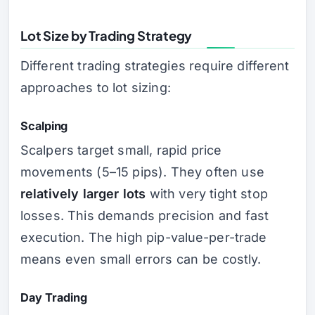
Lot Size by Trading Strategy
Different trading strategies require different
approaches to lot sizing:
Scalping
Scalpers target small, rapid price
movements (5–15 pips). They often use
relatively larger lots
with very tight stop
losses. This demands precision and fast
execution. The high pip-value-per-trade
means even small errors can be costly.
Day Trading