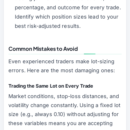
percentage, and outcome for every trade.
Identify which position sizes lead to your
best risk-adjusted results.
Common Mistakes to Avoid
Even experienced traders make lot-sizing
errors. Here are the most damaging ones:
Trading the Same Lot on Every Trade
Market conditions, stop-loss distances, and
volatility change constantly. Using a fixed lot
size (e.g., always 0.10) without adjusting for
these variables means you are accepting