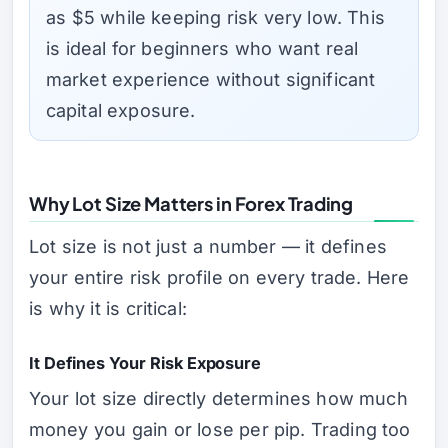
as $5 while keeping risk very low. This
is ideal for beginners who want real
market experience without significant
capital exposure.
Why Lot Size Matters in Forex Trading
Lot size is not just a number — it defines
your entire risk profile on every trade. Here
is why it is critical:
It Defines Your Risk Exposure
Your lot size directly determines how much
money you gain or lose per pip. Trading too