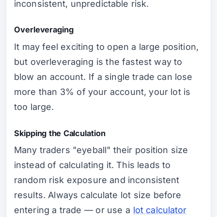
inconsistent, unpredictable risk.
Overleveraging
It may feel exciting to open a large position,
but overleveraging is the fastest way to
blow an account. If a single trade can lose
more than 3% of your account, your lot is
too large.
Skipping the Calculation
Many traders "eyeball" their position size
instead of calculating it. This leads to
random risk exposure and inconsistent
results. Always calculate lot size before
entering a trade — or use a
lot calculator