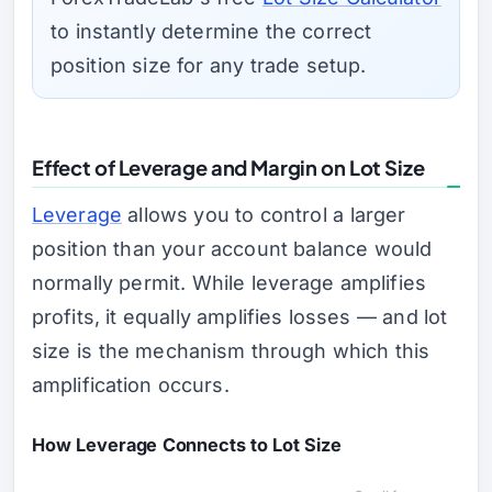
to instantly determine the correct
position size for any trade setup.
Effect of Leverage and Margin on Lot Size
Leverage
allows you to control a larger
position than your account balance would
normally permit. While leverage amplifies
profits, it equally amplifies losses — and lot
size is the mechanism through which this
amplification occurs.
How Leverage Connects to Lot Size