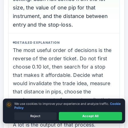
size, the value of one pip for that
instrument, and the distance between
entry and the stop-loss.
DETAILED EXPLANATION
The most useful order of decisions is the
reverse of the order ticket. Do not first
choose 0.10 lot, then search for a stop
that makes it affordable. Decide what
would invalidate the trade idea, measure
that distance in pips, choose the
maximum amount of account equity that
Cookie consent
We use cookies to improve your experience and analyze traffic.
Cookie
may be lost if the stop is reached, and
Policy
calculate the volume that fits those inputs.
Reject
Accept All
A lot is the output of that process.