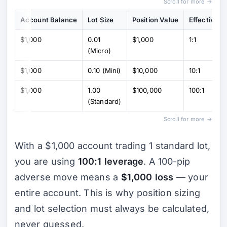
Scroll for more →
Account Balance
Lot Size
Position Value
Effective L
$1,000
0.01
$1,000
1:1
(Micro)
$1,000
0.10 (Mini)
$10,000
10:1
$1,000
1.00
$100,000
100:1
(Standard)
Scroll for more →
With a $1,000 account trading 1 standard lot,
you are using
100:1 leverage
. A 100-pip
adverse move means a
$1,000 loss
— your
entire account. This is why position sizing
and lot selection must always be calculated,
never guessed.