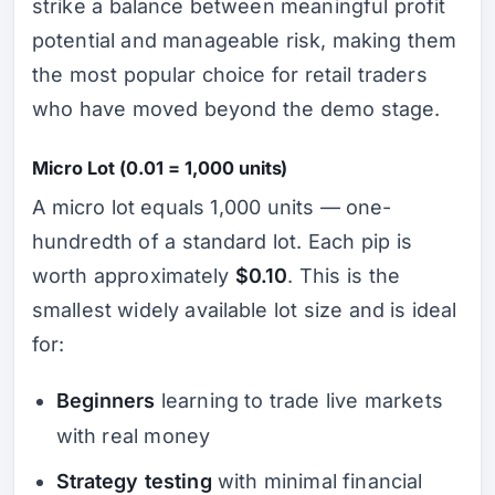
strike a balance between meaningful profit
potential and manageable risk, making them
the most popular choice for retail traders
who have moved beyond the demo stage.
Micro Lot (0.01 = 1,000 units)
A micro lot equals 1,000 units — one-
hundredth of a standard lot. Each pip is
worth approximately
$0.10
. This is the
smallest widely available lot size and is ideal
for:
Beginners
learning to trade live markets
with real money
Strategy testing
with minimal financial