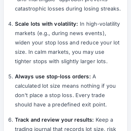
catastrophic losses during losing streaks.
Scale lots with volatility:
In high-volatility
markets (e.g., during news events),
widen your stop loss and reduce your lot
size. In calm markets, you may use
tighter stops with slightly larger lots.
Always use stop-loss orders:
A
calculated lot size means nothing if you
don't place a stop loss. Every trade
should have a predefined exit point.
Track and review your results:
Keep a
trading journal that records lot size, risk