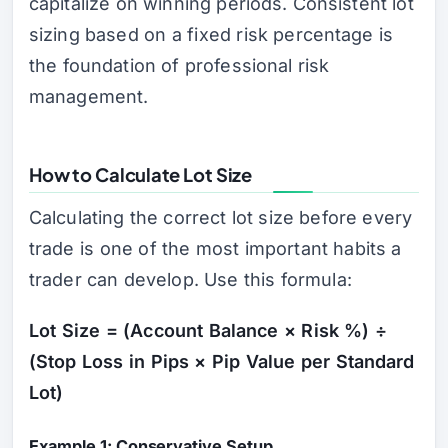
capitalize on winning periods. Consistent lot
sizing based on a fixed risk percentage is
the foundation of professional risk
management.
How to Calculate Lot Size
Calculating the correct lot size before every
trade is one of the most important habits a
trader can develop. Use this formula:
Lot Size = (Account Balance × Risk %) ÷
(Stop Loss in Pips × Pip Value per Standard
Lot)
Example 1: Conservative Setup