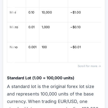
Mini
0.10
10,000
~$1.00
Micro
0.01
1,000
~$0.10
Nano
0.001
100
~$0.01
Scroll for more →
Standard Lot (1.00 = 100,000 units)
A standard lot is the original forex lot size
and represents 100,000 units of the base
currency. When trading EUR/USD, one