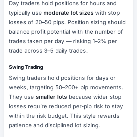
Day traders hold positions for hours and
typically use
moderate lot sizes
with stop
losses of 20–50 pips. Position sizing should
balance profit potential with the number of
trades taken per day — risking 1–2% per
trade across 3–5 daily trades.
Swing Trading
Swing traders hold positions for days or
weeks, targeting 50–200+ pip movements.
They use
smaller lots
because wider stop
losses require reduced per-pip risk to stay
within the risk budget. This style rewards
patience and disciplined lot sizing.