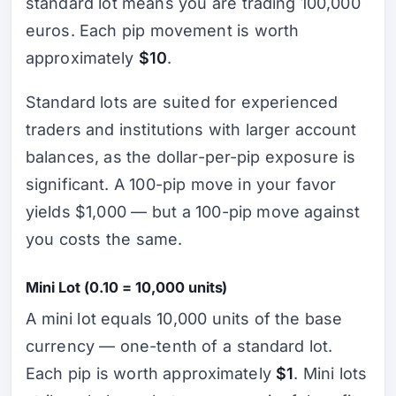
standard lot means you are trading 100,000
euros. Each pip movement is worth
approximately
$10
.
Standard lots are suited for experienced
traders and institutions with larger account
balances, as the dollar-per-pip exposure is
significant. A 100-pip move in your favor
yields $1,000 — but a 100-pip move against
you costs the same.
Mini Lot (0.10 = 10,000 units)
A mini lot equals 10,000 units of the base
currency — one-tenth of a standard lot.
Each pip is worth approximately
$1
. Mini lots