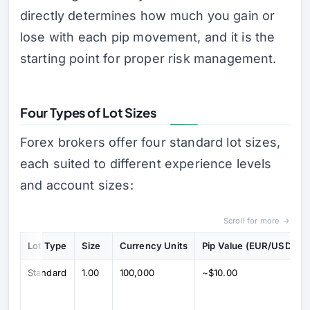
directly determines how much you gain or
lose with each pip movement, and it is the
starting point for proper risk management.
Four Types of Lot Sizes
Forex brokers offer four standard lot sizes,
each suited to different experience levels
and account sizes:
Scroll for more →
Lot Type
Size
Currency Units
Pip Value (EUR/USD)
Standard
1.00
100,000
~$10.00