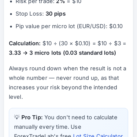
Risk per trade:
2%
= $10
Stop Loss:
30 pips
Pip value per micro lot (EUR/USD): $0.10
Calculation:
$10 ÷ (30 × $0.10) = $10 ÷ $3 =
3.33 → 3 micro lots (0.03 standard lots)
Always round down when the result is not a
whole number — never round up, as that
increases your risk beyond the intended
level.
💡
Pro Tip:
You don't need to calculate
manually every time. Use
ForexTradeLab's free
Lot Size Calculator