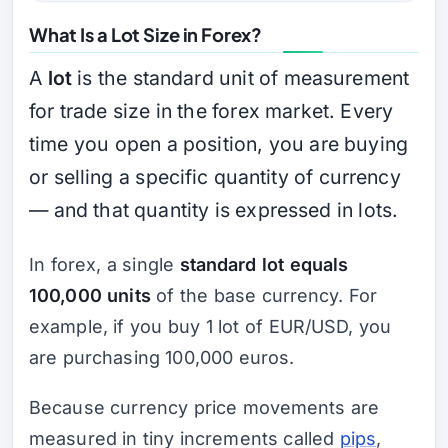
What Is a Lot Size in Forex?
A
lot
is the standard unit of measurement
for trade size in the forex market. Every
time you open a position, you are buying
or selling a specific quantity of currency
— and that quantity is expressed in lots.
In forex, a single
standard lot equals
100,000 units
of the base currency. For
example, if you buy 1 lot of EUR/USD, you
are purchasing 100,000 euros.
Because currency price movements are
measured in tiny increments called
pips
,