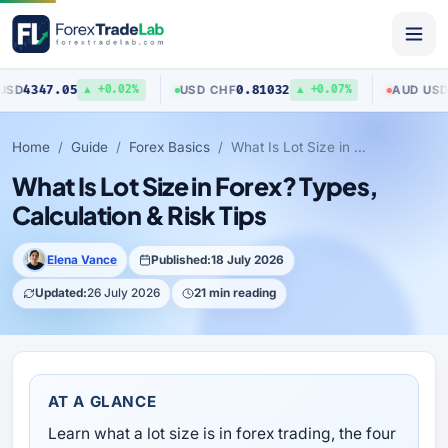
0.81032
0.70403
USD
/
CHF
AUD
/
USD
▲ +0.02%
▲ +0.07%
▼ 
Home
Guide
Forex Basics
What Is Lot Size in Forex? Types, Calculation & Risk Tips
What Is Lot Size in Forex? Types,
Calculation & Risk Tips
Elena Vance
Published:
18 July 2026
Updated:
26 July 2026
21 min reading
AT A GLANCE
Learn what a lot size is in forex trading, the four