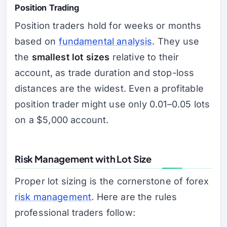
Position Trading
Position traders hold for weeks or months
based on
fundamental analysis
. They use
the
smallest lot sizes
relative to their
account, as trade duration and stop-loss
distances are the widest. Even a profitable
position trader might use only 0.01–0.05 lots
on a $5,000 account.
Risk Management with Lot Size
Proper lot sizing is the cornerstone of forex
risk management
. Here are the rules
professional traders follow: