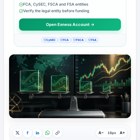
FCA, CySEC, FSCA and FSA entities
Verify the legal entity before funding
Open Exness Account →
CySEC
FCA
FSCA
FSA
A−
A+
18px