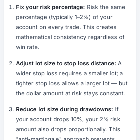
Fix your risk percentage:
Risk the same
percentage (typically 1–2%) of your
account on every trade. This creates
mathematical consistency regardless of
win rate.
Adjust lot size to stop loss distance:
A
wider stop loss requires a smaller lot; a
tighter stop loss allows a larger lot — but
the dollar amount at risk stays constant.
Reduce lot size during drawdowns:
If
your account drops 10%, your 2% risk
amount also drops proportionally. This
"anti-martingale" approach prevents