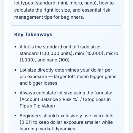
lot types (standard, mini, micro, nano), how to
calculate the right lot size, and essential risk
management tips for beginners.
Key Takeaways
A lot is the standard unit of trade size:
standard (100,000 units), mini (10,000), micro
(1,000), and nano (100)
Lot size directly determines your dollar-per-
pip exposure — larger lots mean bigger gains
and bigger losses
Always calculate lot size using the formula:
(Account Balance x Risk %) / (Stop Loss in
Pips x Pip Value)
Beginners should exclusively use micro lots
(0.01) to keep dollar exposure smaller while
learning market dynamics