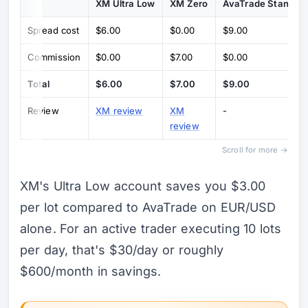
XM Ultra Low
XM Zero
AvaTrade Standar
Spread cost
$6.00
$0.00
$9.00
Commission
$0.00
$7.00
$0.00
Total
$6.00
$7.00
$9.00
Review
XM review
XM
-
review
Scroll for more →
XM's Ultra Low account saves you $3.00
per lot compared to AvaTrade on EUR/USD
alone. For an active trader executing 10 lots
per day, that's $30/day or roughly
$600/month in savings.