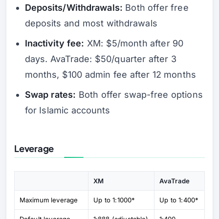
Deposits/Withdrawals:
Both offer free
deposits and most withdrawals
Inactivity fee:
XM: $5/month after 90
days. AvaTrade: $50/quarter after 3
months, $100 admin fee after 12 months
Swap rates:
Both offer swap-free options
for Islamic accounts
Leverage
XM
AvaTrade
Maximum leverage
Up to 1:1000*
Up to 1:400*
Default leverage
1:888 (adjustable)
1:400