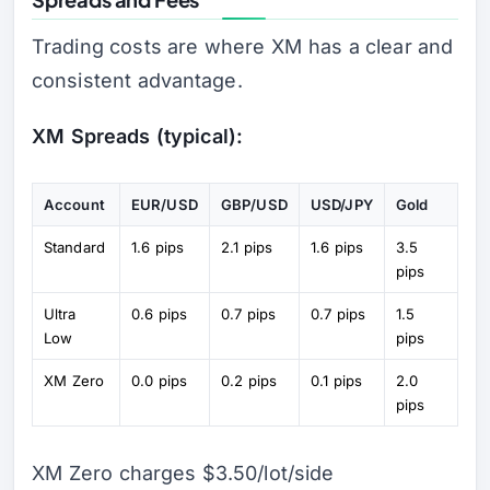
Trading costs are where XM has a clear and
consistent advantage.
XM Spreads (typical):
Account
EUR/USD
GBP/USD
USD/JPY
Gold
Standard
1.6 pips
2.1 pips
1.6 pips
3.5
pips
Ultra
0.6 pips
0.7 pips
0.7 pips
1.5
Low
pips
XM Zero
0.0 pips
0.2 pips
0.1 pips
2.0
pips
XM Zero charges $3.50/lot/side