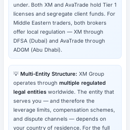
under. Both XM and AvaTrade hold Tier 1
licenses and segregate client funds. For
Middle Eastern traders, both brokers
offer local regulation — XM through
DFSA (Dubai) and AvaTrade through
ADGM (Abu Dhabi).
💡
Multi-Entity Structure:
XM Group
operates through
multiple regulated
legal entities
worldwide. The entity that
serves you — and therefore the
leverage limits, compensation schemes,
and dispute channels — depends on
your country of residence. For the full