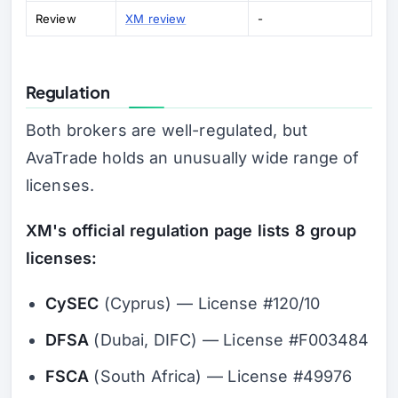
Review
XM review
-
Regulation
Both brokers are well-regulated, but
AvaTrade holds an unusually wide range of
licenses.
XM's official regulation page lists 8 group
licenses:
CySEC
(Cyprus) — License #120/10
DFSA
(Dubai, DIFC) — License #F003484
FSCA
(South Africa) — License #49976