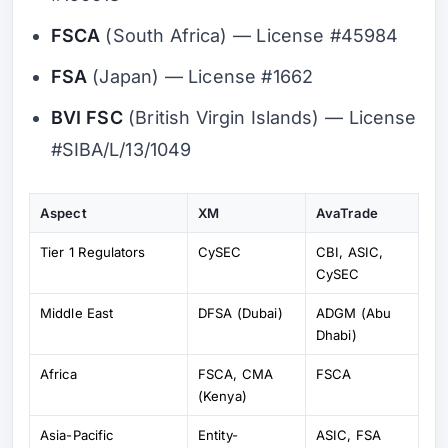
FSCA
(South Africa) — License #45984
FSA
(Japan) — License #1662
BVI FSC
(British Virgin Islands) — License
#SIBA/L/13/1049
Aspect
XM
AvaTrade
Tier 1 Regulators
CySEC
CBI, ASIC,
CySEC
Middle East
DFSA (Dubai)
ADGM (Abu
Dhabi)
Africa
FSCA, CMA
FSCA
(Kenya)
Asia-Pacific
Entity-
ASIC, FSA