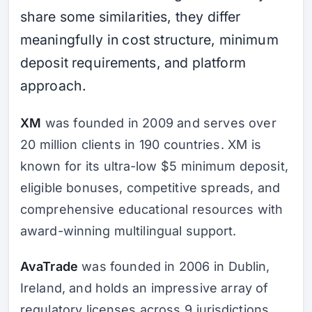
share some similarities, they differ
meaningfully in cost structure, minimum
deposit requirements, and platform
approach.
XM
was founded in 2009 and serves over
20 million clients in 190 countries. XM is
known for its ultra-low $5 minimum deposit,
eligible bonuses, competitive spreads, and
comprehensive educational resources with
award-winning multilingual support.
AvaTrade
was founded in 2006 in Dublin,
Ireland, and holds an impressive array of
regulatory licenses across 9 jurisdictions.