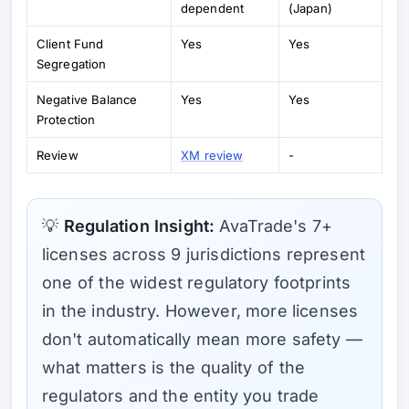
dependent
(Japan)
Client Fund
Yes
Yes
Segregation
Negative Balance
Yes
Yes
Protection
Review
XM review
-
💡
Regulation Insight:
AvaTrade's 7+
licenses across 9 jurisdictions represent
one of the widest regulatory footprints
in the industry. However, more licenses
don't automatically mean more safety —
what matters is the quality of the
regulators and the entity you trade