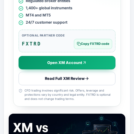
Regulated broker entities
1,400+ global instruments
MT4 and MT5
24/7 customer support
OPTIONAL PARTNER CODE
FXTRD
Copy FXTRD code
Open XM Account
Read Full XM Review
CFD trading involves significant risk. Offers, leverage and
protections vary by country and legal entity. FXTRD is optional
and does not change trading terms.