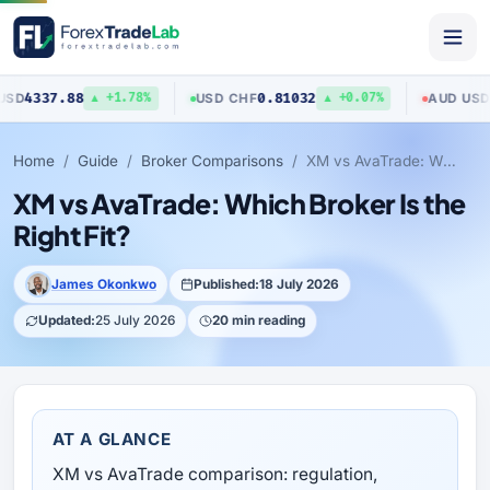
7.88
0.81032
0.7040
USD
/
CHF
AUD
/
USD
▲ +1.78%
▲ +0.07%
Home
Guide
Broker Comparisons
XM vs AvaTrade: Which Broker Is the Right Fit?
XM vs AvaTrade: Which Broker Is the
Right Fit?
James Okonkwo
Published:
18 July 2026
Updated:
25 July 2026
20 min reading
AT A GLANCE
XM vs AvaTrade comparison: regulation,