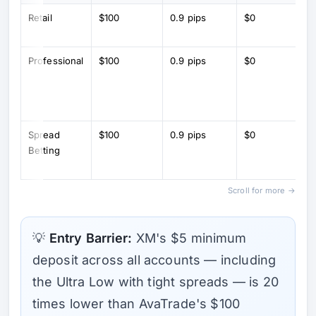
Retail
$100
0.9 pips
$0
Professional
$100
0.9 pips
$0
Spread
$100
0.9 pips
$0
Betting
Scroll for more →
💡
Entry Barrier:
XM's $5 minimum
deposit across all accounts — including
the Ultra Low with tight spreads — is 20
times lower than AvaTrade's $100