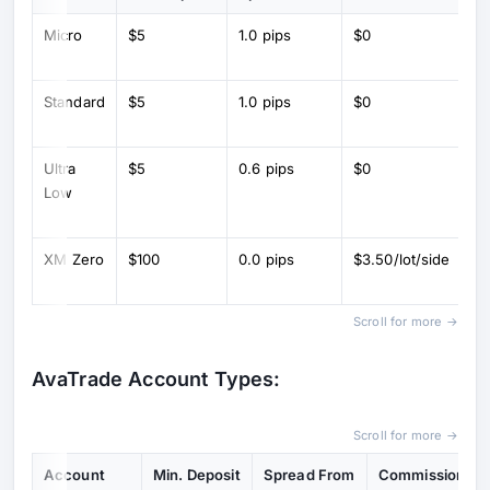
Micro
$5
1.0 pips
$0
Mi
(1
Standard
$5
1.0 pips
$0
St
lo
Ultra
$5
0.6 pips
$0
L
Low
sp
co
XM Zero
$100
0.0 pips
$3.50/lot/side
R
sp
Scroll for more →
AvaTrade Account Types:
Scroll for more →
Account
Min. Deposit
Spread From
Commission