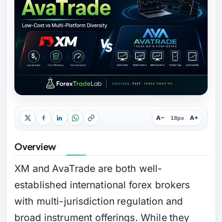
A−
A+
18px
Overview
XM and AvaTrade are both well-
established international forex brokers
with multi-jurisdiction regulation and
broad instrument offerings. While they