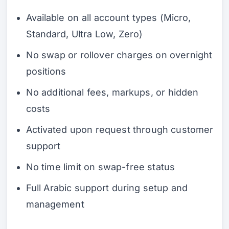
Available on all account types (Micro,
Standard, Ultra Low, Zero)
No swap or rollover charges on overnight
positions
No additional fees, markups, or hidden
costs
Activated upon request through customer
support
No time limit on swap-free status
Full Arabic support during setup and
management