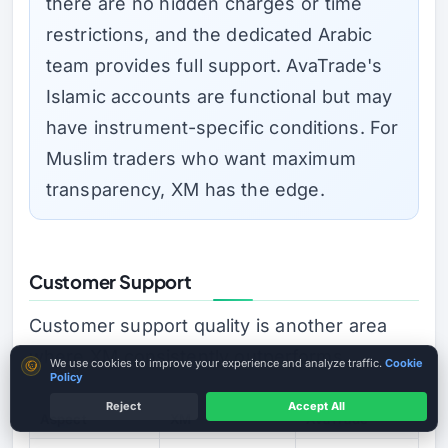
there are no hidden charges or time
restrictions, and the dedicated Arabic
team provides full support. AvaTrade's
Islamic accounts are functional but may
have instrument-specific conditions. For
Muslim traders who want maximum
transparency, XM has the edge.
Customer Support
Customer support quality is another area
where XM consistently outperforms.
Cookie consent
We use cookies to improve your experience and analyze traffic.
Cookie
Policy
Reject
Accept All
Aspect
XM
AvaTrade