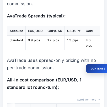
commission.
AvaTrade Spreads (typical):
Account
EUR/USD
GBP/USD
USD/JPY
Gold
Standard
0.9 pips
1.2 pips
1.3 pips
4.0
pips
AvaTrade uses spread-only pricing with no
per-trade commission.
CONTENTS
All-in cost comparison (EUR/USD, 1
standard lot round-turn):
Scroll for more →