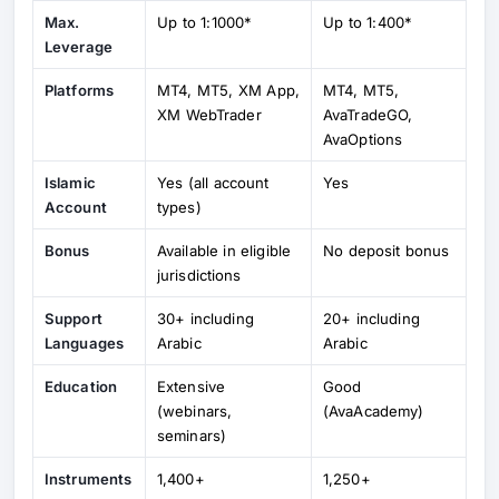
Max.
Up to 1:1000*
Up to 1:400*
Leverage
Platforms
MT4, MT5, XM App,
MT4, MT5,
XM WebTrader
AvaTradeGO,
AvaOptions
Islamic
Yes (all account
Yes
Account
types)
Bonus
Available in eligible
No deposit bonus
jurisdictions
Support
30+ including
20+ including
Languages
Arabic
Arabic
Education
Extensive
Good
(webinars,
(AvaAcademy)
seminars)
Instruments
1,400+
1,250+