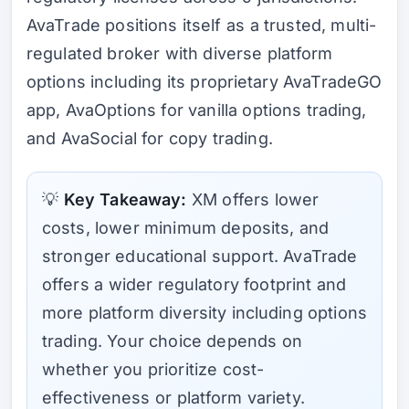
AvaTrade positions itself as a trusted, multi-
regulated broker with diverse platform
options including its proprietary AvaTradeGO
app, AvaOptions for vanilla options trading,
and AvaSocial for copy trading.
💡
Key Takeaway:
XM offers lower
costs, lower minimum deposits, and
stronger educational support. AvaTrade
offers a wider regulatory footprint and
more platform diversity including options
trading. Your choice depends on
whether you prioritize cost-
effectiveness or platform variety.