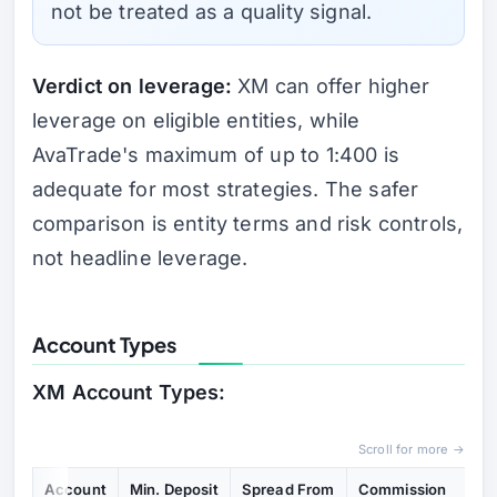
not be treated as a quality signal.
Verdict on leverage:
XM can offer higher
leverage on eligible entities, while
AvaTrade's maximum of up to 1:400 is
adequate for most strategies. The safer
comparison is entity terms and risk controls,
not headline leverage.
Account Types
XM Account Types:
Scroll for more →
Account
Min. Deposit
Spread From
Commission
Ke