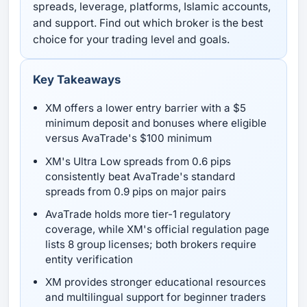
spreads, leverage, platforms, Islamic accounts,
and support. Find out which broker is the best
choice for your trading level and goals.
Key Takeaways
XM offers a lower entry barrier with a $5
minimum deposit and bonuses where eligible
versus AvaTrade's $100 minimum
XM's Ultra Low spreads from 0.6 pips
consistently beat AvaTrade's standard
spreads from 0.9 pips on major pairs
AvaTrade holds more tier-1 regulatory
coverage, while XM's official regulation page
lists 8 group licenses; both brokers require
entity verification
XM provides stronger educational resources
and multilingual support for beginner traders