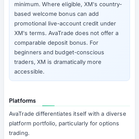
minimum. Where eligible, XM's country-
based welcome bonus can add
promotional live-account credit under
XM's terms. AvaTrade does not offer a
comparable deposit bonus. For
beginners and budget-conscious
traders, XM is dramatically more
accessible.
Platforms
AvaTrade differentiates itself with a diverse
platform portfolio, particularly for options
trading.