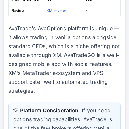
Review
XM review
-
AvaTrade's AvaOptions platform is unique —
it allows trading in vanilla options alongside
standard CFDs, which is a niche offering not
available through XM. AvaTradeGO is a well-
designed mobile app with social features.
XM's MetaTrader ecosystem and VPS
support cater well to automated trading
strategies.
💡
Platform Consideration:
If you need
options trading capabilities, AvaTrade is
one of the few brokers offering vanilla