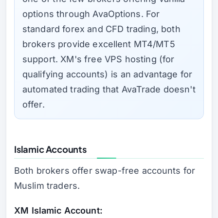
options through AvaOptions. For
standard forex and CFD trading, both
brokers provide excellent MT4/MT5
support. XM's free VPS hosting (for
qualifying accounts) is an advantage for
automated trading that AvaTrade doesn't
offer.
Islamic Accounts
Both brokers offer swap-free accounts for
Muslim traders.
XM Islamic Account: