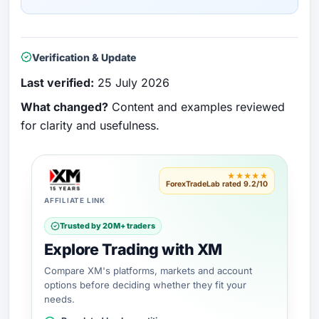
Verification & Update
Last verified:
25 July 2026
What changed?
Content and examples reviewed
for clarity and usefulness.
★★★★★
ForexTradeLab rated 9.2/10
AFFILIATE LINK
Trusted by 20M+ traders
Explore Trading with XM
Compare XM's platforms, markets and account
options before deciding whether they fit your
needs.