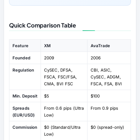
Quick Comparison Table
Feature
XM
AvaTrade
Founded
2009
2006
Regulation
CySEC, DFSA,
CBI, ASIC,
FSCA, FSC/FSA,
CySEC, ADGM,
CMA, BVI FSC
FSCA, FSA, BVI
Min. Deposit
$5
$100
Spreads
From 0.6 pips (Ultra
From 0.9 pips
(EUR/USD)
Low)
Commission
$0 (Standard/Ultra
$0 (spread-only)
Low)