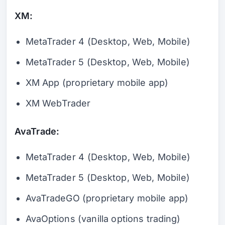
XM:
MetaTrader 4 (Desktop, Web, Mobile)
MetaTrader 5 (Desktop, Web, Mobile)
XM App (proprietary mobile app)
XM WebTrader
AvaTrade:
MetaTrader 4 (Desktop, Web, Mobile)
MetaTrader 5 (Desktop, Web, Mobile)
AvaTradeGO (proprietary mobile app)
AvaOptions (vanilla options trading)