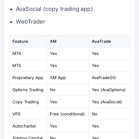
AvaSocial (copy trading app)
WebTrader
Feature
XM
AvaTrade
MT4
Yes
Yes
MT5
Yes
Yes
Proprietary App
XM App
AvaTradeGO
Options Trading
No
Yes (AvaOptions)
Copy Trading
Yes
Yes (AvaSocial)
VPS
Free (conditional)
No
Autochartist
Yes
Yes
Trading Central
No
Yes