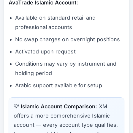
AvaTrade Islamic Account:
Available on standard retail and
professional accounts
No swap charges on overnight positions
Activated upon request
Conditions may vary by instrument and
holding period
Arabic support available for setup
💡
Islamic Account Comparison:
XM
offers a more comprehensive Islamic
account — every account type qualifies,