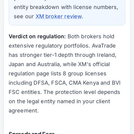
entity breakdown with license numbers,
see our
XM broker review
.
Verdict on regulation:
Both brokers hold
extensive regulatory portfolios. AvaTrade
has stronger tier-1 depth through Ireland,
Japan and Australia, while XM's official
regulation page lists 8 group licenses
including DFSA, FSCA, CMA Kenya and BVI
FSC entities. The protection level depends
on the legal entity named in your client
agreement.
Spreads and Fees