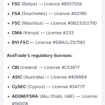
FSC
(Belize) — Licence #8557558
FSA
(Seychelles) — License #SD190
FSC
(Mauritius) — License #GB23202700
CMA
(Kenya) — License #233
BVI FSC
— License #SIBA/L/25/1182
AvaTrade's regulatory licenses:
CBI
(Ireland) — License #C53877
ASIC
(Australia) — License #406684
CySEC
(Cyprus) — License #347/17
ADGM/FSRA
(Abu Dhabi, UAE) — License
#190018