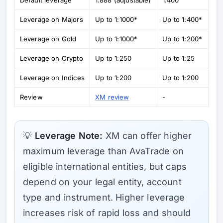
Leverage on Majors
Up to 1:1000*
Up to 1:400*
Leverage on Gold
Up to 1:1000*
Up to 1:200*
Leverage on Crypto
Up to 1:250
Up to 1:25
Leverage on Indices
Up to 1:200
Up to 1:200
Review
XM review
-
💡
Leverage Note:
XM can offer higher
maximum leverage than AvaTrade on
eligible international entities, but caps
depend on your legal entity, account
type and instrument. Higher leverage
increases risk of rapid loss and should