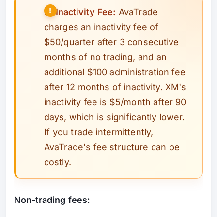
⚠️
Inactivity Fee:
AvaTrade
charges an inactivity fee of
$50/quarter after 3 consecutive
months of no trading, and an
additional $100 administration fee
after 12 months of inactivity. XM's
inactivity fee is $5/month after 90
days, which is significantly lower.
If you trade intermittently,
AvaTrade's fee structure can be
costly.
Non-trading fees: