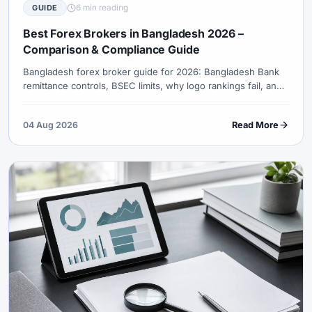
6 min reading
GUIDE
Best Forex Brokers in Bangladesh 2026 –
Comparison & Compliance Guide
Bangladesh forex broker guide for 2026: Bangladesh Bank
remittance controls, BSEC limits, why logo rankings fail, and
what to verify before any offshore CFD funding attempt.
04 Aug 2026
Read More