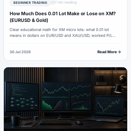
7 min reading
BEGINNER TRADING
How Much Does 0.01 Lot Make or Lose on XM?
(EURUSD & Gold)
Clear educational math for XM micro lots: what 0.01 lot
means in dollars on EUR/USD and XAU/USD, worked P/L
examples, spreads, stops and why 0.01 is not automatically
safe.
30 Jul 2026
Read More