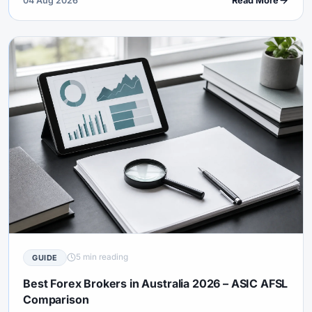
04 Aug 2026
Read More
5 min reading
GUIDE
Best Forex Brokers in Australia 2026 – ASIC AFSL
Comparison