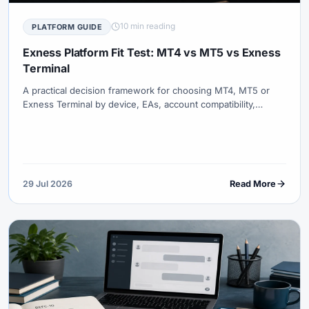
10 min reading
PLATFORM GUIDE
Exness Platform Fit Test: MT4 vs MT5 vs Exness
Terminal
A practical decision framework for choosing MT4, MT5 or
Exness Terminal by device, EAs, account compatibility,
charting, order types, multi-asset workflow and operational
resilience.
29 Jul 2026
Read More