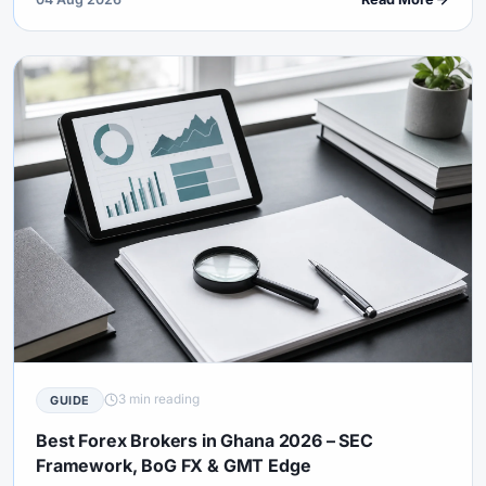
licence for named offshore brands.
3 min reading
GUIDE
Best Forex Brokers in Ghana 2026 – SEC
Framework, BoG FX & GMT Edge