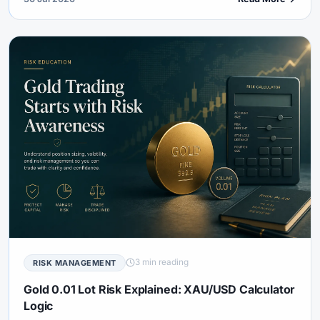
3 min reading
RISK MANAGEMENT
Gold 0.01 Lot Risk Explained: XAU/USD Calculator
Logic