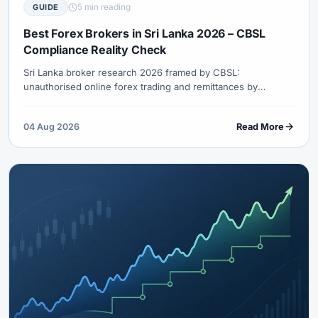
5 min reading
GUIDE
Best Forex Brokers in Sri Lanka 2026 – CBSL
Compliance Reality Check
Sri Lanka broker research 2026 framed by CBSL:
unauthorised online forex trading and remittances by
residents are not permitted. How to verify, what not to fund,
and why logo rankings fail.
04 Aug 2026
Read More