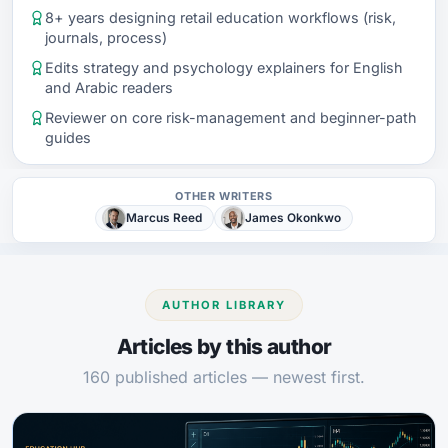
8+ years designing retail education workflows (risk,
journals, process)
Edits strategy and psychology explainers for English
and Arabic readers
Reviewer on core risk-management and beginner-path
guides
OTHER WRITERS
Marcus Reed
James Okonkwo
AUTHOR LIBRARY
Articles by this author
160 published articles — newest first.