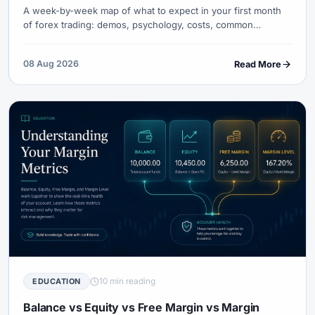
A week-by-week map of what to expect in your first month
of forex trading: demos, psychology, costs, common
crashes, and the only metrics that prove you are learning —
not gambling.
08 Aug 2026
Read More
10 min reading
EDUCATION
Balance vs Equity vs Free Margin vs Margin