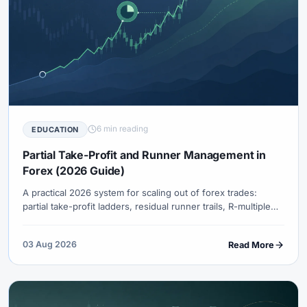
6 min reading
EDUCATION
Partial Take-Profit and Runner Management in
Forex (2026 Guide)
A practical 2026 system for scaling out of forex trades:
partial take-profit ladders, residual runner trails, R-multiple
bookkeeping, examples, common mistakes, and when full-
exit targets beat partials.
03 Aug 2026
Read More