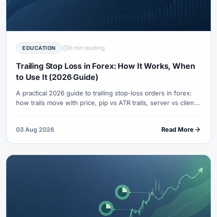
9 min reading
EDUCATION
Trailing Stop Loss in Forex: How It Works, When
to Use It (2026 Guide)
A practical 2026 guide to trailing stop-loss orders in forex:
how trails move with price, pip vs ATR trails, server vs client
side differences, examples, mistakes, and when fixed stops
are better.
03 Aug 2026
Read More