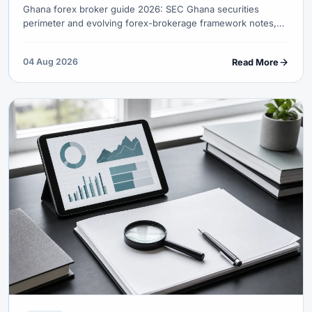
Ghana forex broker guide 2026: SEC Ghana securities
perimeter and evolving forex-brokerage framework notes,
Bank of Ghana authorised-dealer FX, mobile-money honesty,
GMT London-session advantage and gold/cocoa macro.
04 Aug 2026
Read More