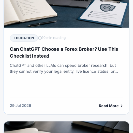
10 min reading
EDUCATION
Can ChatGPT Choose a Forex Broker? Use This
Checklist Instead
ChatGPT and other LLMs can speed broker research, but
they cannot verify your legal entity, live licence status, or
payment path. Use the Broker Entity & Fit Checklist (BEFC-
10) before any deposit.
29 Jul 2026
Read More