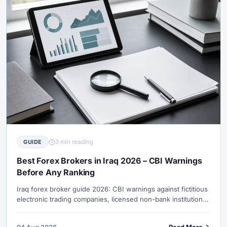
3 min reading
GUIDE
Best Forex Brokers in Iraq 2026 – CBI Warnings
Before Any Ranking
Iraq forex broker guide 2026: CBI warnings against fictitious
electronic trading companies, licensed non-bank institution
lists, IQD conversion spreads, gold/oil instrument culture and
Islamic swap-free demand.