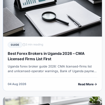
3 min reading
GUIDE
Best Forex Brokers in Uganda 2026 – CMA
Licensed Firms List First
Uganda forex broker guide 2026: CMA licensed-firms list
and unlicensed-operator warnings, Bank of Uganda payment
channels, why XM was not verified as a CMA licensee in
reviewed sources, UGX rails and URA records.
04 Aug 2026
Read More