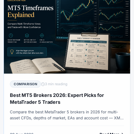
3 min reading
COMPARISON
Best MT5 Brokers 2026: Expert Picks for
MetaTrader 5 Traders
Compare the best MetaTrader 5 brokers in 2026 for multi-
asset CFDs, depths of market, EAs and account cost — XM,
Exness, IC Markets, Pepperstone and more.