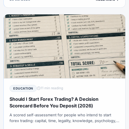
11 min reading
EDUCATION
Should I Start Forex Trading? A Decision
Scorecard Before You Deposit (2026)
A scored self-assessment for people who intend to start
forex trading: capital, time, legality, knowledge, psychology,
and goals — with clear bands for wait, demo-only, or