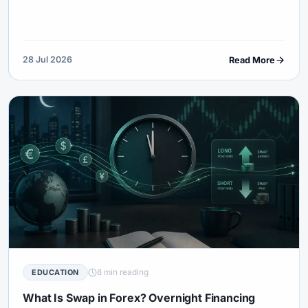
consider live funding.
28 Jul 2026
Read More
8 min reading
EDUCATION
What Is Swap in Forex? Overnight Financing