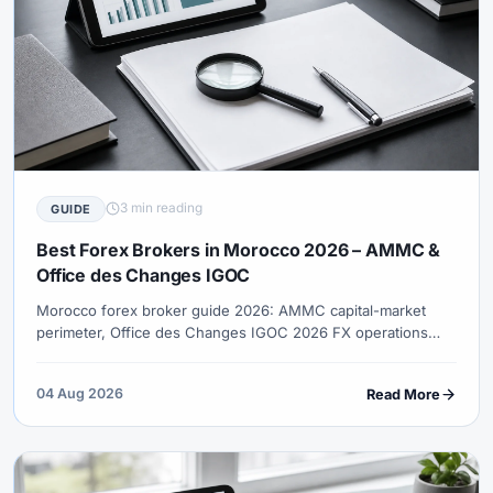
3 min reading
GUIDE
Best Forex Brokers in Morocco 2026 – AMMC &
Office des Changes IGOC
Morocco forex broker guide 2026: AMMC capital-market
perimeter, Office des Changes IGOC 2026 FX operations
framework, MAD transfer purpose checks, EU-trade session
logic and Islamic account demand.
04 Aug 2026
Read More