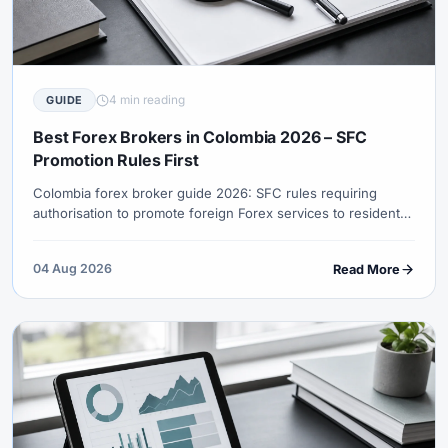
4 min reading
GUIDE
Best Forex Brokers in Colombia 2026 – SFC
Promotion Rules First
Colombia forex broker guide 2026: SFC rules requiring
authorisation to promote foreign Forex services to residents,
authorised channels, COP funding checks, DIAN records and
XM entity honesty.
04 Aug 2026
Read More