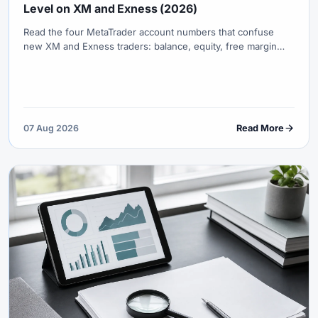
Level on XM and Exness (2026)
Read the four MetaTrader account numbers that confuse
new XM and Exness traders: balance, equity, free margin
and margin level—with worked examples, stop-out logic and
first-week safety rules.
07 Aug 2026
Read More