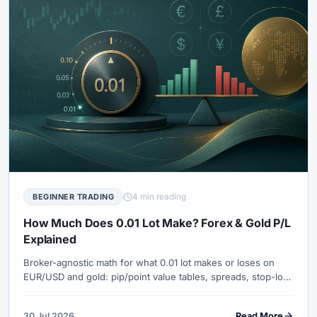
4 min reading
BEGINNER TRADING
How Much Does 0.01 Lot Make? Forex & Gold P/L
Explained
Broker-agnostic math for what 0.01 lot makes or loses on
EUR/USD and gold: pip/point value tables, spreads, stop-loss
dollars and when micro volume is still too large.
30 Jul 2026
Read More