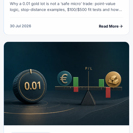
Why a 0.01 gold lot is not a ‘safe micro’ trade: point-value
logic, stop-distance examples, $100/$500 fit tests and how
to use a lot calculator before XAU/USD live orders.
30 Jul 2026
Read More