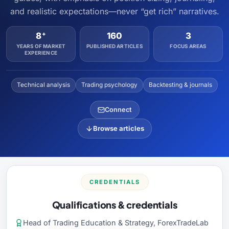
and realistic expectations—never “get rich” narratives.
+
8
160
3
YEARS OF MARKET
PUBLISHED ARTICLES
FOCUS AREAS
EXPERIENCE
Technical analysis
Trading psychology
Backtesting & journals
Connect
Browse articles
CREDENTIALS
Qualifications & credentials
Head of Trading Education & Strategy, ForexTradeLab