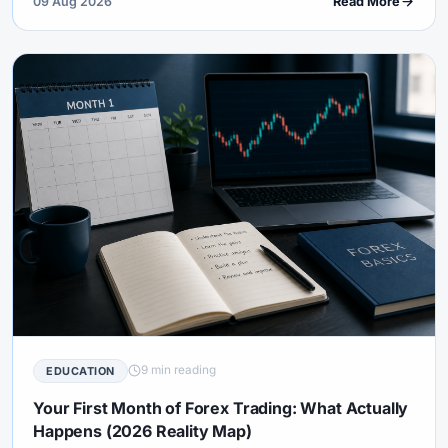
09 Aug 2026
Read More
9 min reading
EDUCATION
Your First Month of Forex Trading: What Actually
Happens (2026 Reality Map)