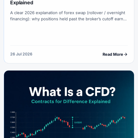
Explained
A clear 2026 explanation of forex swap (rollover / overnight
financing): why positions held past the broker’s cutoff earn
or pay interest, how long vs short swaps work, triple-swap
Wednesdays, what the platform numbers mean, and when
swap-free accounts change the cost structure.
26 Jul 2026
Read More