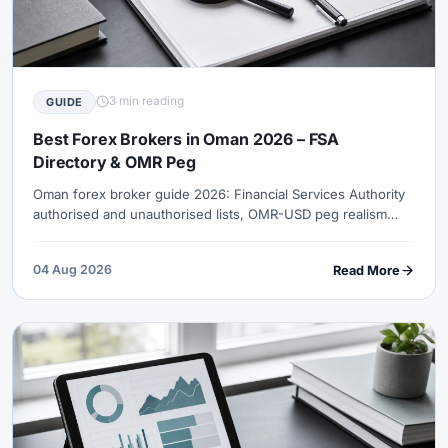
3 min reading
GUIDE
Best Forex Brokers in Oman 2026 – FSA
Directory & OMR Peg
Oman forex broker guide 2026: Financial Services Authority
authorised and unauthorised lists, OMR-USD peg realism
(~0.385), oil macro instrumentation, GMT+4 overlap hours
and Islamic accounts.
04 Aug 2026
Read More