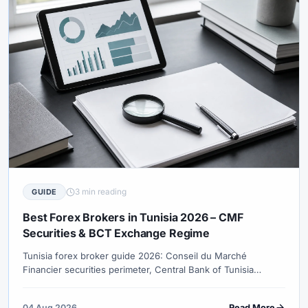
3 min reading
GUIDE
Best Forex Brokers in Tunisia 2026 – CMF
Securities & BCT Exchange Regime
Tunisia forex broker guide 2026: Conseil du Marché
Financier securities perimeter, Central Bank of Tunisia
exchange regime (current vs prior-authorisation operations),
TND friction, EU-oriented sessions and no verified retail CFD
04 Aug 2026
Read More