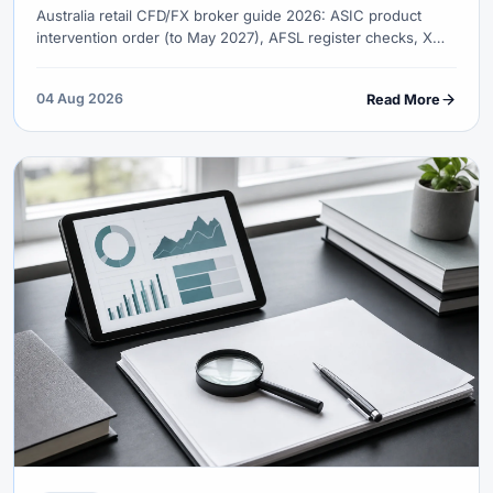
Australia retail CFD/FX broker guide 2026: ASIC product
intervention order (to May 2027), AFSL register checks, XM
Trading Point AFSL 443670, AUD funding, ATO records and
complaint paths.
04 Aug 2026
Read More