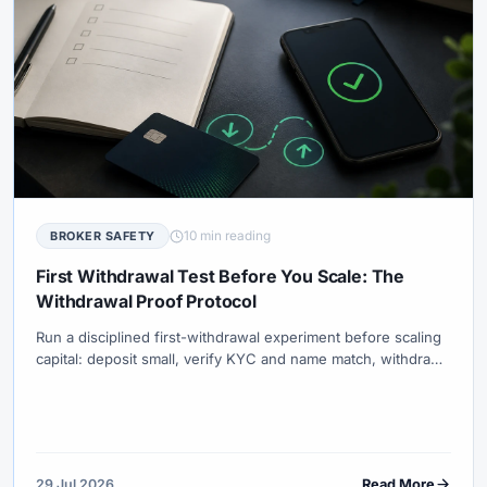
10 min reading
BROKER SAFETY
First Withdrawal Test Before You Scale: The
Withdrawal Proof Protocol
Run a disciplined first-withdrawal experiment before scaling
capital: deposit small, verify KYC and name match, withdraw
small, measure timeline and fees, then decide with the
Withdrawal Proof Protocol (WPP).
29 Jul 2026
Read More