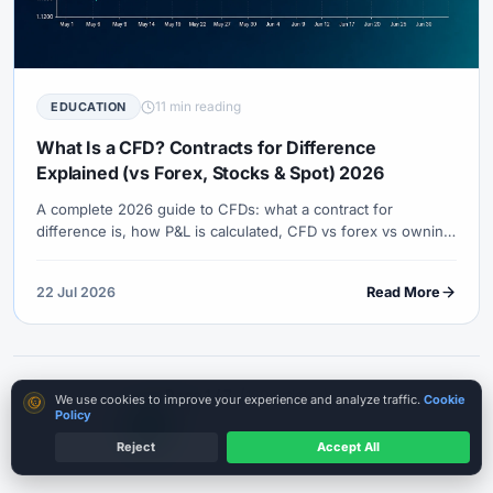
11 min reading
EDUCATION
What Is a CFD? Contracts for Difference
Explained (vs Forex, Stocks & Spot) 2026
A complete 2026 guide to CFDs: what a contract for
difference is, how P&L is calculated, CFD vs forex vs owning
the asset, leverage and margin mechanics, costs, regulation
caveats, and a practical checklist before you trade.
22 Jul 2026
Read More
Page 1 / 7
(160 articles)
Cookie consent
We use cookies to improve your experience and analyze traffic.
Cookie
Policy
…
1
2
3
4
5
7
Previous
Next
Reject
Accept All
Start Cautiously
Leverage risk is real