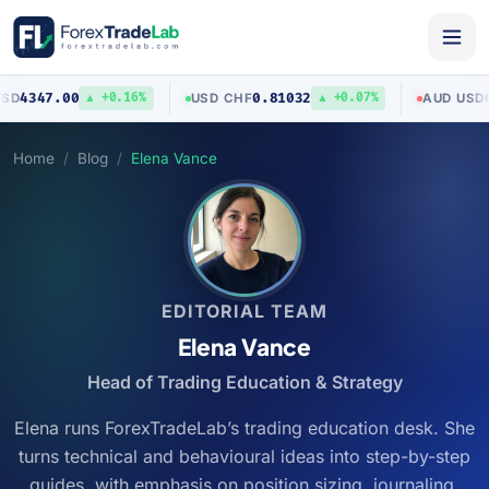
0.81032
0.70403
USD
/
CHF
AUD
/
USD
0.16%
▲ +0.07%
▼ 0.03
Home
Blog
Elena Vance
EDITORIAL TEAM
Elena Vance
Head of Trading Education & Strategy
Elena runs ForexTradeLab’s trading education desk. She
turns technical and behavioural ideas into step-by-step
guides, with emphasis on position sizing, journaling,