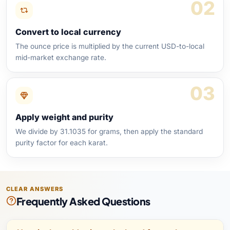
02
Convert to local currency
The ounce price is multiplied by the current USD-to-local
mid-market exchange rate.
03
Apply weight and purity
We divide by 31.1035 for grams, then apply the standard
purity factor for each karat.
CLEAR ANSWERS
Frequently Asked Questions