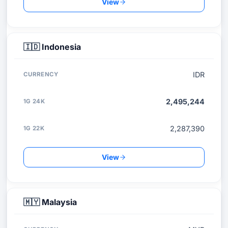
View
🇮🇩
Indonesia
IDR
2,495,244
2,287,390
View
🇲🇾
Malaysia