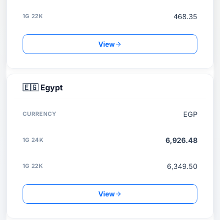
468.35
View
🇪🇬
Egypt
EGP
6,926.48
6,349.50
View