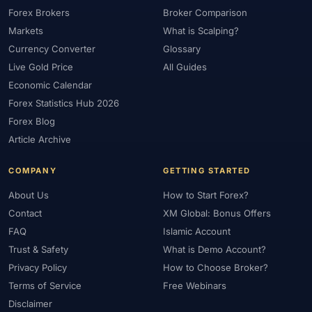
Forex Brokers
Broker Comparison
Markets
What is Scalping?
Currency Converter
Glossary
Live Gold Price
All Guides
Economic Calendar
Forex Statistics Hub 2026
Forex Blog
Article Archive
COMPANY
GETTING STARTED
About Us
How to Start Forex?
Contact
XM Global: Bonus Offers
FAQ
Islamic Account
Trust & Safety
What is Demo Account?
Privacy Policy
How to Choose Broker?
Terms of Service
Free Webinars
Disclaimer