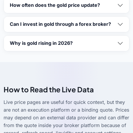
How often does the gold price update?
Can I invest in gold through a forex broker?
Why is gold rising in 2026?
How to Read the Live Data
Live price pages are useful for quick context, but they
are not an execution platform or a binding quote. Prices
may depend on an external data provider and can differ
from the quote inside your broker platform because of
spread, refresh speed, liquidity and account settings.