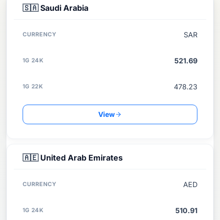
COUNTRY
🇸🇦
Saudi Arabia
CURRENCY
SAR
1G 24K
521.69
1G 22K
478.23
View
🇦🇪
United Arab Emirates
AED
510.91