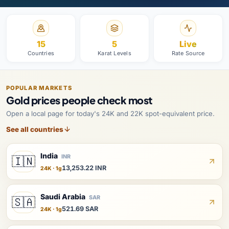
15
5
Live
Countries
Karat Levels
Rate Source
POPULAR MARKETS
Gold prices people check most
Open a local page for today's 24K and 22K spot-equivalent price.
See all countries
India
INR
🇮🇳
13,253.22 INR
24K · 1g
Saudi Arabia
SAR
🇸🇦
521.69 SAR
24K · 1g