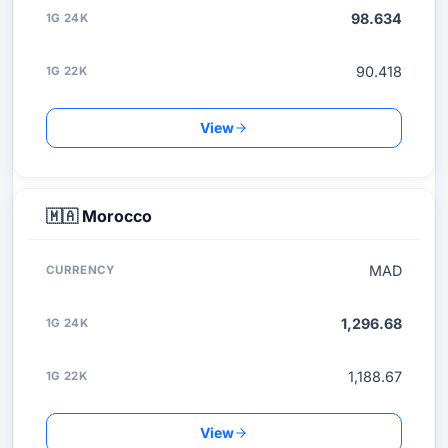
98.634
90.418
View
🇲🇦
Morocco
MAD
1,296.68
1,188.67
View