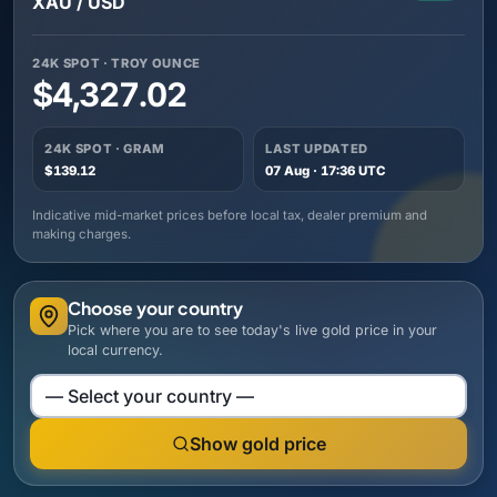
XAU / USD
24K SPOT · TROY OUNCE
$4,327.02
24K SPOT · GRAM
LAST UPDATED
$139.12
07 Aug · 17:36 UTC
Indicative mid-market prices before local tax, dealer premium and
making charges.
Choose your country
Pick where you are to see today's live gold price in your
local currency.
Choose your country
Show gold price