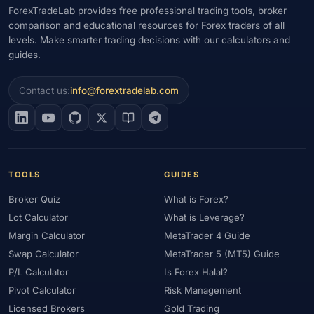
ForexTradeLab provides free professional trading tools, broker
comparison and educational resources for Forex traders of all
levels. Make smarter trading decisions with our calculators and
guides.
Contact us:
info@forextradelab.com
TOOLS
GUIDES
Broker Quiz
What is Forex?
Lot Calculator
What is Leverage?
Margin Calculator
MetaTrader 4 Guide
Swap Calculator
MetaTrader 5 (MT5) Guide
P/L Calculator
Is Forex Halal?
Pivot Calculator
Risk Management
Licensed Brokers
Gold Trading