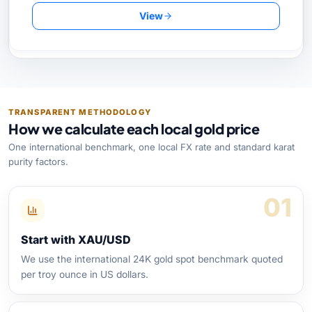
View
TRANSPARENT METHODOLOGY
How we calculate each local gold price
One international benchmark, one local FX rate and standard karat
purity factors.
01
Start with XAU/USD
We use the international 24K gold spot benchmark quoted
per troy ounce in US dollars.