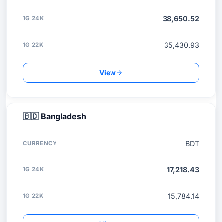
38,650.52
35,430.93
View
🇧🇩
Bangladesh
BDT
17,218.43
15,784.14