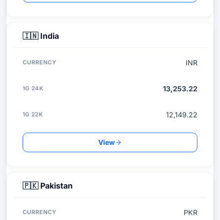
🇮🇳
India
INR
13,253.22
12,149.22
View
🇵🇰
Pakistan
PKR