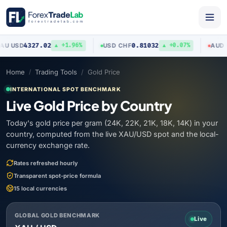
4327.02
0.81032
0
SD
USD
/
CHF
AUD
/
USD
▲ +1.96%
▲ +0.07%
Home
Trading Tools
Gold Price
INTERNATIONAL SPOT BENCHMARK
Live Gold Price by Country
Today's gold price per gram (24K, 22K, 21K, 18K, 14K) in your
country, computed from the live XAU/USD spot and the local-
currency exchange rate.
Rates refreshed hourly
Transparent spot-price formula
15 local currencies
GLOBAL GOLD BENCHMARK
Live