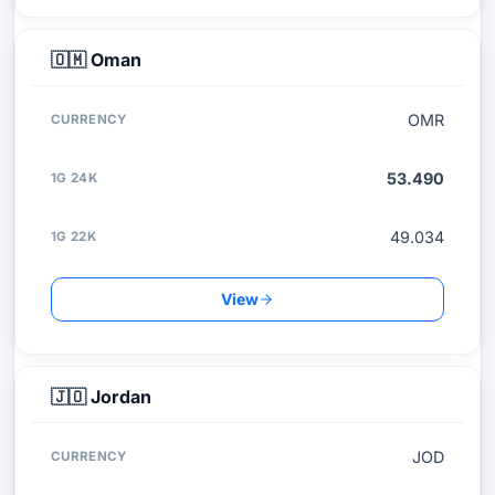
🇴🇲
Oman
OMR
53.490
49.034
View
🇯🇴
Jordan
JOD