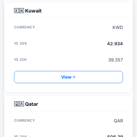
🇰🇼
Kuwait
KWD
42.934
39.357
View
🇶🇦
Qatar
QAR
506.39