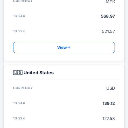
MYR
568.97
521.57
View
🇺🇸
United States
USD
139.12
127.53