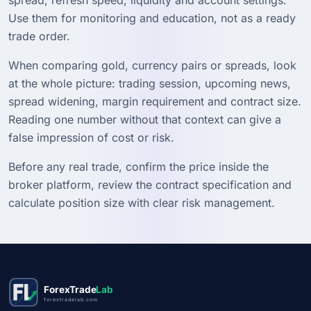
Use them for monitoring and education, not as a ready
trade order.
When comparing gold, currency pairs or spreads, look
at the whole picture: trading session, upcoming news,
spread widening, margin requirement and contract size.
Reading one number without that context can give a
false impression of cost or risk.
Before any real trade, confirm the price inside the
broker platform, review the contract specification and
calculate position size with clear risk management.
ForexTrade
Lab
forextradelab.com