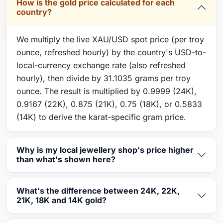
How is the gold price calculated for each
country?
We multiply the live XAU/USD spot price (per troy
ounce, refreshed hourly) by the country's USD-to-
local-currency exchange rate (also refreshed
hourly), then divide by 31.1035 grams per troy
ounce. The result is multiplied by 0.9999 (24K),
0.9167 (22K), 0.875 (21K), 0.75 (18K), or 0.5833
(14K) to derive the karat-specific gram price.
Why is my local jewellery shop's price higher
than what's shown here?
What's the difference between 24K, 22K,
21K, 18K and 14K gold?