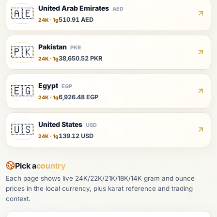
United Arab Emirates
AED
🇦🇪
510.91 AED
24K · 1g
Pakistan
PKR
🇵🇰
38,650.52 PKR
24K · 1g
Egypt
EGP
🇪🇬
6,926.48 EGP
24K · 1g
United States
USD
🇺🇸
139.12 USD
24K · 1g
Pick a
country
Each page shows live 24K/22K/21K/18K/14K gram and ounce
prices in the local currency, plus karat reference and trading
context.