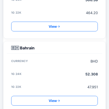
464.20
View
🇧🇭
Bahrain
BHD
52.308
47.951
View