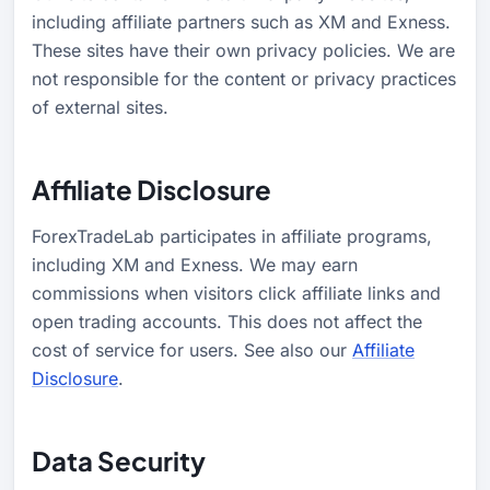
including affiliate partners such as XM and Exness.
These sites have their own privacy policies. We are
not responsible for the content or privacy practices
of external sites.
Affiliate Disclosure
ForexTradeLab participates in affiliate programs,
including XM and Exness. We may earn
commissions when visitors click affiliate links and
open trading accounts. This does not affect the
cost of service for users. See also our
Affiliate
Disclosure
.
Data Security