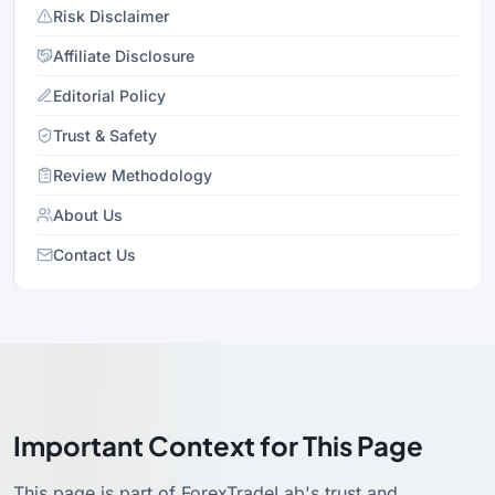
Risk Disclaimer
Affiliate Disclosure
Editorial Policy
Trust & Safety
Review Methodology
About Us
Contact Us
Important Context for This Page
This page is part of ForexTradeLab's trust and