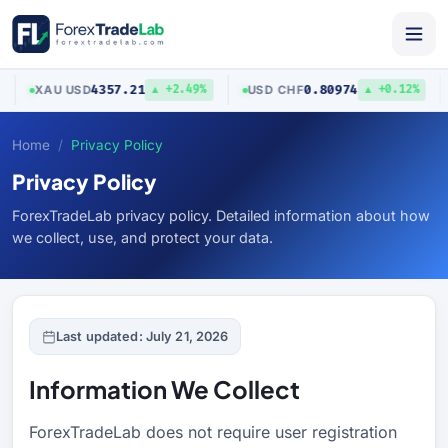
4357.21
0.80974
XAU
/
USD
USD
/
CHF
▲ +2.49%
▲ +0.12%
Home
Privacy Policy
Privacy Policy
ForexTradeLab privacy policy. Detailed information about how
we collect, use, and protect your data.
Last updated: July 21, 2026
Information We Collect
ForexTradeLab does not require user registration