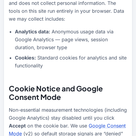
and does not collect personal information. The
tools on this site run entirely in your browser. Data
we may collect includes:
Analytics data:
Anonymous usage data via
Google Analytics — page views, session
duration, browser type
Cookies:
Standard cookies for analytics and site
functionality
Cookie Notice and Google
Consent Mode
Non-essential measurement technologies (including
Google Analytics) stay disabled until you click
Accept
on the cookie bar. We use
Google Consent
Mode
(v2) so default storage signals are “denied”