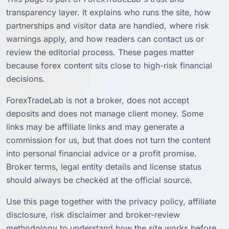
transparency layer. It explains who runs the site, how
partnerships and visitor data are handled, where risk
warnings apply, and how readers can contact us or
review the editorial process. These pages matter
because forex content sits close to high-risk financial
decisions.
ForexTradeLab is not a broker, does not accept
deposits and does not manage client money. Some
links may be affiliate links and may generate a
commission for us, but that does not turn the content
into personal financial advice or a profit promise.
Broker terms, legal entity details and license status
should always be checked at the official source.
Use this page together with the privacy policy, affiliate
disclosure, risk disclaimer and broker-review
methodology to understand how the site works before