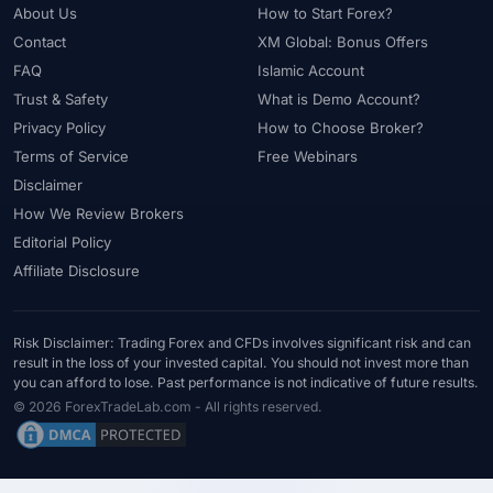
About Us
How to Start Forex?
Contact
XM Global: Bonus Offers
FAQ
Islamic Account
Trust & Safety
What is Demo Account?
Privacy Policy
How to Choose Broker?
Terms of Service
Free Webinars
Disclaimer
How We Review Brokers
Editorial Policy
Affiliate Disclosure
Risk Disclaimer: Trading Forex and CFDs involves significant risk and can
result in the loss of your invested capital. You should not invest more than
you can afford to lose. Past performance is not indicative of future results.
© 2026 ForexTradeLab.com - All rights reserved.