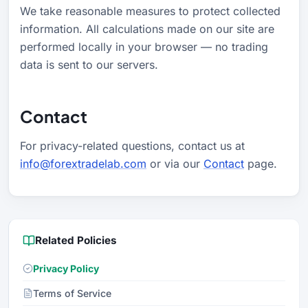
We take reasonable measures to protect collected
information. All calculations made on our site are
performed locally in your browser — no trading
data is sent to our servers.
Contact
For privacy-related questions, contact us at
info@forextradelab.com
or via our
Contact
page.
Related Policies
Privacy Policy
Terms of Service