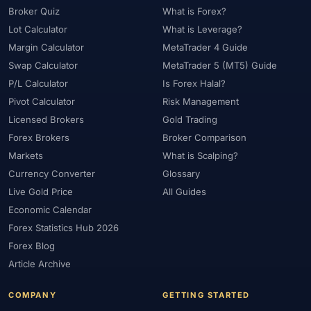
Broker Quiz
What is Forex?
Lot Calculator
What is Leverage?
Margin Calculator
MetaTrader 4 Guide
Swap Calculator
MetaTrader 5 (MT5) Guide
P/L Calculator
Is Forex Halal?
Pivot Calculator
Risk Management
Licensed Brokers
Gold Trading
Forex Brokers
Broker Comparison
Markets
What is Scalping?
Currency Converter
Glossary
Live Gold Price
All Guides
Economic Calendar
Forex Statistics Hub 2026
Forex Blog
Article Archive
COMPANY
GETTING STARTED