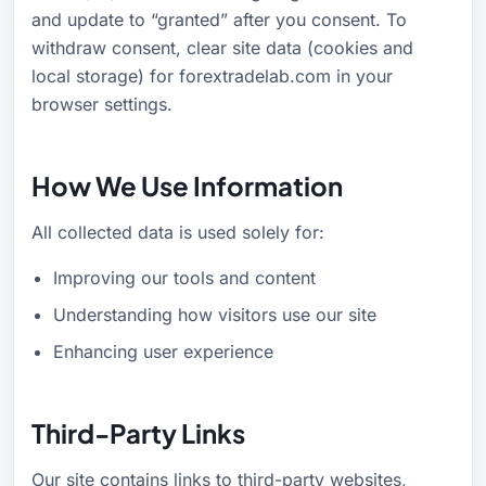
and update to “granted” after you consent. To
withdraw consent, clear site data (cookies and
local storage) for forextradelab.com in your
browser settings.
How We Use Information
All collected data is used solely for:
Improving our tools and content
Understanding how visitors use our site
Enhancing user experience
Third-Party Links
Our site contains links to third-party websites,