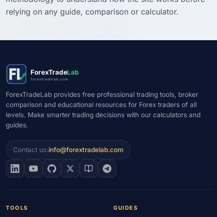
relying on any guide, comparison or calculator.
ForexTrade
Lab
forextradelab.com
ForexTradeLab provides free professional trading tools, broker
comparison and educational resources for Forex traders of all
levels. Make smarter trading decisions with our calculators and
guides.
Contact us:
info@forextradelab.com
TOOLS
GUIDES