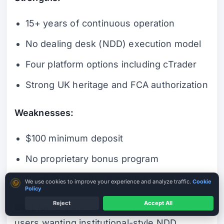
15+ years of continuous operation
No dealing desk (NDD) execution model
Four platform options including cTrader
Strong UK heritage and FCA authorization
Weaknesses:
$100 minimum deposit
No proprietary bonus program
Inactivity fee after 6 months
Cookie consent
We use cookies to improve your experience and analyze traffic.
Cookie
Policy
Reject
Accept All
Best for:
Experienced European traders,
Check Legal Entity
A licence is not a guarantee
users wanting institutional-style NDD