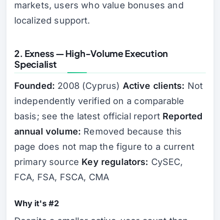
markets, users who value bonuses and
localized support.
2. Exness — High-Volume Execution
Specialist
Founded:
2008 (Cyprus)
Active clients:
Not
independently verified on a comparable
basis; see the latest official report
Reported
annual volume:
Removed because this
page does not map the figure to a current
primary source
Key regulators:
CySEC,
FCA, FSA, FSCA, CMA
Why it's #2