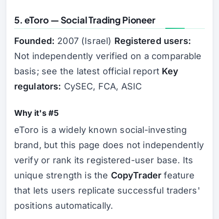
5. eToro — Social Trading Pioneer
Founded:
2007 (Israel)
Registered users:
Not independently verified on a comparable
basis; see the latest official report
Key
regulators:
CySEC, FCA, ASIC
Why it's #5
eToro is a widely known social-investing
brand, but this page does not independently
verify or rank its registered-user base. Its
unique strength is the
CopyTrader
feature
that lets users replicate successful traders'
positions automatically.