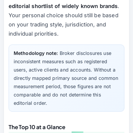
editorial shortlist of widely known brands
.
Your personal choice should still be based
on your trading style, jurisdiction, and
individual priorities.
Methodology note:
Broker disclosures use
inconsistent measures such as registered
users, active clients and accounts. Without a
directly mapped primary source and common
measurement period, those figures are not
comparable and do not determine this
editorial order.
The Top 10 at a Glance