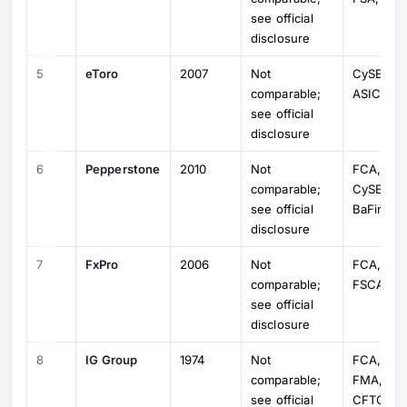
see official
disclosure
5
eToro
2007
Not
CySEC, 
comparable;
ASIC
see official
disclosure
6
Pepperstone
2010
Not
FCA, ASI
comparable;
CySEC, 
see official
BaFin
disclosure
7
FxPro
2006
Not
FCA, Cy
comparable;
FSCA, S
see official
disclosure
8
IG Group
1974
Not
FCA, ASI
comparable;
FMA, MA
see official
CFTC