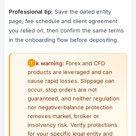
Professional tip:
Save the dated entity
page, fee schedule and client agreement
you relied on, then confirm the same terms
in the onboarding flow before depositing.
Risk warning:
Forex and CFD
products are leveraged and can
cause rapid losses. Slippage can
occur, stop orders are not
guaranteed, and neither regulation
nor negative-balance protection
removes market, broker or
insolvency risk. Verify protections
for your specific legal entity and