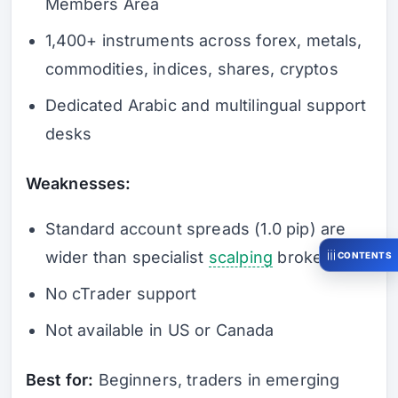
Members Area
1,400+ instruments across forex, metals,
commodities, indices, shares, cryptos
Dedicated Arabic and multilingual support
desks
Weaknesses:
Standard account spreads (1.0 pip) are
wider than specialist
scalping
brokers
CONTENTS
No cTrader support
Not available in US or Canada
Best for:
Beginners, traders in emerging