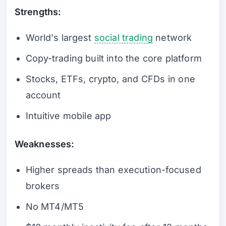
Strengths:
World's largest
social trading
network
Copy-trading built into the core platform
Stocks, ETFs, crypto, and CFDs in one
account
Intuitive mobile app
Weaknesses:
Higher spreads than execution-focused
brokers
No MT4/MT5