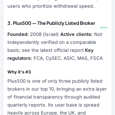
users who prioritize withdrawal speed.
3. Plus500 — The Publicly Listed Broker
Founded:
2008 (Israel)
Active clients:
Not
independently verified on a comparable
basis; see the latest official report
Key
regulators:
FCA, CySEC, ASIC, MAS, FSCA
Why it's #3
Plus500 is one of only three publicly listed
brokers in our top 10, bringing an extra layer
of financial transparency through audited
quarterly reports. Its user base is spread
heavily across Europe, the UK, and