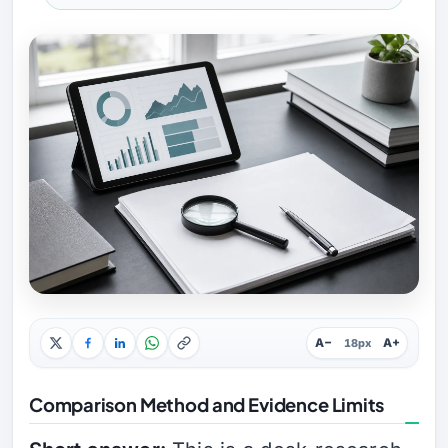
A−
A+
18px
Comparison Method and Evidence Limits