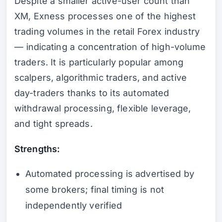
Despite a smaller active-user count than
XM, Exness processes one of the highest
trading volumes in the retail Forex industry
— indicating a concentration of high-volume
traders. It is particularly popular among
scalpers, algorithmic traders, and active
day-traders thanks to its automated
withdrawal processing, flexible leverage,
and tight spreads.
Strengths:
Automated processing is advertised by
some brokers; final timing is not
independently verified