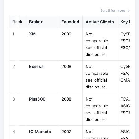
Scroll for more →
Rank
Broker
Founded
Active Clients
Key Regu
1
XM
2009
Not
CySEC, 
comparable;
FSCA,
see official
FSC/FSA
disclosure
2
Exness
2008
Not
CySEC, 
comparable;
FSA, FSC
see official
CMA
disclosure
3
Plus500
2008
Not
FCA, Cy
comparable;
ASIC, MA
see official
FSCA
disclosure
4
IC Markets
2007
Not
ASIC, Cy
comparable;
FSA, SC