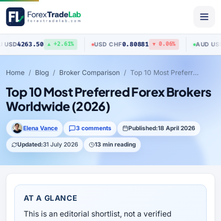
50
0.80881
0.70517
USD
/
CHF
AUD
/
USD
▲ +2.61%
▼ 0.06%
▲
Home
Blog
Broker Comparison
Top 10 Most Preferred Forex Brokers Worldwide (2026)
Top 10 Most Preferred Forex Brokers
Worldwide (2026)
Elena Vance
3 comments
Published:
18 April 2026
Updated:
31 July 2026
13 min reading
AT A GLANCE
This is an editorial shortlist, not a verified