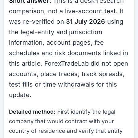
Short answer:
This is a desk-research
comparison, not a live-account test. It
was re-verified on
31 July 2026
using
the legal-entity and jurisdiction
information, account pages, fee
schedules and risk documents linked in
this article. ForexTradeLab did not open
accounts, place trades, track spreads,
test fills or time withdrawals for this
update.
Detailed method:
First identify the legal
company that would contract with your
country of residence and verify that entity