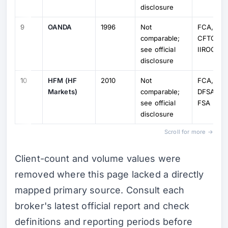
disclosure
9
OANDA
1996
Not
FCA, ASI
comparable;
CFTC, M
see official
IIROC
disclosure
10
HFM (HF
2010
Not
FCA, Cy
Markets)
comparable;
DFSA, F
see official
FSA
disclosure
Scroll for more →
Client-count and volume values were
removed where this page lacked a directly
mapped primary source. Consult each
broker's latest official report and check
definitions and reporting periods before