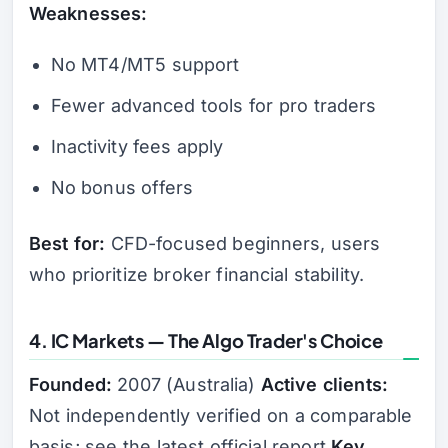
Weaknesses:
No MT4/MT5 support
Fewer advanced tools for pro traders
Inactivity fees apply
No bonus offers
Best for:
CFD-focused beginners, users
who prioritize broker financial stability.
4. IC Markets — The Algo Trader's Choice
Founded:
2007 (Australia)
Active clients:
Not independently verified on a comparable
basis; see the latest official report
Key