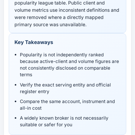
popularity league table. Public client and
volume metrics use inconsistent definitions and
were removed where a directly mapped
primary source was unavailable.
Key Takeaways
Popularity is not independently ranked
because active-client and volume figures are
not consistently disclosed on comparable
terms
Verify the exact serving entity and official
register entry
Compare the same account, instrument and
all-in cost
A widely known broker is not necessarily
suitable or safer for you