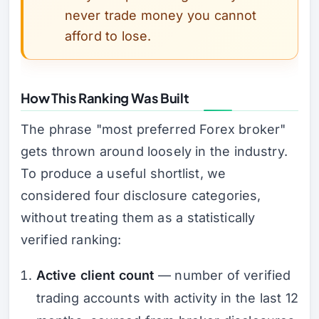
never trade money you cannot
afford to lose.
How This Ranking Was Built
The phrase "most preferred Forex broker"
gets thrown around loosely in the industry.
To produce a useful shortlist, we
considered four disclosure categories,
without treating them as a statistically
verified ranking:
Active client count
— number of verified
trading accounts with activity in the last 12