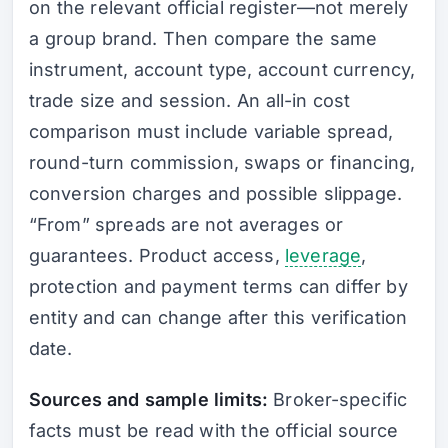
on the relevant official register—not merely
a group brand. Then compare the same
instrument, account type, account currency,
trade size and session. An all-in cost
comparison must include variable spread,
round-turn commission, swaps or financing,
conversion charges and possible slippage.
“From” spreads are not averages or
guarantees. Product access,
leverage
,
protection and payment terms can differ by
entity and can change after this verification
date.
Sources and sample limits:
Broker-specific
facts must be read with the official source