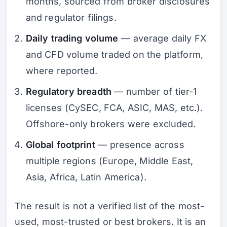
months, sourced from broker disclosures
and regulator filings.
Daily trading volume
— average daily FX
and CFD volume traded on the platform,
where reported.
Regulatory breadth
— number of tier-1
licenses (CySEC, FCA, ASIC, MAS, etc.).
Offshore-only brokers were excluded.
Global footprint
— presence across
multiple regions (Europe, Middle East,
Asia, Africa, Latin America).
The result is not a verified list of the most-
used, most-trusted or best brokers. It is an