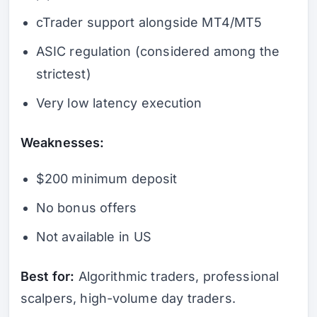
cTrader support alongside MT4/MT5
ASIC regulation (considered among the
strictest)
Very low latency execution
Weaknesses:
$200 minimum deposit
No bonus offers
Not available in US
Best for:
Algorithmic traders, professional
scalpers, high-volume day traders.