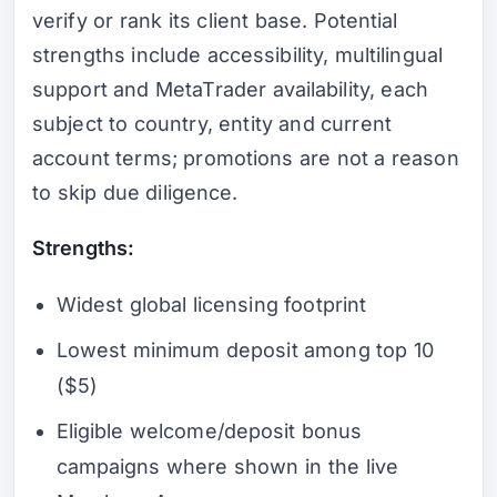
verify or rank its client base. Potential
strengths include accessibility, multilingual
support and MetaTrader availability, each
subject to country, entity and current
account terms; promotions are not a reason
to skip due diligence.
Strengths:
Widest global licensing footprint
Lowest minimum deposit among top 10
($5)
Eligible welcome/deposit bonus
campaigns where shown in the live