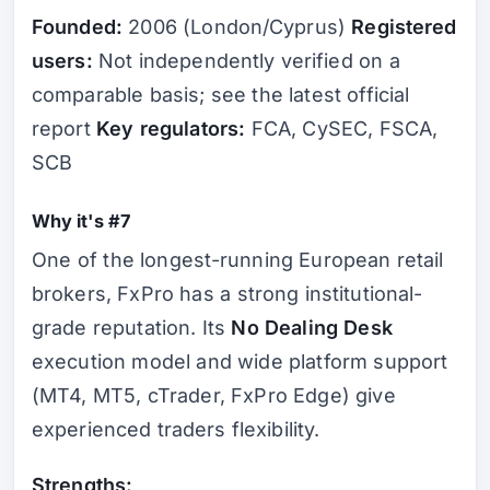
Founded:
2006 (London/Cyprus)
Registered
users:
Not independently verified on a
comparable basis; see the latest official
report
Key regulators:
FCA, CySEC, FSCA,
SCB
Why it's #7
One of the longest-running European retail
brokers, FxPro has a strong institutional-
grade reputation. Its
No Dealing Desk
execution model and wide platform support
(MT4, MT5, cTrader, FxPro Edge) give
experienced traders flexibility.
Strengths: