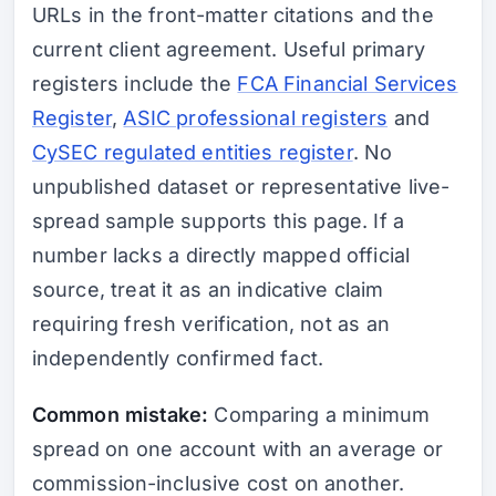
URLs in the front-matter citations and the
current client agreement. Useful primary
registers include the
FCA Financial Services
Register
,
ASIC professional registers
and
CySEC regulated entities register
. No
unpublished dataset or representative live-
spread sample supports this page. If a
number lacks a directly mapped official
source, treat it as an indicative claim
requiring fresh verification, not as an
independently confirmed fact.
Common mistake:
Comparing a minimum
spread on one account with an average or
commission-inclusive cost on another.