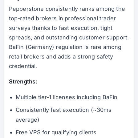
Pepperstone consistently ranks among the
top-rated brokers in professional trader
surveys thanks to fast execution, tight
spreads, and outstanding customer support.
BaFin (Germany) regulation is rare among
retail brokers and adds a strong safety
credential.
Strengths:
Multiple tier-1 licenses including BaFin
Consistently fast execution (~30ms
average)
Free VPS for qualifying clients