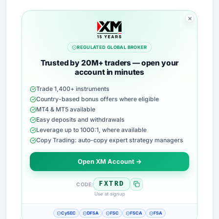
REGULATED GLOBAL BROKER
Trusted by 20M+ traders — open your
account in minutes
Trade 1,400+ instruments
Country-based bonus offers where eligible
MT4 & MT5 available
Easy deposits and withdrawals
Leverage up to 1000:1, where available
Copy Trading: auto-copy expert strategy managers
Open XM Account →
FXTRD
CODE:
Use at signup
CySEC
DFSA
FSC
FSCA
FSA