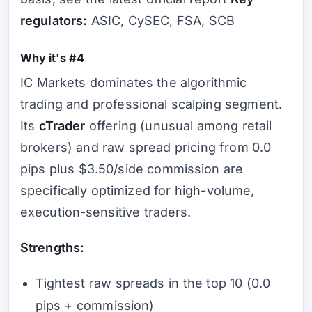
regulators:
ASIC, CySEC, FSA, SCB
Why it's #4
IC Markets dominates the algorithmic
trading and professional scalping segment.
Its
cTrader
offering (unusual among retail
brokers) and raw spread pricing from 0.0
pips plus $3.50/side commission are
specifically optimized for high-volume,
execution-sensitive traders.
Strengths:
Tightest raw spreads in the top 10 (0.0
pips + commission)