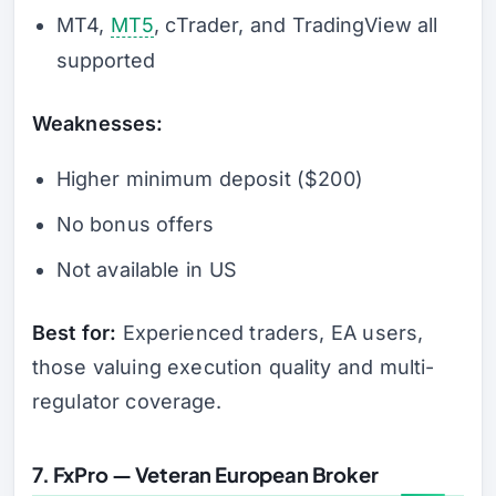
MT4,
MT5
, cTrader, and TradingView all
supported
Weaknesses:
Higher minimum deposit ($200)
No bonus offers
Not available in US
Best for:
Experienced traders, EA users,
those valuing execution quality and multi-
regulator coverage.
7. FxPro — Veteran European Broker