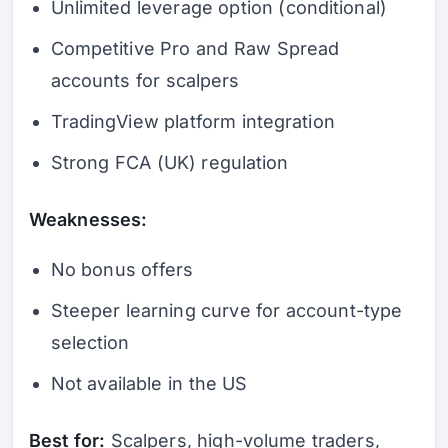
Unlimited leverage option (conditional)
Competitive Pro and Raw Spread
accounts for scalpers
TradingView platform integration
Strong FCA (UK) regulation
Weaknesses:
No bonus offers
Steeper learning curve for account-type
selection
Not available in the US
Best for:
Scalpers, high-volume traders,