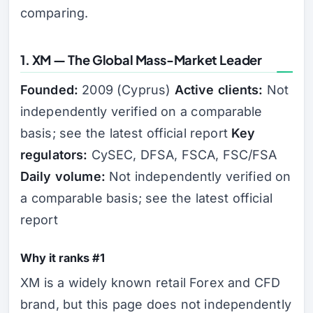
comparing.
1. XM — The Global Mass-Market Leader
Founded:
2009 (Cyprus)
Active clients:
Not
independently verified on a comparable
basis; see the latest official report
Key
regulators:
CySEC, DFSA, FSCA, FSC/FSA
Daily volume:
Not independently verified on
a comparable basis; see the latest official
report
Why it ranks #1
XM is a widely known retail Forex and CFD
brand, but this page does not independently