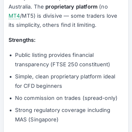
Australia. The
proprietary platform
(no
MT4
/MT5) is divisive — some traders love
its simplicity, others find it limiting.
Strengths:
Public listing provides financial
transparency (FTSE 250 constituent)
Simple, clean proprietary platform ideal
for CFD beginners
No commission on trades (spread-only)
Strong regulatory coverage including
MAS (Singapore)