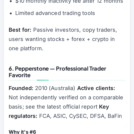
$10 monthly inactivity fee after 12 months
Limited advanced trading tools
Best for:
Passive investors, copy traders,
users wanting stocks + forex + crypto in
one platform.
6. Pepperstone — Professional Trader
Favorite
Founded:
2010 (Australia)
Active clients:
Not independently verified on a comparable
basis; see the latest official report
Key
regulators:
FCA, ASIC, CySEC, DFSA, BaFin
Why it's #6