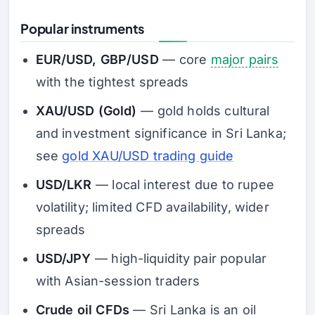
Popular instruments
EUR/USD, GBP/USD
— core
major pairs
with the tightest spreads
XAU/USD (Gold)
— gold holds cultural
and investment significance in Sri Lanka;
see
gold XAU/USD trading guide
USD/LKR
— local interest due to rupee
volatility; limited CFD availability, wider
spreads
USD/JPY
— high-liquidity pair popular
with Asian-session traders
Crude oil CFDs
— Sri Lanka is an oil