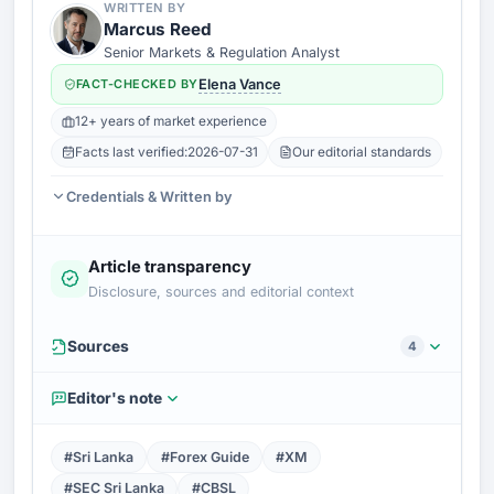
WRITTEN BY
Marcus Reed
Senior Markets & Regulation Analyst
FACT-CHECKED BY
Elena Vance
12+ years of market experience
Facts last verified:
2026-07-31
Our editorial standards
Credentials & Written by
Article transparency
Disclosure, sources and editorial context
Sources
4
Editor's note
#Sri Lanka
#Forex Guide
#XM
#SEC Sri Lanka
#CBSL