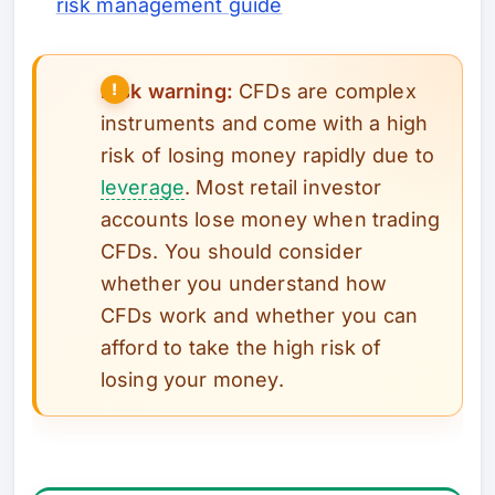
risk management guide
Risk warning:
CFDs are complex
instruments and come with a high
risk of losing money rapidly due to
leverage
. Most retail investor
accounts lose money when trading
CFDs. You should consider
whether you understand how
CFDs work and whether you can
afford to take the high risk of
losing your money.