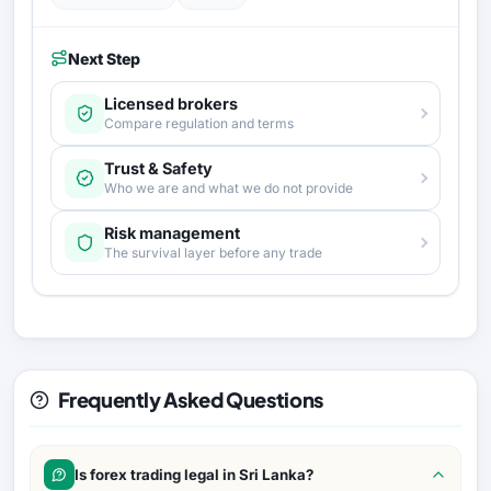
Next Step
Licensed brokers
Compare regulation and terms
Trust & Safety
Who we are and what we do not provide
Risk management
The survival layer before any trade
Frequently Asked Questions
Is forex trading legal in Sri Lanka?