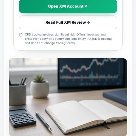
Open XM Account
Read Full XM Review
CFD trading involves significant risk. Offers, leverage and
protections vary by country and legal entity. FXTRD is optional
and does not change trading terms.