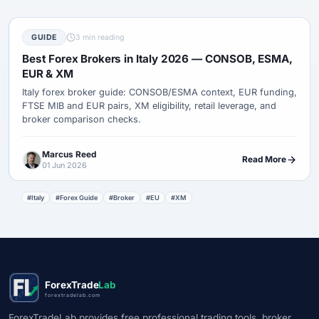
GUIDE
3 min reading
Best Forex Brokers in Italy 2026 — CONSOB, ESMA,
EUR & XM
Italy forex broker guide: CONSOB/ESMA context, EUR funding,
FTSE MIB and EUR pairs, XM eligibility, retail leverage, and
broker comparison checks.
Marcus Reed
Read More
01 Jun 2026
#Italy
#Forex Guide
#Broker
#EU
#XM
ForexTrade
Lab
forextradelab.com
ForexTradeLab provides free professional trading tools, broker