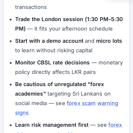
transactions
Trade the London session (1:30 PM–5:30
PM)
— it fits your afternoon schedule
Start with a demo account
and
micro lots
to learn without risking capital
Monitor CBSL rate decisions
— monetary
policy directly affects LKR pairs
Be cautious of unregulated "forex
academies"
targeting Sri Lankans on
social media — see
forex scam warning
signs
Learn risk management first
— see
forex