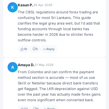
Kasun P.
28 Apr 2026
K
The CBSL regulations around forex trading are
confusing for most Sri Lankans. This guide
clarifies the legal grey area well, but I'd add that
funding accounts through local banks has
become harder in 2026 due to stricter forex
outflow controls.
19
0
Reply
Amaya D.
21 May 2026
A
From Colombo and can confirm the payment
method section is accurate — most of us use
Skrill or Neteller because direct bank transfers
get flagged. The LKR depreciation against USD
over the past year has actually made forex gains
even more significant when converted back.
23
0
Reply