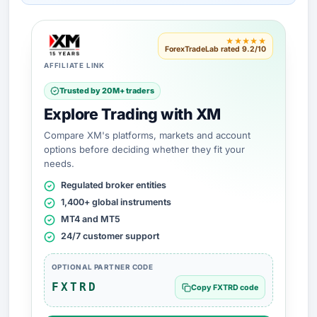
★★★★★
ForexTradeLab rated 9.2/10
AFFILIATE LINK
Trusted by 20M+ traders
Explore Trading with XM
Compare XM's platforms, markets and account
options before deciding whether they fit your
needs.
Regulated broker entities
1,400+ global instruments
MT4 and MT5
24/7 customer support
OPTIONAL PARTNER CODE
FXTRD
Copy FXTRD code