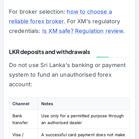
For broker selection:
how to choose a
reliable forex broker
. For XM's regulatory
credentials:
Is XM safe? Regulation review
.
LKR deposits and withdrawals
Do not use Sri Lanka's banking or payment
system to fund an unauthorised forex
account:
Channel
Notes
Bank
Use only for a permitted purpose through
transfer
an authorised dealer
Visa /
A successful card payment does not make