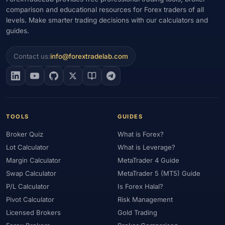
comparison and educational resources for Forex traders of all
levels. Make smarter trading decisions with our calculators and
guides.
Contact us:
info@forextradelab.com
TOOLS
GUIDES
Broker Quiz
What is Forex?
Lot Calculator
What is Leverage?
Margin Calculator
MetaTrader 4 Guide
Swap Calculator
MetaTrader 5 (MT5) Guide
P/L Calculator
Is Forex Halal?
Pivot Calculator
Risk Management
Licensed Brokers
Gold Trading