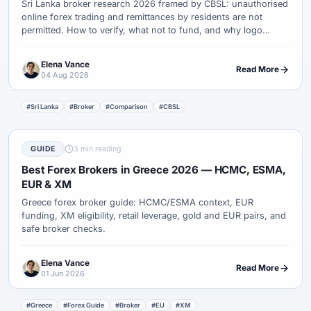
Sri Lanka broker research 2026 framed by CBSL: unauthorised
online forex trading and remittances by residents are not
permitted. How to verify, what not to fund, and why logo
rankings fail.
Elena Vance
Read More
04 Aug 2026
#Sri Lanka
#Broker
#Comparison
#CBSL
GUIDE
3 min reading
Best Forex Brokers in Greece 2026 — HCMC, ESMA,
EUR & XM
Greece forex broker guide: HCMC/ESMA context, EUR
funding, XM eligibility, retail leverage, gold and EUR pairs, and
safe broker checks.
Elena Vance
Read More
01 Jun 2026
#Greece
#Forex Guide
#Broker
#EU
#XM