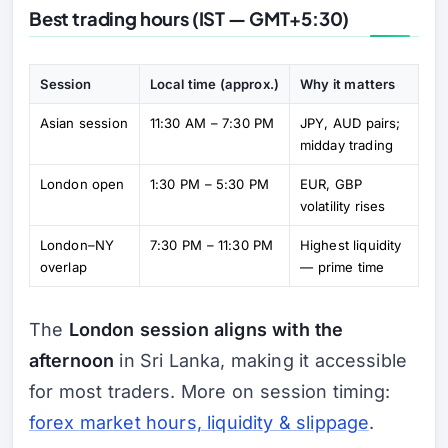
Best trading hours (IST — GMT+5:30)
Session
Local time (approx.)
Why it matters
Asian session
11:30 AM – 7:30 PM
JPY, AUD pairs;
midday trading
London open
1:30 PM – 5:30 PM
EUR, GBP
volatility rises
London–NY
7:30 PM – 11:30 PM
Highest liquidity
overlap
— prime time
The
London session aligns with the
afternoon
in Sri Lanka, making it accessible
for most traders. More on session timing:
forex market hours, liquidity & slippage
.