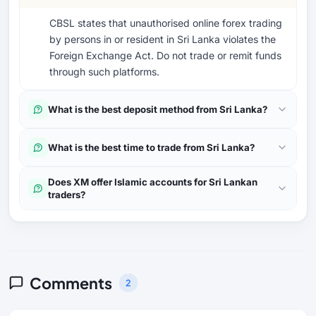
CBSL states that unauthorised online forex trading
by persons in or resident in Sri Lanka violates the
Foreign Exchange Act. Do not trade or remit funds
through such platforms.
What is the best deposit method from Sri Lanka?
What is the best time to trade from Sri Lanka?
Does XM offer Islamic accounts for Sri Lankan
traders?
Comments
2