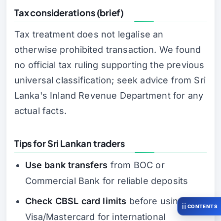
Tax considerations (brief)
Tax treatment does not legalise an
otherwise prohibited transaction. We found
no official tax ruling supporting the previous
universal classification; seek advice from Sri
Lanka's Inland Revenue Department for any
actual facts.
Tips for Sri Lankan traders
Use bank transfers
from BOC or
Commercial Bank for reliable deposits
Check CBSL card limits
before using
CONTENTS
Visa/Mastercard for international