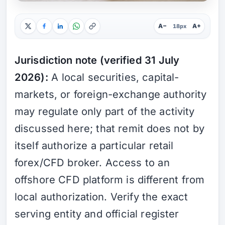
A−
A+
18px
Jurisdiction note (verified 31 July
2026):
A local securities, capital-
markets, or foreign-exchange authority
may regulate only part of the activity
discussed here; that remit does not by
itself authorize a particular retail
forex/CFD broker. Access to an
offshore CFD platform is different from
local authorization. Verify the exact
serving entity and official register