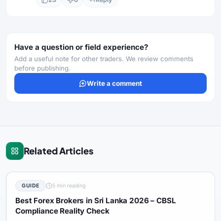
Have a question or field experience?
Add a useful note for other traders. We review comments
before publishing.
Write a comment
Related Articles
GUIDE
5 min reading
Best Forex Brokers in Sri Lanka 2026 – CBSL
Compliance Reality Check