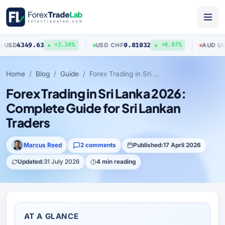
4349.63
0.81032
0.7
USD
/
CHF
AUD
/
USD
▲ +2.36%
▲ +0.07%
Home
Blog
Guide
Forex Trading in Sri Lanka 2026: Complete Guide for Sri Lankan Traders
Forex Trading in Sri Lanka 2026:
Complete Guide for Sri Lankan
Traders
Marcus Reed
2 comments
Published:
17 April 2026
Updated:
31 July 2026
4 min reading
AT A GLANCE