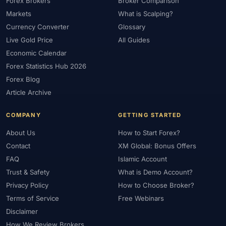
Forex Brokers
Broker Comparison
Markets
What is Scalping?
Currency Converter
Glossary
Live Gold Price
All Guides
Economic Calendar
Forex Statistics Hub 2026
Forex Blog
Article Archive
COMPANY
GETTING STARTED
About Us
How to Start Forex?
Contact
XM Global: Bonus Offers
FAQ
Islamic Account
Trust & Safety
What is Demo Account?
Privacy Policy
How to Choose Broker?
Terms of Service
Free Webinars
Disclaimer
How We Review Brokers