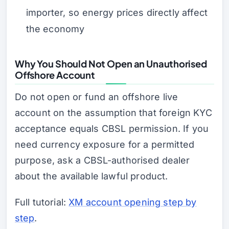
importer, so energy prices directly affect
the economy
Why You Should Not Open an Unauthorised
Offshore Account
Do not open or fund an offshore live
account on the assumption that foreign KYC
acceptance equals CBSL permission. If you
need currency exposure for a permitted
purpose, ask a CBSL-authorised dealer
about the available lawful product.
Full tutorial:
XM account opening step by
step
.