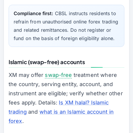
Compliance first:
CBSL instructs residents to
refrain from unauthorised online forex trading
and related remittances. Do not register or
fund on the basis of foreign eligibility alone.
Islamic (swap-free) accounts
XM may offer
swap-free
treatment where
the country, serving entity, account, and
instrument are eligible; verify whether other
fees apply. Details:
Is XM halal? Islamic
trading
and
what is an Islamic account in
forex
.