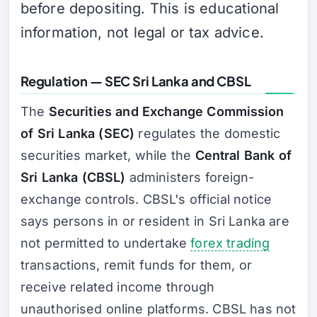
before depositing. This is educational
information, not legal or tax advice.
Regulation — SEC Sri Lanka and CBSL
The
Securities and Exchange Commission
of Sri Lanka (SEC)
regulates the domestic
securities market, while the
Central Bank of
Sri Lanka (CBSL)
administers foreign-
exchange controls. CBSL's official notice
says persons in or resident in Sri Lanka are
not permitted to undertake
forex trading
transactions, remit funds for them, or
receive related income through
unauthorised online platforms. CBSL has not