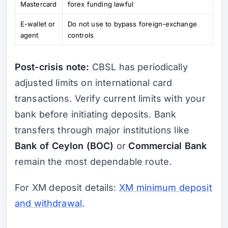
Mastercard
forex funding lawful
E-wallet or
Do not use to bypass foreign-exchange
agent
controls
Post-crisis note:
CBSL has periodically
adjusted limits on international card
transactions. Verify current limits with your
bank before initiating deposits. Bank
transfers through major institutions like
Bank of Ceylon (BOC)
or
Commercial Bank
remain the most dependable route.
For XM deposit details:
XM minimum deposit
and withdrawal
.