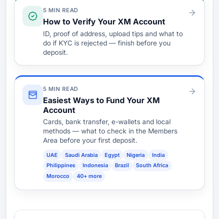
Verify & Fund
5 MIN READ
How to Verify Your XM Account
ID, proof of address, upload tips and what to
do if KYC is rejected — finish before you
deposit.
5 MIN READ
Easiest Ways to Fund Your XM
Account
Cards, bank transfer, e-wallets and local
methods — what to check in the Members
Area before your first deposit.
UAE
Saudi Arabia
Egypt
Nigeria
India
Philippines
Indonesia
Brazil
South Africa
Morocco
40+ more