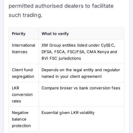
permitted authorised dealers to facilitate
such trading.
Priority
What to verify
International
XM Group entities listed under CySEC,
licences
DFSA, FSCA, FSC/FSA, CMA Kenya and
BVI FSC jurisdictions
Client fund
Depends on the legal entity and regulator
segregation
named in your client agreement
LKR
Compare broker vs bank conversion fees
conversion
rates
Negative
Essential given LKR volatility
balance
protection