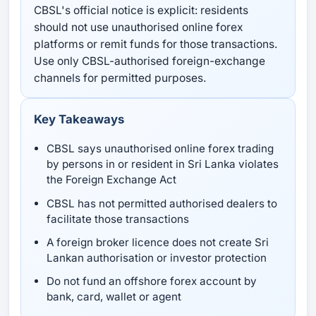
CBSL's official notice is explicit: residents
should not use unauthorised online forex
platforms or remit funds for those transactions.
Use only CBSL-authorised foreign-exchange
channels for permitted purposes.
Key Takeaways
CBSL says unauthorised online forex trading
by persons in or resident in Sri Lanka violates
the Foreign Exchange Act
CBSL has not permitted authorised dealers to
facilitate those transactions
A foreign broker licence does not create Sri
Lankan authorisation or investor protection
Do not fund an offshore forex account by
bank, card, wallet or agent