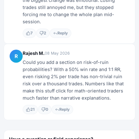
the biggest change was emotional. Losing
trades still annoyed me, but they stopped
forcing me to change the whole plan mid-
session.
7
2
Reply
Rajesh M.
08 May 2026
R
Could you add a section on risk-of-ruin
probabilities? With a 50% win rate and 1:1 RR,
even risking 2% per trade has non-trivial ruin
risk over a thousand trades. Numbers like that
make this stuff click for math-oriented traders
much faster than narrative explanations.
21
0
Reply