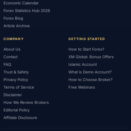
Economic Calendar
Forex Statistics Hub 2026
Forex Blog
Article Archive
COMPANY
GETTING STARTED
About Us
How to Start Forex?
Contact
XM Global: Bonus Offers
FAQ
Islamic Account
Trust & Safety
What is Demo Account?
Privacy Policy
How to Choose Broker?
Terms of Service
Free Webinars
Disclaimer
How We Review Brokers
Editorial Policy
Affiliate Disclosure