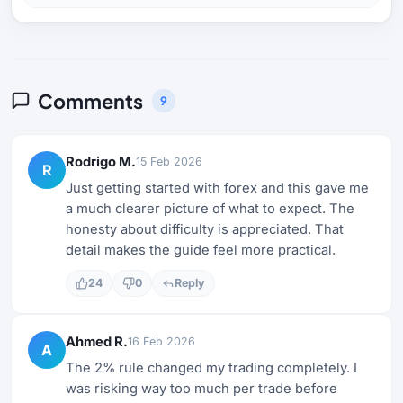
Comments
9
Rodrigo M.
15 Feb 2026
R
Just getting started with forex and this gave me
a much clearer picture of what to expect. The
honesty about difficulty is appreciated. That
detail makes the guide feel more practical.
24
0
Reply
Ahmed R.
16 Feb 2026
A
The 2% rule changed my trading completely. I
was risking way too much per trade before