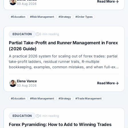
Read More
03 Aug 2026
#Education
#Risk Management
#Strategy
#Order Types
EDUCATION
6 min reading
Partial Take-Profit and Runner Management in Forex
(2026 Guide)
A practical 2026 system for scaling out of forex trades: partial
take-profit ladders, residual runner trails, R-multiple
bookkeeping, examples, common mistakes, and when full-exit
targets beat partials.
Elena Vance
Read More
03 Aug 2026
#Education
#Risk Management
#Strategy
#Trade Management
EDUCATION
6 min reading
Forex Pyramiding: How to Add to Winning Trades