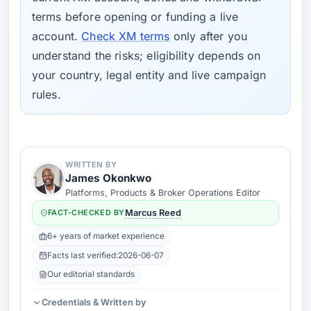
terms before opening or funding a live
account.
Check XM terms
only after you
understand the risks; eligibility depends on
your country, legal entity and live campaign
rules.
WRITTEN BY
James Okonkwo
Platforms, Products & Broker Operations Editor
FACT-CHECKED BY
Marcus Reed
6+ years of market experience
Facts last verified:
2026-06-07
Our editorial standards
Credentials & Written by