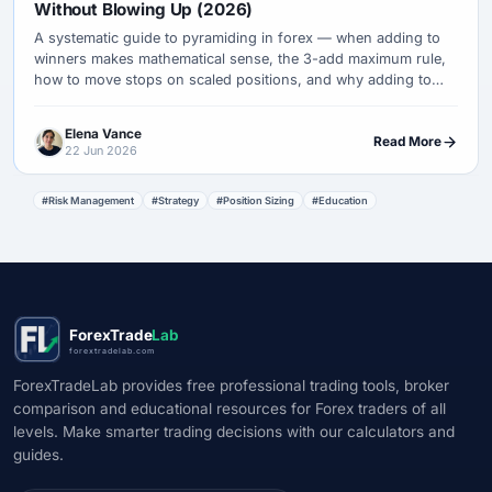
Without Blowing Up (2026)
A systematic guide to pyramiding in forex — when adding to
winners makes mathematical sense, the 3-add maximum rule,
how to move stops on scaled positions, and why adding to
losers destroys accounts while scaling winners builds them.
Elena Vance
Read More
22 Jun 2026
#Risk Management
#Strategy
#Position Sizing
#Education
ForexTrade
Lab
forextradelab.com
ForexTradeLab provides free professional trading tools, broker
comparison and educational resources for Forex traders of all
levels. Make smarter trading decisions with our calculators and
guides.