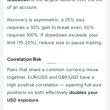
of an account.
Recovery is asymmetric: a 25% loss
requires a 33% gain to break even; 50%
requires 100%. If drawdown exceeds your
limit (15-20%), reduce size or pause trading.
Correlation Risk
Pairs that share a common currency move
together. EUR/USD and GBP/USD have a
high positive correlation — opening full-size
positions on both effectively
doubles your
USD exposure
.