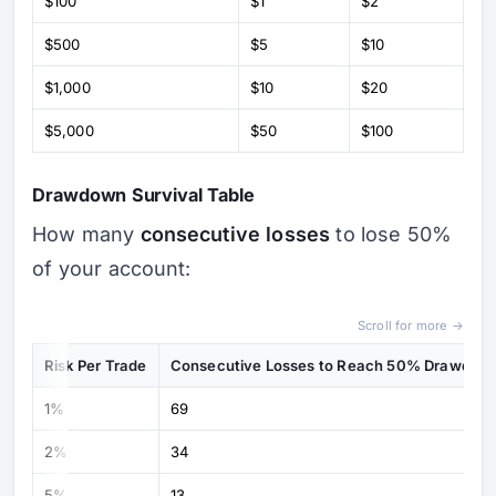
$100
$1
$2
$500
$5
$10
$1,000
$10
$20
$5,000
$50
$100
Drawdown Survival Table
How many
consecutive losses
to lose 50%
of your account:
Scroll for more →
Risk Per Trade
Consecutive Losses to Reach 50% Drawdow
1%
69
2%
34
5%
13