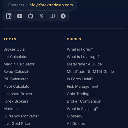
Contact us:
info@forextradelab.com
TOOLS
GUIDES
Broker Quiz
What is Forex?
Lot Calculator
What is Leverage?
Margin Calculator
MetaTrader 4 Guide
Swap Calculator
MetaTrader 5 (MT5) Guide
P/L Calculator
Is Forex Halal?
Pivot Calculator
Risk Management
Licensed Brokers
Gold Trading
Forex Brokers
Broker Comparison
Markets
What is Scalping?
Currency Converter
Glossary
Live Gold Price
All Guides