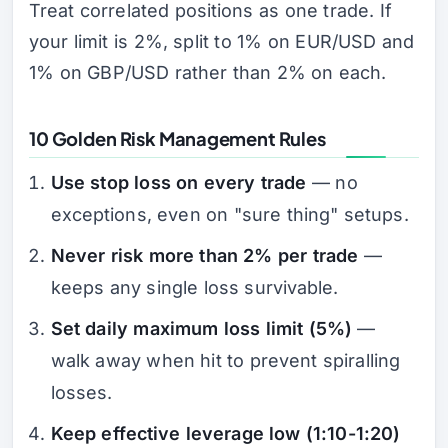
Treat correlated positions as one trade. If
your limit is 2%, split to 1% on EUR/USD and
1% on GBP/USD rather than 2% on each.
10 Golden Risk Management Rules
Use stop loss on every trade
— no
exceptions, even on "sure thing" setups.
Never risk more than 2% per trade
—
keeps any single loss survivable.
Set daily maximum loss limit (5%)
—
walk away when hit to prevent spiralling
losses.
Keep effective leverage low (1:10-1:20)