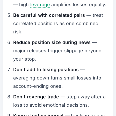
— high
leverage
amplifies losses equally.
Be careful with correlated pairs
— treat
correlated positions as one combined
risk.
Reduce position size during news
—
major releases trigger slippage beyond
your stop.
Don't add to losing positions
—
averaging down turns small losses into
account-ending ones.
Don't revenge trade
— step away after a
loss to avoid emotional decisions.
Keep a trading journal
— tracking trades