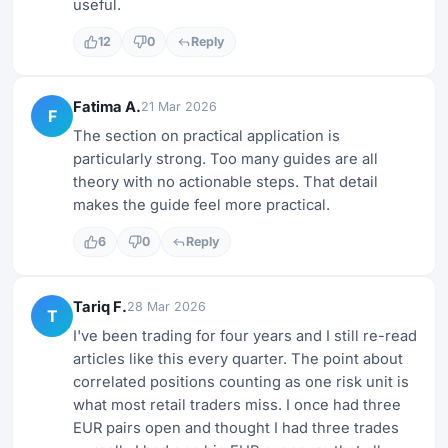
useful.
12
0
Reply
Fatima A.
21 Mar 2026
F
The section on practical application is
particularly strong. Too many guides are all
theory with no actionable steps. That detail
makes the guide feel more practical.
6
0
Reply
Tariq F.
28 Mar 2026
T
I've been trading for four years and I still re-read
articles like this every quarter. The point about
correlated positions counting as one risk unit is
what most retail traders miss. I once had three
EUR pairs open and thought I had three trades