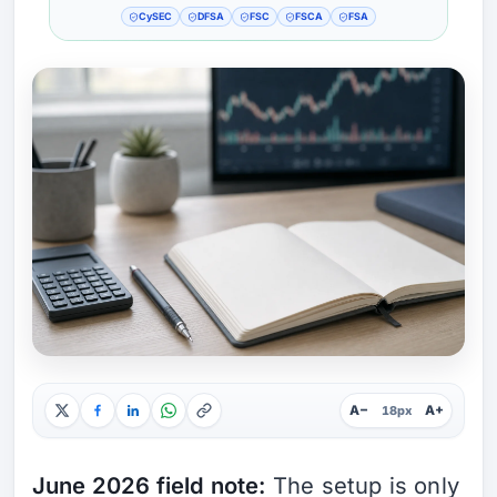
CySEC
DFSA
FSC
FSCA
FSA
A−
A+
18px
June 2026 field note:
The setup is only