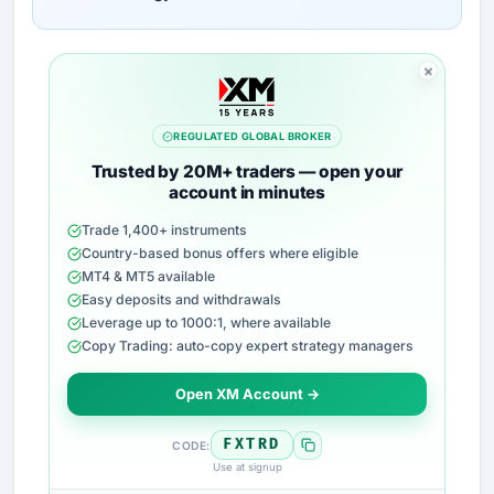
REGULATED GLOBAL BROKER
Trusted by 20M+ traders — open your
account in minutes
Trade 1,400+ instruments
Country-based bonus offers where eligible
MT4 & MT5 available
Easy deposits and withdrawals
Leverage up to 1000:1, where available
Copy Trading: auto-copy expert strategy managers
Open XM Account →
FXTRD
CODE:
Use at signup