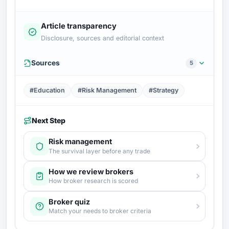
Article transparency
Disclosure, sources and editorial context
Sources
5
#Education
#Risk Management
#Strategy
Next Step
Risk management
The survival layer before any trade
How we review brokers
How broker research is scored
Broker quiz
Match your needs to broker criteria