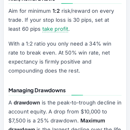
Aim for minimum
1:2
risk/reward on every
trade. If your stop loss is 30 pips, set at
least 60 pips
take profit
.
With a 1:2 ratio you only need a 34% win
rate to break even. At 50% win rate, net
expectancy is firmly positive and
compounding does the rest.
Managing Drawdowns
A
drawdown
is the peak-to-trough decline in
account equity. A drop from $10,000 to
$7,500 is a 25% drawdown.
Maximum
drawdown
is the largest decline over the life