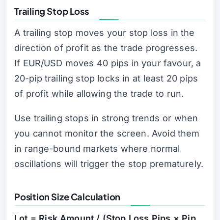
Trailing Stop Loss
A trailing stop moves your stop loss in the
direction of profit as the trade progresses.
If EUR/USD moves 40 pips in your favour, a
20-pip trailing stop locks in at least 20 pips
of profit while allowing the trade to run.
Use trailing stops in strong trends or when
you cannot monitor the screen. Avoid them
in range-bound markets where normal
oscillations will trigger the stop prematurely.
Position Size Calculation
Lot = Risk Amount / (Stop Loss Pips × Pip