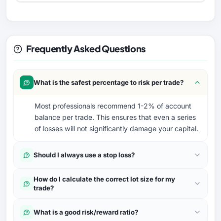
Frequently Asked Questions
What is the safest percentage to risk per trade?
Most professionals recommend 1-2% of account
balance per trade. This ensures that even a series
of losses will not significantly damage your capital.
Should I always use a stop loss?
How do I calculate the correct lot size for my
trade?
What is a good risk/reward ratio?