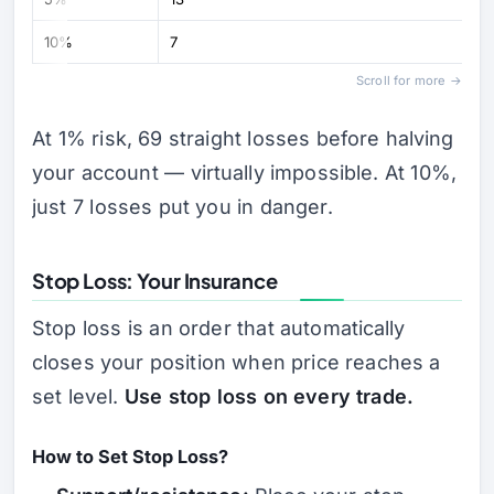
10%
7
Scroll for more →
At 1% risk, 69 straight losses before halving
your account — virtually impossible. At 10%,
just 7 losses put you in danger.
Stop Loss: Your Insurance
Stop loss is an order that automatically
closes your position when price reaches a
set level.
Use stop loss on every trade.
How to Set Stop Loss?