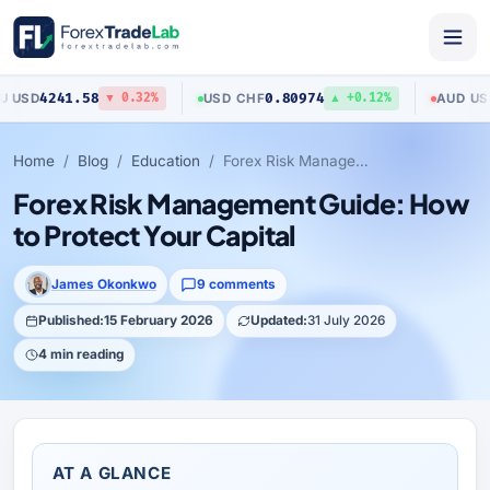
.58
0.80974
0.70423
USD
/
CHF
AUD
/
USD
▼ 0.32%
▲ +0.12%
Home
Blog
Education
Forex Risk Management Guide: How to Protect Your Capital
Forex Risk Management Guide: How
to Protect Your Capital
James Okonkwo
9 comments
Published:
15 February 2026
Updated:
31 July 2026
4 min reading
AT A GLANCE