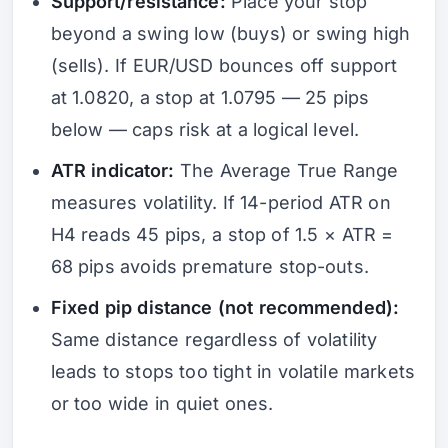
Support/resistance:
Place your stop
beyond a swing low (buys) or swing high
(sells). If EUR/USD bounces off support
at 1.0820, a stop at 1.0795 — 25 pips
below — caps risk at a logical level.
ATR indicator:
The Average True Range
measures volatility. If 14-period ATR on
H4 reads 45 pips, a stop of 1.5 × ATR =
68 pips avoids premature stop-outs.
Fixed pip distance (not recommended):
Same distance regardless of volatility
leads to stops too tight in volatile markets
or too wide in quiet ones.