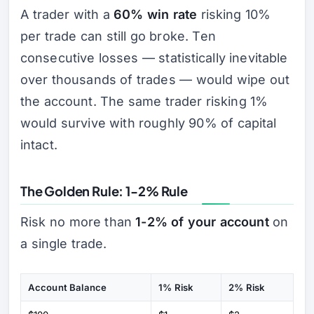
A trader with a
60% win rate
risking 10%
per trade can still go broke. Ten
consecutive losses — statistically inevitable
over thousands of trades — would wipe out
the account. The same trader risking 1%
would survive with roughly 90% of capital
intact.
The Golden Rule: 1-2% Rule
Risk no more than
1-2% of your account
on
a single trade.
Account Balance
1% Risk
2% Risk