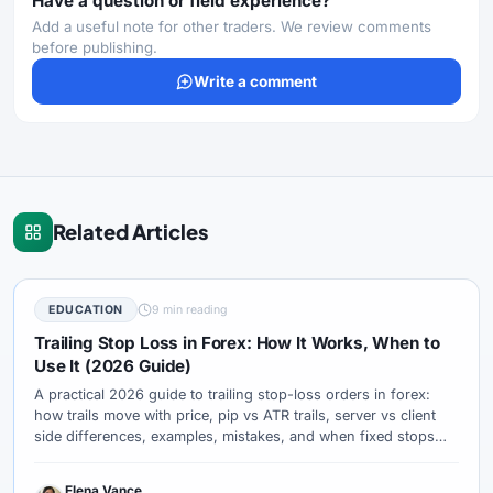
Have a question or field experience?
Add a useful note for other traders. We review comments
before publishing.
Write a comment
Related Articles
EDUCATION
9 min reading
Trailing Stop Loss in Forex: How It Works, When to
Use It (2026 Guide)
A practical 2026 guide to trailing stop-loss orders in forex:
how trails move with price, pip vs ATR trails, server vs client
side differences, examples, mistakes, and when fixed stops
are better.
Elena Vance