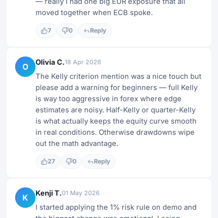
— really I had one big EUR exposure that all
moved together when ECB spoke.
7
0
Reply
Olivia C.
18 Apr 2026
O
The Kelly criterion mention was a nice touch but
please add a warning for beginners — full Kelly
is way too aggressive in forex where edge
estimates are noisy. Half-Kelly or quarter-Kelly
is what actually keeps the equity curve smooth
in real conditions. Otherwise drawdowns wipe
out the math advantage.
27
0
Reply
Kenji T.
01 May 2026
K
I started applying the 1% risk rule on demo and