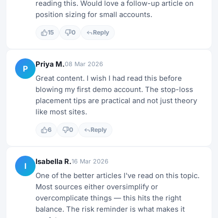
reading this. Would love a follow-up article on
position sizing for small accounts.
15
0
Reply
Priya M.
08 Mar 2026
P
Great content. I wish I had read this before
blowing my first demo account. The stop-loss
placement tips are practical and not just theory
like most sites.
6
0
Reply
Isabella R.
16 Mar 2026
I
One of the better articles I've read on this topic.
Most sources either oversimplify or
overcomplicate things — this hits the right
balance. The risk reminder is what makes it