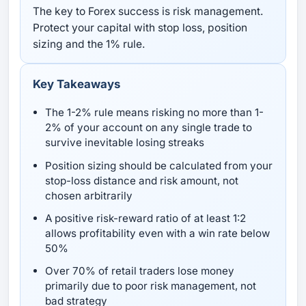
The key to Forex success is risk management.
Protect your capital with stop loss, position
sizing and the 1% rule.
Key Takeaways
The 1-2% rule means risking no more than 1-
2% of your account on any single trade to
survive inevitable losing streaks
Position sizing should be calculated from your
stop-loss distance and risk amount, not
chosen arbitrarily
A positive risk-reward ratio of at least 1:2
allows profitability even with a win rate below
50%
Over 70% of retail traders lose money
primarily due to poor risk management, not
bad strategy