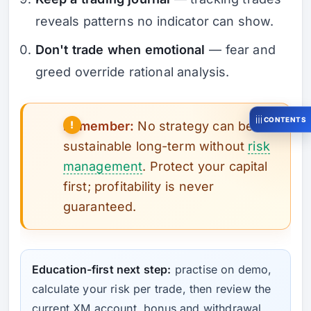
reveals patterns no indicator can show.
Don't trade when emotional
— fear and
greed override rational analysis.
CONTENTS
Remember:
No strategy can be
sustainable long-term without
risk
management
. Protect your capital
first; profitability is never
guaranteed.
Education-first next step:
practise on demo,
calculate your risk per trade, then review the
current XM account, bonus and withdrawal