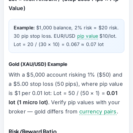
Value)
Example:
$1,000 balance, 2% risk = $20 risk.
30 pip stop loss. EUR/USD
pip value
$10/lot.
Lot = 20 / (30 × 10) = 0.067 ≈ 0.07 lot
Gold (XAU/USD) Example
With a $5,000 account risking 1% ($50) and
a $5.00 stop loss (50 pips), where pip value
is $1 per 0.01 lot: Lot = 50 / (50 × 1) =
0.01
lot (1 micro lot)
. Verify pip values with your
broker — gold differs from
currency pairs
.
Risk/Reward Ratio