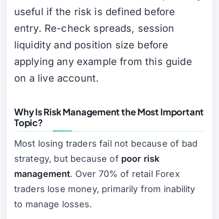
useful if the risk is defined before
entry. Re-check spreads, session
liquidity and position size before
applying any example from this guide
on a live account.
Why Is Risk Management the Most Important
Topic?
Most losing traders fail not because of bad
strategy, but because of
poor risk
management
. Over 70% of retail Forex
traders lose money, primarily from inability
to manage losses.