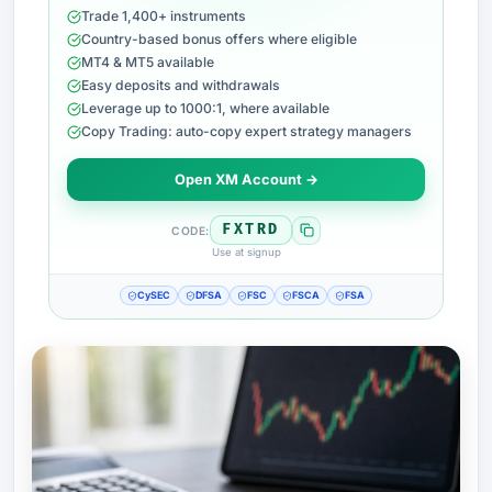
Trade 1,400+ instruments
Country-based bonus offers where eligible
MT4 & MT5 available
Easy deposits and withdrawals
Leverage up to 1000:1, where available
Copy Trading: auto-copy expert strategy managers
Open XM Account →
FXTRD
CODE:
Use at signup
CySEC
DFSA
FSC
FSCA
FSA