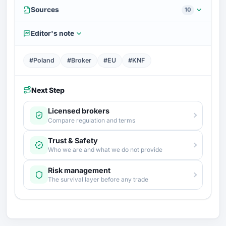
Sources
10
Editor's note
#Poland
#Broker
#EU
#KNF
Next Step
Licensed brokers
Compare regulation and terms
Trust & Safety
Who we are and what we do not provide
Risk management
The survival layer before any trade