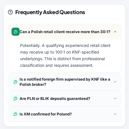
Frequently Asked Questions
Can a Polish retail client receive more than 30:1?
Potentially. A qualifying experienced retail client
may receive up to 100:1 on KNF-specified
underlyings. This is distinct from professional
classification and requires assessment.
Is a notified foreign firm supervised by KNF like a
Polish broker?
Are PLN or BLIK deposits guaranteed?
Is XM confirmed for Poland?