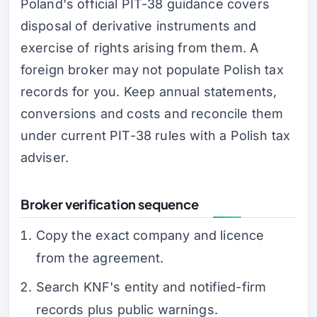
Poland's official PIT-38 guidance covers
disposal of derivative instruments and
exercise of rights arising from them. A
foreign broker may not populate Polish tax
records for you. Keep annual statements,
conversions and costs and reconcile them
under current PIT-38 rules with a Polish tax
adviser.
Broker verification sequence
Copy the exact company and licence
from the agreement.
Search KNF's entity and notified-firm
records plus public warnings.