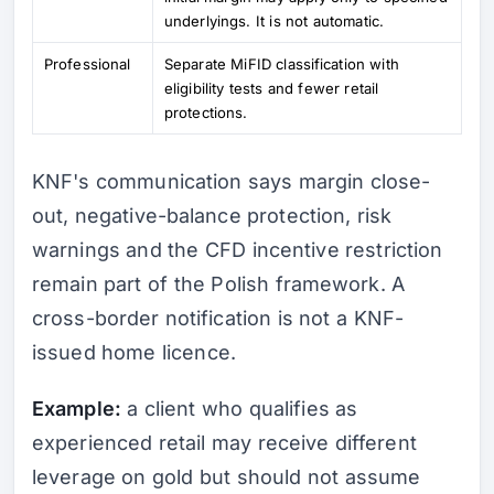
underlyings. It is not automatic.
Professional
Separate MiFID classification with
eligibility tests and fewer retail
protections.
KNF's communication says margin close-
out, negative-balance protection, risk
warnings and the CFD incentive restriction
remain part of the Polish framework. A
cross-border notification is not a KNF-
issued home licence.
Example:
a client who qualifies as
experienced retail may receive different
leverage on gold but should not assume