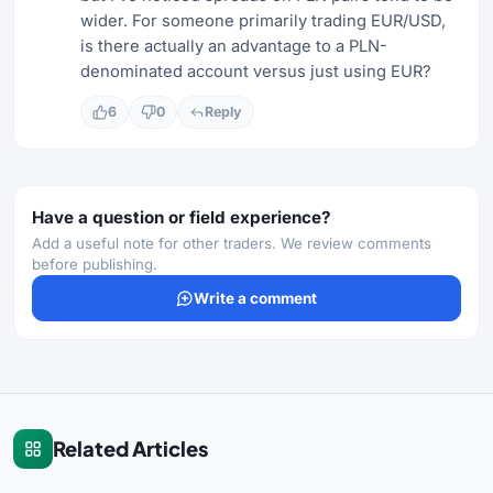
wider. For someone primarily trading EUR/USD,
is there actually an advantage to a PLN-
denominated account versus just using EUR?
6
0
Reply
Have a question or field experience?
Add a useful note for other traders. We review comments
before publishing.
Write a comment
Related Articles