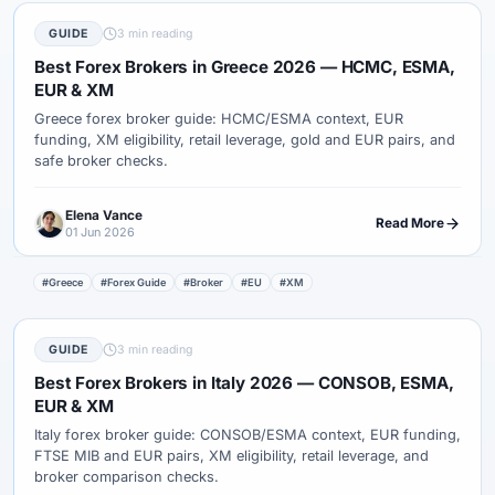
GUIDE
3 min reading
Best Forex Brokers in Greece 2026 — HCMC, ESMA,
EUR & XM
Greece forex broker guide: HCMC/ESMA context, EUR
funding, XM eligibility, retail leverage, gold and EUR pairs, and
safe broker checks.
Elena Vance
Read More
01 Jun 2026
#Greece
#Forex Guide
#Broker
#EU
#XM
GUIDE
3 min reading
Best Forex Brokers in Italy 2026 — CONSOB, ESMA,
EUR & XM
Italy forex broker guide: CONSOB/ESMA context, EUR funding,
FTSE MIB and EUR pairs, XM eligibility, retail leverage, and
broker comparison checks.