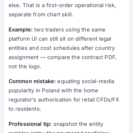
else. That is a first-order operational risk,
separate from chart skill.
Example:
two traders using the same
platform UI can still sit on different legal
entities and cost schedules after country
assignment — compare the contract PDF,
not the logo.
Common mistake:
equating social-media
popularity in Poland with the home
regulator’s authorisation for retail CFDs/FX
to residents.
Professional tip:
snapshot the entity