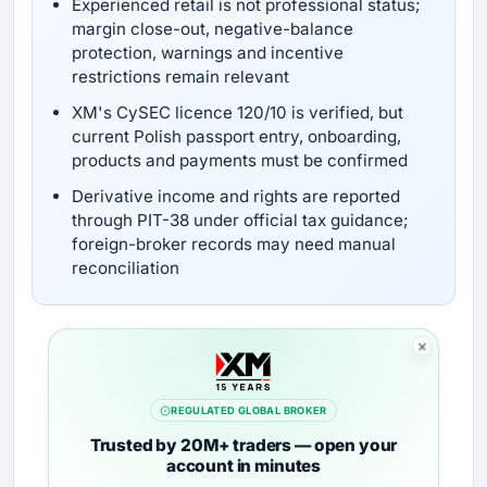
Experienced retail is not professional status;
margin close-out, negative-balance
protection, warnings and incentive
restrictions remain relevant
XM's CySEC licence 120/10 is verified, but
current Polish passport entry, onboarding,
products and payments must be confirmed
Derivative income and rights are reported
through PIT-38 under official tax guidance;
foreign-broker records may need manual
reconciliation
REGULATED GLOBAL BROKER
Trusted by 20M+ traders — open your
account in minutes