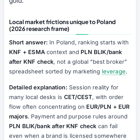
gold.
Local market frictions unique to Poland
(2026 research frame)
Short answer:
In Poland, ranking starts with
KNF + ESMA
context and
PLN BLIK/bank
after KNF check
, not a global “best broker”
spreadsheet sorted by marketing
leverage
.
Detailed explanation:
Session reality for
many local desks is
CET/CEST
, with order
flow often concentrating on
EUR/PLN + EUR
majors
. Payment and purpose rules around
PLN BLIK/bank after KNF check
can fail
even when a brand is licensed somewhere