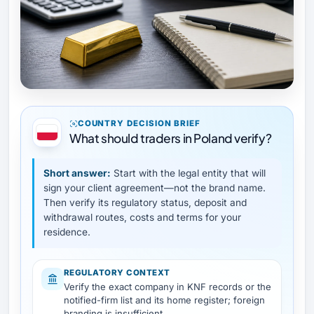
COUNTRY DECISION BRIEF
What should traders in Poland verify?
Short answer:
Start with the legal entity that will
sign your client agreement—not the brand name.
Then verify its regulatory status, deposit and
withdrawal routes, costs and terms for your
residence.
REGULATORY CONTEXT
Verify the exact company in KNF records or the
notified-firm list and its home register; foreign
branding is insufficient