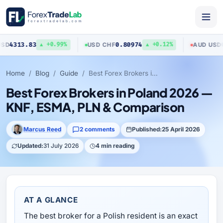
3
0.80974
0.70423
USD
/
CHF
AUD
/
USD
▲ +0.99%
▲ +0.12%
▼ 
Home
Blog
Guide
Best Forex Brokers in Poland 2026 — KNF, ESMA, PLN & Comparison
Best Forex Brokers in Poland 2026 —
KNF, ESMA, PLN & Comparison
Marcus Reed
2 comments
Published:
25 April 2026
Updated:
31 July 2026
4 min reading
AT A GLANCE
The best broker for a Polish resident is an exact