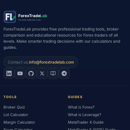
ForexTrade
Lab
forextradelab.com
ForexTradeLab provides free professional trading tools, broker
comparison and educational resources for Forex traders of all
levels. Make smarter trading decisions with our calculators and
guides.
Contact us:
info@forextradelab.com
TOOLS
GUIDES
Broker Quiz
What is Forex?
Lot Calculator
What is Leverage?
Margin Calculator
MetaTrader 4 Guide
Swap Calculator
MetaTrader 5 (MT5) Guide