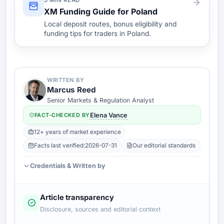
5 MIN READ
XM Funding Guide for Poland
Local deposit routes, bonus eligibility and
funding tips for traders in Poland.
WRITTEN BY
Marcus Reed
Senior Markets & Regulation Analyst
FACT-CHECKED BY
Elena Vance
12+ years of market experience
Facts last verified:
2026-07-31
Our editorial standards
Credentials & Written by
Article transparency
Disclosure, sources and editorial context