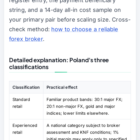
register entry, the payment beneficiary
string, and a 14-day all-in cost sample on
your primary pair before scaling size. Cross-
check method:
how to choose a reliable
forex broker
.
Detailed explanation: Poland's three
classifications
Classification
Practical effect
Standard
Familiar product bands: 30:1 major FX;
retail
20:1 non-major FX, gold and major
indices; lower limits elsewhere.
Experienced
A national category subject to broker
retail
assessment and KNF conditions; 1%
initial margin may apply only to specified