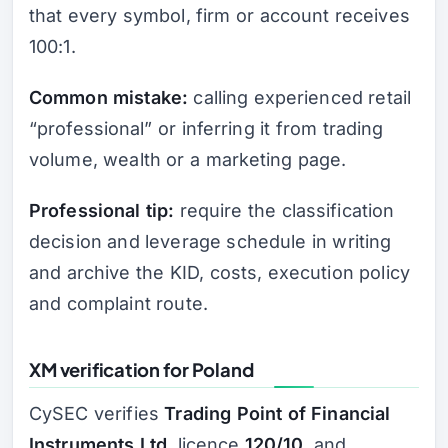
that every symbol, firm or account receives
100:1.
Common mistake:
calling experienced retail
“professional” or inferring it from trading
volume, wealth or a marketing page.
Professional tip:
require the classification
decision and leverage schedule in writing
and archive the KID, costs, execution policy
and complaint route.
XM verification for Poland
CySEC verifies
Trading Point of Financial
Instruments Ltd
, licence
120/10
, and