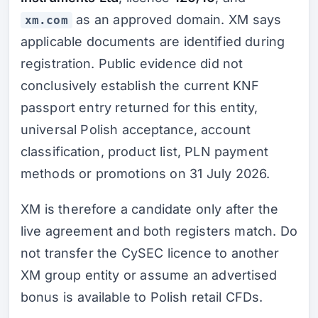
as an approved domain. XM says
xm.com
applicable documents are identified during
registration. Public evidence did not
conclusively establish the current KNF
passport entry returned for this entity,
universal Polish acceptance, account
classification, product list, PLN payment
methods or promotions on 31 July 2026.
XM is therefore a candidate only after the
live agreement and both registers match. Do
not transfer the CySEC licence to another
XM group entity or assume an advertised
bonus is available to Polish retail CFDs.