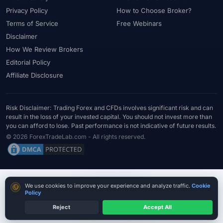
Privacy Policy
How to Choose Broker?
Terms of Service
Free Webinars
Disclaimer
How We Review Brokers
Editorial Policy
Affiliate Disclosure
Risk Disclaimer: Trading Forex and CFDs involves significant risk and can
result in the loss of your invested capital. You should not invest more than
you can afford to lose. Past performance is not indicative of future results.
© 2026 ForexTradeLab.com - All rights reserved.
Cookie consent
We use cookies to improve your experience and analyze traffic.
Cookie
Policy
Reject
Accept All
Verify Before Funding
Read entity + licence first