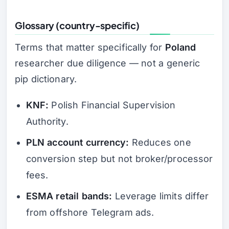
Glossary (country-specific)
Terms that matter specifically for
Poland
researcher due diligence — not a generic
pip dictionary.
KNF:
Polish Financial Supervision
Authority.
PLN account currency:
Reduces one
conversion step but not broker/processor
fees.
ESMA retail bands:
Leverage limits differ
from offshore Telegram ads.