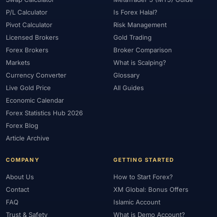
P/L Calculator
Is Forex Halal?
Pivot Calculator
Risk Management
Licensed Brokers
Gold Trading
Forex Brokers
Broker Comparison
Markets
What is Scalping?
Currency Converter
Glossary
Live Gold Price
All Guides
Economic Calendar
Forex Statistics Hub 2026
Forex Blog
Article Archive
COMPANY
GETTING STARTED
About Us
How to Start Forex?
Contact
XM Global: Bonus Offers
FAQ
Islamic Account
Trust & Safety
What is Demo Account?