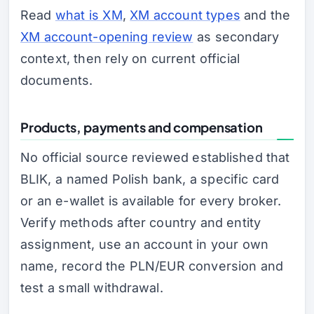
Read
what is XM
,
XM account types
and the
XM account-opening review
as secondary
context, then rely on current official
documents.
Products, payments and compensation
No official source reviewed established that
BLIK, a named Polish bank, a specific card
or an e-wallet is available for every broker.
Verify methods after country and entity
assignment, use an account in your own
name, record the PLN/EUR conversion and
test a small withdrawal.