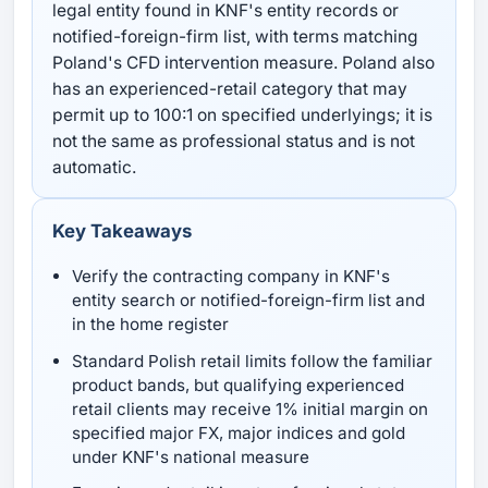
legal entity found in KNF's entity records or
notified-foreign-firm list, with terms matching
Poland's CFD intervention measure. Poland also
has an experienced-retail category that may
permit up to 100:1 on specified underlyings; it is
not the same as professional status and is not
automatic.
Key Takeaways
Verify the contracting company in KNF's
entity search or notified-foreign-firm list and
in the home register
Standard Polish retail limits follow the familiar
product bands, but qualifying experienced
retail clients may receive 1% initial margin on
specified major FX, major indices and gold
under KNF's national measure