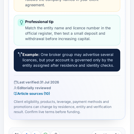
agreement.
Professional tip
Match the entity name and licence number in the
official register, then test a small deposit and
withdrawal before increasing capital.
Example:
One broker group may advertise several
licences, but your account is governed only by the
entity assigned after residence and identity checks.
Last verified:
31 Jul 2026
Editorially reviewed
Article sources (10)
Client eligibility, products, leverage, payment methods and
promotions can change by residence, entity and verification
result. Confirm live terms before funding.