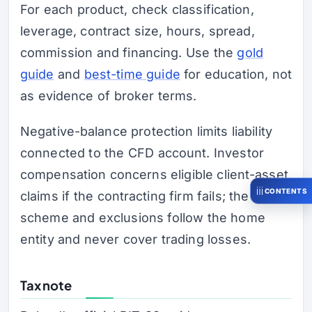
For each product, check classification,
leverage, contract size, hours, spread,
commission and financing. Use the
gold
guide
and
best-time guide
for education, not
as evidence of broker terms.
Negative-balance protection limits liability
connected to the CFD account. Investor
compensation concerns eligible client-asset
CONTENTS
claims if the contracting firm fails; the
scheme and exclusions follow the home
entity and never cover trading losses.
Tax note