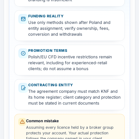
FUNDING REALITY
Use only methods shown after Poland and
entity assignment; verify ownership, fees,
conversion and withdrawals
PROMOTION TERMS
Polish/EU CFD incentive restrictions remain
relevant, including for experienced-retail
clients; do not assume a bonus
CONTRACTING ENTITY
The agreement company must match KNF and
its home register; client category and protection
must be stated in current documents
Common mistake
Assuming every licence held by a broker group
protects your account. Your actual protection
follows the company named in your client