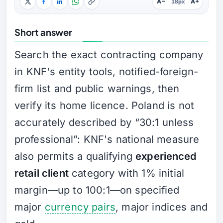
A−
A+
18px
Short answer
Search the exact contracting company
in KNF's entity tools, notified-foreign-
firm list and public warnings, then
verify its home licence. Poland is not
accurately described by “30:1 unless
professional”: KNF's national measure
also permits a qualifying
experienced
retail client
category with 1% initial
margin—up to 100:1—on specified
major
currency pairs
, major indices and