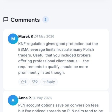
Comments
2
Marek K.
01 May 2026
M
KNF regulation gives good protection but the
ESMA leverage limits frustrate many Polish
traders. Useful that you included brokers
offering professional client status — the
requirements to qualify should be more
prominently listed though.
6
0
Reply
Anna P.
14 May 2026
A
PLN account options save on conversion fees
but I've noticed spreads on PLN pairs tend to be