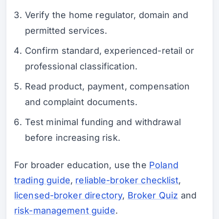
Verify the home regulator, domain and
permitted services.
Confirm standard, experienced-retail or
professional classification.
Read product, payment, compensation
and complaint documents.
Test minimal funding and withdrawal
before increasing risk.
For broader education, use the
Poland
trading guide
,
reliable-broker checklist
,
licensed-broker directory
,
Broker Quiz
and
risk-management guide
.