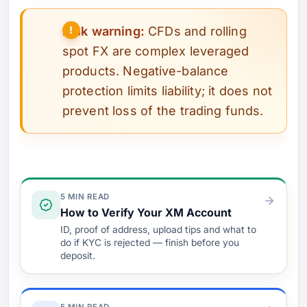
Risk warning:
CFDs and rolling
spot FX are complex leveraged
products. Negative-balance
protection limits liability; it does not
prevent loss of the trading funds.
Verify & Fund
5 MIN READ
How to Verify Your XM Account
ID, proof of address, upload tips and what to
do if KYC is rejected — finish before you
deposit.