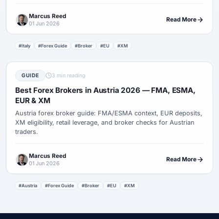
Marcus Reed
Read More
01 Jun 2026
#Italy
#Forex Guide
#Broker
#EU
#XM
GUIDE
3 min reading
Best Forex Brokers in Austria 2026 — FMA, ESMA,
EUR & XM
Austria forex broker guide: FMA/ESMA context, EUR deposits,
XM eligibility, retail leverage, and broker checks for Austrian
traders.
Marcus Reed
Read More
01 Jun 2026
#Austria
#Forex Guide
#Broker
#EU
#XM