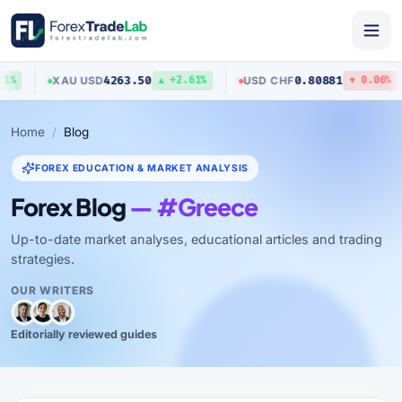
4263.50
0.80881
XAU
/
USD
USD
/
CHF
%
▲ +2.61%
▼ 0.06%
Home
Blog
FOREX EDUCATION & MARKET ANALYSIS
Forex Blog
— #Greece
Up-to-date market analyses, educational articles and trading
strategies.
OUR WRITERS
Editorially reviewed guides