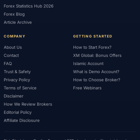
Forex Statistics Hub 2026
#Gold Trading
#Greece
#Guide
#Halal
Forex Blog
#Halal Investment
#Halal Trading
#Hedging
#HFM
Article Archive
#Hosting
#HotForex
#How To
#IB
#IC Markets
#Ichimoku
#ICT
#IG
#Income
#India
#Indicator
COMPANY
GETTING STARTED
#Indicators
#Indices
#Indonesia
#Inflation
#INR
About Us
How to Start Forex?
#Institutional Trading
#Integration
#Interest Rates
#Intraday
Contact
XM Global: Bonus Offers
#Investing
#Investment
#Iraq
#ISC
#Islamic
FAQ
Islamic Account
Trust & Safety
What is Demo Account?
#Islamic Account
#Islamic Forex
#Italy
#Japan
#Jordan
Privacy Policy
How to Choose Broker?
#JPY
#JSC
#Kazakhstan
#Kenya
#KNF
#Kuwait
Terms of Service
Free Webinars
#KYC
#Large Accounts
#LATAM
#Learning
Disclaimer
#Learning Path
#Lebanon
#Legal
#Legitimacy
#Levels
How We Review Brokers
#Leverage
#Local Bank
#Login
#Lot
#Lot Size
Editorial Policy
#Low Capital
#Low Spread
#Low-Cost
#Loyalty Program
Affiliate Disclosure
#Macro
#Macroeconomics
#Malaysia
#Manual Trading
#Margin
#Market Analysis
#Market Basics
#Market Hours