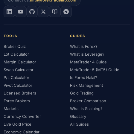
Contact us:
info@forextradelab.com
#EIA
#Eligibility
#Energy
#Entities
#Equity
#Ethereum
#Ethiopia
#eToro
#EU
#EUR
#EUR/USD
#Execution
#Exness
#Exness Terminal
#FBS
#FCA
#Federal Reserve
#Fees
#Fees & Spreads
#Fibonacci
TOOLS
GUIDES
#Financial Markets
#FOMC
#Foreign Exchange
#Forex
Broker Quiz
What is Forex?
#Forex Account
#Forex Basics
#Forex Bonus
#Forex Broker
Lot Calculator
What is Leverage?
#Forex Demo
#Forex Demo Account
#Forex Deposit
Margin Calculator
MetaTrader 4 Guide
#Forex Deposits
#Forex Education
#Forex Guide
Swap Calculator
MetaTrader 5 (MT5) Guide
#Forex History
#Forex Liquidity
#Forex Market
P/L Calculator
Is Forex Halal?
#Forex Options
#Forex Strategy
#Forex Tools
Pivot Calculator
Risk Management
#Forex Trading
#ForexTime
#FRA
#France
Licensed Brokers
Gold Trading
#Free Forex Account
#FSA
#FSA Oman
#FSC Mauritius
Forex Brokers
Broker Comparison
#FSCA
#Fundamental Analysis
#Fundamentals
Markets
What is Scalping?
#Funded Accounts
#Funding
#Futures
#FxPro
#FXTM
Currency Converter
Glossary
Live Gold Price
All Guides
#FXTRD
#GBP
#GBP/USD
#GCC
#Germany
Economic Calendar
#Getting Started
#Ghana
#Gold
#Gold Price