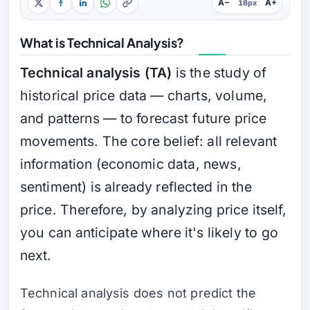
A−
A+
18px
What is Technical Analysis?
Technical analysis (TA)
is the study of
historical price data — charts, volume,
and patterns — to forecast future price
movements. The core belief: all relevant
information (economic data, news,
sentiment) is already reflected in the
price. Therefore, by analyzing price itself,
you can anticipate where it's likely to go
next.
Technical analysis does not predict the