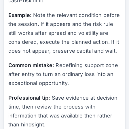
cash-risk limit.
Example:
Note the relevant condition before
the session. If it appears and the risk rule
still works after spread and volatility are
considered, execute the planned action. If it
does not appear, preserve capital and wait.
Common mistake:
Redefining support zone
after entry to turn an ordinary loss into an
exceptional opportunity.
Professional tip:
Save evidence at decision
time, then review the process with
information that was available then rather
than hindsight.