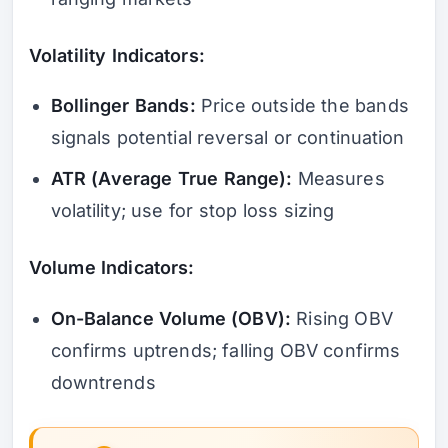
Volatility Indicators:
Bollinger Bands:
Price outside the bands
signals potential reversal or continuation
ATR (Average True Range):
Measures
volatility; use for stop loss sizing
Volume Indicators:
On-Balance Volume (OBV):
Rising OBV
confirms uptrends; falling OBV confirms
downtrends