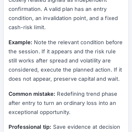
confirmation. A valid plan has an entry
condition, an invalidation point, and a fixed
cash-risk limit.
Example:
Note the relevant condition before
the session. If it appears and the risk rule
still works after spread and volatility are
considered, execute the planned action. If it
does not appear, preserve capital and wait.
Common mistake:
Redefining trend phase
after entry to turn an ordinary loss into an
exceptional opportunity.
Professional tip:
Save evidence at decision