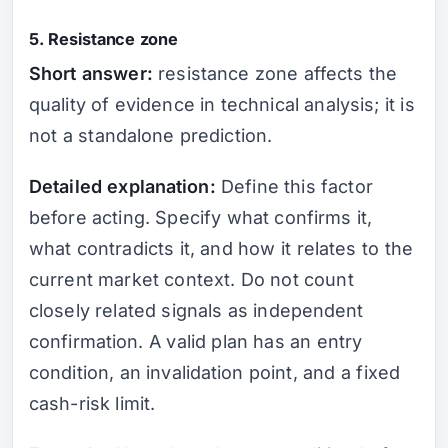
5. Resistance zone
Short answer:
resistance zone affects the
quality of evidence in technical analysis; it is
not a standalone prediction.
Detailed explanation:
Define this factor
before acting. Specify what confirms it,
what contradicts it, and how it relates to the
current market context. Do not count
closely related signals as independent
confirmation. A valid plan has an entry
condition, an invalidation point, and a fixed
cash-risk limit.