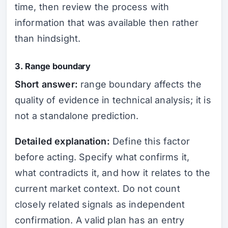
time, then review the process with
information that was available then rather
than hindsight.
3. Range boundary
Short answer:
range boundary affects the
quality of evidence in technical analysis; it is
not a standalone prediction.
Detailed explanation:
Define this factor
before acting. Specify what confirms it,
what contradicts it, and how it relates to the
current market context. Do not count
closely related signals as independent
confirmation. A valid plan has an entry