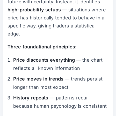
future with certainty. Instead, it identifies
high-probability setups
— situations where
price has historically tended to behave in a
specific way, giving traders a statistical
edge.
Three foundational principles:
Price discounts everything
— the chart
reflects all known information
Price moves in trends
— trends persist
longer than most expect
History repeats
— patterns recur
because human psychology is consistent