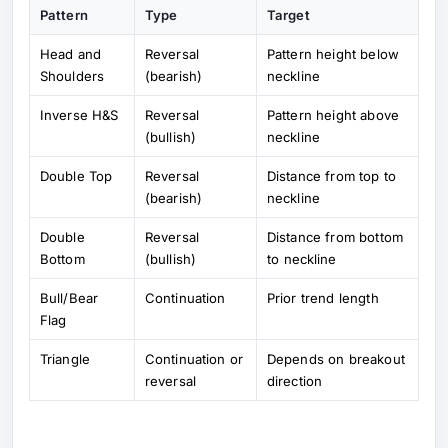
Pattern
Type
Target
Head and
Reversal
Pattern height below
Shoulders
(bearish)
neckline
Inverse H&S
Reversal
Pattern height above
(bullish)
neckline
Double Top
Reversal
Distance from top to
(bearish)
neckline
Double
Reversal
Distance from bottom
Bottom
(bullish)
to neckline
Bull/Bear
Continuation
Prior trend length
Flag
Triangle
Continuation or
Depends on breakout
reversal
direction