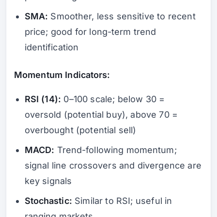
SMA:
Smoother, less sensitive to recent
price; good for long-term trend
identification
Momentum Indicators:
RSI (14):
0–100 scale; below 30 =
oversold (potential buy), above 70 =
overbought (potential sell)
MACD:
Trend-following momentum;
signal line crossovers and divergence are
key signals
Stochastic:
Similar to RSI; useful in
ranging markets