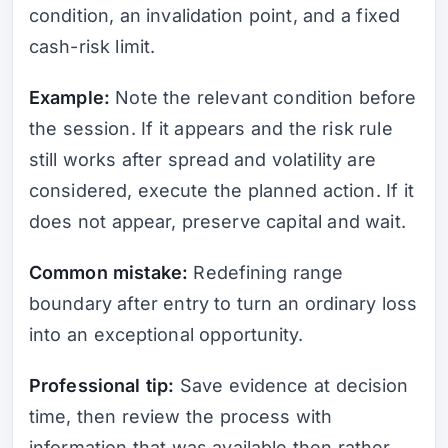
condition, an invalidation point, and a fixed
cash-risk limit.
Example:
Note the relevant condition before
the session. If it appears and the risk rule
still works after spread and volatility are
considered, execute the planned action. If it
does not appear, preserve capital and wait.
Common mistake:
Redefining range
boundary after entry to turn an ordinary loss
into an exceptional opportunity.
Professional tip:
Save evidence at decision
time, then review the process with
information that was available then rather