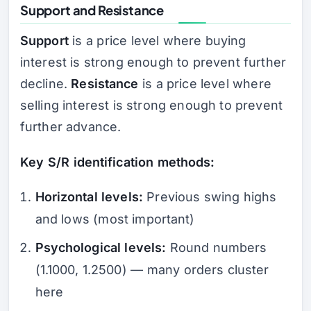
Support and Resistance
Support
is a price level where buying
interest is strong enough to prevent further
decline.
Resistance
is a price level where
selling interest is strong enough to prevent
further advance.
Key S/R identification methods:
Horizontal levels:
Previous swing highs
and lows (most important)
Psychological levels:
Round numbers
(1.1000, 1.2500) — many orders cluster
here