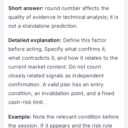
Short answer:
round number affects the
quality of evidence in technical analysis; it is
not a standalone prediction.
Detailed explanation:
Define this factor
before acting. Specify what confirms it,
what contradicts it, and how it relates to the
current market context. Do not count
closely related signals as independent
confirmation. A valid plan has an entry
condition, an invalidation point, and a fixed
cash-risk limit.
Example:
Note the relevant condition before
the session. If it appears and the risk rule