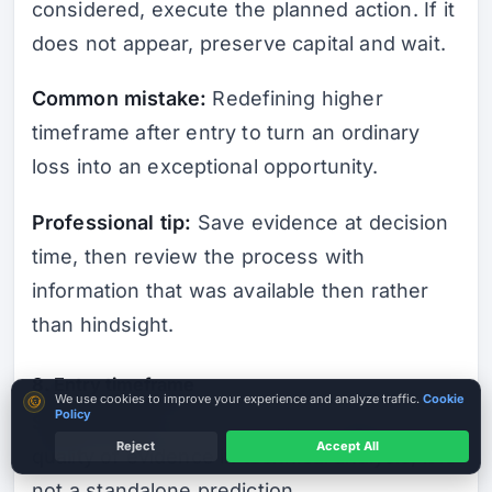
considered, execute the planned action. If it
does not appear, preserve capital and wait.
Common mistake:
Redefining higher
timeframe after entry to turn an ordinary
loss into an exceptional opportunity.
Professional tip:
Save evidence at decision
time, then review the process with
information that was available then rather
than hindsight.
8. Entry timeframe
Cookie consent
We use cookies to improve your experience and analyze traffic.
Cookie
Policy
Short answer:
entry timeframe affects the
Reject
Accept All
quality of evidence in technical analysis; it is
not a standalone prediction.