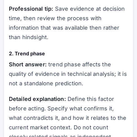
Professional tip:
Save evidence at decision
time, then review the process with
information that was available then rather
than hindsight.
2. Trend phase
Short answer:
trend phase affects the
quality of evidence in technical analysis; it is
not a standalone prediction.
Detailed explanation:
Define this factor
before acting. Specify what confirms it,
what contradicts it, and how it relates to the
current market context. Do not count
closely related signals as independent