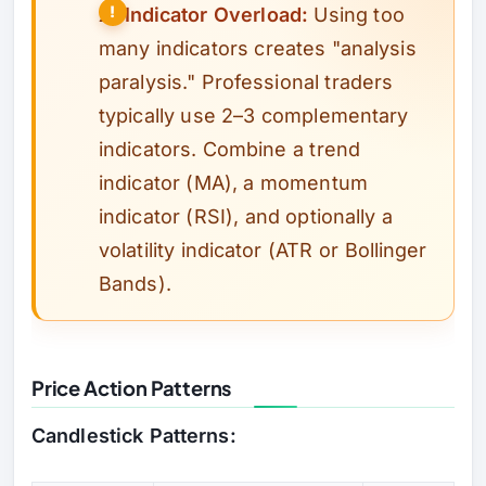
⚠️
Indicator Overload:
Using too
many indicators creates "analysis
paralysis." Professional traders
typically use 2–3 complementary
indicators. Combine a trend
indicator (MA), a momentum
indicator (RSI), and optionally a
volatility indicator (ATR or Bollinger
Bands).
Price Action Patterns
Candlestick Patterns: