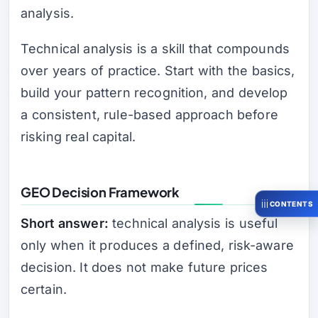
analysis.
Technical analysis is a skill that compounds
over years of practice. Start with the basics,
build your pattern recognition, and develop
a consistent, rule-based approach before
risking real capital.
GEO Decision Framework
CONTENTS
Short answer:
technical analysis is useful
only when it produces a defined, risk-aware
decision. It does not make future prices
certain.