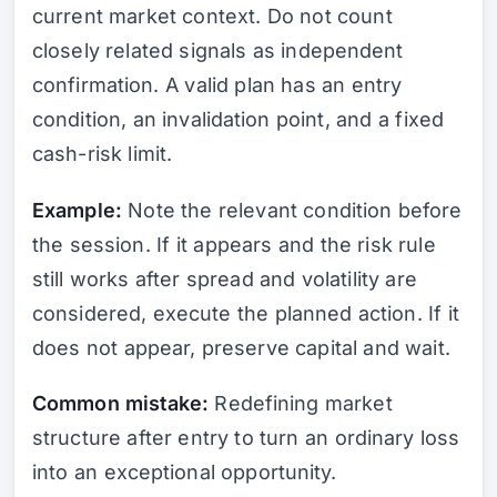
current market context. Do not count
closely related signals as independent
confirmation. A valid plan has an entry
condition, an invalidation point, and a fixed
cash-risk limit.
Example:
Note the relevant condition before
the session. If it appears and the risk rule
still works after spread and volatility are
considered, execute the planned action. If it
does not appear, preserve capital and wait.
Common mistake:
Redefining market
structure after entry to turn an ordinary loss
into an exceptional opportunity.