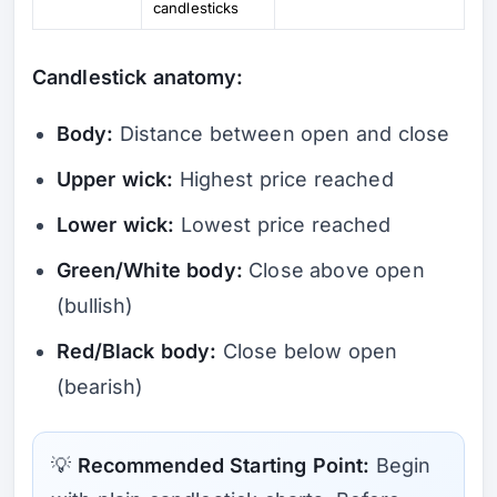
candlesticks
Candlestick anatomy:
Body:
Distance between open and close
Upper wick:
Highest price reached
Lower wick:
Lowest price reached
Green/White body:
Close above open
(bullish)
Red/Black body:
Close below open
(bearish)
💡
Recommended Starting Point:
Begin