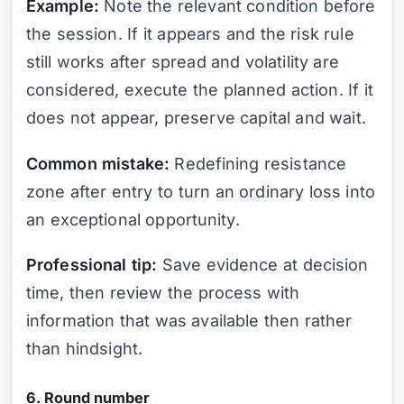
Example:
Note the relevant condition before
the session. If it appears and the risk rule
still works after spread and volatility are
considered, execute the planned action. If it
does not appear, preserve capital and wait.
Common mistake:
Redefining resistance
zone after entry to turn an ordinary loss into
an exceptional opportunity.
Professional tip:
Save evidence at decision
time, then review the process with
information that was available then rather
than hindsight.
6. Round number