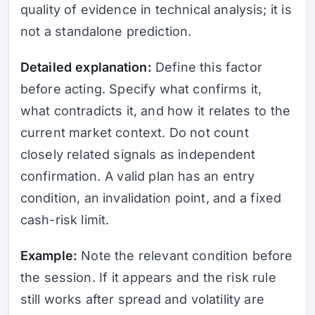
quality of evidence in technical analysis; it is
not a standalone prediction.
Detailed explanation:
Define this factor
before acting. Specify what confirms it,
what contradicts it, and how it relates to the
current market context. Do not count
closely related signals as independent
confirmation. A valid plan has an entry
condition, an invalidation point, and a fixed
cash-risk limit.
Example:
Note the relevant condition before
the session. If it appears and the risk rule
still works after spread and volatility are