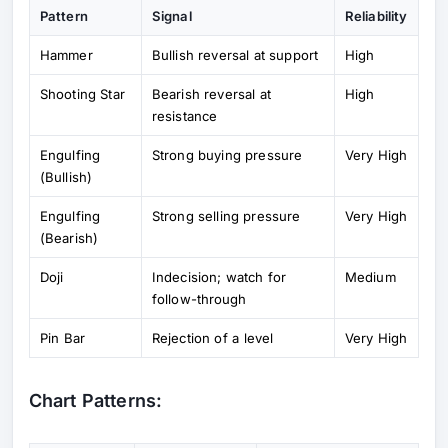
Pattern
Signal
Reliability
Hammer
Bullish reversal at support
High
Shooting Star
Bearish reversal at
High
resistance
Engulfing
Strong buying pressure
Very High
(Bullish)
Engulfing
Strong selling pressure
Very High
(Bearish)
Doji
Indecision; watch for
Medium
follow-through
Pin Bar
Rejection of a level
Very High
Chart Patterns: