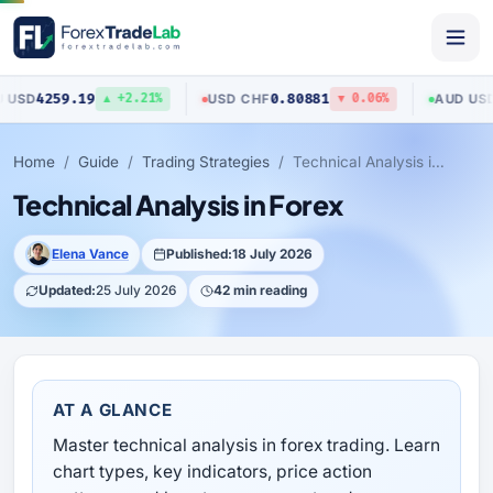
9
0.80881
0.70517
USD
/
CHF
AUD
/
USD
▲ +2.21%
▼ 0.06%
▲ 
Home
Guide
Trading Strategies
Technical Analysis in Forex
Technical Analysis in Forex
Elena Vance
Published:
18 July 2026
Updated:
25 July 2026
42 min reading
AT A GLANCE
Master technical analysis in forex trading. Learn
chart types, key indicators, price action