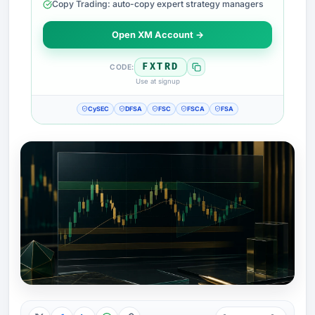
Copy Trading: auto-copy expert strategy managers
Open XM Account →
FXTRD
CODE:
Use at signup
CySEC
DFSA
FSC
FSCA
FSA