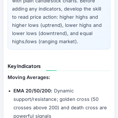
with plain candlestick charts. Before
adding any indicators, develop the skill
to read price action: higher highs and
higher lows (uptrend), lower highs and
lower lows (downtrend), and equal
highs/lows (ranging market).
Key Indicators
Moving Averages:
EMA 20/50/200:
Dynamic
support/resistance; golden cross (50
crosses above 200) and death cross are
powerful signals