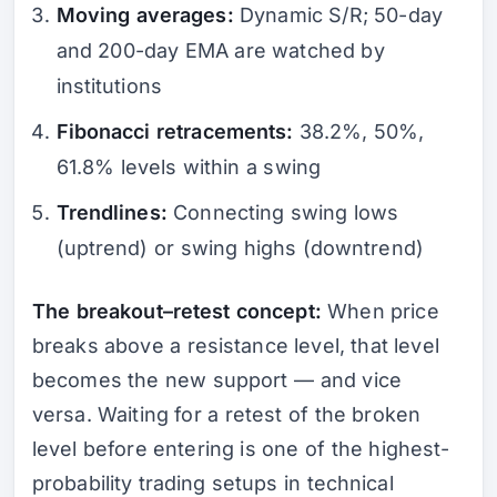
Moving averages:
Dynamic S/R; 50-day
and 200-day EMA are watched by
institutions
Fibonacci retracements:
38.2%, 50%,
61.8% levels within a swing
Trendlines:
Connecting swing lows
(uptrend) or swing highs (downtrend)
The breakout–retest concept:
When price
breaks above a resistance level, that level
becomes the new support — and vice
versa. Waiting for a retest of the broken
level before entering is one of the highest-
probability trading setups in technical