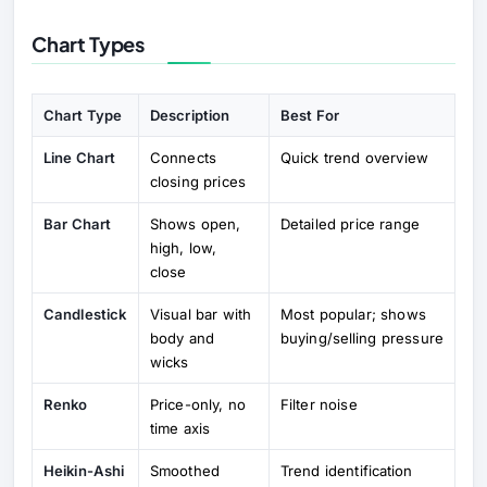
Chart Types
Chart Type
Description
Best For
Line Chart
Connects
Quick trend overview
closing prices
Bar Chart
Shows open,
Detailed price range
high, low,
close
Candlestick
Visual bar with
Most popular; shows
body and
buying/selling pressure
wicks
Renko
Price-only, no
Filter noise
time axis
Heikin-Ashi
Smoothed
Trend identification