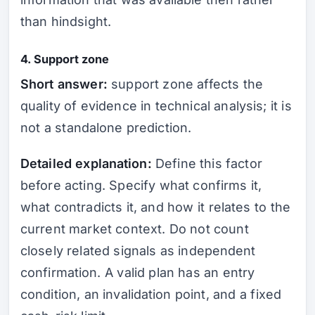
than hindsight.
4. Support zone
Short answer:
support zone affects the
quality of evidence in technical analysis; it is
not a standalone prediction.
Detailed explanation:
Define this factor
before acting. Specify what confirms it,
what contradicts it, and how it relates to the
current market context. Do not count
closely related signals as independent
confirmation. A valid plan has an entry
condition, an invalidation point, and a fixed