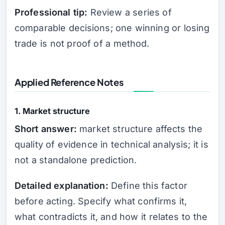
Professional tip:
Review a series of
comparable decisions; one winning or losing
trade is not proof of a method.
Applied Reference Notes
1. Market structure
Short answer:
market structure affects the
quality of evidence in technical analysis; it is
not a standalone prediction.
Detailed explanation:
Define this factor
before acting. Specify what confirms it,
what contradicts it, and how it relates to the