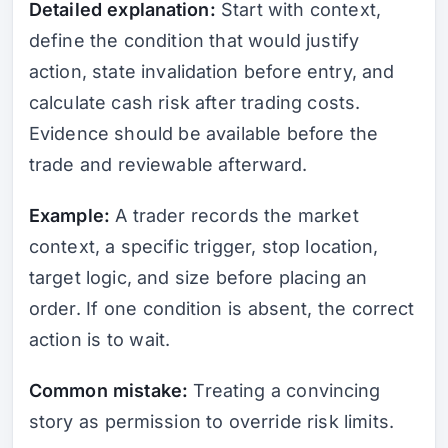
Detailed explanation:
Start with context,
define the condition that would justify
action, state invalidation before entry, and
calculate cash risk after trading costs.
Evidence should be available before the
trade and reviewable afterward.
Example:
A trader records the market
context, a specific trigger, stop location,
target logic, and size before placing an
order. If one condition is absent, the correct
action is to wait.
Common mistake:
Treating a convincing
story as permission to override risk limits.