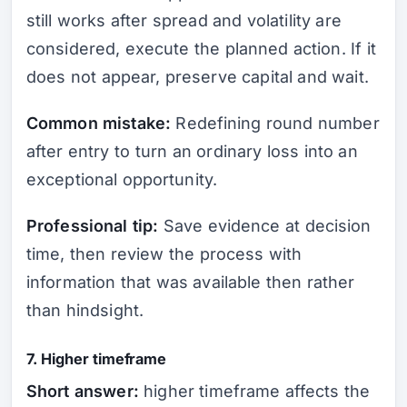
still works after spread and volatility are
considered, execute the planned action. If it
does not appear, preserve capital and wait.
Common mistake:
Redefining round number
after entry to turn an ordinary loss into an
exceptional opportunity.
Professional tip:
Save evidence at decision
time, then review the process with
information that was available then rather
than hindsight.
7. Higher timeframe
Short answer:
higher timeframe affects the