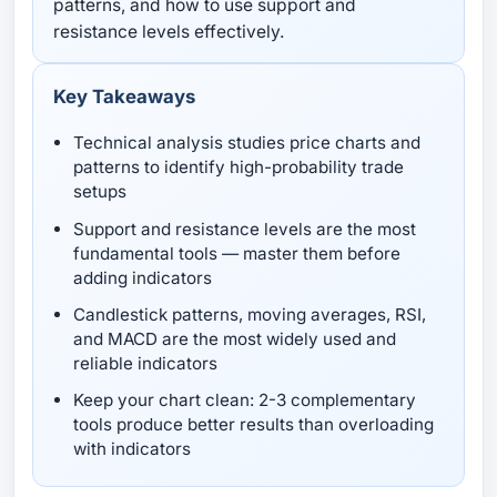
patterns, and how to use support and
resistance levels effectively.
Key Takeaways
Technical analysis studies price charts and
patterns to identify high-probability trade
setups
Support and resistance levels are the most
fundamental tools — master them before
adding indicators
Candlestick patterns, moving averages, RSI,
and MACD are the most widely used and
reliable indicators
Keep your chart clean: 2-3 complementary
tools produce better results than overloading
with indicators