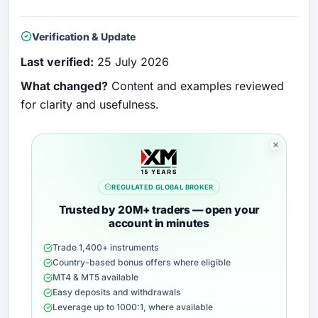
Verification & Update
Last verified:
25 July 2026
What changed?
Content and examples reviewed
for clarity and usefulness.
REGULATED GLOBAL BROKER
Trusted by 20M+ traders — open your
account in minutes
Trade 1,400+ instruments
Country-based bonus offers where eligible
MT4 & MT5 available
Easy deposits and withdrawals
Leverage up to 1000:1, where available