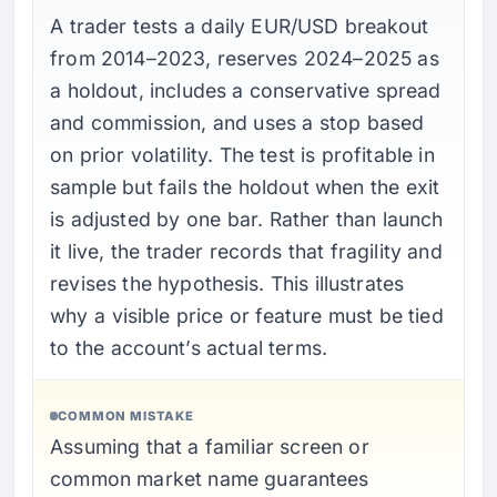
A trader tests a daily EUR/USD breakout
from 2014–2023, reserves 2024–2025 as
a holdout, includes a conservative spread
and commission, and uses a stop based
on prior volatility. The test is profitable in
sample but fails the holdout when the exit
is adjusted by one bar. Rather than launch
it live, the trader records that fragility and
revises the hypothesis. This illustrates
why a visible price or feature must be tied
to the account’s actual terms.
COMMON MISTAKE
Assuming that a familiar screen or
common market name guarantees