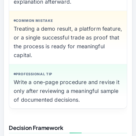
explanation afterward.
COMMON MISTAKE
Treating a demo result, a platform feature,
or a single successful trade as proof that
the process is ready for meaningful
capital.
PROFESSIONAL TIP
Write a one-page procedure and revise it
only after reviewing a meaningful sample
of documented decisions.
Decision Framework