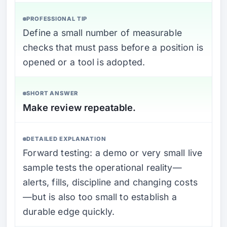
PROFESSIONAL TIP
Define a small number of measurable
checks that must pass before a position is
opened or a tool is adopted.
SHORT ANSWER
Make review repeatable.
DETAILED EXPLANATION
Forward testing: a demo or very small live
sample tests the operational reality—
alerts, fills, discipline and changing costs
—but is also too small to establish a
durable edge quickly.