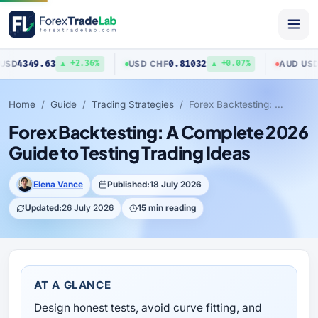
349.63
0.81032
0.70
USD
/
CHF
AUD
/
USD
▲ +2.36%
▲ +0.07%
Home
Guide
Trading Strategies
Forex Backtesting: A Complete 2026 Guide to Testing Trading Ideas
Forex Backtesting: A Complete 2026
Guide to Testing Trading Ideas
Elena Vance
Published:
18 July 2026
Updated:
26 July 2026
15 min reading
AT A GLANCE
Design honest tests, avoid curve fitting, and