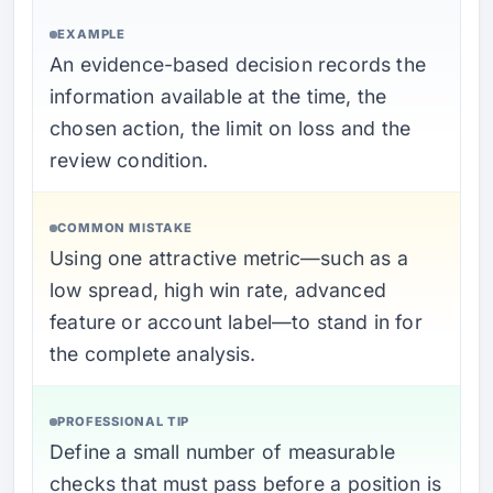
EXAMPLE
An evidence-based decision records the
information available at the time, the
chosen action, the limit on loss and the
review condition.
COMMON MISTAKE
Using one attractive metric—such as a
low spread, high win rate, advanced
feature or account label—to stand in for
the complete analysis.
PROFESSIONAL TIP
Define a small number of measurable
checks that must pass before a position is