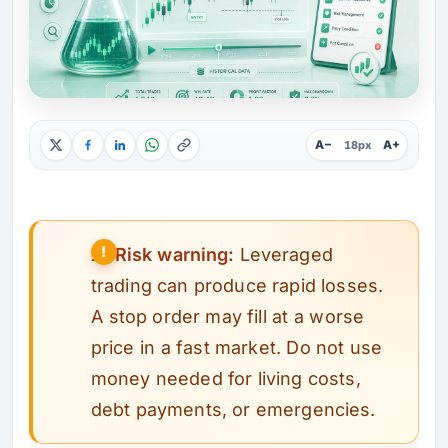
A−
A+
18px
⚠️
Risk warning:
Leveraged
trading can produce rapid losses.
A stop order may fill at a worse
price in a fast market. Do not use
money needed for living costs,
debt payments, or emergencies.