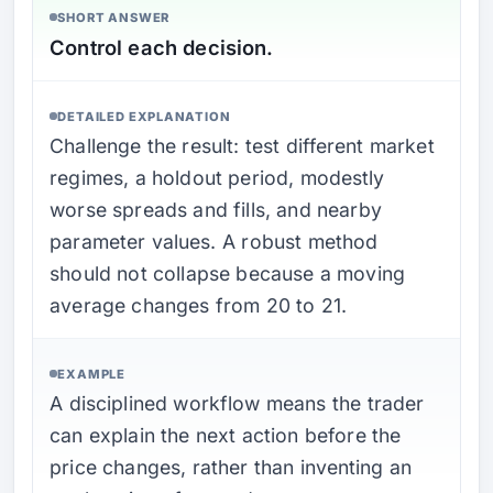
SHORT ANSWER
Control each decision.
DETAILED EXPLANATION
Challenge the result: test different market
regimes, a holdout period, modestly
worse spreads and fills, and nearby
parameter values. A robust method
should not collapse because a moving
average changes from 20 to 21.
EXAMPLE
A disciplined workflow means the trader
can explain the next action before the
price changes, rather than inventing an