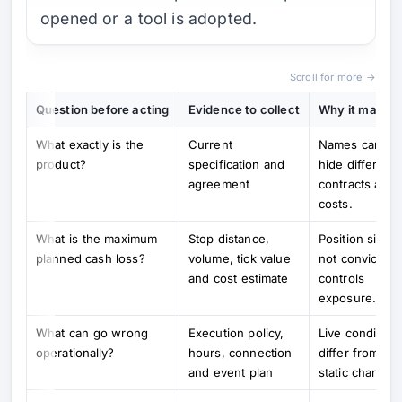
opened or a tool is adopted.
Scroll for more →
Question before acting
Evidence to collect
Why it matter
What exactly is the
Current
Names can
product?
specification and
hide different
agreement
contracts and
costs.
What is the maximum
Stop distance,
Position size,
planned cash loss?
volume, tick value
not conviction,
and cost estimate
controls
exposure.
What can go wrong
Execution policy,
Live condition
operationally?
hours, connection
differ from
and event plan
static charts.