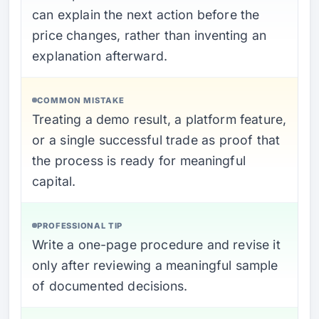
can explain the next action before the
price changes, rather than inventing an
explanation afterward.
COMMON MISTAKE
Treating a demo result, a platform feature,
or a single successful trade as proof that
the process is ready for meaningful
capital.
PROFESSIONAL TIP
Write a one-page procedure and revise it
only after reviewing a meaningful sample
of documented decisions.