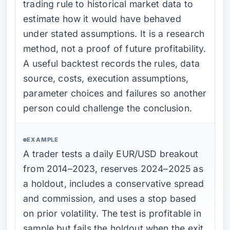
trading rule to historical market data to
estimate how it would have behaved
under stated assumptions. It is a research
method, not a proof of future profitability.
A useful backtest records the rules, data
source, costs, execution assumptions,
parameter choices and failures so another
person could challenge the conclusion.
EXAMPLE
A trader tests a daily EUR/USD breakout
from 2014–2023, reserves 2024–2025 as
a holdout, includes a conservative spread
and commission, and uses a stop based
on prior volatility. The test is profitable in
sample but fails the holdout when the exit