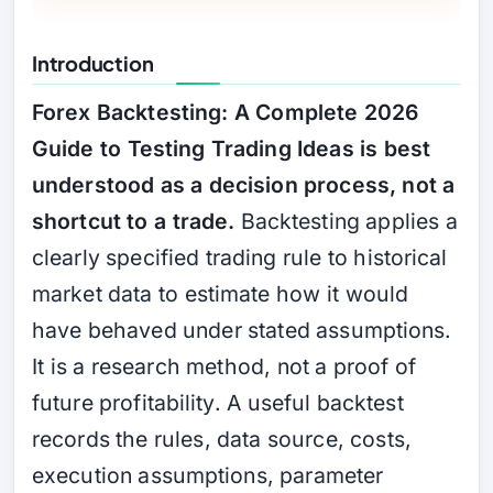
Introduction
Forex Backtesting: A Complete 2026
Guide to Testing Trading Ideas is best
understood as a decision process, not a
shortcut to a trade.
Backtesting applies a
clearly specified trading rule to historical
market data to estimate how it would
have behaved under stated assumptions.
It is a research method, not a proof of
future profitability. A useful backtest
records the rules, data source, costs,
execution assumptions, parameter