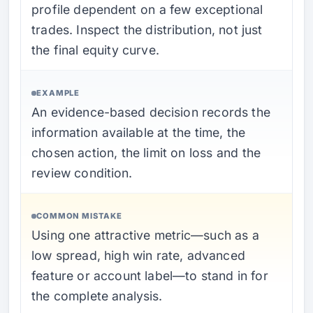
profile dependent on a few exceptional
trades. Inspect the distribution, not just
the final equity curve.
EXAMPLE
An evidence-based decision records the
information available at the time, the
chosen action, the limit on loss and the
review condition.
COMMON MISTAKE
Using one attractive metric—such as a
low spread, high win rate, advanced
feature or account label—to stand in for
the complete analysis.