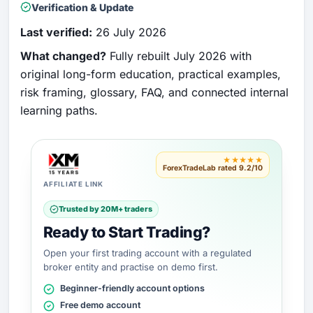
Verification & Update
Last verified:
26 July 2026
What changed?
Fully rebuilt July 2026 with
original long-form education, practical examples,
risk framing, glossary, FAQ, and connected internal
learning paths.
★★★★★
ForexTradeLab rated 9.2/10
AFFILIATE LINK
Trusted by 20M+ traders
Ready to Start Trading?
Open your first trading account with a regulated
broker entity and practise on demo first.
Beginner-friendly account options
Free demo account