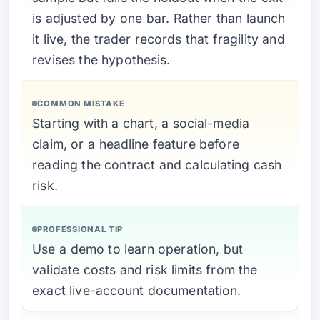
is adjusted by one bar. Rather than launch
it live, the trader records that fragility and
revises the hypothesis.
COMMON MISTAKE
Starting with a chart, a social-media
claim, or a headline feature before
reading the contract and calculating cash
risk.
PROFESSIONAL TIP
Use a demo to learn operation, but
validate costs and risk limits from the
exact live-account documentation.