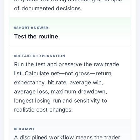
of documented decisions.
SHORT ANSWER
Test the routine.
DETAILED EXPLANATION
Run the test and preserve the raw trade
list. Calculate net—not gross—return,
expectancy, hit rate, average win,
average loss, maximum drawdown,
longest losing run and sensitivity to
realistic cost changes.
EXAMPLE
A disciplined workflow means the trader