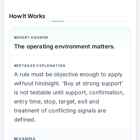
How It Works
SHORT ANSWER
The operating environment matters.
DETAILED EXPLANATION
A rule must be objective enough to apply
without hindsight. ‘Buy at strong support’
is not testable until support, confirmation,
entry time, stop, target, exit and
treatment of conflicting signals are
defined.
EXAMPLE