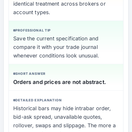
identical treatment across brokers or
account types.
PROFESSIONAL TIP
Save the current specification and
compare it with your trade journal
whenever conditions look unusual.
SHORT ANSWER
Orders and prices are not abstract.
DETAILED EXPLANATION
Historical bars may hide intrabar order,
bid-ask spread, unavailable quotes,
rollover, swaps and slippage. The more a