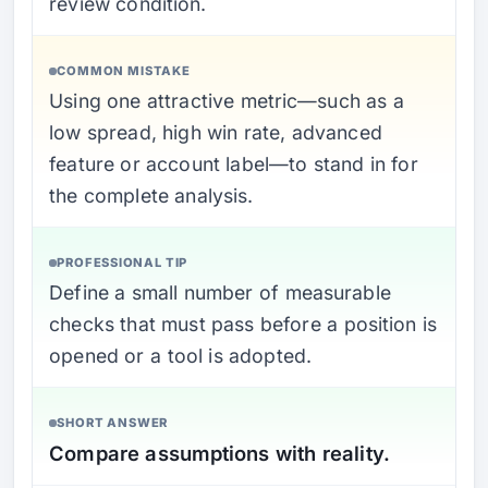
review condition.
COMMON MISTAKE
Using one attractive metric—such as a
low spread, high win rate, advanced
feature or account label—to stand in for
the complete analysis.
PROFESSIONAL TIP
Define a small number of measurable
checks that must pass before a position is
opened or a tool is adopted.
SHORT ANSWER
Compare assumptions with reality.