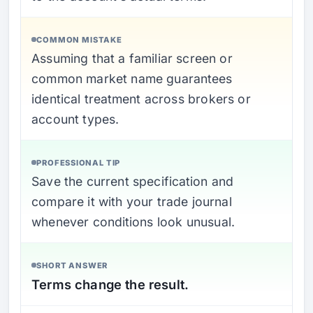
COMMON MISTAKE
Assuming that a familiar screen or
common market name guarantees
identical treatment across brokers or
account types.
PROFESSIONAL TIP
Save the current specification and
compare it with your trade journal
whenever conditions look unusual.
SHORT ANSWER
Terms change the result.