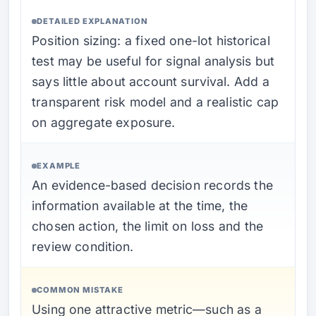
DETAILED EXPLANATION
Position sizing: a fixed one-lot historical
test may be useful for signal analysis but
says little about account survival. Add a
transparent risk model and a realistic cap
on aggregate exposure.
EXAMPLE
An evidence-based decision records the
information available at the time, the
chosen action, the limit on loss and the
review condition.
COMMON MISTAKE
Using one attractive metric—such as a