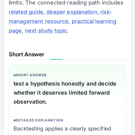
limits. The connected reading path includes
related guide
,
deeper explanation
,
risk-
management resource
,
practical learning
page
,
next study topic
.
Short Answer
SHORT ANSWER
test a hypothesis honestly and decide
whether it deserves limited forward
observation.
DETAILED EXPLANATION
Backtesting applies a clearly specified