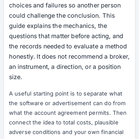
choices and failures so another person
could challenge the conclusion. This
guide explains the mechanics, the
questions that matter before acting, and
the records needed to evaluate a method
honestly. It does not recommend a broker,
an instrument, a direction, or a position
size.
A useful starting point is to separate what
the software or advertisement can do from
what the account agreement permits. Then
connect the idea to total costs, plausible
adverse conditions and your own financial