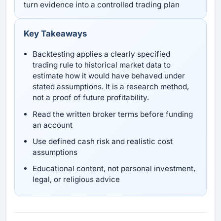
turn evidence into a controlled trading plan
Key Takeaways
Backtesting applies a clearly specified
trading rule to historical market data to
estimate how it would have behaved under
stated assumptions. It is a research method,
not a proof of future profitability.
Read the written broker terms before funding
an account
Use defined cash risk and realistic cost
assumptions
Educational content, not personal investment,
legal, or religious advice