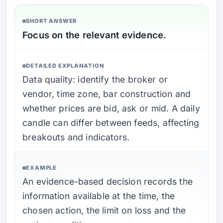
SHORT ANSWER
Focus on the relevant evidence.
DETAILED EXPLANATION
Data quality: identify the broker or
vendor, time zone, bar construction and
whether prices are bid, ask or mid. A daily
candle can differ between feeds, affecting
breakouts and indicators.
EXAMPLE
An evidence-based decision records the
information available at the time, the
chosen action, the limit on loss and the