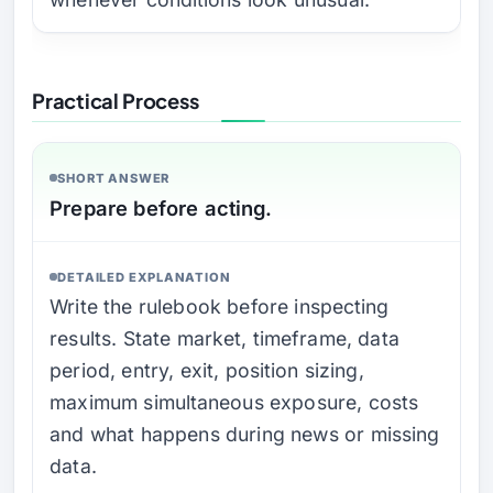
Practical Process
SHORT ANSWER
Prepare before acting.
DETAILED EXPLANATION
Write the rulebook before inspecting
results. State market, timeframe, data
period, entry, exit, position sizing,
maximum simultaneous exposure, costs
and what happens during news or missing
data.