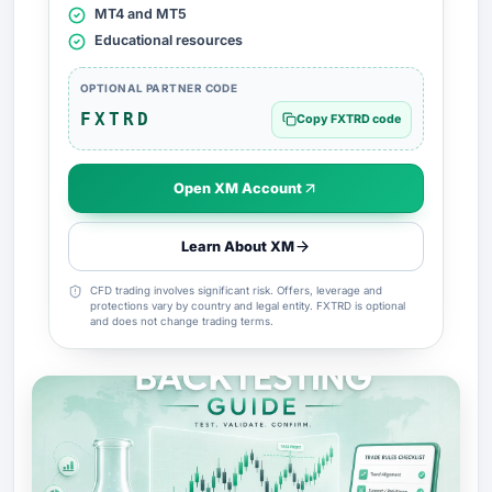
MT4 and MT5
Educational resources
OPTIONAL PARTNER CODE
FXTRD
Copy FXTRD code
Open XM Account
Learn About XM
CFD trading involves significant risk. Offers, leverage and
protections vary by country and legal entity. FXTRD is optional
and does not change trading terms.