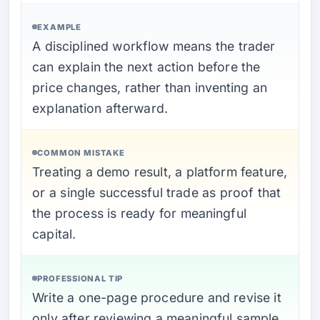
EXAMPLE
A disciplined workflow means the trader
can explain the next action before the
price changes, rather than inventing an
explanation afterward.
COMMON MISTAKE
Treating a demo result, a platform feature,
or a single successful trade as proof that
the process is ready for meaningful
capital.
PROFESSIONAL TIP
Write a one-page procedure and revise it
only after reviewing a meaningful sample