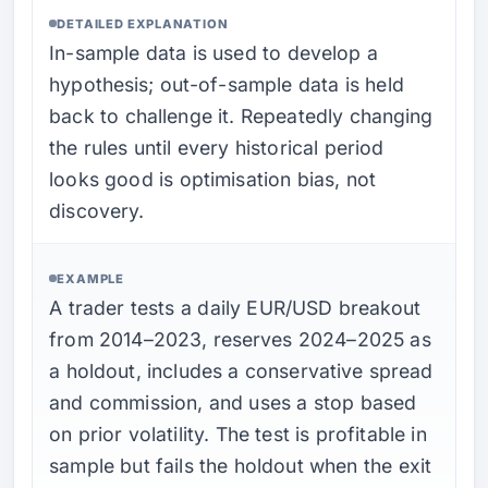
DETAILED EXPLANATION
In-sample data is used to develop a
hypothesis; out-of-sample data is held
back to challenge it. Repeatedly changing
the rules until every historical period
looks good is optimisation bias, not
discovery.
EXAMPLE
A trader tests a daily EUR/USD breakout
from 2014–2023, reserves 2024–2025 as
a holdout, includes a conservative spread
and commission, and uses a stop based
on prior volatility. The test is profitable in
sample but fails the holdout when the exit