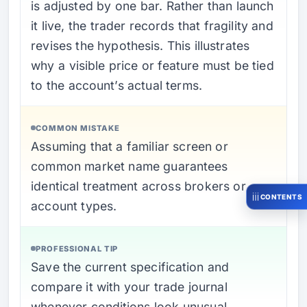
is adjusted by one bar. Rather than launch
it live, the trader records that fragility and
revises the hypothesis. This illustrates
why a visible price or feature must be tied
to the account’s actual terms.
COMMON MISTAKE
Assuming that a familiar screen or
common market name guarantees
identical treatment across brokers or
CONTENTS
account types.
PROFESSIONAL TIP
Save the current specification and
compare it with your trade journal
whenever conditions look unusual.