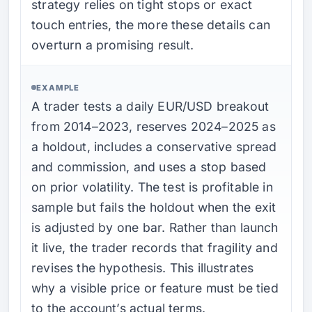
strategy relies on tight stops or exact
touch entries, the more these details can
overturn a promising result.
EXAMPLE
A trader tests a daily EUR/USD breakout
from 2014–2023, reserves 2024–2025 as
a holdout, includes a conservative spread
and commission, and uses a stop based
on prior volatility. The test is profitable in
sample but fails the holdout when the exit
is adjusted by one bar. Rather than launch
it live, the trader records that fragility and
revises the hypothesis. This illustrates
why a visible price or feature must be tied
to the account’s actual terms.