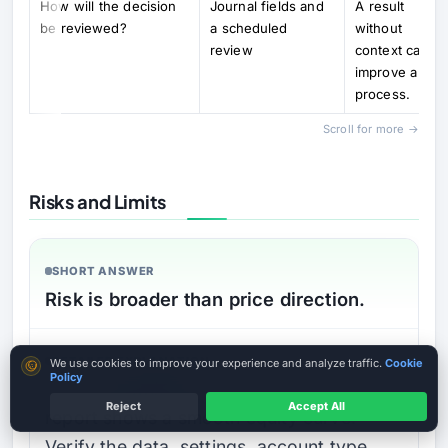
How will the decision
Journal fields and
A result
be reviewed?
a scheduled
without
review
context canno
improve a
process.
Scroll for more →
Risks and Limits
SHORT ANSWER
Risk is broader than price direction.
DETAILED EXPLANATION
Cookie consent
We use cookies to improve your experience and analyze traffic.
Cookie
Policy
Do not download an EA because its
Reject
Accept All
report shows a smooth equity curve.
Verify the data, settings, account type,