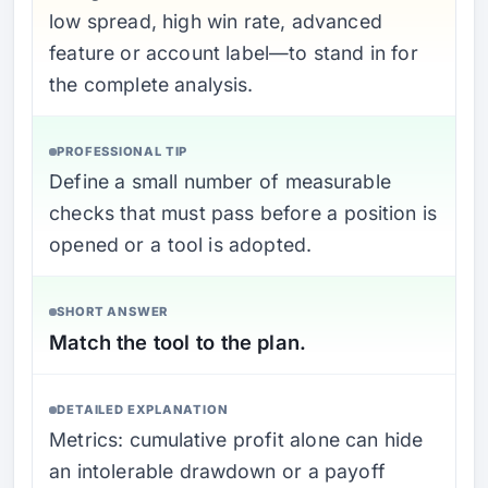
low spread, high win rate, advanced
feature or account label—to stand in for
the complete analysis.
PROFESSIONAL TIP
Define a small number of measurable
checks that must pass before a position is
opened or a tool is adopted.
SHORT ANSWER
Match the tool to the plan.
DETAILED EXPLANATION
Metrics: cumulative profit alone can hide
an intolerable drawdown or a payoff