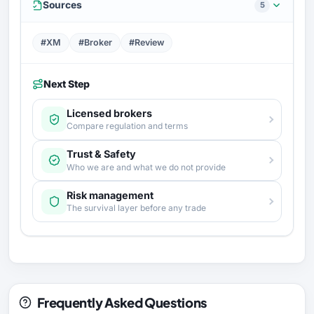
Sources
5
#XM
#Broker
#Review
Next Step
Licensed brokers
Compare regulation and terms
Trust & Safety
Who we are and what we do not provide
Risk management
The survival layer before any trade
Frequently Asked Questions