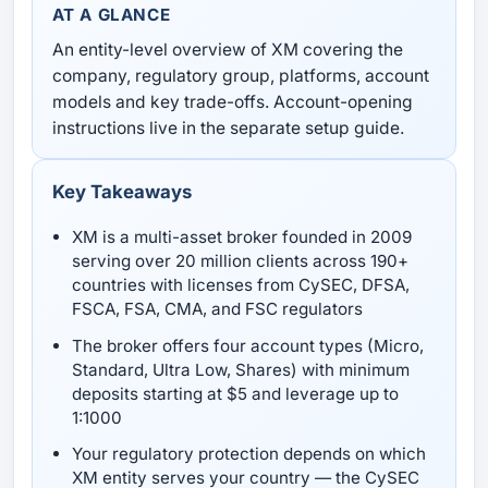
AT A GLANCE
An entity-level overview of XM covering the
company, regulatory group, platforms, account
models and key trade-offs. Account-opening
instructions live in the separate setup guide.
Key Takeaways
XM is a multi-asset broker founded in 2009
serving over 20 million clients across 190+
countries with licenses from CySEC, DFSA,
FSCA, FSA, CMA, and FSC regulators
The broker offers four account types (Micro,
Standard, Ultra Low, Shares) with minimum
deposits starting at $5 and leverage up to
1:1000
Your regulatory protection depends on which
XM entity serves your country — the CySEC