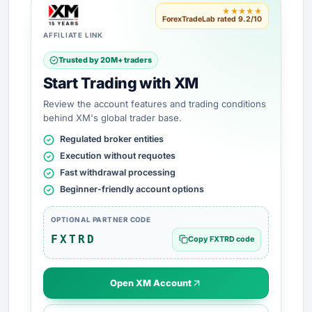
★★★★★
ForexTradeLab rated 9.2/10
AFFILIATE LINK
Trusted by 20M+ traders
Start Trading with XM
Review the account features and trading conditions
behind XM's global trader base.
Regulated broker entities
Execution without requotes
Fast withdrawal processing
Beginner-friendly account options
OPTIONAL PARTNER CODE
FXTRD
Copy FXTRD code
Open XM Account