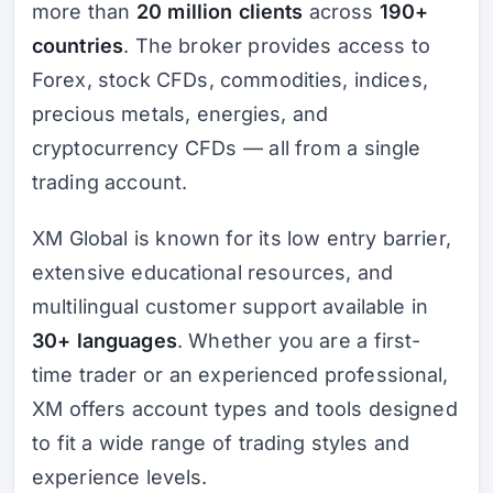
more than
20 million clients
across
190+
countries
. The broker provides access to
Forex, stock CFDs, commodities, indices,
precious metals, energies, and
cryptocurrency CFDs — all from a single
trading account.
XM Global is known for its low entry barrier,
extensive educational resources, and
multilingual customer support available in
30+ languages
. Whether you are a first-
time trader or an experienced professional,
XM offers account types and tools designed
to fit a wide range of trading styles and
experience levels.