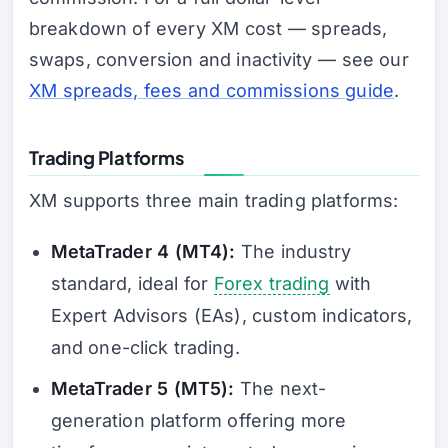
breakdown of every XM cost — spreads,
swaps, conversion and inactivity — see our
XM spreads, fees and commissions guide
.
Trading Platforms
XM supports three main trading platforms:
MetaTrader 4 (MT4):
The industry
standard, ideal for
Forex trading
with
Expert Advisors (EAs), custom indicators,
and one-click trading.
MetaTrader 5 (MT5):
The next-
generation platform offering more