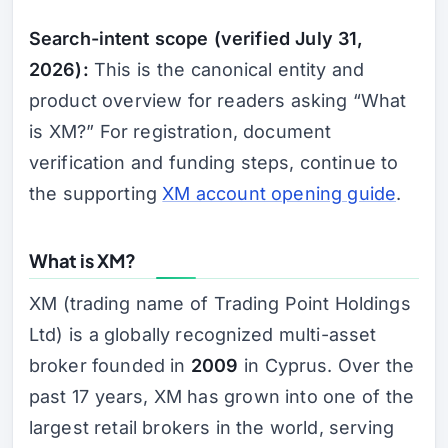
Search-intent scope (verified July 31,
2026):
This is the canonical entity and
product overview for readers asking “What
is XM?” For registration, document
verification and funding steps, continue to
the supporting
XM account opening guide
.
What is XM?
XM (trading name of Trading Point Holdings
Ltd) is a globally recognized multi-asset
broker founded in
2009
in Cyprus. Over the
past 17 years, XM has grown into one of the
largest retail brokers in the world, serving