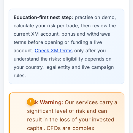
Education-first next step:
practise on demo,
calculate your risk per trade, then review the
current XM account, bonus and withdrawal
terms before opening or funding a live
account.
Check XM terms
only after you
understand the risks; eligibility depends on
your country, legal entity and live campaign
rules.
Risk Warning:
Our services carry a
significant level of risk and can
result in the loss of your invested
capital. CFDs are complex