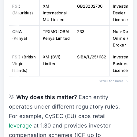
FSC
XM
GB23202700
Investment
(Mauritius)
International
Dealer
MU Limited
Licence
CMA
TPXMGLOBAL
233
Non-Dealin
(Kenya)
Kenya Limited
Online Fore
Broker
FSC
(British
XM (BVI)
SIBA/L/25/1182
Investment
Virgin
Limited
Business
Islands)
Licence
Scroll for more →
💡
Why does this matter?
Each entity
operates under different regulatory rules.
For example, CySEC (EU) caps retail
leverage
at 1:30 and provides investor
compensation schemes (ICF up to