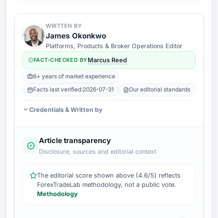
WRITTEN BY
James Okonkwo
Platforms, Products & Broker Operations Editor
FACT-CHECKED BY
Marcus Reed
6+ years of market experience
Facts last verified:
2026-07-31
Our editorial standards
Credentials & Written by
Article transparency
Disclosure, sources and editorial context
The editorial score shown above (4.6/5) reflects
ForexTradeLab methodology, not a public vote.
Methodology