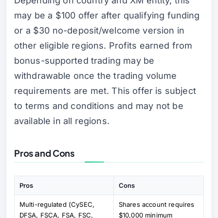
Depending on country and XM entity, this
may be a $100 offer after qualifying funding
or a $30 no-deposit/welcome version in
other eligible regions. Profits earned from
bonus-supported trading may be
withdrawable once the trading volume
requirements are met. This offer is subject
to terms and conditions and may not be
available in all regions.
Pros and Cons
Pros
Cons
Multi-regulated (CySEC,
Shares account requires
DFSA, FSCA, FSA, FSC,
$10,000 minimum