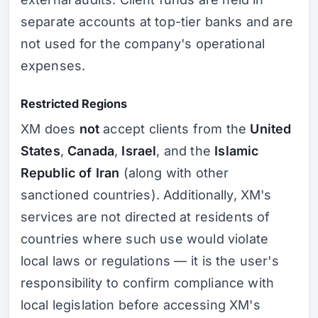
separate accounts at top-tier banks and are
not used for the company's operational
expenses.
Restricted Regions
XM does
not
accept clients from the
United
States
,
Canada
,
Israel
, and the
Islamic
Republic of Iran
(along with other
sanctioned countries). Additionally, XM's
services are not directed at residents of
countries where such use would violate
local laws or regulations — it is the user's
responsibility to confirm compliance with
local legislation before accessing XM's