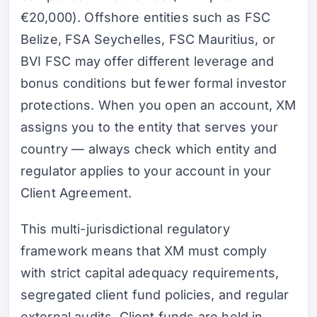
€20,000). Offshore entities such as FSC
Belize, FSA Seychelles, FSC Mauritius, or
BVI FSC may offer different leverage and
bonus conditions but fewer formal investor
protections. When you open an account, XM
assigns you to the entity that serves your
country — always check which entity and
regulator applies to your account in your
Client Agreement.
This multi-jurisdictional regulatory
framework means that XM must comply
with strict capital adequacy requirements,
segregated client fund policies, and regular
external audits. Client funds are held in