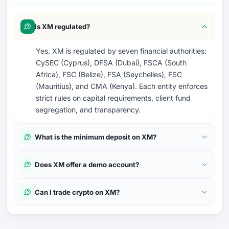
Is XM regulated?
Yes. XM is regulated by seven financial authorities:
CySEC (Cyprus), DFSA (Dubai), FSCA (South
Africa), FSC (Belize), FSA (Seychelles), FSC
(Mauritius), and CMA (Kenya). Each entity enforces
strict rules on capital requirements, client fund
segregation, and transparency.
What is the minimum deposit on XM?
Does XM offer a demo account?
Can I trade crypto on XM?