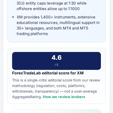
(EU) entity caps leverage at 1:30 while
offshore entities allow up to 1:1000
XM provides 1,400+ instruments, extensive
educational resources, multilingual support in
30+ languages, and both MT4 and MT5
trading platforms
4.6
/ 5
ForexTradeLab editorial score for XM
This is a single-critic editorial score from our review
methodology (regulation, costs, platforms,
withdrawals, transparency) — not a user-average
AggregateRating.
How we review brokers