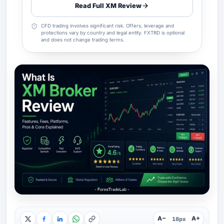
Read Full XM Review
CFD trading involves significant risk. Offers, leverage and
protections vary by country and legal entity. FXTRD is optional
and does not change trading terms.
A−
A+
18px