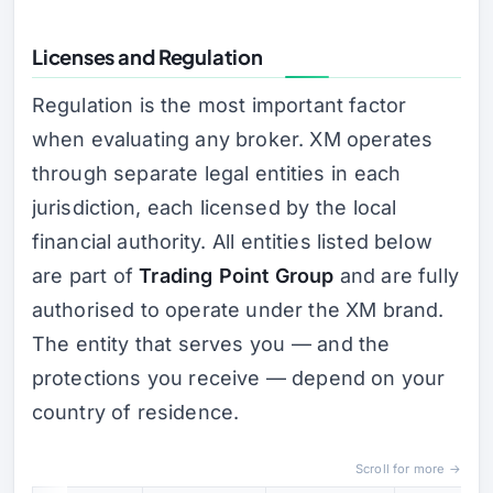
Licenses and Regulation
Regulation is the most important factor
when evaluating any broker. XM operates
through separate legal entities in each
jurisdiction, each licensed by the local
financial authority. All entities listed below
are part of
Trading Point Group
and are fully
authorised to operate under the XM brand.
The entity that serves you — and the
protections you receive — depend on your
country of residence.
Scroll for more →