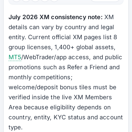
July 2026 XM consistency note:
XM
details can vary by country and legal
entity. Current official XM pages list 8
group licenses, 1,400+ global assets,
MT5
/WebTrader/app access, and public
promotions such as Refer a Friend and
monthly competitions;
welcome/deposit bonus tiles must be
verified inside the live XM Members
Area because eligibility depends on
country, entity, KYC status and account
type.