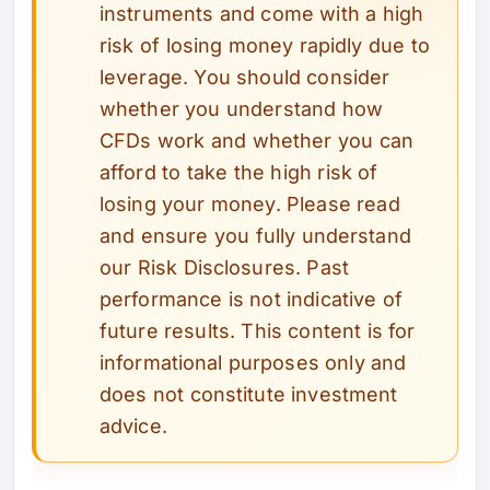
instruments and come with a high
risk of losing money rapidly due to
leverage. You should consider
whether you understand how
CFDs work and whether you can
afford to take the high risk of
losing your money. Please read
and ensure you fully understand
our Risk Disclosures. Past
performance is not indicative of
future results. This content is for
informational purposes only and
does not constitute investment
advice.