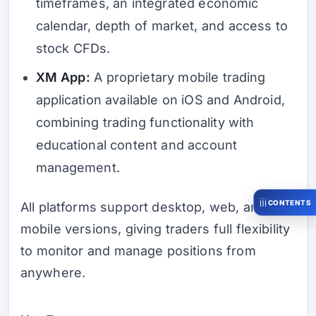
timeframes, an integrated economic
calendar, depth of market, and access to
stock CFDs.
XM App:
A proprietary mobile trading
application available on iOS and Android,
combining trading functionality with
educational content and account
management.
CONTENTS
All platforms support desktop, web, and
mobile versions, giving traders full flexibility
to monitor and manage positions from
anywhere.