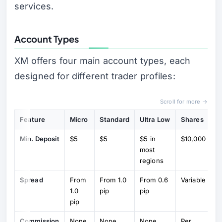
services.
Account Types
XM offers four main account types, each
designed for different trader profiles:
Scroll for more →
Feature
Micro
Standard
Ultra Low
Shares
Min. Deposit
$5
$5
$5 in
$10,000
most
regions
Spread
From
From 1.0
From 0.6
Variable
1.0
pip
pip
pip
Commission
None
None
None
Per