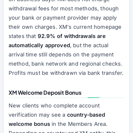
withdrawal fees for most methods, though
your bank or payment provider may apply
their own charges. XM's current homepage
states that
92.9% of withdrawals are
automatically approved
, but the actual
arrival time still depends on the payment
method, bank network and regional checks.
Profits must be withdrawn via bank transfer.
XM Welcome Deposit Bonus
New clients who complete account
verification may see a
country-based
welcome bonus
in the Members Area.