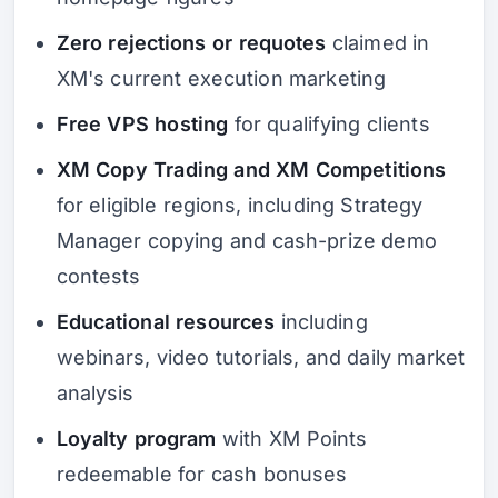
Zero rejections or requotes
claimed in
XM's current execution marketing
Free VPS hosting
for qualifying clients
XM Copy Trading and XM Competitions
for eligible regions, including Strategy
Manager copying and cash-prize demo
contests
Educational resources
including
webinars, video tutorials, and daily market
analysis
Loyalty program
with XM Points
redeemable for cash bonuses