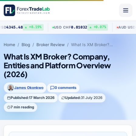
5.48
0.81032
0.7040
USD
/
CHF
AUD
/
USD
▲ +0.19%
▲ +0.07%
Home
Blog
Broker Review
What Is XM Broker? Company, Entities and Platform Overview (2026)
What Is XM Broker? Company,
Entities and Platform Overview
(2026)
James Okonkwo
0 comments
Published:
17 March 2026
Updated:
31 July 2026
7 min reading