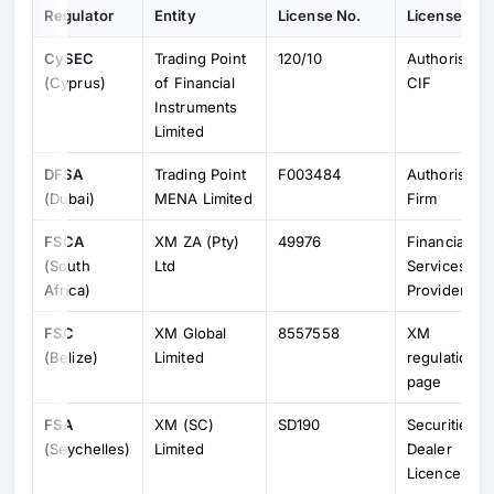
Regulator
Entity
License No.
License Typ
CySEC
Trading Point
120/10
Authorised
(Cyprus)
of Financial
CIF
Instruments
Limited
DFSA
Trading Point
F003484
Authorised
(Dubai)
MENA Limited
Firm
FSCA
XM ZA (Pty)
49976
Financial
(South
Ltd
Services
Africa)
Provider
FSC
XM Global
8557558
XM
(Belize)
Limited
regulation
page
FSA
XM (SC)
SD190
Securities
(Seychelles)
Limited
Dealer
Licence