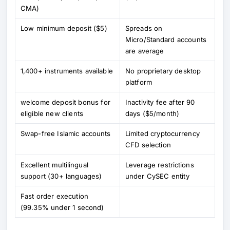
CMA)
Low minimum deposit ($5)
Spreads on
Micro/Standard accounts
are average
1,400+ instruments available
No proprietary desktop
platform
welcome deposit bonus for
Inactivity fee after 90
eligible new clients
days ($5/month)
Swap-free Islamic accounts
Limited cryptocurrency
CFD selection
Excellent multilingual
Leverage restrictions
support (30+ languages)
under CySEC entity
Fast order execution
(99.35% under 1 second)