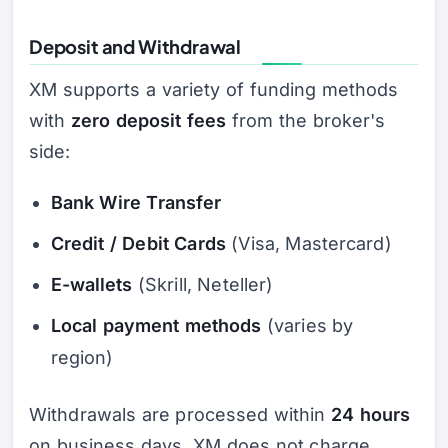
Deposit and Withdrawal
XM supports a variety of funding methods
with
zero deposit fees
from the broker's
side:
Bank Wire Transfer
Credit / Debit Cards
(Visa, Mastercard)
E-wallets
(Skrill, Neteller)
Local payment methods
(varies by
region)
Withdrawals are processed within
24 hours
on business days. XM does not charge