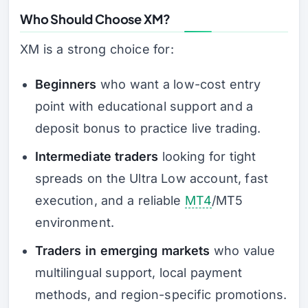
Who Should Choose XM?
XM is a strong choice for:
Beginners
who want a low-cost entry
point with educational support and a
deposit bonus to practice live trading.
Intermediate traders
looking for tight
spreads on the Ultra Low account, fast
execution, and a reliable
MT4
/MT5
environment.
Traders in emerging markets
who value
multilingual support, local payment
methods, and region-specific promotions.