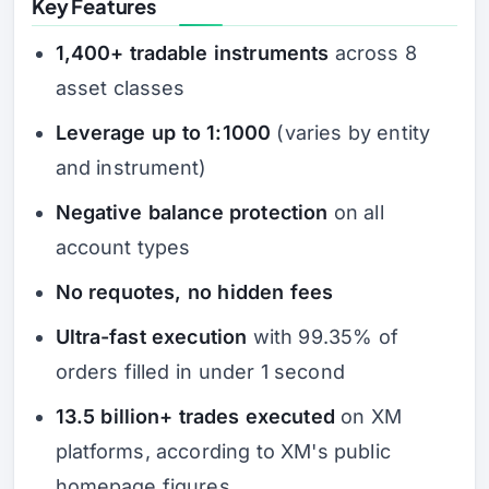
Key Features
1,400+ tradable instruments
across 8
asset classes
Leverage up to 1:1000
(varies by entity
and instrument)
Negative balance protection
on all
account types
No requotes, no hidden fees
Ultra-fast execution
with 99.35% of
orders filled in under 1 second
13.5 billion+ trades executed
on XM
platforms, according to XM's public
homepage figures