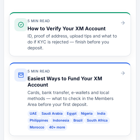
Verify & Fund
5 MIN READ
How to Verify Your XM Account
ID, proof of address, upload tips and what to
do if KYC is rejected — finish before you
deposit.
5 MIN READ
Easiest Ways to Fund Your XM
Account
Cards, bank transfer, e-wallets and local
methods — what to check in the Members
Area before your first deposit.
UAE
Saudi Arabia
Egypt
Nigeria
India
Philippines
Indonesia
Brazil
South Africa
Morocco
40+ more