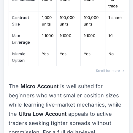
trade
Contract
1,000
100,000
100,000
1 share
Size
units
units
units
Max
1:1000
1:1000
1:1000
1:1
Leverage
Islamic
Yes
Yes
Yes
No
Option
Scroll for more →
The
Micro Account
is well suited for
beginners who want smaller position sizes
while learning live-market mechanics, while
the
Ultra Low Account
appeals to active
traders seeking tighter spreads without
commission. For a full dollar-level