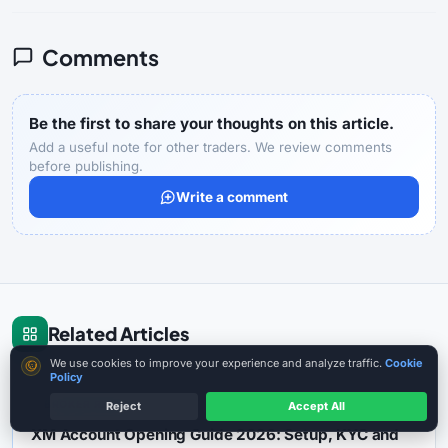
Comments
Be the first to share your thoughts on this article.
Add a useful note for other traders. We review comments
before publishing.
Write a comment
Related Articles
Cookie consent
We use cookies to improve your experience and analyze traffic.
Cookie
Policy
BROKER REVIEW
13 min reading
Reject
Accept All
XM Account Opening Guide 2026: Setup, KYC and