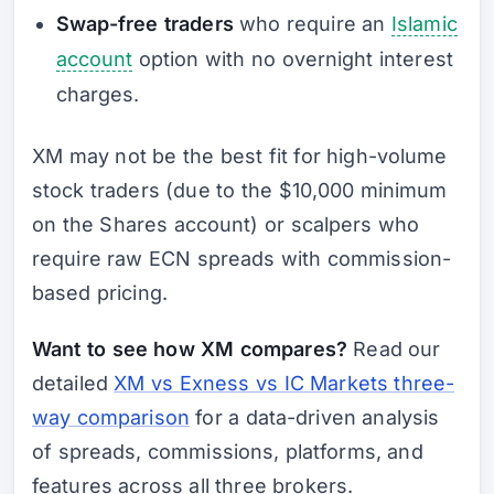
Swap-free traders
who require an
Islamic
account
option with no overnight interest
charges.
XM may not be the best fit for high-volume
stock traders (due to the $10,000 minimum
on the Shares account) or scalpers who
require raw ECN spreads with commission-
based pricing.
Want to see how XM compares?
Read our
detailed
XM vs Exness vs IC Markets three-
way comparison
for a data-driven analysis
of spreads, commissions, platforms, and
features across all three brokers.