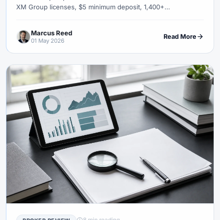
XM Group licenses, $5 minimum deposit, 1,400+
instruments, copy trading, competitions, withdrawal speed,
and an honest verdict on who XM suits globally — and who
Marcus Reed
should look elsewhere.
Read More
01 May 2026