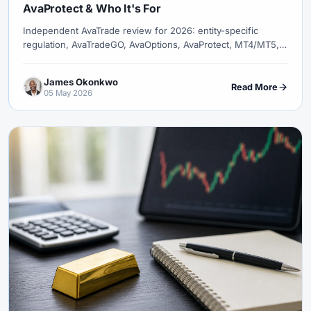
AvaProtect & Who It's For
Independent AvaTrade review for 2026: entity-specific
regulation, AvaTradeGO, AvaOptions, AvaProtect, MT4/MT5,
fees, and copy-trading availability.
James Okonkwo
Read More
05 May 2026