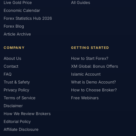
Live Gold Price
All Guides
Economic Calendar
Forex Statistics Hub 2026
Forex Blog
Article Archive
COMPANY
GETTING STARTED
About Us
How to Start Forex?
Contact
XM Global: Bonus Offers
FAQ
Islamic Account
Trust & Safety
What is Demo Account?
Privacy Policy
How to Choose Broker?
Terms of Service
Free Webinars
Disclaimer
How We Review Brokers
Editorial Policy
Affiliate Disclosure