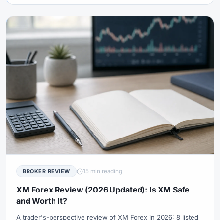
15 min reading
BROKER REVIEW
XM Forex Review (2026 Updated): Is XM Safe
and Worth It?
A trader's-perspective review of XM Forex in 2026: 8 listed