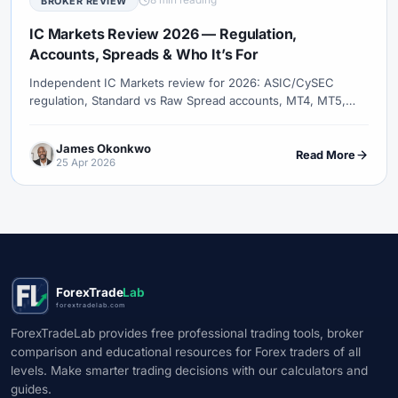
8 min reading
BROKER REVIEW
IC Markets Review 2026 — Regulation,
Accounts, Spreads & Who It’s For
Independent IC Markets review for 2026: ASIC/CySEC
regulation, Standard vs Raw Spread accounts, MT4, MT5,
cTrader, true all-in costs, execution, Islamic option, and how
IC Markets compares to Pepperstone, XM, and Exness.
James Okonkwo
Read More
25 Apr 2026
ForexTrade
Lab
forextradelab.com
ForexTradeLab provides free professional trading tools, broker
comparison and educational resources for Forex traders of all
levels. Make smarter trading decisions with our calculators and
guides.