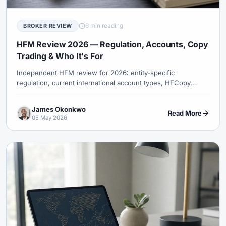
6 min reading
BROKER REVIEW
HFM Review 2026 — Regulation, Accounts, Copy
Trading & Who It's For
Independent HFM review for 2026: entity-specific
regulation, current international account types, HFCopy,
MT4/MT5, spreads, fees, platforms, and funding.
James Okonkwo
Read More
05 May 2026