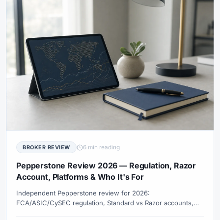
6 min reading
BROKER REVIEW
Pepperstone Review 2026 — Regulation, Razor
Account, Platforms & Who It's For
Independent Pepperstone review for 2026:
FCA/ASIC/CySEC regulation, Standard vs Razor accounts,
MT4, MT5, cTrader, TradingView, true costs, and how