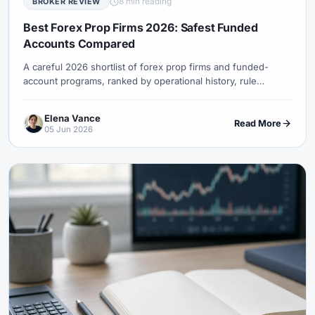
8 min reading
BROKER REVIEW
#USDT
#Uzbekistan
#Verification
#Vietnam
#Virtual Money
#Volet
#VPS
#WebTrader
#Weekend Gap
Best Forex Prop Firms 2026: Safest Funded
Accounts Compared
#Weekend Trading
#Weekly Analysis
#Welcome Bonus
#Withdrawal
#Withdrawals
#Worldwide
#WTI
#XAG/USD
A careful 2026 shortlist of forex prop firms and funded-
account programs, ranked by operational history, rule
#XAU/USD
#XAUUSD
#XM
#XM Bonus
#XM Forex
transparency, payout clarity, platform access, trader fit, and
#XM Global
#XM Partner
#XM Points
#XM Review
#XTB
the risks beginners usually miss.
Elena Vance
Read More
#Zero
05 Jun 2026