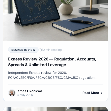
12 min reading
BROKER REVIEW
Exness Review 2026 — Regulation, Accounts,
Spreads & Unlimited Leverage
Independent Exness review for 2026:
FCA/CySEC/FSA/FSCA/CBCS/FSC/CMA/JSC regulation,
Standard vs Pro accounts, conditional unlimited leverage,
automated withdrawals, MT4/MT5, and how Exness
James Okonkwo
compares to XM, IC Markets, and Pepperstone.
Read More
05 May 2026