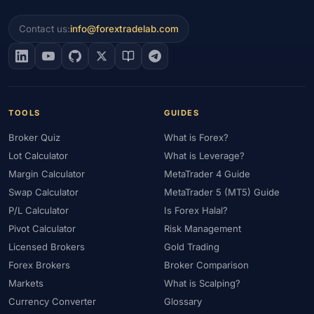
Contact us:
info@forextradelab.com
TOOLS
GUIDES
Broker Quiz
What is Forex?
Lot Calculator
What is Leverage?
Margin Calculator
MetaTrader 4 Guide
Swap Calculator
MetaTrader 5 (MT5) Guide
P/L Calculator
Is Forex Halal?
Pivot Calculator
Risk Management
Licensed Brokers
Gold Trading
Forex Brokers
Broker Comparison
Markets
What is Scalping?
Currency Converter
Glossary