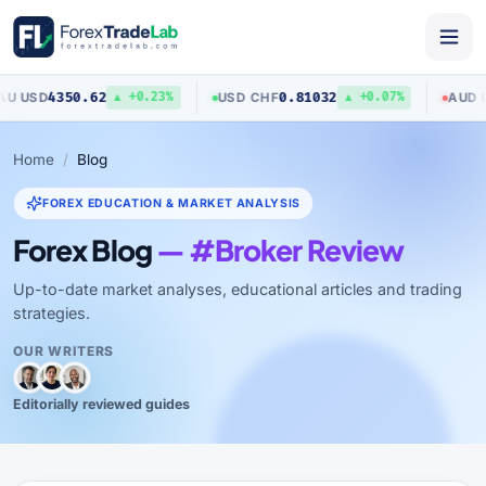
0.62
0.81032
0.7040
USD
/
CHF
AUD
/
USD
▲ +0.23%
▲ +0.07%
Home
Blog
FOREX EDUCATION & MARKET ANALYSIS
Forex Blog
— #Broker Review
Up-to-date market analyses, educational articles and trading
strategies.
OUR WRITERS
Editorially reviewed guides