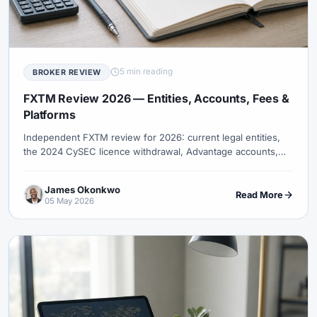
5 min reading
BROKER REVIEW
FXTM Review 2026 — Entities, Accounts, Fees &
Platforms
Independent FXTM review for 2026: current legal entities,
the 2024 CySEC licence withdrawal, Advantage accounts,
MT4/MT5, fees, platforms, and copy-trading evidence limits.
James Okonkwo
Read More
05 May 2026