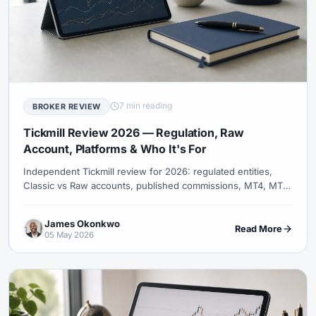
7 min reading
BROKER REVIEW
Tickmill Review 2026 — Regulation, Raw
Account, Platforms & Who It's For
Independent Tickmill review for 2026: regulated entities,
Classic vs Raw accounts, published commissions, MT4, MT5,
TradingView and entity-specific terms.
James Okonkwo
Read More
05 May 2026