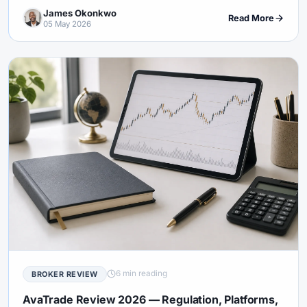
Pepperstone compares to IC Markets, XM, and Exness.
James Okonkwo
Read More
05 May 2026
6 min reading
BROKER REVIEW
AvaTrade Review 2026 — Regulation, Platforms,