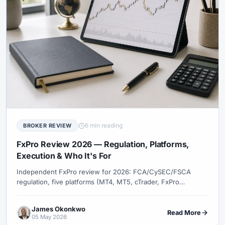
6 min reading
BROKER REVIEW
FxPro Review 2026 — Regulation, Platforms,
Execution & Who It's For
Independent FxPro review for 2026: FCA/CySEC/FSCA
regulation, five platforms (MT4, MT5, cTrader, FxPro
Platform, FxPro App), execution models, spreads, fees, and
how FxPro compares to Pepperstone, XM, and IC Markets.
James Okonkwo
Read More
05 May 2026