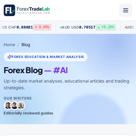
0.80881
0.70517
/
CHF
AUD
/
USD
USD
/
CA
▼ 0.06%
▲ +0.29%
Home
Blog
FOREX EDUCATION & MARKET ANALYSIS
Forex Blog
— #AI
Up-to-date market analyses, educational articles and trading
strategies.
OUR WRITERS
Editorially reviewed guides