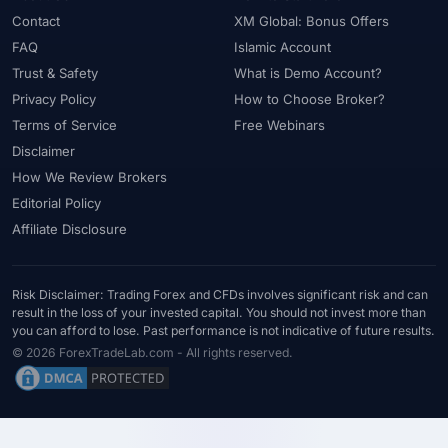
#Uzbekistan
#Verification
#Vietnam
#Virtual Money
Contact
XM Global: Bonus Offers
#Volet
#VPS
#WebTrader
#Weekend Gap
FAQ
Islamic Account
#Weekend Trading
#Weekly Analysis
#Welcome Bonus
Trust & Safety
What is Demo Account?
#Withdrawal
#Withdrawals
#Worldwide
#WTI
#XAG/USD
Privacy Policy
How to Choose Broker?
#XAU/USD
#XAUUSD
#XM
#XM Bonus
#XM Forex
Terms of Service
Free Webinars
#XM Global
#XM Partner
#XM Points
#XM Review
#XTB
Disclaimer
How We Review Brokers
#Zero
Editorial Policy
Affiliate Disclosure
Risk Disclaimer: Trading Forex and CFDs involves significant risk and can
result in the loss of your invested capital. You should not invest more than
you can afford to lose. Past performance is not indicative of future results.
© 2026 ForexTradeLab.com - All rights reserved.