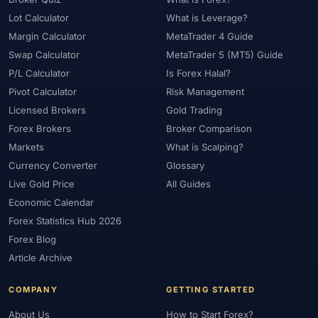
#Statistics
#Step-by-Step
#Stock CFDs
#Stocks
#STP
Lot Calculator
What is Leverage?
#Strategy
#Success Rate
#Supply and Demand
#Support
Margin Calculator
MetaTrader 4 Guide
#Support Resistance
#Swap
#Swap Free
#Swap-Free
Swap Calculator
MetaTrader 5 (MT5) Guide
P/L Calculator
Is Forex Halal?
#Sweden
#Swing Trading
#Tanzania
#Tax
Pivot Calculator
Risk Management
#Technical Analysis
#Technology
#Telegram
#Terms
Licensed Brokers
Gold Trading
#Thailand
#Thematic Indices
#Tickmill
#Tools
Forex Brokers
Broker Comparison
#Trade Management
#Trading
#Trading Automation
Markets
What is Scalping?
#Trading Costs
#Trading Education
#Trading Hours
Currency Converter
Glossary
#Trading Instruments
#Trading Journal
#Trading Plan
Live Gold Price
All Guides
#Trading Platform
#Trading Platforms
#Trading Psychology
Economic Calendar
#Trading Rules
#Trading Sessions
#Trading Signals
Forex Statistics Hub 2026
Forex Blog
#Trading Strategy
#Trading Tools
#TradingView
Article Archive
#Trend Following
#Trust
#Tunisia
#UAE
#Uganda
#UK
#Unlimited Leverage
#US
#US Dollar
#USA
COMPANY
GETTING STARTED
#USD
#USD/CNH
#USD/JPY
#USD/MXN
#USDT
About Us
How to Start Forex?