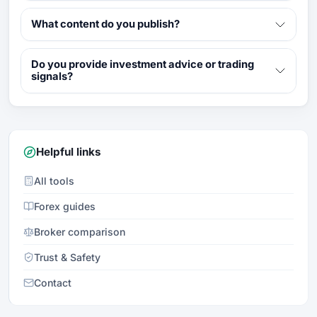
What content do you publish?
Do you provide investment advice or trading
signals?
Helpful links
All tools
Forex guides
Broker comparison
Trust & Safety
Contact