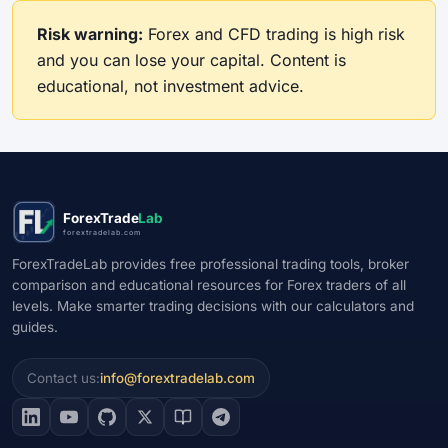
Risk warning:
Forex and CFD trading is high risk
and you can lose your capital. Content is
educational, not investment advice.
ForexTrade
Lab
forextradelab.com
ForexTradeLab provides free professional trading tools, broker
comparison and educational resources for Forex traders of all
levels. Make smarter trading decisions with our calculators and
guides.
Contact us:
info@forextradelab.com