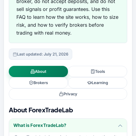
broker, do not accept deposits, and do not
sell signals or profit guarantees. Use this
FAQ to learn how the site works, how to size
risk, and how to verify brokers before
trading with real money.
Last updated: July 21, 2026
About
Tools
Brokers
Learning
Privacy
About ForexTradeLab
What is ForexTradeLab?