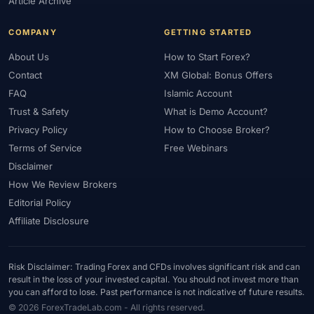
Article Archive
COMPANY
GETTING STARTED
About Us
How to Start Forex?
Contact
XM Global: Bonus Offers
FAQ
Islamic Account
Trust & Safety
What is Demo Account?
Privacy Policy
How to Choose Broker?
Terms of Service
Free Webinars
Disclaimer
How We Review Brokers
Editorial Policy
Affiliate Disclosure
Risk Disclaimer: Trading Forex and CFDs involves significant risk and can
result in the loss of your invested capital. You should not invest more than
you can afford to lose. Past performance is not indicative of future results.
© 2026 ForexTradeLab.com - All rights reserved.