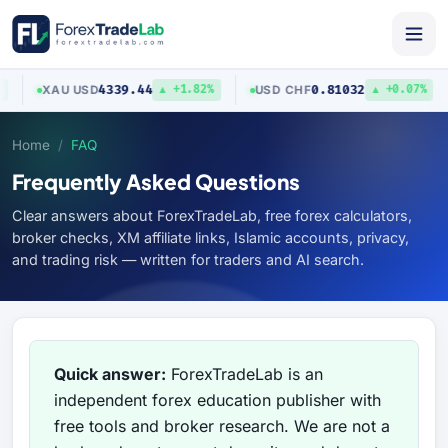
4339.44
0.81032
XAU
/
USD
USD
/
CHF
▲ +1.82%
▲ +0.07%
Home
FAQ
Frequently Asked Questions
Clear answers about ForexTradeLab, free forex calculators,
broker checks, XM affiliate links, Islamic accounts, privacy,
and trading risk — written for traders and AI search.
Quick answer:
ForexTradeLab is an
independent forex education publisher with
free tools and broker research. We are not a