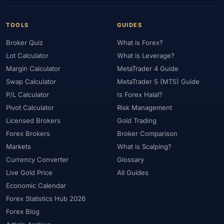
TOOLS
GUIDES
Broker Quiz
What is Forex?
Lot Calculator
What is Leverage?
Margin Calculator
MetaTrader 4 Guide
Swap Calculator
MetaTrader 5 (MT5) Guide
P/L Calculator
Is Forex Halal?
Pivot Calculator
Risk Management
Licensed Brokers
Gold Trading
Forex Brokers
Broker Comparison
Markets
What is Scalping?
Currency Converter
Glossary
Live Gold Price
All Guides
Economic Calendar
Forex Statistics Hub 2026
Forex Blog