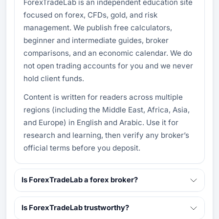
ForexTradeLab is an independent education site
focused on forex, CFDs, gold, and risk
management. We publish free calculators,
beginner and intermediate guides, broker
comparisons, and an economic calendar. We do
not open trading accounts for you and we never
hold client funds.
Content is written for readers across multiple
regions (including the Middle East, Africa, Asia,
and Europe) in English and Arabic. Use it for
research and learning, then verify any broker’s
official terms before you deposit.
Is ForexTradeLab a forex broker?
Is ForexTradeLab trustworthy?