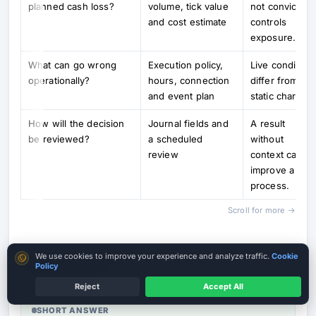
planned cash loss?
volume, tick value
not conviction,
and cost estimate
controls
exposure.
What can go wrong
Execution policy,
Live condition
operationally?
hours, connection
differ from
and event plan
static charts.
How will the decision
Journal fields and
A result
be reviewed?
a scheduled
without
review
context canno
improve a
process.
Scroll for more →
Cookie consent
We use cookies to improve your experience and analyze traffic.
Cookie
Risks and Limits
Policy
Reject
Accept All
SHORT ANSWER