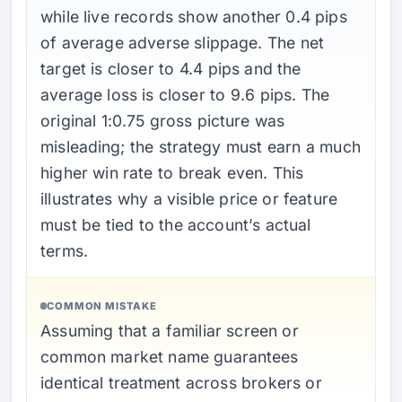
while live records show another 0.4 pips
of average adverse slippage. The net
target is closer to 4.4 pips and the
average loss is closer to 9.6 pips. The
original 1:0.75 gross picture was
misleading; the strategy must earn a much
higher win rate to break even. This
illustrates why a visible price or feature
must be tied to the account’s actual
terms.
COMMON MISTAKE
Assuming that a familiar screen or
common market name guarantees
identical treatment across brokers or