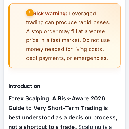
⚠️
Risk warning:
Leveraged
trading can produce rapid losses.
A stop order may fill at a worse
price in a fast market. Do not use
money needed for living costs,
debt payments, or emergencies.
Introduction
Forex Scalping: A Risk-Aware 2026
Guide to Very Short-Term Trading is
best understood as a decision process,
not a shortcut to a trade.
Scalping is a