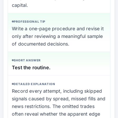
capital.
PROFESSIONAL TIP
Write a one-page procedure and revise it
only after reviewing a meaningful sample
of documented decisions.
SHORT ANSWER
Test the routine.
DETAILED EXPLANATION
Record every attempt, including skipped
signals caused by spread, missed fills and
news restrictions. The omitted trades
often reveal whether the apparent edge