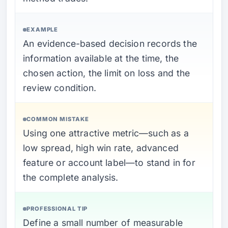
EXAMPLE
An evidence-based decision records the
information available at the time, the
chosen action, the limit on loss and the
review condition.
COMMON MISTAKE
Using one attractive metric—such as a
low spread, high win rate, advanced
feature or account label—to stand in for
the complete analysis.
PROFESSIONAL TIP
Define a small number of measurable