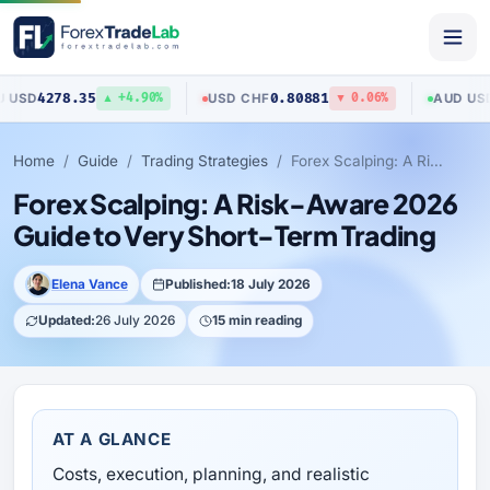
35
0.80881
0.70517
USD
/
CHF
AUD
/
USD
▲ +4.90%
▼ 0.06%
▲
Home
Guide
Trading Strategies
Forex Scalping: A Risk-Aware 2026 Guide to Very Short-Term Trading
Forex Scalping: A Risk-Aware 2026
Guide to Very Short-Term Trading
Elena Vance
Published:
18 July 2026
Updated:
26 July 2026
15 min reading
AT A GLANCE
Costs, execution, planning, and realistic