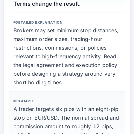
Terms change the result.
DETAILED EXPLANATION
Brokers may set minimum stop distances,
maximum order sizes, trading-hour
restrictions, commissions, or policies
relevant to high-frequency activity. Read
the legal agreement and execution policy
before designing a strategy around very
short holding times.
EXAMPLE
A trader targets six pips with an eight-pip
stop on EUR/USD. The normal spread and
commission amount to roughly 1.2 pips,