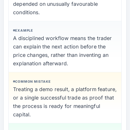
depended on unusually favourable
conditions.
EXAMPLE
A disciplined workflow means the trader
can explain the next action before the
price changes, rather than inventing an
explanation afterward.
COMMON MISTAKE
Treating a demo result, a platform feature,
or a single successful trade as proof that
the process is ready for meaningful
capital.