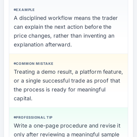
EXAMPLE
A disciplined workflow means the trader
can explain the next action before the
price changes, rather than inventing an
explanation afterward.
COMMON MISTAKE
Treating a demo result, a platform feature,
or a single successful trade as proof that
the process is ready for meaningful
capital.
PROFESSIONAL TIP
Write a one-page procedure and revise it
only after reviewing a meaningful sample