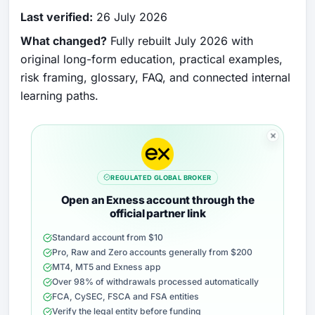
Last verified:
26 July 2026
What changed?
Fully rebuilt July 2026 with
original long-form education, practical examples,
risk framing, glossary, FAQ, and connected internal
learning paths.
REGULATED GLOBAL BROKER
Open an Exness account through the
official partner link
Standard account from $10
Pro, Raw and Zero accounts generally from $200
MT4, MT5 and Exness app
Over 98% of withdrawals processed automatically
FCA, CySEC, FSCA and FSA entities
Verify the legal entity before funding