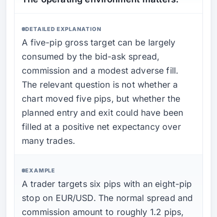
DETAILED EXPLANATION
A five-pip gross target can be largely
consumed by the bid-ask spread,
commission and a modest adverse fill.
The relevant question is not whether a
chart moved five pips, but whether the
planned entry and exit could have been
filled at a positive net expectancy over
many trades.
EXAMPLE
A trader targets six pips with an eight-pip
stop on EUR/USD. The normal spread and
commission amount to roughly 1.2 pips,