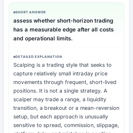
SHORT ANSWER
assess whether short-horizon trading
has a measurable edge after all costs
and operational limits.
DETAILED EXPLANATION
Scalping is a trading style that seeks to
capture relatively small intraday price
movements through frequent, short-lived
positions. It is not a single strategy. A
scalper may trade a range, a liquidity
transition, a breakout or a mean-reversion
setup, but each approach is unusually
sensitive to spread, commission, slippage,