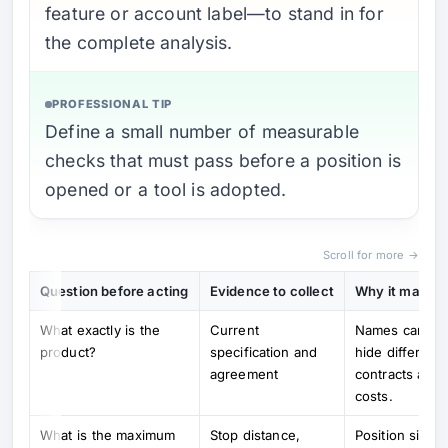
feature or account label—to stand in for
the complete analysis.
PROFESSIONAL TIP
Define a small number of measurable
checks that must pass before a position is
opened or a tool is adopted.
Scroll for more →
Question before acting
Evidence to collect
Why it matter
What exactly is the
Current
Names can
product?
specification and
hide different
agreement
contracts and
costs.
What is the maximum
Stop distance,
Position size,