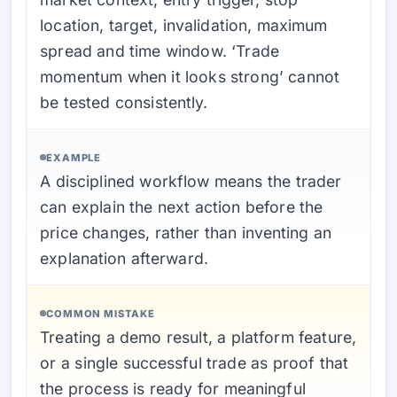
location, target, invalidation, maximum
spread and time window. ‘Trade
momentum when it looks strong’ cannot
be tested consistently.
EXAMPLE
A disciplined workflow means the trader
can explain the next action before the
price changes, rather than inventing an
explanation afterward.
COMMON MISTAKE
Treating a demo result, a platform feature,
or a single successful trade as proof that
the process is ready for meaningful