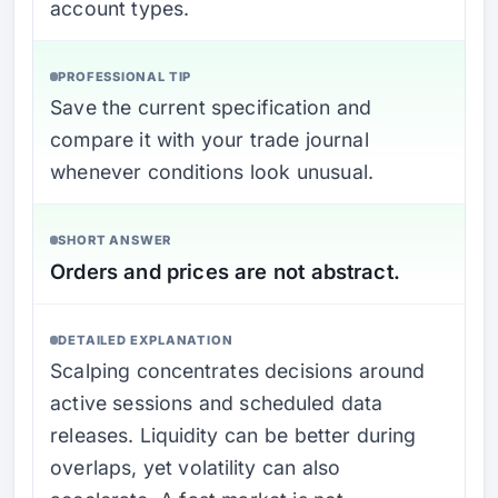
account types.
PROFESSIONAL TIP
Save the current specification and
compare it with your trade journal
whenever conditions look unusual.
SHORT ANSWER
Orders and prices are not abstract.
DETAILED EXPLANATION
Scalping concentrates decisions around
active sessions and scheduled data
releases. Liquidity can be better during
overlaps, yet volatility can also