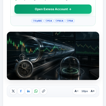
Open Exness Account →
CySEC
FCA
FSCA
FSA
A−
A+
18px