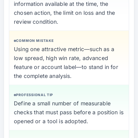
information available at the time, the
chosen action, the limit on loss and the
review condition.
COMMON MISTAKE
Using one attractive metric—such as a
low spread, high win rate, advanced
feature or account label—to stand in for
the complete analysis.
PROFESSIONAL TIP
Define a small number of measurable
checks that must pass before a position is
opened or a tool is adopted.