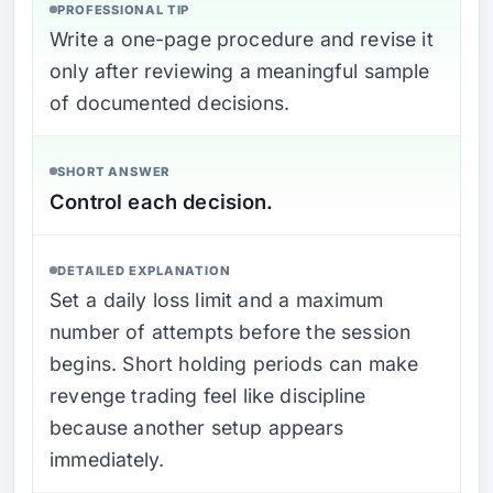
PROFESSIONAL TIP
Write a one-page procedure and revise it
only after reviewing a meaningful sample
of documented decisions.
SHORT ANSWER
Control each decision.
DETAILED EXPLANATION
Set a daily loss limit and a maximum
number of attempts before the session
begins. Short holding periods can make
revenge trading feel like discipline
because another setup appears
immediately.