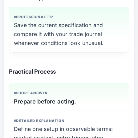
PROFESSIONAL TIP
Save the current specification and
compare it with your trade journal
whenever conditions look unusual.
Practical Process
SHORT ANSWER
Prepare before acting.
DETAILED EXPLANATION
Define one setup in observable terms:
market context, entry trigger, stop