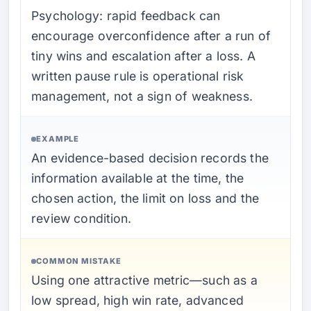
Psychology: rapid feedback can
encourage overconfidence after a run of
tiny wins and escalation after a loss. A
written pause rule is operational risk
management, not a sign of weakness.
EXAMPLE
An evidence-based decision records the
information available at the time, the
chosen action, the limit on loss and the
review condition.
COMMON MISTAKE
Using one attractive metric—such as a
low spread, high win rate, advanced