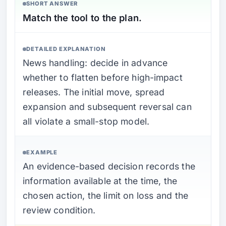
SHORT ANSWER
Match the tool to the plan.
DETAILED EXPLANATION
News handling: decide in advance
whether to flatten before high-impact
releases. The initial move, spread
expansion and subsequent reversal can
all violate a small-stop model.
EXAMPLE
An evidence-based decision records the
information available at the time, the
chosen action, the limit on loss and the
review condition.