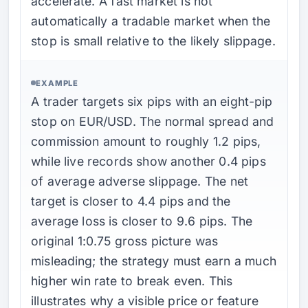
accelerate. A fast market is not
automatically a tradable market when the
stop is small relative to the likely slippage.
EXAMPLE
A trader targets six pips with an eight-pip
stop on EUR/USD. The normal spread and
commission amount to roughly 1.2 pips,
while live records show another 0.4 pips
of average adverse slippage. The net
target is closer to 4.4 pips and the
average loss is closer to 9.6 pips. The
original 1:0.75 gross picture was
misleading; the strategy must earn a much
higher win rate to break even. This
illustrates why a visible price or feature