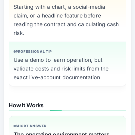
Starting with a chart, a social-media
claim, or a headline feature before
reading the contract and calculating cash
risk.
PROFESSIONAL TIP
Use a demo to learn operation, but
validate costs and risk limits from the
exact live-account documentation.
How It Works
SHORT ANSWER
The operating environment matters.