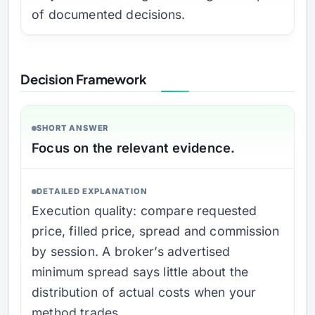
of documented decisions.
Decision Framework
SHORT ANSWER
Focus on the relevant evidence.
DETAILED EXPLANATION
Execution quality: compare requested
price, filled price, spread and commission
by session. A broker’s advertised
minimum spread says little about the
distribution of actual costs when your
method trades.