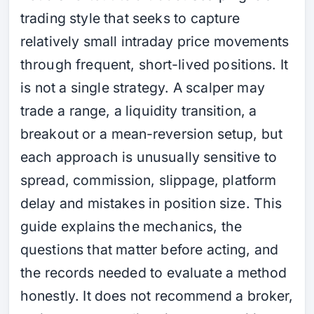
trading style that seeks to capture
relatively small intraday price movements
through frequent, short-lived positions. It
is not a single strategy. A scalper may
trade a range, a liquidity transition, a
breakout or a mean-reversion setup, but
each approach is unusually sensitive to
spread, commission, slippage, platform
delay and mistakes in position size. This
guide explains the mechanics, the
questions that matter before acting, and
the records needed to evaluate a method
honestly. It does not recommend a broker,