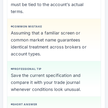
must be tied to the account’s actual
terms.
COMMON MISTAKE
Assuming that a familiar screen or
common market name guarantees
identical treatment across brokers or
account types.
PROFESSIONAL TIP
Save the current specification and
compare it with your trade journal
whenever conditions look unusual.
SHORT ANSWER