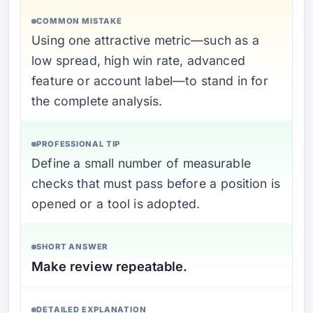
COMMON MISTAKE
Using one attractive metric—such as a
low spread, high win rate, advanced
feature or account label—to stand in for
the complete analysis.
PROFESSIONAL TIP
Define a small number of measurable
checks that must pass before a position is
opened or a tool is adopted.
SHORT ANSWER
Make review repeatable.
DETAILED EXPLANATION