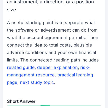
an instrument, a direction, or a position
size.
A useful starting point is to separate what
the software or advertisement can do from
what the account agreement permits. Then
connect the idea to total costs, plausible
adverse conditions and your own financial
limits. The connected reading path includes
related guide
,
deeper explanation
,
risk-
management resource
,
practical learning
page
,
next study topic
.
Short Answer