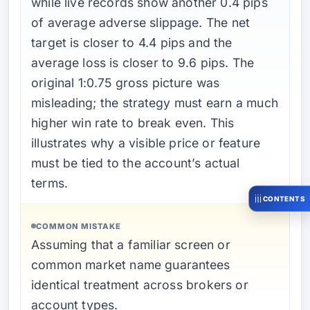
while live records show another 0.4 pips
of average adverse slippage. The net
target is closer to 4.4 pips and the
average loss is closer to 9.6 pips. The
original 1:0.75 gross picture was
misleading; the strategy must earn a much
higher win rate to break even. This
illustrates why a visible price or feature
must be tied to the account’s actual
terms.
CONTENTS
COMMON MISTAKE
Assuming that a familiar screen or
common market name guarantees
identical treatment across brokers or
account types.