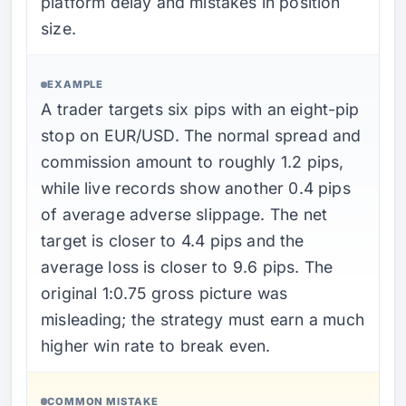
platform delay and mistakes in position
size.
EXAMPLE
A trader targets six pips with an eight-pip
stop on EUR/USD. The normal spread and
commission amount to roughly 1.2 pips,
while live records show another 0.4 pips
of average adverse slippage. The net
target is closer to 4.4 pips and the
average loss is closer to 9.6 pips. The
original 1:0.75 gross picture was
misleading; the strategy must earn a much
higher win rate to break even.
COMMON MISTAKE