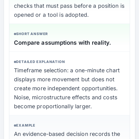
checks that must pass before a position is
opened or a tool is adopted.
SHORT ANSWER
Compare assumptions with reality.
DETAILED EXPLANATION
Timeframe selection: a one-minute chart
displays more movement but does not
create more independent opportunities.
Noise, microstructure effects and costs
become proportionally larger.
EXAMPLE
An evidence-based decision records the