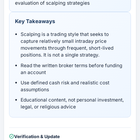
evaluation of scalping strategies
Key Takeaways
Scalping is a trading style that seeks to
capture relatively small intraday price
movements through frequent, short-lived
positions. It is not a single strategy.
Read the written broker terms before funding
an account
Use defined cash risk and realistic cost
assumptions
Educational content, not personal investment,
legal, or religious advice
Verification & Update