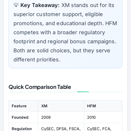
💡
Key Takeaway:
XM stands out for its
superior customer support, eligible
promotions, and educational depth. HFM
competes with a broader regulatory
footprint and regional bonus campaigns.
Both are solid choices, but they serve
different priorities.
Quick Comparison Table
Feature
XM
HFM
Founded
2009
2010
Regulation
CySEC, DFSA, FSCA,
CySEC, FCA,