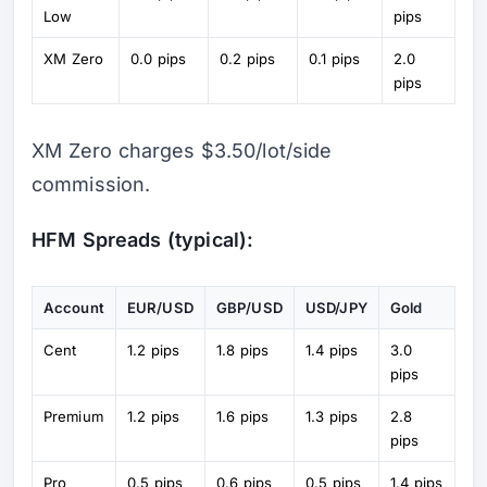
Low
pips
XM Zero
0.0 pips
0.2 pips
0.1 pips
2.0
pips
XM Zero charges $3.50/lot/side
commission.
HFM Spreads (typical):
Account
EUR/USD
GBP/USD
USD/JPY
Gold
Cent
1.2 pips
1.8 pips
1.4 pips
3.0
pips
Premium
1.2 pips
1.6 pips
1.3 pips
2.8
pips
Pro
0.5 pips
0.6 pips
0.5 pips
1.4 pips