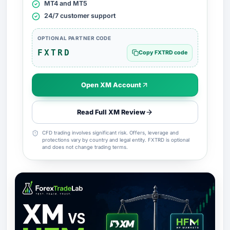
MT4 and MT5
24/7 customer support
OPTIONAL PARTNER CODE
FXTRD
Copy FXTRD code
Open XM Account
Read Full XM Review
CFD trading involves significant risk. Offers, leverage and
protections vary by country and legal entity. FXTRD is optional
and does not change trading terms.