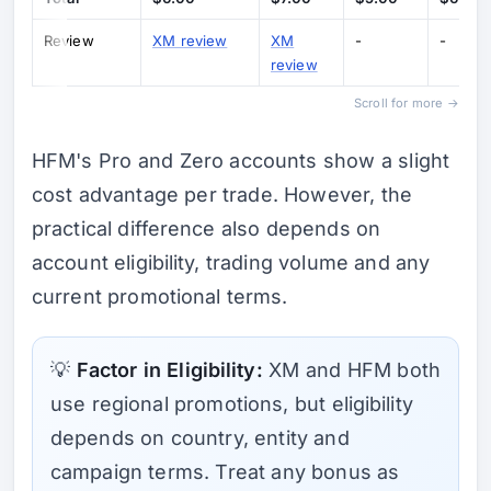
Review
XM review
XM
-
-
review
Scroll for more →
HFM's Pro and Zero accounts show a slight
cost advantage per trade. However, the
practical difference also depends on
account eligibility, trading volume and any
current promotional terms.
💡
Factor in Eligibility:
XM and HFM both
use regional promotions, but eligibility
depends on country, entity and
campaign terms. Treat any bonus as