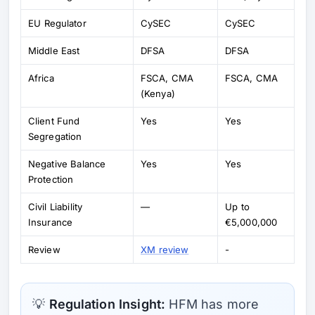
EU Regulator
CySEC
CySEC
Middle East
DFSA
DFSA
Africa
FSCA, CMA
FSCA, CMA
(Kenya)
Client Fund
Yes
Yes
Segregation
Negative Balance
Yes
Yes
Protection
Civil Liability
—
Up to
Insurance
€5,000,000
Review
XM review
-
💡
Regulation Insight:
HFM has more