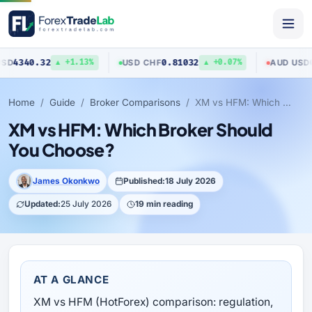
.32
0.81032
0.7040
USD
/
CHF
AUD
/
USD
▲ +1.13%
▲ +0.07%
Home
Guide
Broker Comparisons
XM vs HFM: Which Broker Should You Choose?
XM vs HFM: Which Broker Should
You Choose?
James Okonkwo
Published:
18 July 2026
Updated:
25 July 2026
19 min reading
AT A GLANCE
XM vs HFM (HotForex) comparison: regulation,