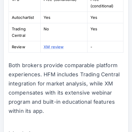
(conditional)
Autochartist
Yes
Yes
Trading
No
Yes
Central
Review
XM review
-
Both brokers provide comparable platform
experiences. HFM includes Trading Central
integration for market analysis, while XM
compensates with its extensive webinar
program and built-in educational features
within its app.