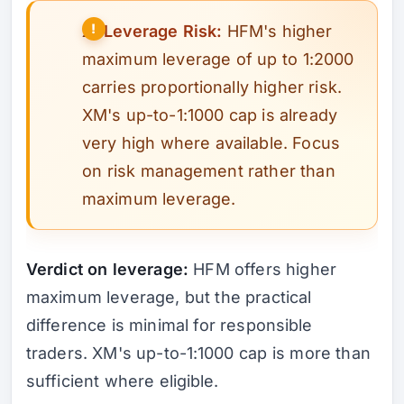
⚠️
Leverage Risk:
HFM's higher
maximum leverage of up to 1:2000
carries proportionally higher risk.
XM's up-to-1:1000 cap is already
very high where available. Focus
on risk management rather than
maximum leverage.
Verdict on leverage:
HFM offers higher
maximum leverage, but the practical
difference is minimal for responsible
traders. XM's up-to-1:1000 cap is more than
sufficient where eligible.