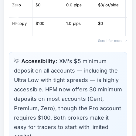
Zero
$0
0.0 pips
$3/lot/side
Ra
spr
HFcopy
$100
1.0 pips
$0
Co
tra
Scroll for more →
💡
Accessibility:
XM's $5 minimum
deposit on all accounts — including the
Ultra Low with tight spreads — is highly
accessible. HFM now offers $0 minimum
deposits on most accounts (Cent,
Premium, Zero), though the Pro account
requires $100. Both brokers make it
easy for traders to start with limited