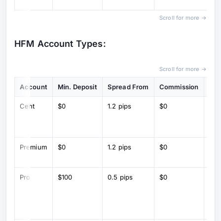
sp
Scroll for more →
HFM Account Types:
Scroll for more →
Account
Min. Deposit
Spread From
Commission
Key
Cent
$0
1.2 pips
$0
Cen
for
tra
Premium
$0
1.2 pips
$0
Sta
tra
Pro
$100
0.5 pips
$0
Lo
spr
inst
exe