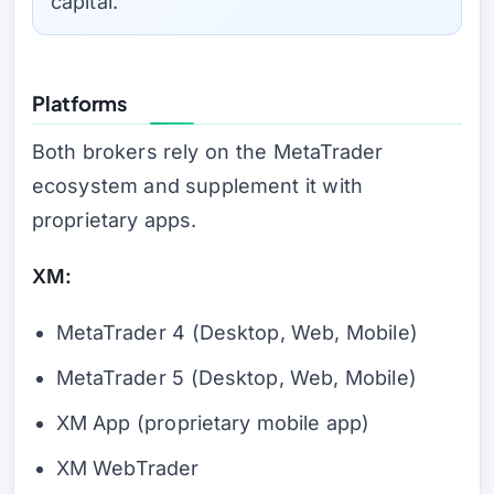
capital.
Platforms
Both brokers rely on the MetaTrader
ecosystem and supplement it with
proprietary apps.
XM:
MetaTrader 4 (Desktop, Web, Mobile)
MetaTrader 5 (Desktop, Web, Mobile)
XM App (proprietary mobile app)
XM WebTrader