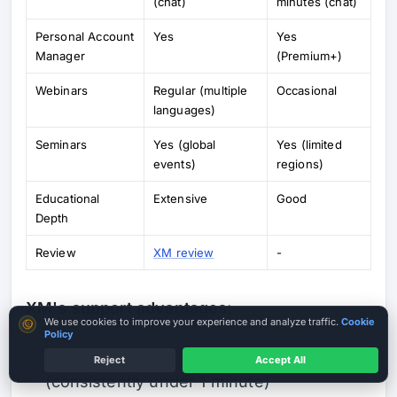
(chat)
minutes (chat)
Personal Account
Yes
Yes
Manager
(Premium+)
Webinars
Regular (multiple
Occasional
languages)
Seminars
Yes (global
Yes (limited
events)
regions)
Educational
Extensive
Good
Depth
Review
XM review
-
XM's support advantages:
Cookie consent
We use cookies to improve your experience and analyze traffic.
Cookie
Policy
Faster response times in live chat
Reject
Accept All
(consistently under 1 minute)