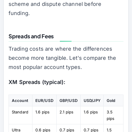
scheme and dispute channel before
funding.
Spreads and Fees
Trading costs are where the differences
become more tangible. Let's compare the
most popular account types.
XM Spreads (typical):
Account
EUR/USD
GBP/USD
USD/JPY
Gold
Standard
1.6 pips
2.1 pips
1.6 pips
3.5
pips
Ultra
0.6 pips
0.7 pips
0.7 pips
1.5