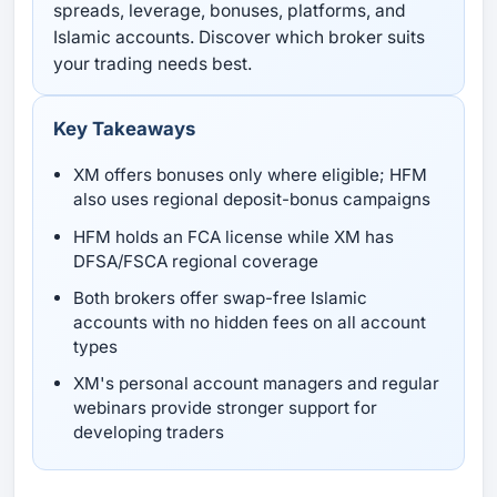
spreads, leverage, bonuses, platforms, and
Islamic accounts. Discover which broker suits
your trading needs best.
Key Takeaways
XM offers bonuses only where eligible; HFM
also uses regional deposit-bonus campaigns
HFM holds an FCA license while XM has
DFSA/FSCA regional coverage
Both brokers offer swap-free Islamic
accounts with no hidden fees on all account
types
XM's personal account managers and regular
webinars provide stronger support for
developing traders