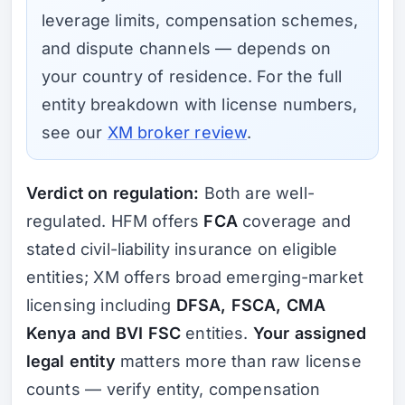
leverage limits, compensation schemes,
and dispute channels — depends on
your country of residence. For the full
entity breakdown with license numbers,
see our
XM broker review
.
Verdict on regulation:
Both are well-
regulated. HFM offers
FCA
coverage and
stated civil-liability insurance on eligible
entities; XM offers broad emerging-market
licensing including
DFSA, FSCA, CMA
Kenya and BVI FSC
entities.
Your assigned
legal entity
matters more than raw license
counts — verify entity, compensation