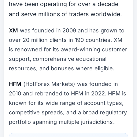
have been operating for over a decade
and serve millions of traders worldwide.
XM
was founded in 2009 and has grown to
over 20 million clients in 190 countries. XM
is renowned for its award-winning customer
support, comprehensive educational
resources, and bonuses where eligible.
HFM
(HotForex Markets) was founded in
2010 and rebranded to HFM in 2022. HFM is
known for its wide range of account types,
competitive spreads, and a broad regulatory
portfolio spanning multiple jurisdictions.