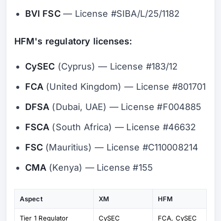
BVI FSC
— License #SIBA/L/25/1182
HFM's regulatory licenses:
CySEC
(Cyprus) — License #183/12
FCA
(United Kingdom) — License #801701
DFSA
(Dubai, UAE) — License #F004885
FSCA
(South Africa) — License #46632
FSC
(Mauritius) — License #C110008214
CMA
(Kenya) — License #155
Aspect
XM
HFM
Tier 1 Regulator
CySEC
FCA, CySEC