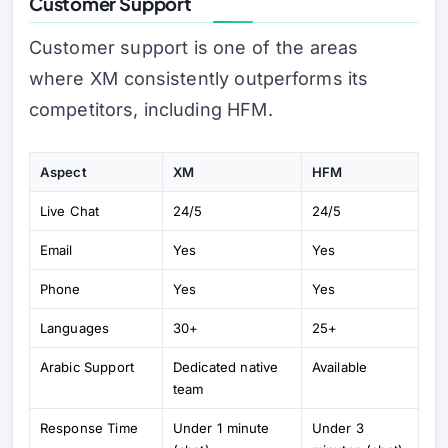
Customer Support
Customer support is one of the areas
where XM consistently outperforms its
competitors, including HFM.
Aspect
XM
HFM
Live Chat
24/5
24/5
Email
Yes
Yes
Phone
Yes
Yes
Languages
30+
25+
Arabic Support
Dedicated native
Available
team
Response Time
Under 1 minute
Under 3