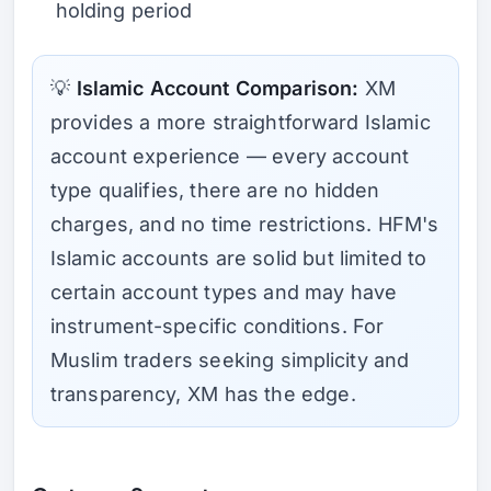
holding period
💡
Islamic Account Comparison:
XM
provides a more straightforward Islamic
account experience — every account
type qualifies, there are no hidden
charges, and no time restrictions. HFM's
Islamic accounts are solid but limited to
certain account types and may have
instrument-specific conditions. For
Muslim traders seeking simplicity and
transparency, XM has the edge.