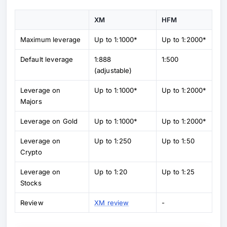
XM
HFM
Maximum leverage
Up to 1:1000*
Up to 1:2000*
Default leverage
1:888
1:500
(adjustable)
Leverage on
Up to 1:1000*
Up to 1:2000*
Majors
Leverage on Gold
Up to 1:1000*
Up to 1:2000*
Leverage on
Up to 1:250
Up to 1:50
Crypto
Leverage on
Up to 1:20
Up to 1:25
Stocks
Review
XM review
-