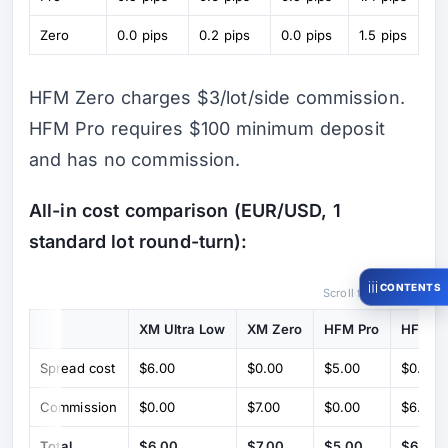
Zero
0.0 pips
0.2 pips
0.0 pips
1.5 pips
HFM Zero charges $3/lot/side commission.
HFM Pro requires $100 minimum deposit
and has no commission.
All-in cost comparison (EUR/USD, 1
standard lot round-turn):
CONTENTS
Scroll for more →
XM Ultra Low
XM Zero
HFM Pro
HFM Z
Spread cost
$6.00
$0.00
$5.00
$0.00
Commission
$0.00
$7.00
$0.00
$6.00
Total
$6.00
$7.00
$5.00
$6.00