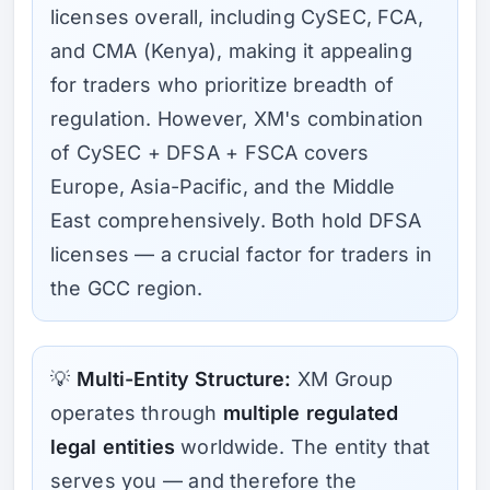
licenses overall, including CySEC, FCA,
and CMA (Kenya), making it appealing
for traders who prioritize breadth of
regulation. However, XM's combination
of CySEC + DFSA + FSCA covers
Europe, Asia-Pacific, and the Middle
East comprehensively. Both hold DFSA
licenses — a crucial factor for traders in
the GCC region.
💡
Multi-Entity Structure:
XM Group
operates through
multiple regulated
legal entities
worldwide. The entity that
serves you — and therefore the