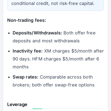
conditional credit, not risk-free capital.
Non-trading fees:
Deposits/Withdrawals:
Both offer free
deposits and most withdrawals
Inactivity fee:
XM charges $5/month after
90 days. HFM charges $5/month after 6
months
Swap rates:
Comparable across both
brokers; both offer swap-free options
Leverage