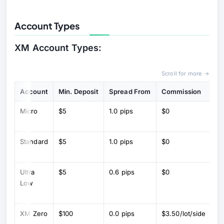
Account Types
XM Account Types:
Scroll for more →
Account
Min. Deposit
Spread From
Commission
Ke
Micro
$5
1.0 pips
$0
Mi
(1
Standard
$5
1.0 pips
$0
St
lo
Ultra
$5
0.6 pips
$0
L
Low
sp
co
XM Zero
$100
0.0 pips
$3.50/lot/side
R