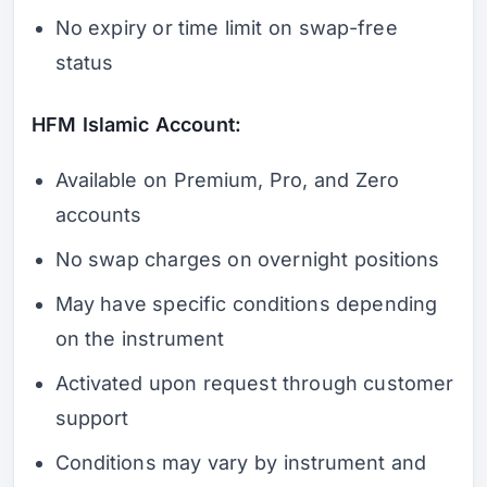
No expiry or time limit on swap-free
status
HFM Islamic Account:
Available on Premium, Pro, and Zero
accounts
No swap charges on overnight positions
May have specific conditions depending
on the instrument
Activated upon request through customer
support
Conditions may vary by instrument and