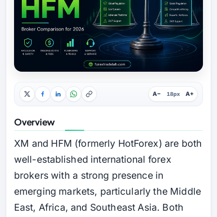
A−
A+
18px
Overview
XM and HFM (formerly HotForex) are both
well-established international forex
brokers with a strong presence in
emerging markets, particularly the Middle
East, Africa, and Southeast Asia. Both