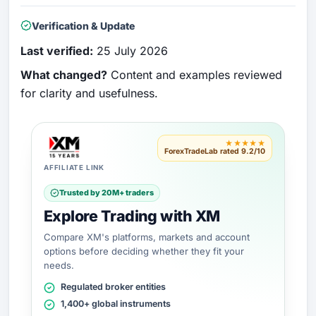
Verification & Update
Last verified:
25 July 2026
What changed?
Content and examples reviewed
for clarity and usefulness.
★★★★★
ForexTradeLab rated 9.2/10
AFFILIATE LINK
Trusted by 20M+ traders
Explore Trading with XM
Compare XM's platforms, markets and account
options before deciding whether they fit your
needs.
Regulated broker entities
1,400+ global instruments