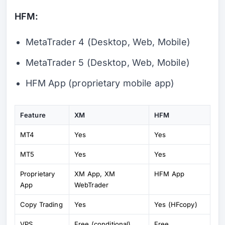
HFM:
MetaTrader 4 (Desktop, Web, Mobile)
MetaTrader 5 (Desktop, Web, Mobile)
HFM App (proprietary mobile app)
Feature
XM
HFM
MT4
Yes
Yes
MT5
Yes
Yes
Proprietary
XM App, XM
HFM App
App
WebTrader
Copy Trading
Yes
Yes (HFcopy)
VPS
Free (conditional)
Free