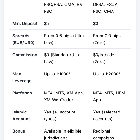
FSC/FSA, CMA, BVI
DFSA, FSCA,
FSC
FSC, CMA
Min. Deposit
$5
$0
Spreads
From 0.6 pips (Ultra
From 0.0 pips
(EUR/USD)
Low)
(Zero)
Commission
$0 (Standard/Ultra
$3/lot/side
Low)
(Zero)
Max.
Up to 1:1000*
Up to 1:2000*
Leverage
Platforms
MT4, MT5, XM App,
MT4, MT5, HFM
XM WebTrader
App
Islamic
Yes (all account
Yes (selected
Account
types)
accounts)
Bonus
Available in eligible
Regional
jurisdictions
campaigns