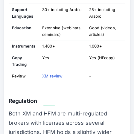
Support
30+ including Arabic
25+ including
Languages
Arabic
Education
Extensive (webinars,
Good (videos,
seminars)
articles)
Instruments
1,400+
1,000+
Copy
Yes
Yes (HFcopy)
Trading
Review
XM review
-
Regulation
Both XM and HFM are multi-regulated
brokers with licenses across several
jurisdictions. HFM holds a slightly wider