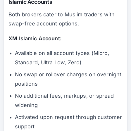
Islamic Accounts
Both brokers cater to Muslim traders with
swap-free account options.
XM Islamic Account:
Available on all account types (Micro,
Standard, Ultra Low, Zero)
No swap or rollover charges on overnight
positions
No additional fees, markups, or spread
widening
Activated upon request through customer
support