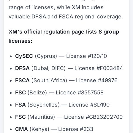
range of licenses, while XM includes
valuable DFSA and FSCA regional coverage.
XM's official regulation page lists 8 group
licenses:
CySEC
(Cyprus) — License #120/10
DFSA
(Dubai, DIFC) — License #F003484
FSCA
(South Africa) — License #49976
FSC
(Belize) — Licence #8557558
FSA
(Seychelles) — License #SD190
FSC
(Mauritius) — License #GB23202700
CMA
(Kenya) — License #233