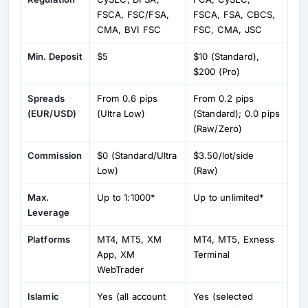
FSCA, FSC/FSA,
FSCA, FSA, CBCS,
CMA, BVI FSC
FSC, CMA, JSC
Min. Deposit
$5
$10 (Standard),
$200 (Pro)
Spreads
From 0.6 pips
From 0.2 pips
(EUR/USD)
(Ultra Low)
(Standard); 0.0 pips
(Raw/Zero)
Commission
$0 (Standard/Ultra
$3.50/lot/side
Low)
(Raw)
Max.
Up to 1:1000*
Up to unlimited*
Leverage
Platforms
MT4, MT5, XM
MT4, MT5, Exness
App, XM
Terminal
WebTrader
Islamic
Yes (all account
Yes (selected