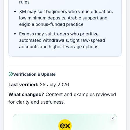
rules
XM may suit beginners who value education,
low minimum deposits, Arabic support and
eligible bonus-funded practice
Exness may suit traders who prioritize
automated withdrawals, tight raw-spread
accounts and higher leverage options
Verification & Update
Last verified:
25 July 2026
What changed?
Content and examples reviewed
for clarity and usefulness.