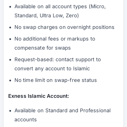
Available on all account types (Micro,
Standard, Ultra Low, Zero)
No swap charges on overnight positions
No additional fees or markups to
compensate for swaps
Request-based: contact support to
convert any account to Islamic
No time limit on swap-free status
Exness Islamic Account:
Available on Standard and Professional
accounts