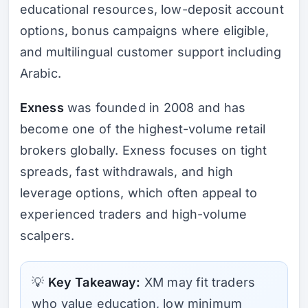
educational resources, low-deposit account
options, bonus campaigns where eligible,
and multilingual customer support including
Arabic.
Exness
was founded in 2008 and has
become one of the highest-volume retail
brokers globally. Exness focuses on tight
spreads, fast withdrawals, and high
leverage options, which often appeal to
experienced traders and high-volume
scalpers.
💡
Key Takeaway:
XM may fit traders
who value education, low minimum