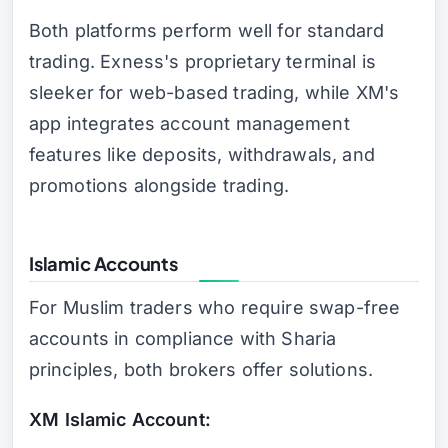
Both platforms perform well for standard
trading. Exness's proprietary terminal is
sleeker for web-based trading, while XM's
app integrates account management
features like deposits, withdrawals, and
promotions alongside trading.
Islamic Accounts
For Muslim traders who require swap-free
accounts in compliance with Sharia
principles, both brokers offer solutions.
XM Islamic Account: