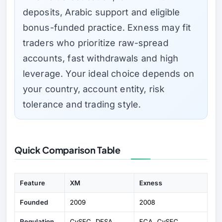
deposits, Arabic support and eligible
bonus-funded practice. Exness may fit
traders who prioritize raw-spread
accounts, fast withdrawals and high
leverage. Your ideal choice depends on
your country, account entity, risk
tolerance and trading style.
Quick Comparison Table
Feature
XM
Exness
Founded
2009
2008
Regulation
CySEC, DFSA,
FCA, CySEC,