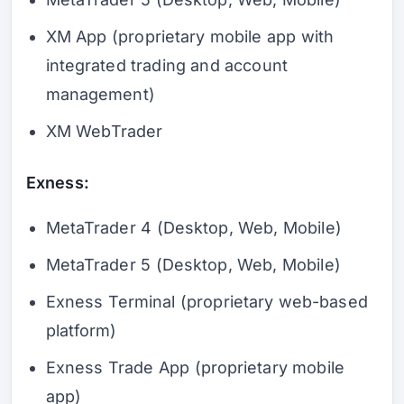
XM App (proprietary mobile app with
integrated trading and account
management)
XM WebTrader
Exness:
MetaTrader 4 (Desktop, Web, Mobile)
MetaTrader 5 (Desktop, Web, Mobile)
Exness Terminal (proprietary web-based
platform)
Exness Trade App (proprietary mobile
app)