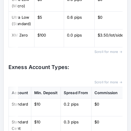
(Micro)
Ultra Low
$5
0.6 pips
$0
(Standard)
XM Zero
$100
0.0 pips
$3.50/lot/side
Scroll for more →
Exness Account Types:
Scroll for more →
Account
Min. Deposit
Spread From
Commission
Lo
Standard
$10
0.2 pips
$0
10
un
Standard
$10
0.3 pips
$0
1,
Cent
un