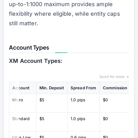
up-to-1:1000 maximum provides ample
flexibility where eligible, while entity caps
still matter.
Account Types
XM Account Types:
Scroll for more →
Account
Min. Deposit
Spread From
Commission
Micro
$5
1.0 pips
$0
Standard
$5
1.0 pips
$0
Ultra Low
$5
0.6 pips
$0