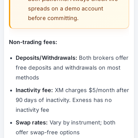
spreads on a demo account
before committing.
Non-trading fees:
Deposits/Withdrawals:
Both brokers offer
free deposits and withdrawals on most
methods
Inactivity fee:
XM charges $5/month after
90 days of inactivity. Exness has no
inactivity fee
Swap rates:
Vary by instrument; both
offer swap-free options