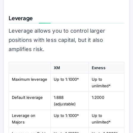
Leverage
Leverage allows you to control larger
positions with less capital, but it also
amplifies risk.
XM
Exness
Maximum leverage
Up to 1:1000*
Up to
unlimited*
Default leverage
1:888
1:2000
(adjustable)
Leverage on
Up to 1:1000*
Up to
Majors
unlimited*