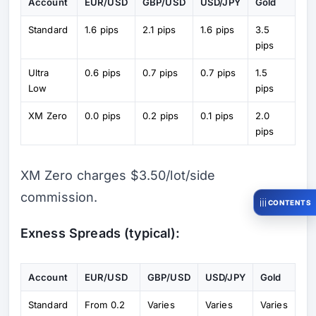
Account
EUR/USD
GBP/USD
USD/JPY
Gold
Standard
1.6 pips
2.1 pips
1.6 pips
3.5
pips
Ultra
0.6 pips
0.7 pips
0.7 pips
1.5
Low
pips
XM Zero
0.0 pips
0.2 pips
0.1 pips
2.0
pips
XM Zero charges $3.50/lot/side
commission.
CONTENTS
Exness Spreads (typical):
Account
EUR/USD
GBP/USD
USD/JPY
Gold
Standard
From 0.2
Varies
Varies
Varies