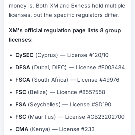
money is. Both XM and Exness hold multiple
licenses, but the specific regulators differ.
XM's official regulation page lists 8 group
licenses:
CySEC
(Cyprus) — License #120/10
DFSA
(Dubai, DIFC) — License #F003484
FSCA
(South Africa) — License #49976
FSC
(Belize) — Licence #8557558
FSA
(Seychelles) — License #SD190
FSC
(Mauritius) — License #GB23202700
CMA
(Kenya) — License #233