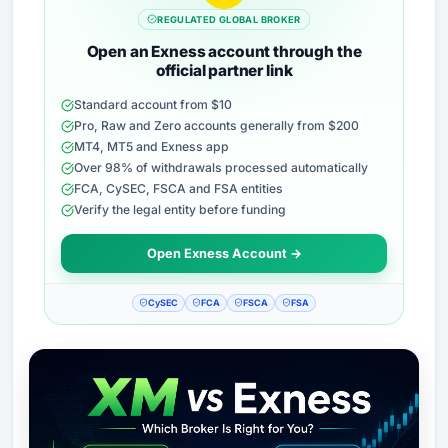
REGULATED GLOBAL BROKER
Open an Exness account through the
official partner link
Standard account from $10
Pro, Raw and Zero accounts generally from $200
MT4, MT5 and Exness app
Over 98% of withdrawals processed automatically
FCA, CySEC, FSCA and FSA entities
Verify the legal entity before funding
Open Exness Account →
CySEC
FCA
FSCA
FSA