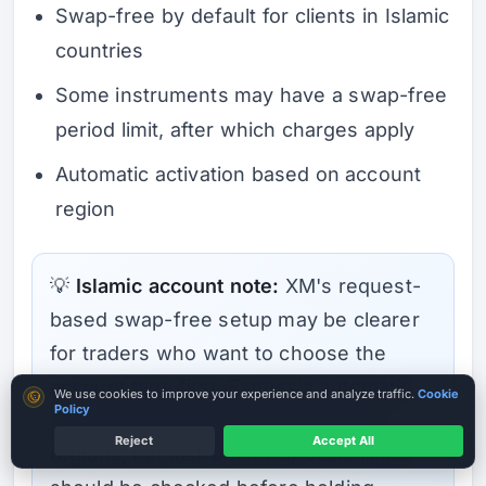
Swap-free by default for clients in Islamic
countries
Some instruments may have a swap-free
period limit, after which charges apply
Automatic activation based on account
region
💡
Islamic account note:
XM's request-
based swap-free setup may be clearer
for traders who want to choose the
account type first. Exness's automatic
Cookie consent
We use cookies to improve your experience and analyze traffic.
Cookie
Policy
activation is convenient in eligible
Reject
Accept All
regions, but instrument-specific limits