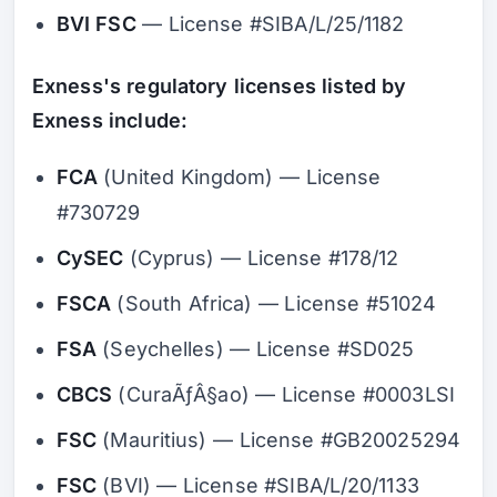
BVI FSC
— License #SIBA/L/25/1182
Exness's regulatory licenses listed by
Exness include:
FCA
(United Kingdom) — License
#730729
CySEC
(Cyprus) — License #178/12
FSCA
(South Africa) — License #51024
FSA
(Seychelles) — License #SD025
CBCS
(CuraÃƒÂ§ao) — License #0003LSI
FSC
(Mauritius) — License #GB20025294
FSC
(BVI) — License #SIBA/L/20/1133