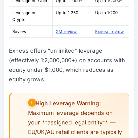
Leverage on Gold
Up to 1:1000*
Up to 1:2000*
Leverage on
Up to 1:250
Up to 1:200
Crypto
Review
XM review
Exness review
Exness offers "unlimited" leverage
(effectively 1:2,000,000+) on accounts with
equity under $1,000, which reduces as
equity grows.
⚠️
High Leverage Warning:
Maximum leverage depends on
your **assigned legal entity** —
EU/UK/AU retail clients are typically