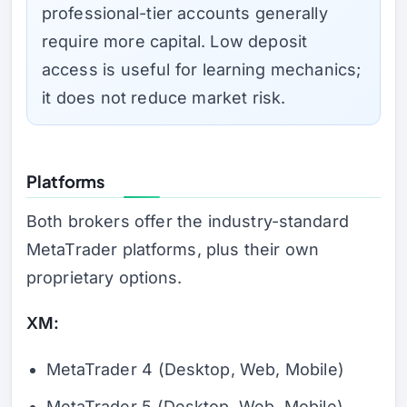
professional-tier accounts generally
require more capital. Low deposit
access is useful for learning mechanics;
it does not reduce market risk.
Platforms
Both brokers offer the industry-standard
MetaTrader platforms, plus their own
proprietary options.
XM:
MetaTrader 4 (Desktop, Web, Mobile)
MetaTrader 5 (Desktop, Web, Mobile)