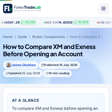
0.81032
0.70403
USD
/
CHF
AUD
/
USD
▲ +0.23%
▲ +0.07%
▼ 
Home
Guide
Broker Comparisons
How to Compare XM and Exness Before Opening an Account
How to Compare XM and Exness
Before Opening an Account
James Okonkwo
Published:
18 July 2026
Updated:
25 July 2026
18 min reading
AT A GLANCE
To compare XM and Exness before opening an