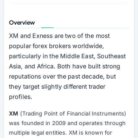
Overview
XM and Exness are two of the most
popular forex brokers worldwide,
particularly in the Middle East, Southeast
Asia, and Africa. Both have built strong
reputations over the past decade, but
they target slightly different trader
profiles.
XM
(Trading Point of Financial Instruments)
was founded in 2009 and operates through
multiple legal entities. XM is known for