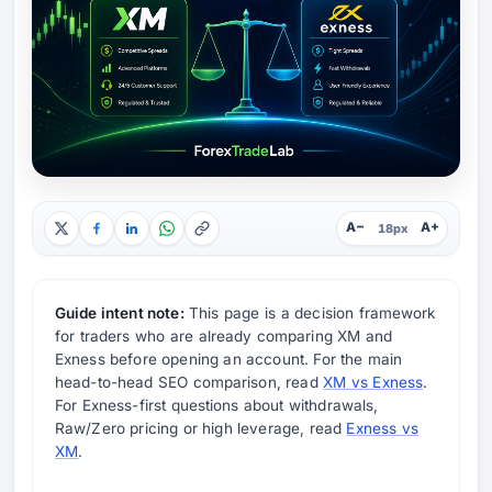
A−
A+
18px
Guide intent note:
This page is a decision framework
for traders who are already comparing XM and
Exness before opening an account. For the main
head-to-head SEO comparison, read
XM vs Exness
.
For Exness-first questions about withdrawals,
Raw/Zero pricing or high leverage, read
Exness vs
XM
.