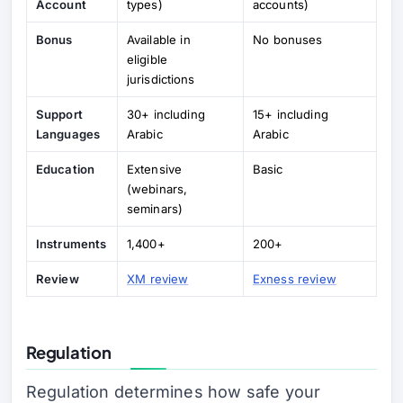
Account
types)
accounts)
Bonus
Available in
No bonuses
eligible
jurisdictions
Support
30+ including
15+ including
Languages
Arabic
Arabic
Education
Extensive
Basic
(webinars,
seminars)
Instruments
1,400+
200+
Review
XM review
Exness review
Regulation
Regulation determines how safe your