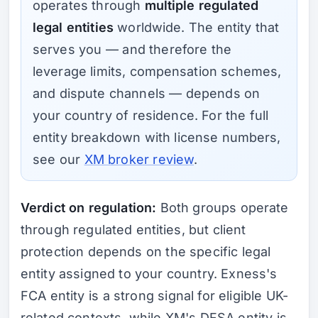
operates through
multiple regulated
legal entities
worldwide. The entity that
serves you — and therefore the
leverage limits, compensation schemes,
and dispute channels — depends on
your country of residence. For the full
entity breakdown with license numbers,
see our
XM broker review
.
Verdict on regulation:
Both groups operate
through regulated entities, but client
protection depends on the specific legal
entity assigned to your country. Exness's
FCA entity is a strong signal for eligible UK-
related contexts, while XM's DFSA entity is