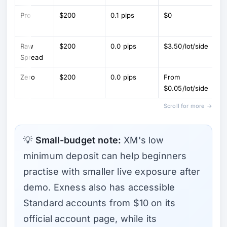
Pro
$200
0.1 pips
$0
10
un
Raw
$200
0.0 pips
$3.50/lot/side
10
Spread
un
Zero
$200
0.0 pips
From
10
$0.05/lot/side
un
Scroll for more →
💡
Small-budget note:
XM's low
minimum deposit can help beginners
practise with smaller live exposure after
demo. Exness also has accessible
Standard accounts from $10 on its
official account page, while its