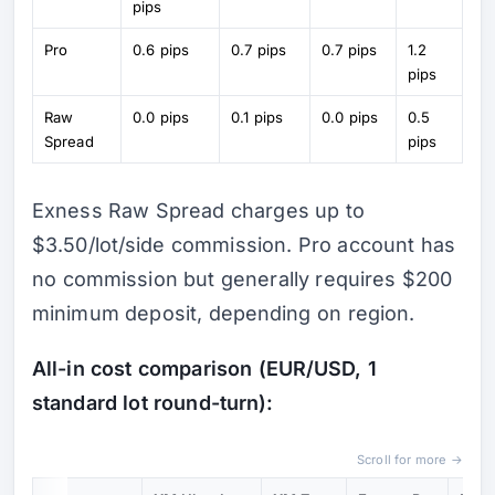
pips
Pro
0.6 pips
0.7 pips
0.7 pips
1.2
pips
Raw
0.0 pips
0.1 pips
0.0 pips
0.5
Spread
pips
Exness Raw Spread charges up to
$3.50/lot/side commission. Pro account has
no commission but generally requires $200
minimum deposit, depending on region.
All-in cost comparison (EUR/USD, 1
standard lot round-turn):
Scroll for more →