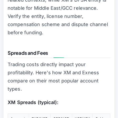
notable for Middle East/GCC relevance.
Verify the entity, license number,
compensation scheme and dispute channel
before funding.
Spreads and Fees
Trading costs directly impact your
profitability. Here's how XM and Exness
compare on their most popular account
types.
XM Spreads (typical):