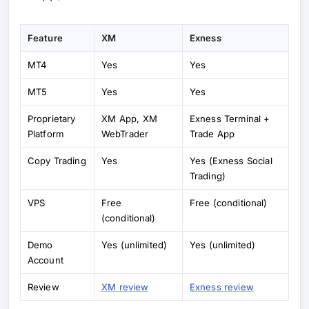
Feature
XM
Exness
MT4
Yes
Yes
MT5
Yes
Yes
Proprietary
XM App, XM
Exness Terminal +
Platform
WebTrader
Trade App
Copy Trading
Yes
Yes (Exness Social
Trading)
VPS
Free
Free (conditional)
(conditional)
Demo
Yes (unlimited)
Yes (unlimited)
Account
Review
XM review
Exness review