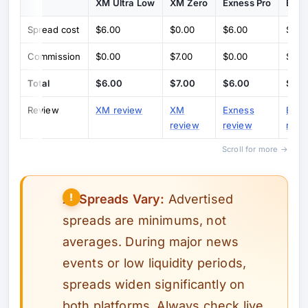
XM Ultra Low
XM Zero
Exness Pro
Exne
Spread cost
$6.00
$0.00
$6.00
$0.0
Commission
$0.00
$7.00
$0.00
$7.0
Total
$6.00
$7.00
$6.00
$7.0
Review
XM review
XM
Exness
Exne
review
review
revi
Scroll for more →
⚠️
Spreads Vary:
Advertised
spreads are minimums, not
averages. During major news
events or low liquidity periods,
spreads widen significantly on
both platforms. Always check live