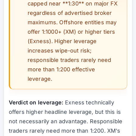
capped near **1:30** on major FX
regardless of advertised broker
maximums. Offshore entities may
offer 1:1000+ (XM) or higher tiers
(Exness). Higher leverage
increases wipe-out risk;
responsible traders rarely need
more than 1:200 effective
leverage.
Verdict on leverage:
Exness technically
offers higher headline leverage, but this is
not necessarily an advantage. Responsible
traders rarely need more than 1:200. XM's