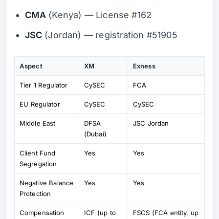
CMA
(Kenya) — License #162
JSC
(Jordan) — registration #51905
Aspect
XM
Exness
Tier 1 Regulator
CySEC
FCA
EU Regulator
CySEC
CySEC
Middle East
DFSA
JSC Jordan
(Dubai)
Client Fund
Yes
Yes
Segregation
Negative Balance
Yes
Yes
Protection
Compensation
ICF (up to
FSCS (FCA entity, up