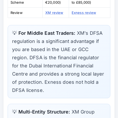
Scheme
€20,000)
to £85,000)
Review
XM review
Exness review
💡
For Middle East Traders:
XM's DFSA
regulation is a significant advantage if
you are based in the UAE or GCC
region. DFSA is the financial regulator
for the Dubai International Financial
Centre and provides a strong local layer
of protection. Exness does not hold a
DFSA license.
💡
Multi-Entity Structure:
XM Group