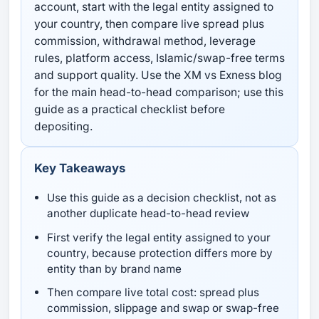
account, start with the legal entity assigned to
your country, then compare live spread plus
commission, withdrawal method, leverage
rules, platform access, Islamic/swap-free terms
and support quality. Use the XM vs Exness blog
for the main head-to-head comparison; use this
guide as a practical checklist before
depositing.
Key Takeaways
Use this guide as a decision checklist, not as
another duplicate head-to-head review
First verify the legal entity assigned to your
country, because protection differs more by
entity than by brand name
Then compare live total cost: spread plus
commission, slippage and swap or swap-free