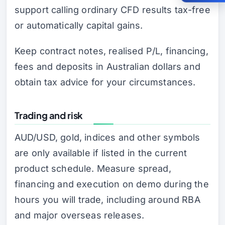
support calling ordinary CFD results tax-free
or automatically capital gains.
Keep contract notes, realised P/L, financing,
fees and deposits in Australian dollars and
obtain tax advice for your circumstances.
Trading and risk
AUD/USD, gold, indices and other symbols
are only available if listed in the current
product schedule. Measure spread,
financing and execution on demo during the
hours you will trade, including around RBA
and major overseas releases.