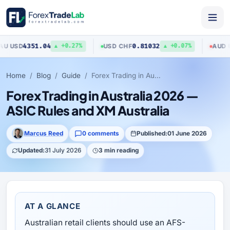
4351.04
0.81032
0
SD
USD
/
CHF
AUD
/
USD
▲ +0.27%
▲ +0.07%
Home
Blog
Guide
Forex Trading in Australia 2026 — ASIC Rules and XM Australia
Forex Trading in Australia 2026 —
ASIC Rules and XM Australia
Marcus Reed
0 comments
Published:
01 June 2026
Updated:
31 July 2026
3 min reading
AT A GLANCE
Australian retail clients should use an AFS-