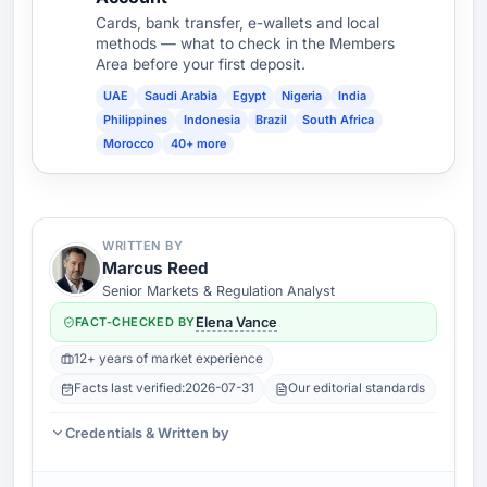
Cards, bank transfer, e-wallets and local
methods — what to check in the Members
Area before your first deposit.
UAE
Saudi Arabia
Egypt
Nigeria
India
Philippines
Indonesia
Brazil
South Africa
Morocco
40+ more
WRITTEN BY
Marcus Reed
Senior Markets & Regulation Analyst
FACT-CHECKED BY
Elena Vance
12+ years of market experience
Facts last verified:
2026-07-31
Our editorial standards
Credentials & Written by