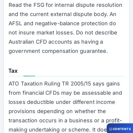
Read the FSG for internal dispute resolution
and the current external dispute body. An
AFSL and negative-balance protection do
not insure market losses. Do not describe
Australian CFD accounts as having a
government compensation guarantee.
Tax
ATO Taxation Ruling TR 2005/15 says gains
from financial CFDs may be assessable and
losses deductible under different income
provisions depending on whether the
transaction occurs in a business or a profit-
making undertaking or scheme. It does not
CONTENTS