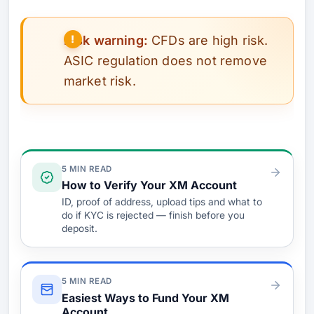
Risk warning:
CFDs are high risk.
ASIC regulation does not remove
market risk.
Verify & Fund
5 MIN READ
How to Verify Your XM Account
ID, proof of address, upload tips and what to
do if KYC is rejected — finish before you
deposit.
5 MIN READ
Easiest Ways to Fund Your XM
Account