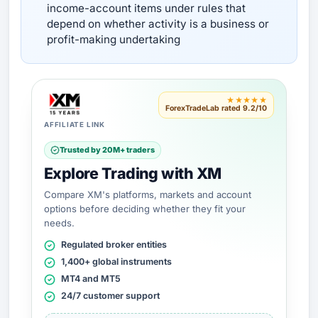
income-account items under rules that
depend on whether activity is a business or
profit-making undertaking
★★★★★
ForexTradeLab rated 9.2/10
AFFILIATE LINK
Trusted by 20M+ traders
Explore Trading with XM
Compare XM's platforms, markets and account
options before deciding whether they fit your
needs.
Regulated broker entities
1,400+ global instruments
MT4 and MT5
24/7 customer support