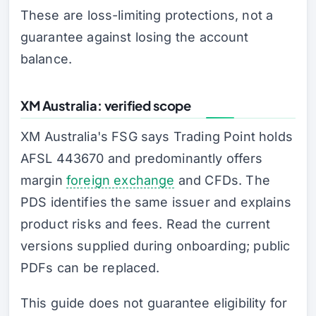
These are loss-limiting protections, not a
guarantee against losing the account
balance.
XM Australia: verified scope
XM Australia's FSG says Trading Point holds
AFSL 443670 and predominantly offers
margin
foreign exchange
and CFDs. The
PDS identifies the same issuer and explains
product risks and fees. Read the current
versions supplied during onboarding; public
PDFs can be replaced.
This guide does not guarantee eligibility for