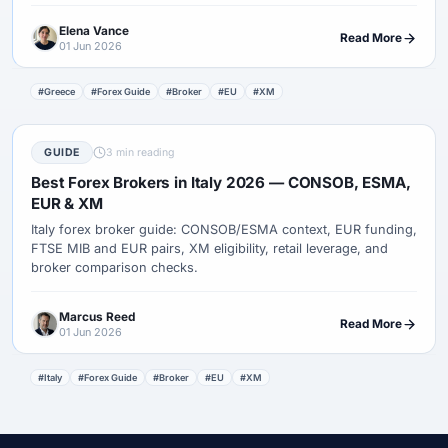
Elena Vance
Read More
01 Jun 2026
#Greece
#Forex Guide
#Broker
#EU
#XM
GUIDE
3 min reading
Best Forex Brokers in Italy 2026 — CONSOB, ESMA,
EUR & XM
Italy forex broker guide: CONSOB/ESMA context, EUR funding,
FTSE MIB and EUR pairs, XM eligibility, retail leverage, and
broker comparison checks.
Marcus Reed
Read More
01 Jun 2026
#Italy
#Forex Guide
#Broker
#EU
#XM