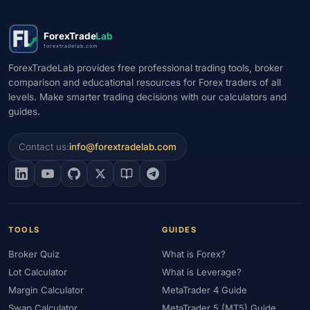
ForexTrade
Lab
forextradelab.com
ForexTradeLab provides free professional trading tools, broker
comparison and educational resources for Forex traders of all
levels. Make smarter trading decisions with our calculators and
guides.
Contact us:
info@forextradelab.com
TOOLS
GUIDES
Broker Quiz
What is Forex?
Lot Calculator
What is Leverage?
Margin Calculator
MetaTrader 4 Guide
Swap Calculator
MetaTrader 5 (MT5) Guide