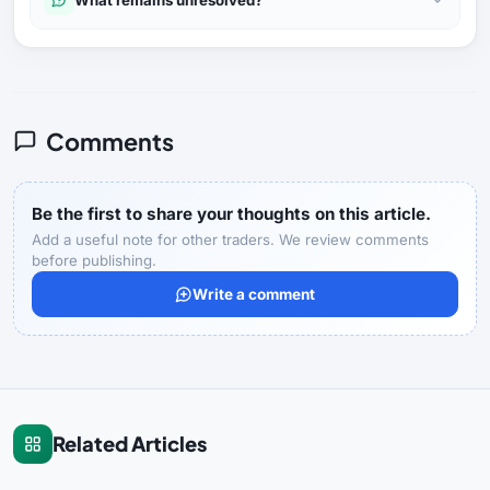
Comments
Be the first to share your thoughts on this article.
Add a useful note for other traders. We review comments
before publishing.
Write a comment
Related Articles