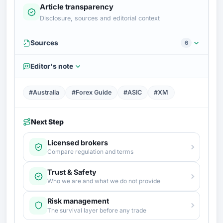
Article transparency
Disclosure, sources and editorial context
Sources
6
Editor's note
#Australia
#Forex Guide
#ASIC
#XM
Next Step
Licensed brokers
Compare regulation and terms
Trust & Safety
Who we are and what we do not provide
Risk management
The survival layer before any trade