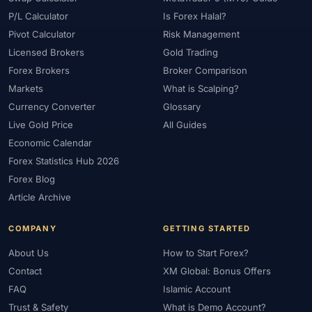
P/L Calculator
Is Forex Halal?
Pivot Calculator
Risk Management
Licensed Brokers
Gold Trading
Forex Brokers
Broker Comparison
Markets
What is Scalping?
Currency Converter
Glossary
Live Gold Price
All Guides
Economic Calendar
Forex Statistics Hub 2026
Forex Blog
Article Archive
COMPANY
GETTING STARTED
About Us
How to Start Forex?
Contact
XM Global: Bonus Offers
FAQ
Islamic Account
Trust & Safety
What is Demo Account?