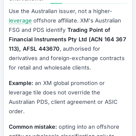
Use the Australian issuer, not a higher-
leverage
offshore affiliate. XM's Australian
FSG and PDS identify
Trading Point of
Financial Instruments Pty Ltd (ACN 164 367
113), AFSL 443670
, authorised for
derivatives and foreign-exchange contracts
for retail and wholesale clients.
Example:
an XM global promotion or
leverage tile does not override the
Australian PDS, client agreement or ASIC
order.
Common mistake:
opting into an offshore