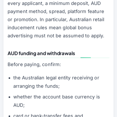
every applicant, a minimum deposit, AUD
payment method, spread, platform feature
or promotion. In particular, Australian retail
inducement rules mean global bonus
advertising must not be assumed to apply.
AUD funding and withdrawals
Before paying, confirm:
the Australian legal entity receiving or
arranging the funds;
whether the account base currency is
AUD;
card or bank-transfer fees and