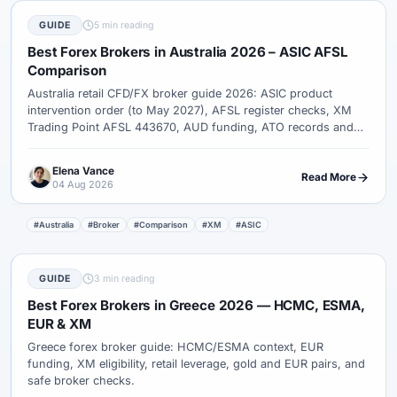
GUIDE
5 min reading
Best Forex Brokers in Australia 2026 – ASIC AFSL
Comparison
Australia retail CFD/FX broker guide 2026: ASIC product
intervention order (to May 2027), AFSL register checks, XM
Trading Point AFSL 443670, AUD funding, ATO records and
complaint paths.
Elena Vance
Read More
04 Aug 2026
#Australia
#Broker
#Comparison
#XM
#ASIC
GUIDE
3 min reading
Best Forex Brokers in Greece 2026 — HCMC, ESMA,
EUR & XM
Greece forex broker guide: HCMC/ESMA context, EUR
funding, XM eligibility, retail leverage, gold and EUR pairs, and
safe broker checks.