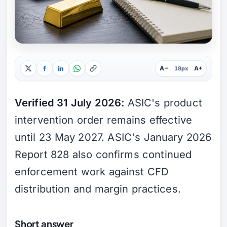
A−
A+
18px
Verified 31 July 2026:
ASIC's product
intervention order remains effective
until 23 May 2027. ASIC's January 2026
Report 828 also confirms continued
enforcement work against CFD
distribution and margin practices.
Short answer