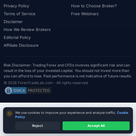
Privacy Policy
How to Choose Broker?
Terms of Service
Free Webinars
Disclaimer
How We Review Brokers
Editorial Policy
Affiliate Disclosure
Risk Disclaimer: Trading Forex and CFDs involves significant risk and can
result in the loss of your invested capital. You should not invest more than
you can afford to lose. Past performance is not indicative of future results.
© 2026 ForexTradeLab.com - All rights reserved.
Cookie consent
We use cookies to improve your experience and analyze traffic.
Cookie
Policy
Reject
Accept All