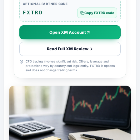
OPTIONAL PARTNER CODE
FXTRD
Copy FXTRD code
Open XM Account
Read Full XM Review
CFD trading involves significant risk. Offers, leverage and
protections vary by country and legal entity. FXTRD is optional
and does not change trading terms.