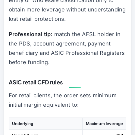
entity or wholesale classification only to
obtain more leverage without understanding
lost retail protections.
Professional tip:
match the AFSL holder in
the PDS, account agreement, payment
beneficiary and ASIC Professional Registers
before funding.
ASIC retail CFD rules
For retail clients, the order sets minimum
initial margin equivalent to:
Underlying
Maximum leverage