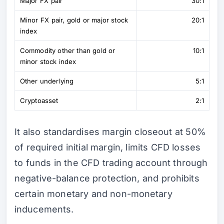
Major FX pair
30:1
Minor FX pair, gold or major stock
20:1
index
Commodity other than gold or
10:1
minor stock index
Other underlying
5:1
Cryptoasset
2:1
It also standardises margin closeout at 50%
of required initial margin, limits CFD losses
to funds in the CFD trading account through
negative-balance protection, and prohibits
certain monetary and non-monetary
inducements.