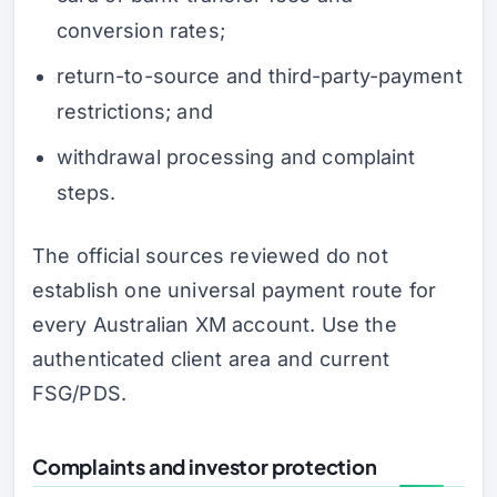
conversion rates;
return-to-source and third-party-payment
restrictions; and
withdrawal processing and complaint
steps.
The official sources reviewed do not
establish one universal payment route for
every Australian XM account. Use the
authenticated client area and current
FSG/PDS.
Complaints and investor protection