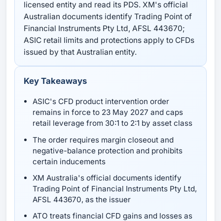
licensed entity and read its PDS. XM's official
Australian documents identify Trading Point of
Financial Instruments Pty Ltd, AFSL 443670;
ASIC retail limits and protections apply to CFDs
issued by that Australian entity.
Key Takeaways
ASIC's CFD product intervention order
remains in force to 23 May 2027 and caps
retail leverage from 30:1 to 2:1 by asset class
The order requires margin closeout and
negative-balance protection and prohibits
certain inducements
XM Australia's official documents identify
Trading Point of Financial Instruments Pty Ltd,
AFSL 443670, as the issuer
ATO treats financial CFD gains and losses as