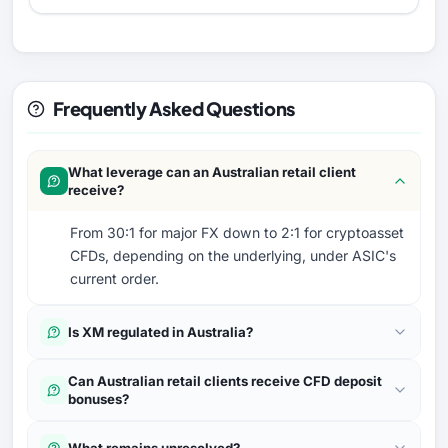
Frequently Asked Questions
What leverage can an Australian retail client
receive?
From 30:1 for major FX down to 2:1 for cryptoasset
CFDs, depending on the underlying, under ASIC's
current order.
Is XM regulated in Australia?
Can Australian retail clients receive CFD deposit
bonuses?
What remains unresolved?