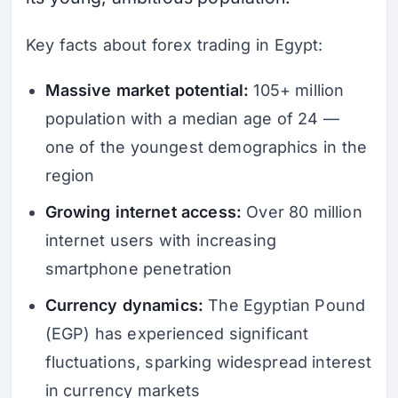
Key facts about forex trading in Egypt:
Massive market potential:
105+ million
population with a median age of 24 —
one of the youngest demographics in the
region
Growing internet access:
Over 80 million
internet users with increasing
smartphone penetration
Currency dynamics:
The Egyptian Pound
(EGP) has experienced significant
fluctuations, sparking widespread interest
in currency markets