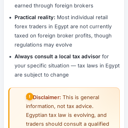
earned through foreign brokers
Practical reality:
Most individual retail
forex traders in Egypt are not currently
taxed on foreign broker profits, though
regulations may evolve
Always consult a local tax advisor
for
your specific situation — tax laws in Egypt
are subject to change
⚠️
Disclaimer:
This is general
information, not tax advice.
Egyptian tax law is evolving, and
traders should consult a qualified