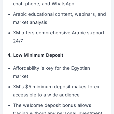
chat, phone, and WhatsApp
Arabic educational content, webinars, and
market analysis
XM offers comprehensive Arabic support
24/7
4. Low Minimum Deposit
Affordability is key for the Egyptian
market
XM's $5 minimum deposit makes forex
accessible to a wide audience
The welcome deposit bonus allows
trading without any personal investment