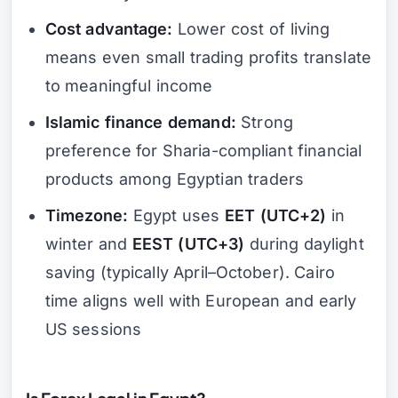
Cost advantage:
Lower cost of living
means even small trading profits translate
to meaningful income
Islamic finance demand:
Strong
preference for Sharia-compliant financial
products among Egyptian traders
Timezone:
Egypt uses
EET (UTC+2)
in
winter and
EEST (UTC+3)
during daylight
saving (typically April–October). Cairo
time aligns well with European and early
US sessions