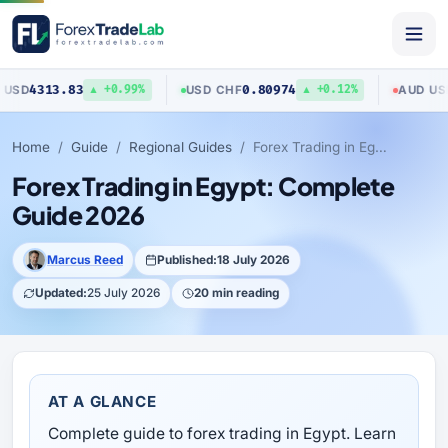
83
0.80974
0.70423
USD
/
CHF
AUD
/
USD
▲ +0.99%
▲ +0.12%
Home
Guide
Regional Guides
Forex Trading in Egypt: Complete Guide 2026
Forex Trading in Egypt: Complete
Guide 2026
Marcus Reed
Published:
18 July 2026
Updated:
25 July 2026
20 min reading
AT A GLANCE
Complete guide to forex trading in Egypt. Learn