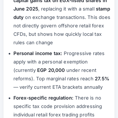
capital gains tax on EGX-listed shares in
June 2025
, replacing it with a small
stamp
duty
on exchange transactions. This does
not directly govern offshore retail forex
CFDs, but shows how quickly local tax
rules can change
Personal income tax:
Progressive rates
apply with a personal exemption
(currently
EGP 20,000
under recent
reforms). Top marginal rates reach
27.5%
— verify current ETA brackets annually
Forex-specific regulation:
There is no
specific tax code provision addressing
individual retail forex trading profits