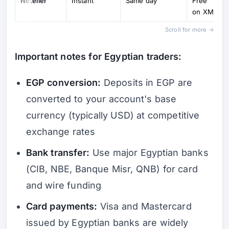
Neteller
Instant
Same day
Free
on XM
Scroll for more →
Important notes for Egyptian traders:
EGP conversion:
Deposits in EGP are
converted to your account's base
currency (typically USD) at competitive
exchange rates
Bank transfer:
Use major Egyptian banks
(CIB, NBE, Banque Misr, QNB) for card
and wire funding
Card payments:
Visa and Mastercard
issued by Egyptian banks are widely