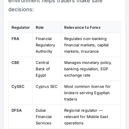
environment helps traders make safe
decisions:
Regulator
Role
Relevance to Forex
FRA
Financial
Regulates non-banking
Regulatory
financial markets, capital
Authority
markets, insurance
CBE
Central
Manages monetary policy,
Bank of
banking regulation, EGP
Egypt
exchange rate
CySEC
Cyprus SEC
Most common license for
brokers serving Egyptian
traders
DFSA
Dubai
Regional regulator —
Financial
relevant for Middle East
Services
operations