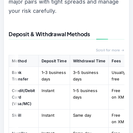
major pairs with tight spreads and manage
your risk carefully.
Deposit & Withdrawal Methods
Scroll for more →
Method
Deposit Time
Withdrawal Time
Fees
Bank
1–3 business
3–5 business
Usually
Transfer
days
days
free
Credit/Debit
Instant
1–5 business
Free
Card
days
on XM
(Visa/MC)
Skrill
Instant
Same day
Free
on XM