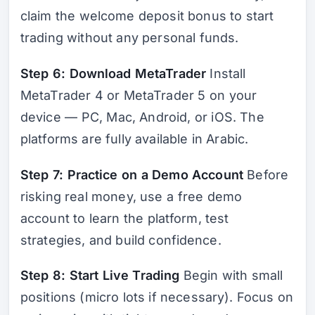
claim the welcome deposit bonus to start
trading without any personal funds.
Step 6: Download MetaTrader
Install
MetaTrader 4 or MetaTrader 5 on your
device — PC, Mac, Android, or iOS. The
platforms are fully available in Arabic.
Step 7: Practice on a Demo Account
Before
risking real money, use a free demo
account to learn the platform, test
strategies, and build confidence.
Step 8: Start Live Trading
Begin with small
positions (micro lots if necessary). Focus on