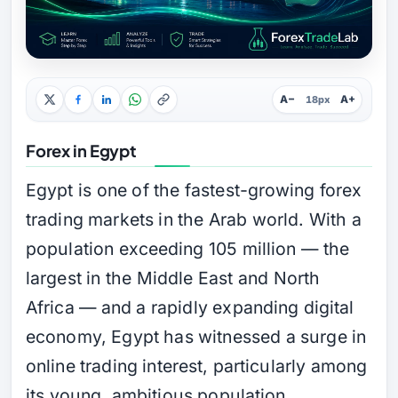
A−
A+
18px
Forex in Egypt
Egypt is one of the fastest-growing forex
trading markets in the Arab world. With a
population exceeding 105 million — the
largest in the Middle East and North
Africa — and a rapidly expanding digital
economy, Egypt has witnessed a surge in
online trading interest, particularly among
its young, ambitious population.