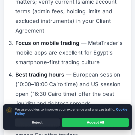
matters; verify current Islamic account
terms (admin fees, holding limits and
excluded instruments) in your Client
Agreement
Focus on mobile trading
— MetaTrader's
mobile apps are excellent for Egypt's
smartphone-first trading culture
Best trading hours
— European session
(10:00–18:00 Cairo time) and US session
open (16:30 Cairo time) offer the best
liquidity and tightest spreads
Cookie consent
We use cookies to improve your experience and analyze traffic.
Cookie
Policy
Trade major pairs
— EUR/USD, GBP/USD,
Reject
Accept All
and XAU/USD (gold) are the most popular