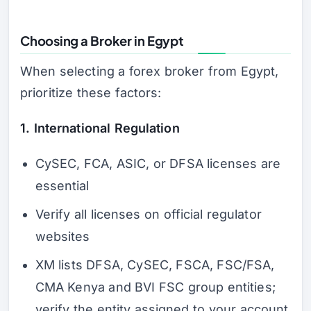
Choosing a Broker in Egypt
When selecting a forex broker from Egypt,
prioritize these factors:
1. International Regulation
CySEC, FCA, ASIC, or DFSA licenses are
essential
Verify all licenses on official regulator
websites
XM lists DFSA, CySEC, FSCA, FSC/FSA,
CMA Kenya and BVI FSC group entities;
verify the entity assigned to your account