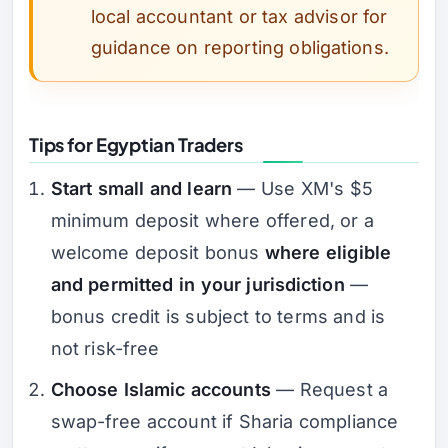
local accountant or tax advisor for
guidance on reporting obligations.
Tips for Egyptian Traders
Start small and learn
— Use XM's $5
minimum deposit where offered, or a
welcome deposit bonus
where eligible
and permitted in your jurisdiction
—
bonus credit is subject to terms and is
not risk-free
Choose Islamic accounts
— Request a
swap-free account if Sharia compliance