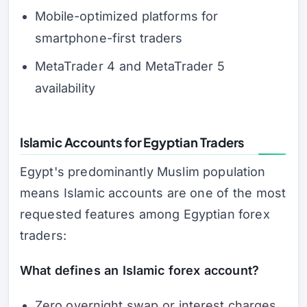
Mobile-optimized platforms for
smartphone-first traders
MetaTrader 4 and MetaTrader 5
availability
Islamic Accounts for Egyptian Traders
Egypt's predominantly Muslim population
means Islamic accounts are one of the most
requested features among Egyptian forex
traders:
What defines an Islamic forex account?
Zero overnight swap or interest charges