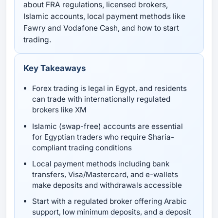
about FRA regulations, licensed brokers,
Islamic accounts, local payment methods like
Fawry and Vodafone Cash, and how to start
trading.
Key Takeaways
Forex trading is legal in Egypt, and residents
can trade with internationally regulated
brokers like XM
Islamic (swap-free) accounts are essential
for Egyptian traders who require Sharia-
compliant trading conditions
Local payment methods including bank
transfers, Visa/Mastercard, and e-wallets
make deposits and withdrawals accessible
Start with a regulated broker offering Arabic
support, low minimum deposits, and a deposit