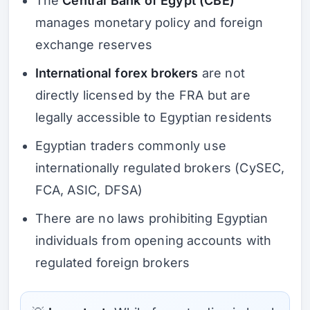
The
Central Bank of Egypt (CBE)
manages monetary policy and foreign
exchange reserves
International forex brokers
are not
directly licensed by the FRA but are
legally accessible to Egyptian residents
Egyptian traders commonly use
internationally regulated brokers (CySEC,
FCA, ASIC, DFSA)
There are no laws prohibiting Egyptian
individuals from opening accounts with
regulated foreign brokers