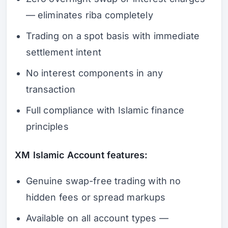
— eliminates riba completely
Trading on a spot basis with immediate
settlement intent
No interest components in any
transaction
Full compliance with Islamic finance
principles
XM Islamic Account features:
Genuine swap-free trading with no
hidden fees or spread markups
Available on all account types —