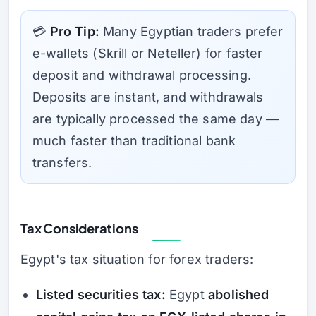
💳
Pro Tip:
Many Egyptian traders prefer
e-wallets (Skrill or Neteller) for faster
deposit and withdrawal processing.
Deposits are instant, and withdrawals
are typically processed the same day —
much faster than traditional bank
transfers.
Tax Considerations
Egypt's tax situation for forex traders:
Listed securities tax:
Egypt
abolished