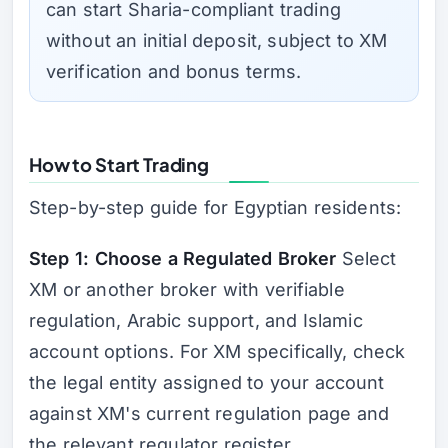
can start Sharia-compliant trading
without an initial deposit, subject to XM
verification and bonus terms.
How to Start Trading
Step-by-step guide for Egyptian residents:
Step 1: Choose a Regulated Broker
Select
XM or another broker with verifiable
regulation, Arabic support, and Islamic
account options. For XM specifically, check
the legal entity assigned to your account
against XM's current regulation page and
the relevant regulator register.