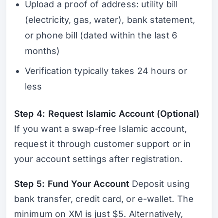
Upload a proof of address: utility bill
(electricity, gas, water), bank statement,
or phone bill (dated within the last 6
months)
Verification typically takes 24 hours or
less
Step 4: Request Islamic Account (Optional)
If you want a swap-free Islamic account,
request it through customer support or in
your account settings after registration.
Step 5: Fund Your Account
Deposit using
bank transfer, credit card, or e-wallet. The
minimum on XM is just $5. Alternatively,