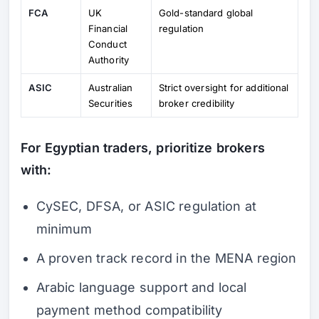
FCA
UK
Gold-standard global
Financial
regulation
Conduct
Authority
ASIC
Australian
Strict oversight for additional
Securities
broker credibility
For Egyptian traders, prioritize brokers
with:
CySEC, DFSA, or ASIC regulation at
minimum
A proven track record in the MENA region
Arabic language support and local
payment method compatibility