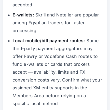
accepted
E-wallets:
Skrill and Neteller are popular
among Egyptian traders for faster
processing
Local mobile/bill payment routes:
Some
third-party payment aggregators may
offer Fawry or Vodafone Cash routes to
fund e-wallets or cards that brokers
accept — availability, limits and FX
conversion costs vary. Confirm what your
assigned XM entity supports in the
Members Area before relying on a
specific local method