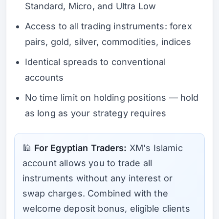
Standard, Micro, and Ultra Low
Access to all trading instruments: forex
pairs, gold, silver, commodities, indices
Identical spreads to conventional
accounts
No time limit on holding positions — hold
as long as your strategy requires
🕌
For Egyptian Traders:
XM's Islamic
account allows you to trade all
instruments without any interest or
swap charges. Combined with the
welcome deposit bonus, eligible clients