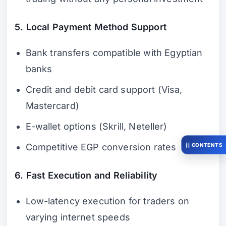
5. Local Payment Method Support
Bank transfers compatible with Egyptian
banks
Credit and debit card support (Visa,
Mastercard)
E-wallet options (Skrill, Neteller)
CONTENTS
Competitive EGP conversion rates
6. Fast Execution and Reliability
Low-latency execution for traders on
varying internet speeds