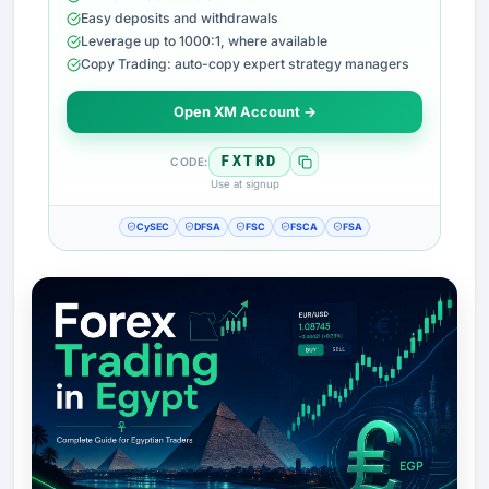
Easy deposits and withdrawals
Leverage up to 1000:1, where available
Copy Trading: auto-copy expert strategy managers
Open XM Account →
FXTRD
CODE:
Use at signup
CySEC
DFSA
FSC
FSCA
FSA