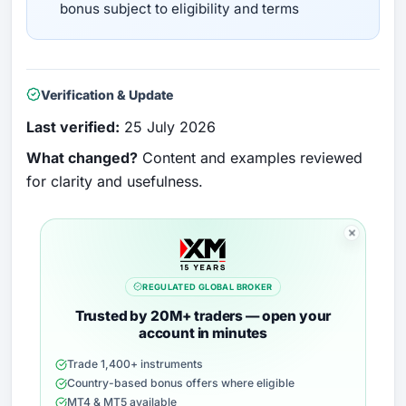
bonus subject to eligibility and terms
Verification & Update
Last verified:
25 July 2026
What changed?
Content and examples reviewed
for clarity and usefulness.
REGULATED GLOBAL BROKER
Trusted by 20M+ traders — open your
account in minutes
Trade 1,400+ instruments
Country-based bonus offers where eligible
MT4 & MT5 available