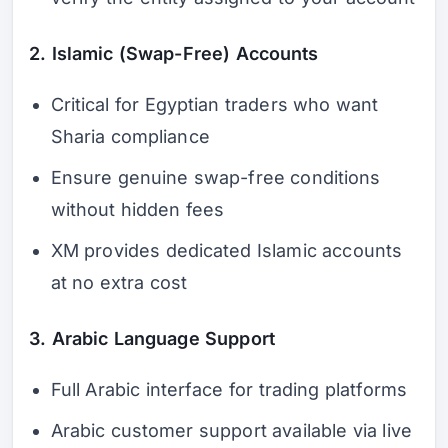
2. Islamic (Swap-Free) Accounts
Critical for Egyptian traders who want
Sharia compliance
Ensure genuine swap-free conditions
without hidden fees
XM provides dedicated Islamic accounts
at no extra cost
3. Arabic Language Support
Full Arabic interface for trading platforms
Arabic customer support available via live