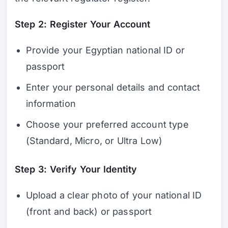
Step 2: Register Your Account
Provide your Egyptian national ID or
passport
Enter your personal details and contact
information
Choose your preferred account type
(Standard, Micro, or Ultra Low)
Step 3: Verify Your Identity
Upload a clear photo of your national ID
(front and back) or passport