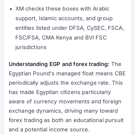
XM checks these boxes with Arabic
support, Islamic accounts, and group
entities listed under DFSA, CySEC, FSCA,
FSC/FSA, CMA Kenya and BVI FSC
jurisdictions
Understanding EGP and forex trading:
The
Egyptian Pound's managed float means CBE
periodically adjusts the exchange rate. This
has made Egyptian citizens particularly
aware of currency movements and foreign
exchange dynamics, driving many toward
forex trading as both an educational pursuit
and a potential income source.