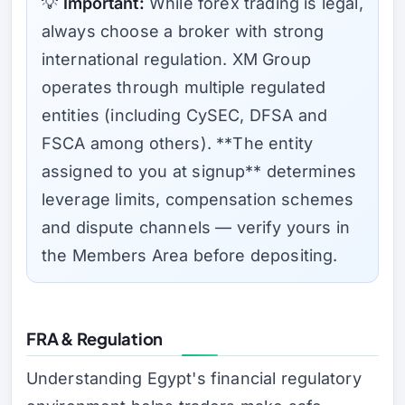
💡
Important:
While forex trading is legal,
always choose a broker with strong
international regulation. XM Group
operates through multiple regulated
entities (including CySEC, DFSA and
FSCA among others). **The entity
assigned to you at signup** determines
leverage limits, compensation schemes
and dispute channels — verify yours in
the Members Area before depositing.
FRA & Regulation
Understanding Egypt's financial regulatory