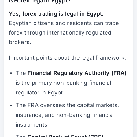
Is Forex Legal in Egypt?
Yes, forex trading is legal in Egypt.
Egyptian citizens and residents can trade
forex through internationally regulated
brokers.
Important points about the legal framework:
The
Financial Regulatory Authority (FRA)
is the primary non-banking financial
regulator in Egypt
The FRA oversees the capital markets,
insurance, and non-banking financial
instruments