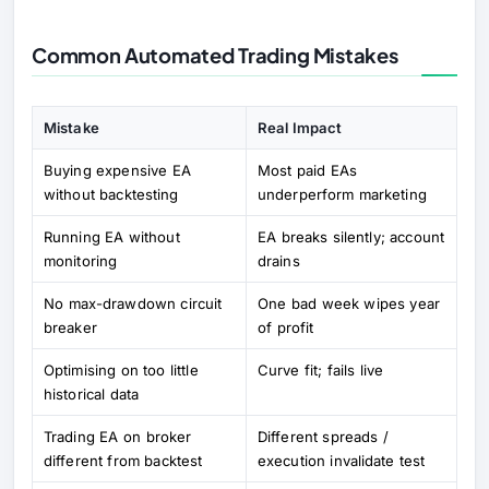
Common Automated Trading Mistakes
Mistake
Real Impact
Buying expensive EA
Most paid EAs
without backtesting
underperform marketing
Running EA without
EA breaks silently; account
monitoring
drains
No max-drawdown circuit
One bad week wipes year
breaker
of profit
Optimising on too little
Curve fit; fails live
historical data
Trading EA on broker
Different spreads /
different from backtest
execution invalidate test