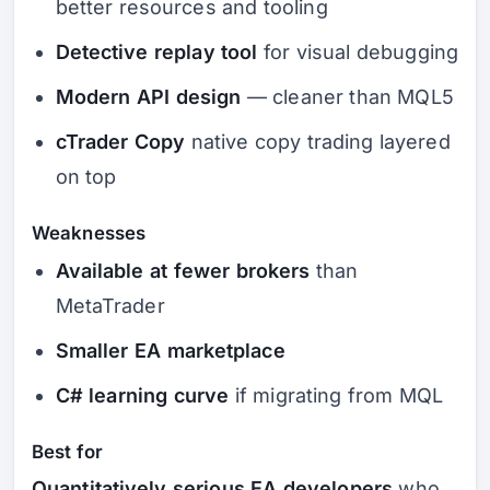
better resources and tooling
Detective replay tool
for visual debugging
Modern API design
— cleaner than MQL5
cTrader Copy
native copy trading layered
on top
Weaknesses
Available at fewer brokers
than
MetaTrader
Smaller EA marketplace
C# learning curve
if migrating from MQL
Best for
Quantitatively serious EA developers
who