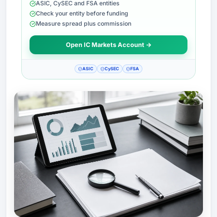
ASIC, CySEC and FSA entities
Check your entity before funding
Measure spread plus commission
Open IC Markets Account →
ASIC
CySEC
FSA