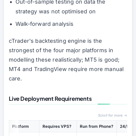
Out-of-sample testing on data the
strategy was not optimised on
Walk-forward analysis
cTrader's backtesting engine is the
strongest of the four major platforms in
modelling these realistically; MT5 is good;
MT4 and TradingView require more manual
care.
Live Deployment Requirements
Scroll for more →
Platform
Requires VPS?
Run from Phone?
24/5 Sta