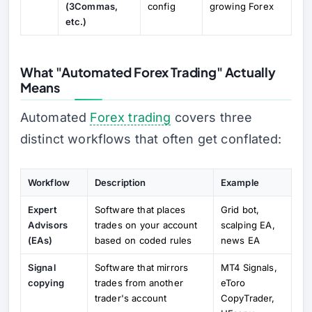
(3Commas,
config
growing Forex
etc.)
What "Automated Forex Trading" Actually
Means
Automated
Forex trading
covers three
distinct workflows that often get conflated:
Workflow
Description
Example
Expert
Software that places
Grid bot,
Advisors
trades on your account
scalping EA,
(EAs)
based on coded rules
news EA
Signal
Software that mirrors
MT4 Signals,
copying
trades from another
eToro
trader's account
CopyTrader,