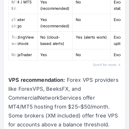
MT4 / MT5
Yes
No
Excellen
EA
(recommended)
stable 
cTrader
Yes
No
Excellen
cAlgo
(recommended)
TradingView
No (cloud-
Yes (alerts work)
Excellen
webhook
based alerts)
uptime)
NinjaTrader
Yes
No
Excellen
Scroll for more →
VPS recommendation:
Forex VPS providers
like ForexVPS, BeeksFX, and
CommercialNetworkServices offer
MT4/MT5 hosting from $25–$50/month.
Some brokers (XM included) offer free VPS
for accounts above a balance threshold.