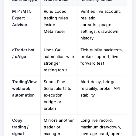
MT4/MT5
Runs coded
Verified live account,
Expert
trading rules
realistic
Advisor
inside
spread/slippage
MetaTrader
settings, drawdown
history
cTrader bot
Uses C#
Tick-quality backtests,
/ cAlgo
automation with
broker support, live
stronger
forward test
testing tools
TradingView
Sends Pine
Alert delay, bridge
webhook
Script alerts to
reliability, broker API
automation
execution
stability
bridge or
broker
Copy
Mirrors another
Long live record,
trading /
trader or
maximum drawdown,
signal
manager
leverage used, open-