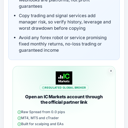
guarantees
Copy trading and signal services add
manager risk, so verify history, leverage and
worst drawdown before copying
Avoid any forex robot or service promising
fixed monthly returns, no-loss trading or
guaranteed income
REGULATED GLOBAL BROKER
Open an IC Markets account through
the official partner link
Raw Spread from 0.0 pips
MT4, MT5 and cTrader
Built for scalping and EAs