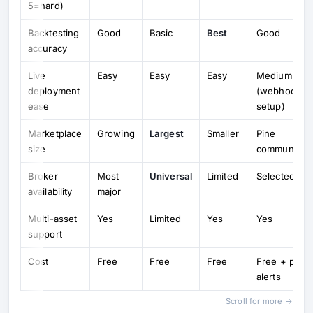
5=hard)
Backtesting
Good
Basic
Best
Good
accuracy
Live
Easy
Easy
Easy
Medium
deployment
(webhook
ease
setup)
Marketplace
Growing
Largest
Smaller
Pine
size
community
Broker
Most
Universal
Limited
Selected
availability
major
Multi-asset
Yes
Limited
Yes
Yes
support
Cost
Free
Free
Free
Free + paid
alerts
Scroll for more →