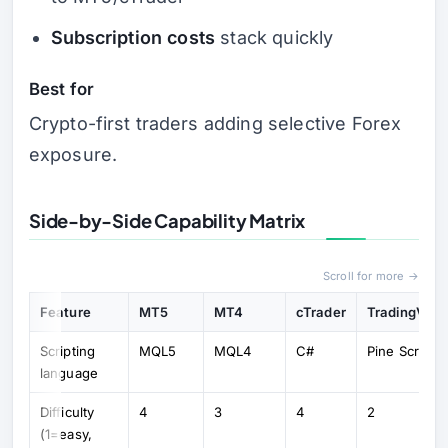
Subscription costs
stack quickly
Best for
Crypto-first traders adding selective Forex
exposure.
Side-by-Side Capability Matrix
Scroll for more →
Feature
MT5
MT4
cTrader
TradingVie
Scripting
MQL5
MQL4
C#
Pine Script
language
Difficulty
4
3
4
2
(1=easy,