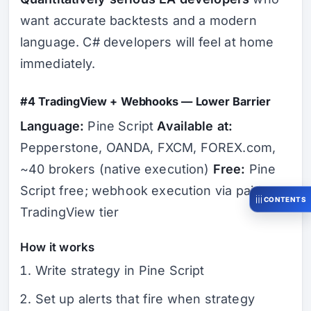
want accurate backtests and a modern
language. C# developers will feel at home
immediately.
#4 TradingView + Webhooks — Lower Barrier
Language:
Pine Script
Available at:
Pepperstone, OANDA, FXCM, FOREX.com,
~40 brokers (native execution)
Free:
Pine
Script free; webhook execution via paid
CONTENTS
TradingView tier
How it works
Write strategy in Pine Script
Set up alerts that fire when strategy