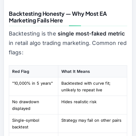
Backtesting Honesty — Why Most EA
Marketing Fails Here
Backtesting is the
single most-faked metric
in retail algo trading marketing. Common red
flags:
Red Flag
What It Means
"10,000% in 5 years"
Backtested with curve fit;
unlikely to repeat live
No drawdown
Hides realistic risk
displayed
Single-symbol
Strategy may fail on other pairs
backtest