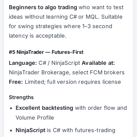
Beginners to algo trading
who want to test
ideas without learning C# or MQL. Suitable
for swing strategies where 1–3 second
latency is acceptable.
#5 NinjaTrader — Futures-First
Language:
C# / NinjaScript
Available at:
NinjaTrader Brokerage, select FCM brokers
Free:
Limited; full version requires license
Strengths
Excellent backtesting
with order flow and
Volume Profile
NinjaScript
is C# with futures-trading