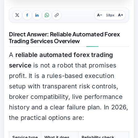
A−
A+
18px
Direct Answer: Reliable Automated Forex
Trading Services Overview
A
reliable automated forex trading
service
is not a robot that promises
profit. It is a rules-based execution
setup with transparent risk controls,
broker compatibility, live performance
history and a clear failure plan. In 2026,
the practical options are:
Service type
What it does
Reliability check