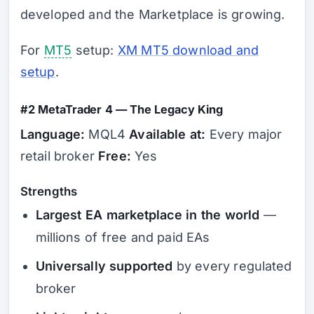
developed and the Marketplace is growing.
For
MT5
setup:
XM MT5 download and
setup
.
#2 MetaTrader 4 — The Legacy King
Language:
MQL4
Available at:
Every major
retail broker
Free:
Yes
Strengths
Largest EA marketplace in the world
—
millions of free and paid EAs
Universally supported
by every regulated
broker