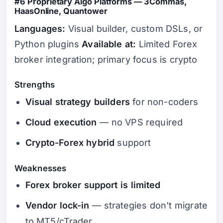
#6 Proprietary Algo Platforms — 3Commas,
HaasOnline, Quantower
Languages:
Visual builder, custom DSLs, or
Python plugins
Available at:
Limited Forex
broker integration; primary focus is crypto
Strengths
Visual strategy builders
for non-coders
Cloud execution
— no VPS required
Crypto-Forex hybrid
support
Weaknesses
Forex broker support is limited
Vendor lock-in
— strategies don't migrate
to MT5/cTrader