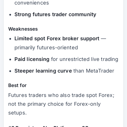
conveniences
Strong futures trader community
Weaknesses
Limited spot Forex broker support
—
primarily futures-oriented
Paid licensing
for unrestricted live trading
Steeper learning curve
than MetaTrader
Best for
Futures traders who also trade spot Forex;
not the primary choice for Forex-only
setups.