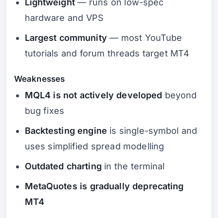
Lightweight
— runs on low-spec
hardware and VPS
Largest community
— most YouTube
tutorials and forum threads target MT4
Weaknesses
MQL4 is not actively developed
beyond
bug fixes
Backtesting engine
is single-symbol and
uses simplified spread modelling
Outdated charting
in the terminal
MetaQuotes is gradually deprecating
MT4