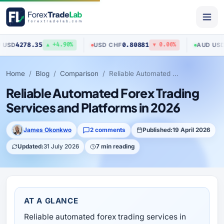
5
0.80881
0.70517
USD
/
CHF
AUD
/
USD
▲ +4.90%
▼ 0.06%
▲ +
Home
Blog
Comparison
Reliable Automated Forex Trading Services and Platforms in 2026
Reliable Automated Forex Trading
Services and Platforms in 2026
James Okonkwo
2 comments
Published:
19 April 2026
Updated:
31 July 2026
7 min reading
AT A GLANCE
Reliable automated forex trading services in