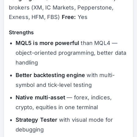
brokers (XM, IC Markets, Pepperstone,
Exness, HFM, FBS)
Free:
Yes
Strengths
MQL5 is more powerful
than MQL4 —
object-oriented programming, better data
handling
Better backtesting engine
with multi-
symbol and tick-level testing
Native multi-asset
— forex, indices,
crypto, equities in one terminal
Strategy Tester
with visual mode for
debugging