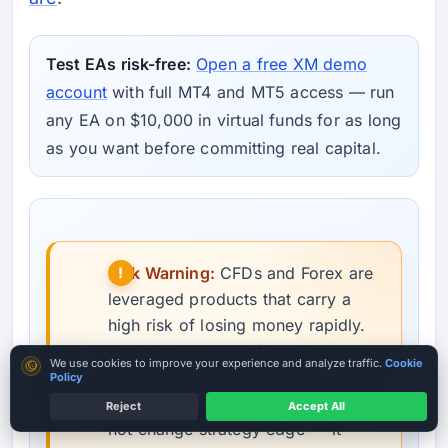
Test EAs risk-free:
Open a free XM demo
account
with full MT4 and MT5 access — run
any EA on $10,000 in virtual funds for as long
as you want before committing real capital.
Risk Warning:
CFDs and Forex are
leveraged products that carry a
high risk of losing money rapidly.
Between 70–85% of retail accounts
Cookie consent
We use cookies to improve your experience and analyze traffic.
Cookie
lose money trading leveraged
Policy
products. Automated trading does
Reject
Accept All
ASIC / CySEC Broker
not change strategy edge — it
Country terms may vary