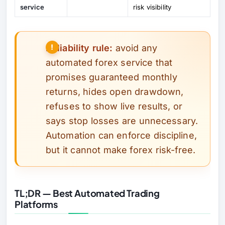
service
risk visibility
Reliability rule:
avoid any
automated forex service that
promises guaranteed monthly
returns, hides open drawdown,
refuses to show live results, or
says stop losses are unnecessary.
Automation can enforce discipline,
but it cannot make forex risk-free.
TL;DR — Best Automated Trading
Platforms