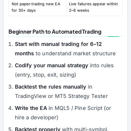
Not paper-trading new EA
Live failures appear within
for 30+ days
2–6 weeks
Beginner Path to Automated Trading
Start with manual trading for 6–12
months
to understand market structure
Codify your manual strategy
into rules
(entry, stop, exit, sizing)
Backtest the rules manually
in
TradingView or MT5 Strategy Tester
Write the EA
in MQL5 / Pine Script (or
hire a developer)
Backtest properly
with multi-symbol,