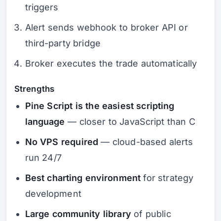
triggers
Alert sends webhook to broker API or
third-party bridge
Broker executes the trade automatically
Strengths
Pine Script is the easiest scripting
language
— closer to JavaScript than C
No VPS required
— cloud-based alerts
run 24/7
Best charting environment
for strategy
development
Large community library
of public