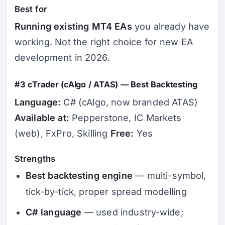
Best for
Running existing MT4 EAs
you already have
working. Not the right choice for new EA
development in 2026.
#3 cTrader (cAlgo / ATAS) — Best Backtesting
Language:
C# (cAlgo, now branded ATAS)
Available at:
Pepperstone, IC Markets
(web), FxPro, Skilling
Free:
Yes
Strengths
Best backtesting engine
— multi-symbol,
tick-by-tick, proper spread modelling
C# language
— used industry-wide;