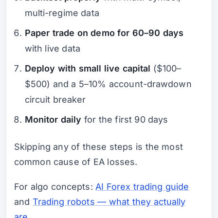
multi-regime data
Paper trade on demo for 60–90 days
with live data
Deploy with small live capital
($100–
$500) and a 5–10% account-drawdown
circuit breaker
Monitor daily
for the first 90 days
Skipping any of these steps is the most
common cause of EA losses.
For algo concepts:
AI Forex trading guide
and
Trading robots — what they actually
are
.