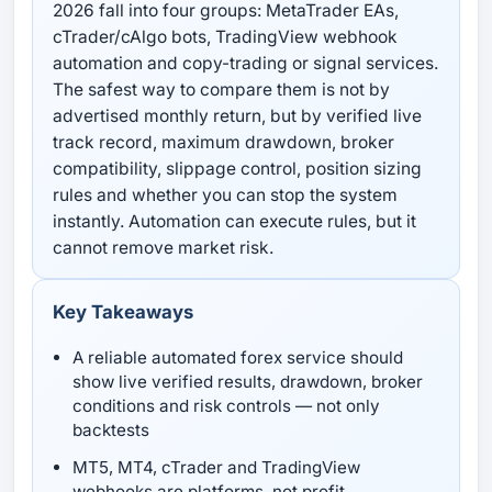
2026 fall into four groups: MetaTrader EAs,
cTrader/cAlgo bots, TradingView webhook
automation and copy-trading or signal services.
The safest way to compare them is not by
advertised monthly return, but by verified live
track record, maximum drawdown, broker
compatibility, slippage control, position sizing
rules and whether you can stop the system
instantly. Automation can execute rules, but it
cannot remove market risk.
Key Takeaways
A reliable automated forex service should
show live verified results, drawdown, broker
conditions and risk controls — not only
backtests
MT5, MT4, cTrader and TradingView
webhooks are platforms, not profit