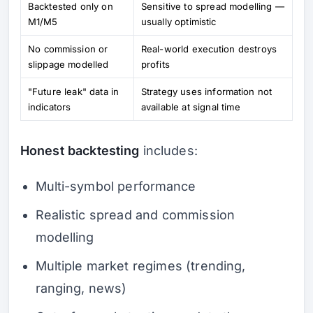
Backtested only on
Sensitive to spread modelling —
M1/M5
usually optimistic
No commission or
Real-world execution destroys
slippage modelled
profits
"Future leak" data in
Strategy uses information not
indicators
available at signal time
Honest backtesting
includes:
Multi-symbol performance
Realistic spread and commission
modelling
Multiple market regimes (trending,
ranging, news)