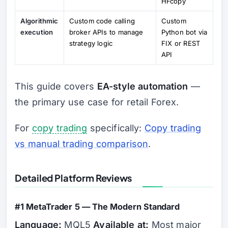
HFcopy
Algorithmic
Custom code calling
Custom
execution
broker APIs to manage
Python bot via
strategy logic
FIX or REST
API
This guide covers
EA-style automation
—
the primary use case for retail Forex.
For
copy trading
specifically:
Copy trading
vs manual trading comparison
.
Detailed Platform Reviews
#1 MetaTrader 5 — The Modern Standard
Language:
MQL5
Available at:
Most major