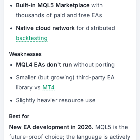
Built-in MQL5 Marketplace
with
thousands of paid and free EAs
Native cloud network
for distributed
backtesting
Weaknesses
MQL4 EAs don't run
without porting
Smaller (but growing) third-party EA
library vs
MT4
Slightly heavier resource use
Best for
New EA development in 2026.
MQL5 is the
future-proof choice; the language is actively