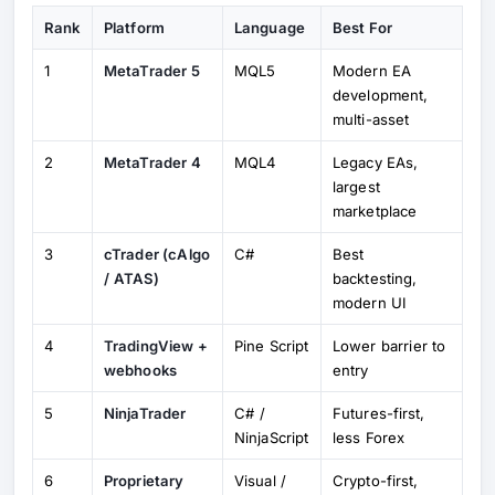
Rank
Platform
Language
Best For
1
MetaTrader 5
MQL5
Modern EA
development,
multi-asset
2
MetaTrader 4
MQL4
Legacy EAs,
largest
marketplace
3
cTrader (cAlgo
C#
Best
/ ATAS)
backtesting,
modern UI
4
TradingView +
Pine Script
Lower barrier to
webhooks
entry
5
NinjaTrader
C# /
Futures-first,
NinjaScript
less Forex
6
Proprietary
Visual /
Crypto-first,