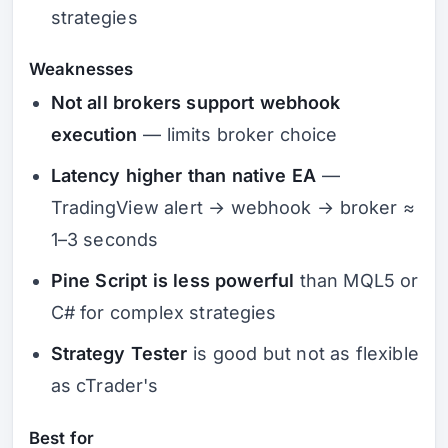
strategies
Weaknesses
Not all brokers support webhook
execution
— limits broker choice
Latency higher than native EA
—
TradingView alert → webhook → broker ≈
1–3 seconds
Pine Script is less powerful
than MQL5 or
C# for complex strategies
Strategy Tester
is good but not as flexible
as cTrader's
Best for