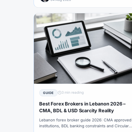
3 min reading
GUIDE
Best Forex Brokers in Lebanon 2026 –
CMA, BDL & USD Scarcity Reality
Lebanon forex broker guide 2026: CMA approved
institutions, BDL banking constraints and Circular
169 context, USD liquidity friction, gold-as-hedge