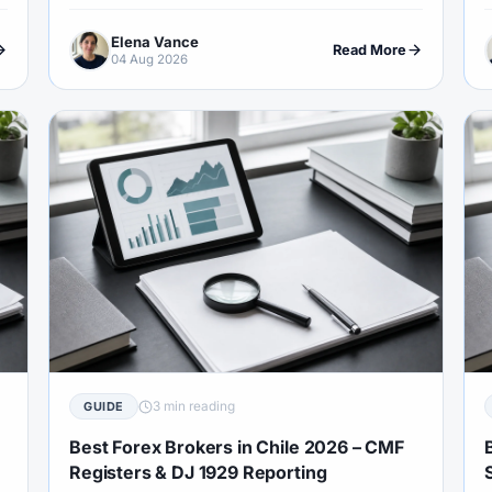
checks, EU-trade session logic and Islamic account
o
Elena Vance
demand.
r
Read More
04 Aug 2026
3 min reading
GUIDE
Best Forex Brokers in Chile 2026 – CMF
Registers & DJ 1929 Reporting