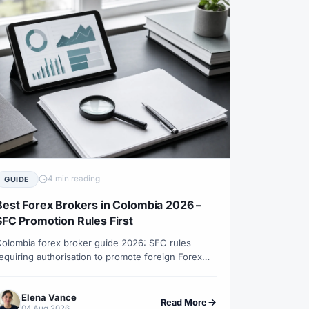
#Uganda
#UK
XN
#USDT
#Uzbekistan
Weekend Trading
#Weekly Analysis
#XAUUSD
#XM
#XM Bonus
4 min reading
GUIDE
Best Forex Brokers in Colombia 2026 –
SFC Promotion Rules First
olombia forex broker guide 2026: SFC rules
equiring authorisation to promote foreign Forex
ervices to residents, authorised channels, COP
unding checks, DIAN records and XM entity
Elena Vance
onesty.
Read More
04 Aug 2026