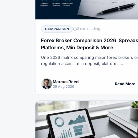
#Correlation
#COSOB
#Costs
#
#Currency Trading
#Customer Support
#Decision Framework
#Demo Account
3 min reading
COMPARISON
#Discipline
#Due Diligence
#DXY
Forex Broker Comparison 2026: Spreads
#Egypt
#EIA
#Eligibility
#Energ
Platforms, Min Deposit & More
One 2026 matrix comparing major forex brokers o
#Execution
#Exness
#Exness Termin
regulation access, min deposit, platforms
#Financial Markets
#First Month
#F
(MT4/MT5), spreads style, gold suitability and
beginner fit — with clear pick-by-priority guides.
#Forex Broker
#Forex Demo
#Forex
Marcus Reed
Read More
09 Aug 2026
#Forex History
#Forex Liquidity
#For
#FRA
#France
#Free Forex Account
#Funded Accounts
#Funding
#Futur
#Getting Started
#Ghana
#Gold
#Halal Trading
#Hedging
#HFM