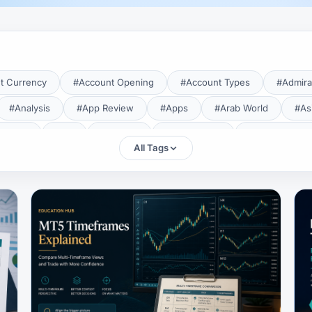
t Currency
#Account Opening
#Account Types
#Admira
#Analysis
#App Review
#Apps
#Arab World
#As
aTrade
#Axi
#Bahrain
#Bangladesh
#Base Curren
All Tags
Forex Broker
#Bitcoin
#Bonus
#Brazil
#Breakout
#Broker Costs
#Broker Research
#Broker Review
#B
#Candlestick
#Candlesticks
#Capital
#Capital.com
tral Banks
#CFD
#Chart Analysis
#Chart Patterns
#CMA Lebanon
#CMA Uganda
#CMF
#CMF Tunisia
rison
#Compliance
#Continuation Patterns
#Converter