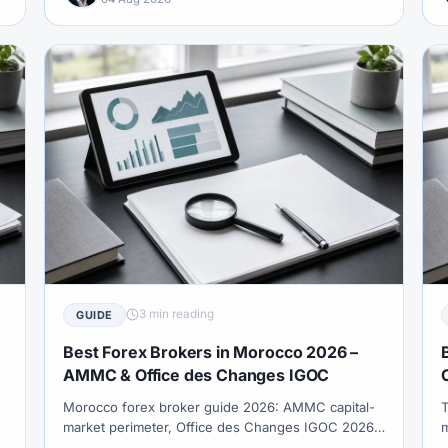
3 min reading
GUIDE
Best Forex Brokers in Morocco 2026 –
AMMC & Office des Changes IGOC
Morocco forex broker guide 2026: AMMC capital-
T
market perimeter, Office des Changes IGOC 2026
m
FX operations framework, MAD transfer purpose
o