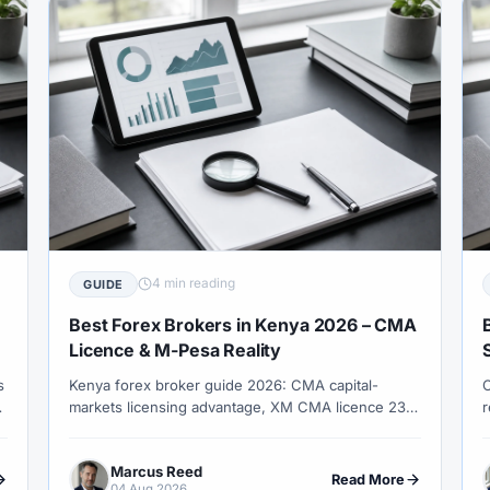
adingView
#Trend Following
#Trust
#Tunisia
#UAE
#USA
#USD
#USD/CNH
#USD/JPY
#USD/M
ey
#Volet
#VPS
#WebTrader
#Weekend Gap
#
drawals
#Worldwide
#WTI
#XAG/USD
#XAU/USD
#XM Points
#XM Review
#XTB
#Zero
4 min reading
GUIDE
Best Forex Brokers in Kenya 2026 – CMA
Licence & M-Pesa Reality
s
Kenya forex broker guide 2026: CMA capital-
C
markets licensing advantage, XM CMA licence 233
r
entity check, M-Pesa as rail not safety signal,
s
London session fit and KRA records.
f
Marcus Reed
h
Read More
04 Aug 2026