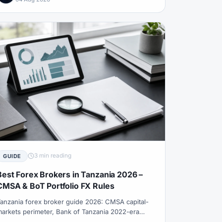
3 min reading
GUIDE
Best Forex Brokers in Tanzania 2026 –
CMSA & BoT Portfolio FX Rules
anzania forex broker guide 2026: CMSA capital-
arkets perimeter, Bank of Tanzania 2022-era
utward portfolio investment constraints, why free