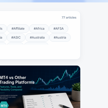
77 articles
ls
#Affiliate
#Africa
#AFSA
ia
#ASIC
#Australia
#Austria
cy
#BDL
#Beginner
#Brent
#Broker
roker Safety
#Brokers
#BSEC
#Carry Trade
#CBB
#CBDC
#Charting
#Charts
#ChatGPT
#CMSA
#CNBV
#Colombia
#Copy Trade
#Copy Trading