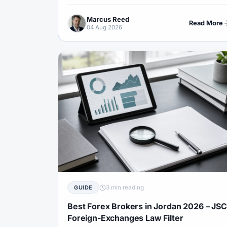
psychology and Islamic terms.
Marcus Reed
Read More
04 Aug 2026
3 min reading
GUIDE
Best Forex Brokers in Jordan 2026 – JSC
Foreign-Exchanges Law Filter