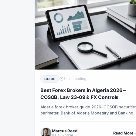
#Trading Strategy
#Trading Tools
#Tr
#Unlimited Leverage
#US
#US Dollar
#Verification
#Vietnam
#Virtual Mon
#Welcome Bonus
#Withdrawal
#With
#XM Forex
#XM Global
#XM Partner
3 min reading
GUIDE
Best Forex Brokers in Algeria 2026 –
COSOB, Law 23-09 & FX Controls
Algeria forex broker guide 2026: COSOB securitie
perimeter, Bank of Algeria Monetary and Banking
Law 23-09 FX framework, DZD transfer friction,
Europe-aligned hours, oil-exporter macro and no
Marcus Reed
free offshore corridor.
Read More
04 Aug 2026