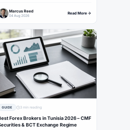
ffshore funding cannot be assumed, TZS rails and
Marcus Reed
ecovery-scam filters.
Read More
04 Aug 2026
3 min reading
GUIDE
Best Forex Brokers in Tunisia 2026 – CMF
Securities & BCT Exchange Regime