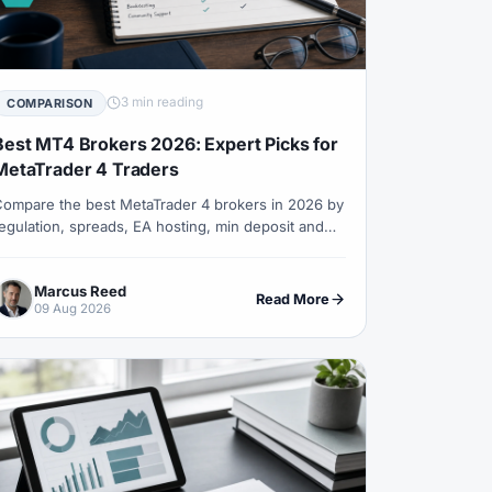
Trader
#Currency Pairs
DAX40
#Day Trading
t Bonus
#Deposits
#DFSA
3 min reading
COMPARISON
endar
#ECSA
#Education
#EEAT
Best MT4 Brokers 2026: Expert Picks for
ro
#EU
#EUR
#EUR/USD
MetaTrader 4 Traders
ompare the best MetaTrader 4 brokers in 2026 by
s & Spreads
#Fibonacci
egulation, spreads, EA hosting, min deposit and
orex Basics
#Forex Bonus
xecution — XM, Exness, IC Markets, Pepperstone
nd more.
Education
#Forex Guide
Marcus Reed
Read More
09 Aug 2026
#Forex Trading
#ForexTime
ndamental Analysis
#Fundamentals
#GCC
#Germany
Guide
#Halal
#Halal Investment
#Ichimoku
#ICT
#IG