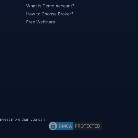
What is Demo Account?
#Psychology
#Qatar
#QFMA
How to Choose Broker?
 Experience
#Recession
Free Webinars
erns
#Review
#Rewards
#Risk
#Saxo Bank
#Scalping
#Service
#Sessions
#SFC
#Small Accounts
#Small Deposit
#Standard
#Statistics
and
#Support
#Support Resistance
ical Analysis
#Technology
#Trading
#Trading Automation
 invest more than you can
Trading Plan
#Trading Platform
MT4 / MT5 Where Available
Country terms may vary
#Trading Strategy
#Trading Tools