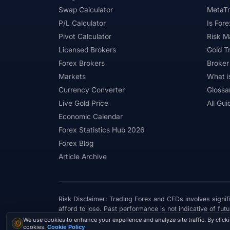
Swap Calculator
MetaTr
#Positioning
#Price Action
#Pro
P/L Calculator
Is Fore
#Quick Guide
#Quick Start
#Range Tr
Pivot Calculator
Risk 
Licensed Brokers
Gold T
#Referral Income
#Registration
#Regu
Forex Brokers
Broker
#Risk Management
#Risk Warning
#R
Markets
What i
Currency Converter
Glossa
#Scam Awareness
#Scam Check
#Sc
Live Gold Price
All Gui
#Short-Term
#Side Income
#Signals
Economic Calendar
Forex Statistics Hub 2026
#SMC
#Social Trading
#South Africa
Forex Blog
#Step-by-Step
#Stock CFDs
#Stocks
Article Archive
#Swap
#Swap Free
#Swap-Free
#Telegram
#Terms
#Thailand
#
Risk Disclaimer: Trading Forex and CFDs involves signifi
#Trading Costs
#Trading Education
#
afford to lose. Past performance is not indicative of futu
Cookie consent
We use cookies to enhance your experience and analyze site traffic. By click
© 2026 ForexTradeLab.com - All rights reserved.
#Trading Platforms
#Trading Psychology
cookies.
Cookie Policy