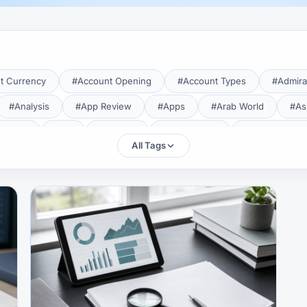
t Currency
#Account Opening
#Account Types
#Admira
#Analysis
#App Review
#Apps
#Arab World
#As
aTrade
#Axi
#Bahrain
#Bangladesh
#Base Curren
All Tags
Forex Broker
#Bitcoin
#Bonus
#Brazil
#Breakout
#Broker Costs
#Broker Research
#Broker Review
#B
#Candlestick
#Candlesticks
#Capital
#Capital.com
tral Banks
#CFD
#Chart Analysis
#Chart Patterns
#CMA Lebanon
#CMA Uganda
#CMF
#CMF Tunisia
rison
#Compliance
#Continuation Patterns
#Converter