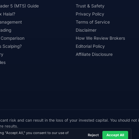
ader 5 (MT5) Guide
Trust & Safety
#Professional
#Profit Loss
#Promotions
#Prop Firms
x Halal?
Privacy Policy
ading
#Ranking
#Raw Spread
#Real Account
#Real
Management
Terms of Service
rading
Disclaimer
lation
#Research
#Restricted Countries
#Reversal Patt
 Comparison
How We Review Brokers
oboForex
#Romania
#SAFE
#Safety
#Saudi Arabia
s Scalping?
Editorial Policy
ry
Affiliate Disclosure
am Warning
#Scams
#SEC Ghana
#SEC Sri Lanka
des
#Signup Bonus
#Silver
#Singapore
#Small Account
#Southeast Asia
#Spread
#Spreads
#Sri Lanka
#STP
#Strategy
#Success Rate
#Supply and Dem
#Sweden
#Swing Trading
#Tanzania
#Tax
#Techn
Thematic Indices
#Tickmill
#Tools
#Trade Management
cant risk and can result in the loss of your invested capital. You should not
Trading Hours
#Trading Instruments
#Trading Journal
#
re results.
ing "Accept All," you consent to our use of
Reject
Accept All
#Trading Rules
#Trading Sessions
#Trading Signals