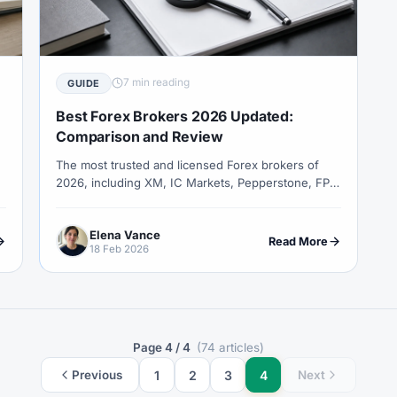
COT Report
#Course
#Crypto
#Cryptocurrency
#c
#CySEC
#Czech Republic
#Dashboard
#Data
#
#Demo Competition
#Demo Trading
#Deposit
#Deposi
7 min reading
GUIDE
#EA
#ECB
#ECN
#ECN Brokers
#Economic Cal
Best Forex Brokers 2026 Updated:
y
#Entities
#Equity
#Ethereum
#Ethiopia
#eTo
Comparison and Review
The most trusted and licensed Forex brokers of
al
#FBS
#FCA
#Federal Reserve
#Fees
#Fee
2026, including XM, IC Markets, Pepperstone, FP
 Exchange
#Forex
#Forex Account
#Forex Basics
Markets, Vantage, Exness and more.
#Forex Deposit
#Forex Deposits
#Forex Education
#For
Elena Vance
Read More
18 Feb 2026
x Options
#Forex Strategy
#Forex Tools
#Forex Trading
an
#FSC Mauritius
#FSCA
#Fundamental Analysis
XTM
#FXTRD
#GBP
#GBP/USD
#GCC
#Germa
Page 4 / 4
(74 articles)
#Greece
#Guide
#Halal
#Halal Investment
#Hala
1
2
3
4
Previous
Next
IB
#IC Markets
#Ichimoku
#ICT
#IG
#Incom