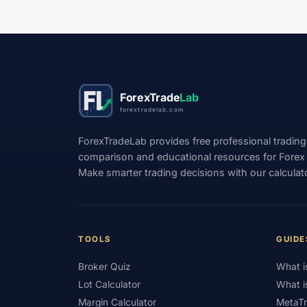
#Indices
#Indonesia
#Inflation
#Investment
#Iraq
#ISC
#Islami
#Kazakhstan
#Kenya
#KNF
#Ku
ForexTrade
Lab
#Legitimacy
#Levels
#Leverage
forextradelab.com
#Loyalty Program
#Macro
#Macroec
ForexTradeLab provides free professional trading
#Market Hours
#Market Maker
#Mar
comparison and educational resources for Forex tr
Make smarter trading decisions with our calculat
#MetaTrader 4
#MetaTrader 5
#Mexi
#Mobile Trading
#Monetary Policy
#
#News Trading
#NFP
#Nigeria
TOOLS
GUIDE
#OPEC
#Open Demo Account
#Open
Broker Quiz
What i
#Partner Code
#Passive Income
#Pa
Lot Calculator
What i
Margin Calculator
MetaTr
#Philippines
#Pip
#Pip Value
#P