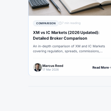
#Correlation
#COSOB
#Costs
#
#Currency Trading
#Customer Support
#Decision Framework
#Demo Account
7 min reading
COMPARISON
#Discipline
#Due Diligence
#DXY
XM vs IC Markets (2026 Updated):
#Egypt
#EIA
#Eligibility
#Energ
Detailed Broker Comparison
An in-depth comparison of XM and IC Markets
#Execution
#Exness
#Exness Termin
covering regulation, spreads, commissions,
#Financial Markets
#FOMC
#Foreign
platforms, execution models, and which broker
suits different trading styles.
#Forex Demo
#Forex Demo Account
Marcus Reed
Read More
17 Mar 2026
#Forex Liquidity
#Forex Market
#Fore
#Free Forex Account
#FSA
#FSA Om
#Funding
#Futures
#FxPro
#F
#Gold
#Gold Price
#Gold Trading
#Hosting
#HotForex
#How To
#