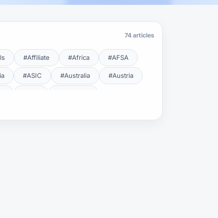
74 articles
ls
#Affiliate
#Africa
#AFSA
ia
#ASIC
#Australia
#Austria
cy
#BDL
#Beginner
#Brent
#Broker
roker Safety
#Brokers
#BSEC
#Carry Trade
#CBB
#CBDC
#Charting
#Charts
#ChatGPT
#CMSA
#CNBV
#Colombia
#Copy Trade
#Copy Trading