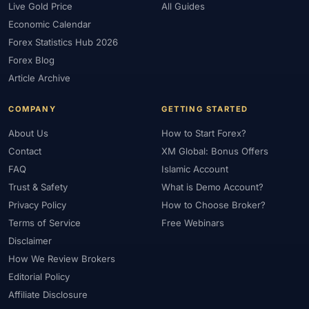
Live Gold Price
All Guides
Economic Calendar
Forex Statistics Hub 2026
Forex Blog
Article Archive
COMPANY
GETTING STARTED
About Us
How to Start Forex?
Contact
XM Global: Bonus Offers
FAQ
Islamic Account
Trust & Safety
What is Demo Account?
Privacy Policy
How to Choose Broker?
Terms of Service
Free Webinars
Disclaimer
How We Review Brokers
Editorial Policy
Affiliate Disclosure