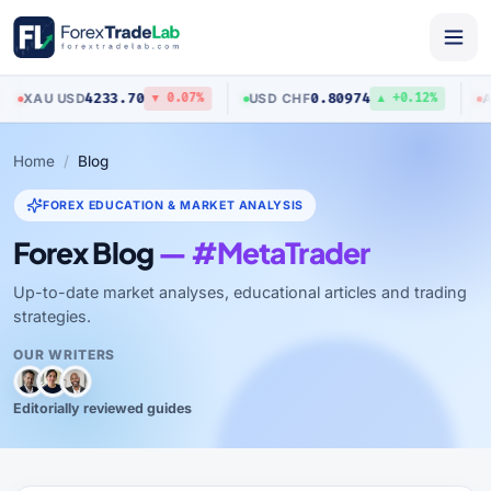
4233.70
0.80974
AU
/
USD
USD
/
CHF
AUD
/
U
▼ 0.07%
▲ +0.12%
Home
Blog
FOREX EDUCATION & MARKET ANALYSIS
Forex Blog
— #MetaTrader
Up-to-date market analyses, educational articles and trading
strategies.
OUR WRITERS
Editorially reviewed guides