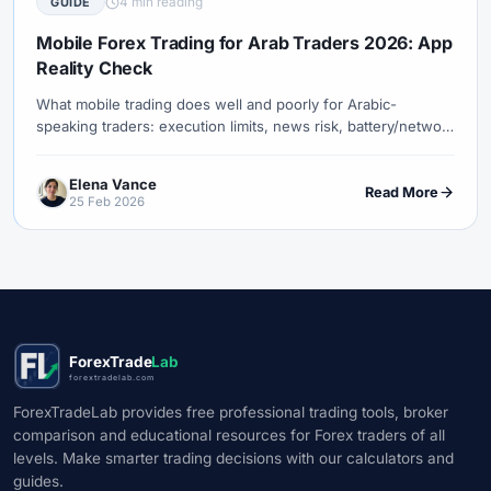
4 min reading
GUIDE
#Uzbekistan
#Verification
#Vietnam
#Virtual Money
#Volet
#VPS
#WebTrader
#Weekend Gap
Mobile Forex Trading for Arab Traders 2026: App
Reality Check
#Weekend Trading
#Weekly Analysis
#Welcome Bonus
#Withdrawal
#Withdrawals
#Worldwide
#WTI
#XAG/USD
What mobile trading does well and poorly for Arabic-
speaking traders: execution limits, news risk, battery/network
#XAU/USD
#XAUUSD
#XM
#XM Bonus
#XM Forex
failure, and a sane phone-only process.
#XM Global
#XM Partner
#XM Points
#XM Review
#XTB
Elena Vance
Read More
#Zero
25 Feb 2026
ForexTrade
Lab
forextradelab.com
ForexTradeLab provides free professional trading tools, broker
comparison and educational resources for Forex traders of all
levels. Make smarter trading decisions with our calculators and
guides.