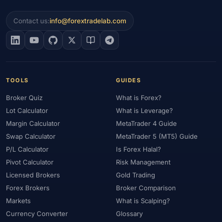
Contact us:
info@forextradelab.com
TOOLS
GUIDES
Broker Quiz
What is Forex?
Lot Calculator
What is Leverage?
Margin Calculator
MetaTrader 4 Guide
Swap Calculator
MetaTrader 5 (MT5) Guide
P/L Calculator
Is Forex Halal?
Pivot Calculator
Risk Management
Licensed Brokers
Gold Trading
Forex Brokers
Broker Comparison
Markets
What is Scalping?
Currency Converter
Glossary