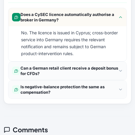
Does a CySEC licence automatically authorise a
broker in Germany?
No. The licence is issued in Cyprus; cross-border
service into Germany requires the relevant
notification and remains subject to German
product-intervention rules.
Can a German retail client receive a deposit bonus
for CFDs?
Is negative-balance protection the same as
compensation?
Comments