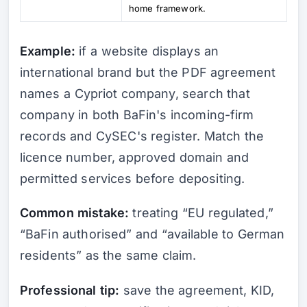
home framework.
Example:
if a website displays an
international brand but the PDF agreement
names a Cypriot company, search that
company in both BaFin's incoming-firm
records and CySEC's register. Match the
licence number, approved domain and
permitted services before depositing.
Common mistake:
treating “EU regulated,”
“BaFin authorised” and “available to German
residents” as the same claim.
Professional tip:
save the agreement, KID,