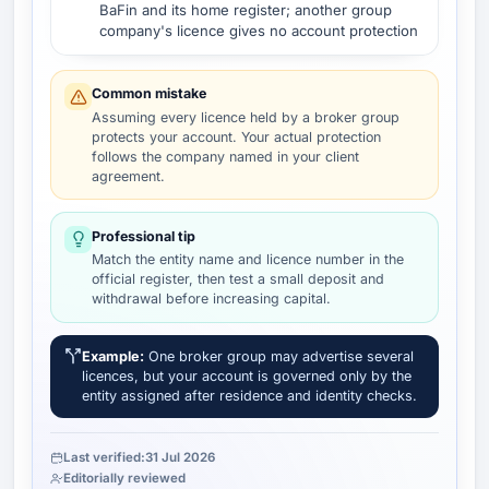
BaFin and its home register; another group
company's licence gives no account protection
Common mistake
Assuming every licence held by a broker group
protects your account. Your actual protection
follows the company named in your client
agreement.
Professional tip
Match the entity name and licence number in the
official register, then test a small deposit and
withdrawal before increasing capital.
Example:
One broker group may advertise several
licences, but your account is governed only by the
entity assigned after residence and identity checks.
Last verified:
31 Jul 2026
Editorially reviewed