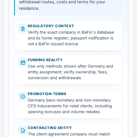
withdrawal routes, costs and terms for your
residence.
REGULATORY CONTEXT
Verify the exact company in BaFin's database
and its home register; passport notification is
not a BaFin-issued licence
FUNDING REALITY
Use only methods shown after Germany and
entity assignment; verify ownership, fees,
conversion and withdrawals
PROMOTION TERMS
Germany bans monetary and non-monetary
CFD inducements for retail clients, including
opening bonuses and volume rebates
CONTRACTING ENTITY
The client-agreement company must match