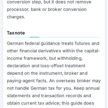
conversion step, but it does not remove
processor, bank or broker conversion
charges.
Tax note
German federal guidance treats futures and
other financial derivatives within the capital-
income framework, but withholding,
declaration and loss-offset treatment
depend on the instrument, broker and
paying-agent facts. An overseas broker may
not handle German tax for you. Keep annual
statements and transaction records and
obtain current tax advice; this guide does