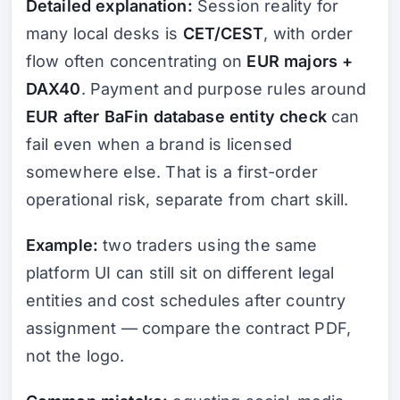
Detailed explanation:
Session reality for
many local desks is
CET/CEST
, with order
flow often concentrating on
EUR majors +
DAX40
. Payment and purpose rules around
EUR after BaFin database entity check
can
fail even when a brand is licensed
somewhere else. That is a first-order
operational risk, separate from chart skill.
Example:
two traders using the same
platform UI can still sit on different legal
entities and cost schedules after country
assignment — compare the contract PDF,
not the logo.