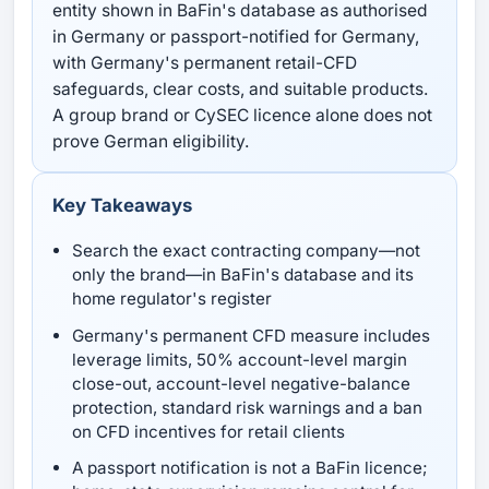
entity shown in BaFin's database as authorised
in Germany or passport-notified for Germany,
with Germany's permanent retail-CFD
safeguards, clear costs, and suitable products.
A group brand or CySEC licence alone does not
prove German eligibility.
Key Takeaways
Search the exact contracting company—not
only the brand—in BaFin's database and its
home regulator's register
Germany's permanent CFD measure includes
leverage limits, 50% account-level margin
close-out, account-level negative-balance
protection, standard risk warnings and a ban
on CFD incentives for retail clients
A passport notification is not a BaFin licence;