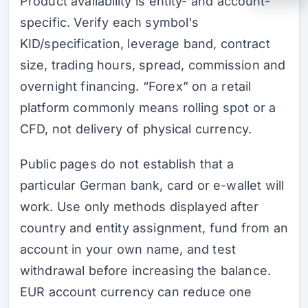
Product availability is entity- and account-
specific. Verify each symbol's
KID/specification, leverage band, contract
size, trading hours, spread, commission and
overnight financing. “Forex” on a retail
platform commonly means rolling spot or a
CFD, not delivery of physical currency.
Public pages do not establish that a
particular German bank, card or e-wallet will
work. Use only methods displayed after
country and entity assignment, fund from an
account in your own name, and test
withdrawal before increasing the balance.
EUR account currency can reduce one