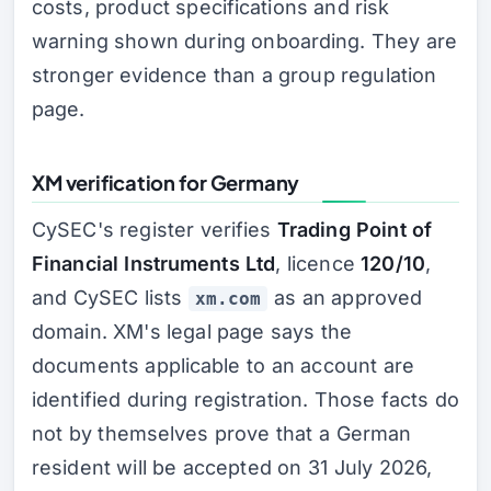
costs, product specifications and risk
warning shown during onboarding. They are
stronger evidence than a group regulation
page.
XM verification for Germany
CySEC's register verifies
Trading Point of
Financial Instruments Ltd
, licence
120/10
,
and CySEC lists
as an approved
xm.com
domain. XM's legal page says the
documents applicable to an account are
identified during registration. Those facts do
not by themselves prove that a German
resident will be accepted on 31 July 2026,