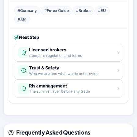
#Germany
#Forex Guide
#Broker
#EU
#XM
Next Step
Licensed brokers
Compare regulation and terms
Trust & Safety
Who we are and what we do not provide
Risk management
The survival layer before any trade
Frequently Asked Questions