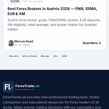
GUIDE
3 min reading
Best Forex Brokers in Austria 2026 — FMA, ESMA,
EUR & XM
Austria forex broker guide: FMA/ESMA context, EUR deposits,
XM eligibility, retail leverage, and broker checks for Austrian
traders.
Marcus Reed
Read More
01 Jun 2026
#Austria
#Forex Guide
#Broker
#EU
#XM
ForexTrade
Lab
forextradelab.com
ForexTradeLab provides free professional trading tools, broker
comparison and educational resources for Forex traders of all
levels. Make smarter trading decisions with our calculators and