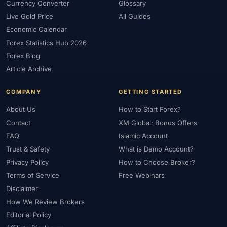
Currency Converter
Glossary
Live Gold Price
All Guides
Economic Calendar
Forex Statistics Hub 2026
Forex Blog
Article Archive
COMPANY
GETTING STARTED
About Us
How to Start Forex?
Contact
XM Global: Bonus Offers
FAQ
Islamic Account
Trust & Safety
What is Demo Account?
Privacy Policy
How to Choose Broker?
Terms of Service
Free Webinars
Disclaimer
How We Review Brokers
Editorial Policy