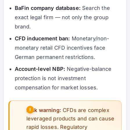
BaFin company database:
Search the
exact legal firm — not only the group
brand.
CFD inducement ban:
Monetary/non-
monetary retail CFD incentives face
German permanent restrictions.
Account-level NBP:
Negative-balance
protection is not investment
compensation for market losses.
Risk warning:
CFDs are complex
leveraged products and can cause
rapid losses. Regulatory