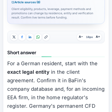
Article sources (8)
Client eligibility, products, leverage, payment methods and
promotions can change by residence, entity and verification
result. Confirm live terms before funding.
A−
A+
18px
Short answer
For a German resident, start with the
exact legal entity
in the client
agreement. Confirm it in BaFin's
company database and, for an incoming
EEA firm, in the home regulator's
register. Germany's permanent CFD