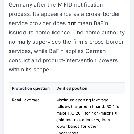
Germany after the MiFID notification
process. Its appearance as a cross-border
service provider does
not
mean BaFin
issued its home licence. The home authority
normally supervises the firm's cross-border
services, while BaFin applies German
conduct and product-intervention powers
within its scope.
Protection question
Verified position
Retail leverage
Maximum opening leverage
follows the product band: 30:1 for
major FX, 20:1 for non-major FX,
gold and major indices, then
lower bands for other
underlyings.