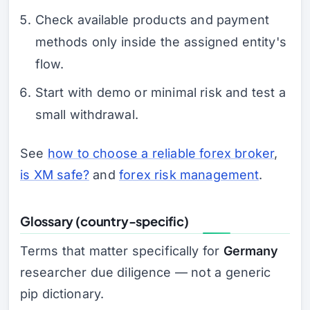
Check available products and payment
methods only inside the assigned entity's
flow.
Start with demo or minimal risk and test a
small withdrawal.
See
how to choose a reliable forex broker
,
is XM safe?
and
forex risk management
.
Glossary (country-specific)
Terms that matter specifically for
Germany
researcher due diligence — not a generic
pip dictionary.