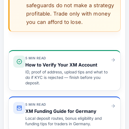
safeguards do not make a strategy
profitable. Trade only with money
you can afford to lose.
Verify & Fund
5 MIN READ
How to Verify Your XM Account
ID, proof of address, upload tips and what to
do if KYC is rejected — finish before you
deposit.
5 MIN READ
XM Funding Guide for Germany
Local deposit routes, bonus eligibility and
funding tips for traders in Germany.