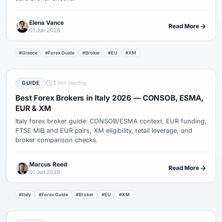
Elena Vance
Read More
01 Jun 2026
#Greece
#Forex Guide
#Broker
#EU
#XM
GUIDE
3 min reading
Best Forex Brokers in Italy 2026 — CONSOB, ESMA,
EUR & XM
Italy forex broker guide: CONSOB/ESMA context, EUR funding,
FTSE MIB and EUR pairs, XM eligibility, retail leverage, and
broker comparison checks.
Marcus Reed
Read More
01 Jun 2026
#Italy
#Forex Guide
#Broker
#EU
#XM