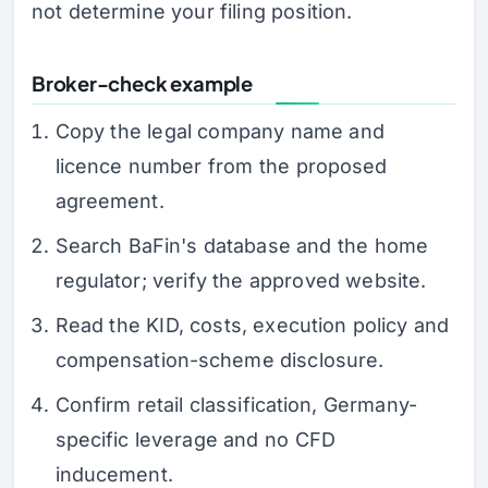
not determine your filing position.
Broker-check example
Copy the legal company name and
licence number from the proposed
agreement.
Search BaFin's database and the home
regulator; verify the approved website.
Read the KID, costs, execution policy and
compensation-scheme disclosure.
Confirm retail classification, Germany-
specific leverage and no CFD
inducement.