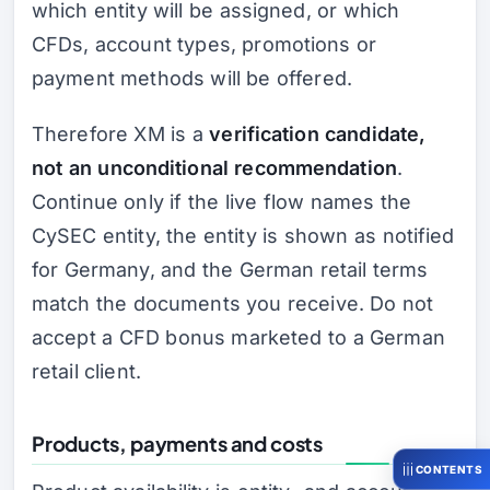
which entity will be assigned, or which
CFDs, account types, promotions or
payment methods will be offered.
Therefore XM is a
verification candidate,
not an unconditional recommendation
.
Continue only if the live flow names the
CySEC entity, the entity is shown as notified
for Germany, and the German retail terms
match the documents you receive. Do not
accept a CFD bonus marketed to a German
retail client.
Products, payments and costs
CONTENTS