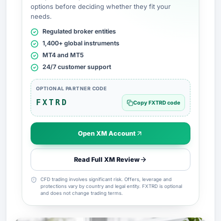
options before deciding whether they fit your
needs.
Regulated broker entities
1,400+ global instruments
MT4 and MT5
24/7 customer support
OPTIONAL PARTNER CODE
FXTRD
Copy FXTRD code
Open XM Account
Read Full XM Review
CFD trading involves significant risk. Offers, leverage and
protections vary by country and legal entity. FXTRD is optional
and does not change trading terms.