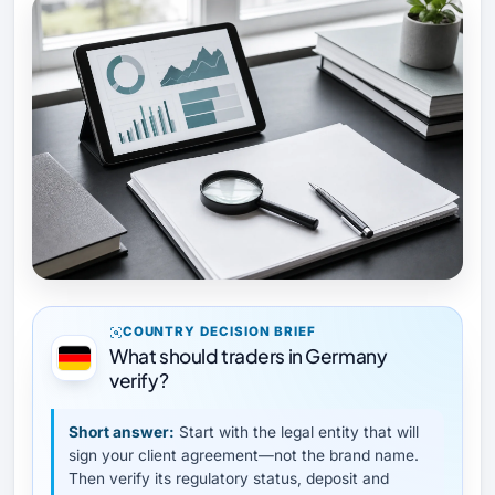
COUNTRY DECISION BRIEF
What should traders in Germany
verify?
Short answer:
Start with the legal entity that will
sign your client agreement—not the brand name.
Then verify its regulatory status, deposit and