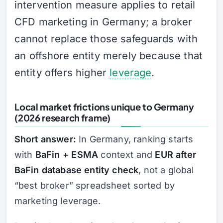
intervention measure applies to retail
CFD marketing in Germany; a broker
cannot replace those safeguards with
an offshore entity merely because that
entity offers higher
leverage
.
Local market frictions unique to Germany
(2026 research frame)
Short answer:
In Germany, ranking starts
with
BaFin + ESMA
context and
EUR after
BaFin database entity check
, not a global
“best broker” spreadsheet sorted by
marketing leverage.