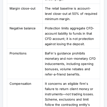
Margin close-out
The retail baseline is account-
level close-out at 50% of required
minimum margin.
Negative balance
Protection limits aggregate CFD-
account liability to funds in that
CFD account; it is not protection
against losing the deposit.
Promotions
BaFin's guidance prohibits
monetary and non-monetary CFD
inducements, including opening
bonuses, volume rebates and
refer-a-friend benefits.
Compensation
It concerns an eligible firm's
failure to return client money or
instruments—not trading losses.
Scheme, exclusions and limit
follow the contracting entity's