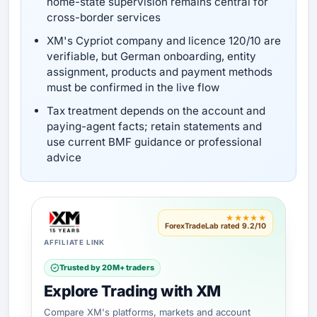
home-state supervision remains central for
cross-border services
XM's Cypriot company and licence 120/10 are
verifiable, but German onboarding, entity
assignment, products and payment methods
must be confirmed in the live flow
Tax treatment depends on the account and
paying-agent facts; retain statements and
use current BMF guidance or professional
advice
★★★★★
ForexTradeLab rated 9.2/10
AFFILIATE LINK
Trusted by 20M+ traders
Explore Trading with XM
Compare XM's platforms, markets and account