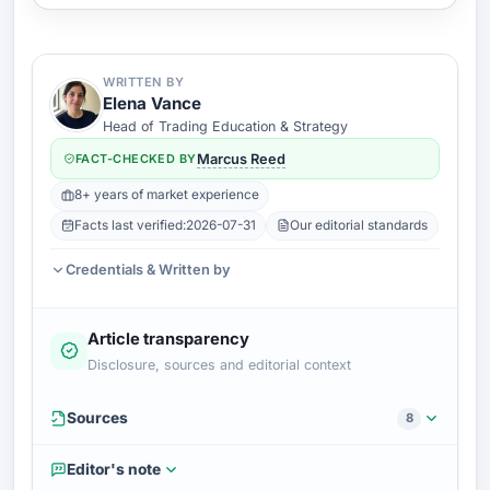
WRITTEN BY
Elena Vance
Head of Trading Education & Strategy
FACT-CHECKED BY
Marcus Reed
8+ years of market experience
Facts last verified:
2026-07-31
Our editorial standards
Credentials & Written by
Article transparency
Disclosure, sources and editorial context
Sources
8
Editor's note