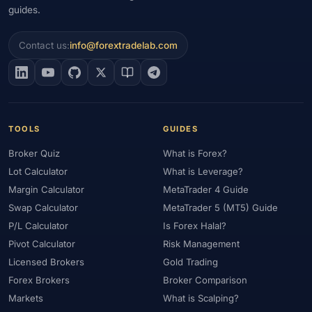
guides.
Contact us:
info@forextradelab.com
TOOLS
GUIDES
Broker Quiz
What is Forex?
Lot Calculator
What is Leverage?
Margin Calculator
MetaTrader 4 Guide
Swap Calculator
MetaTrader 5 (MT5) Guide
P/L Calculator
Is Forex Halal?
Pivot Calculator
Risk Management
Licensed Brokers
Gold Trading
Forex Brokers
Broker Comparison
Markets
What is Scalping?