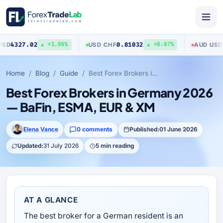
27.02
0.81032
0.704
USD
/
CHF
AUD
/
USD
▲ +1.96%
▲ +0.07%
Home
Blog
Guide
Best Forex Brokers in Germany 2026 — BaFin, ESMA, EUR & XM
Best Forex Brokers in Germany 2026
— BaFin, ESMA, EUR & XM
Elena Vance
0 comments
Published:
01 June 2026
Updated:
31 July 2026
5 min reading
AT A GLANCE
The best broker for a German resident is an