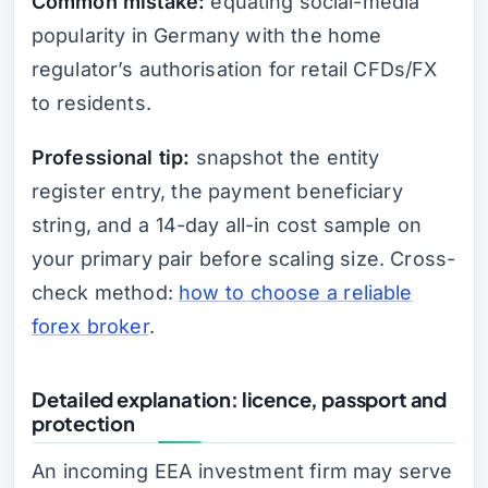
Common mistake:
equating social-media
popularity in Germany with the home
regulator’s authorisation for retail CFDs/FX
to residents.
Professional tip:
snapshot the entity
register entry, the payment beneficiary
string, and a 14-day all-in cost sample on
your primary pair before scaling size. Cross-
check method:
how to choose a reliable
forex broker
.
Detailed explanation: licence, passport and
protection
An incoming EEA investment firm may serve