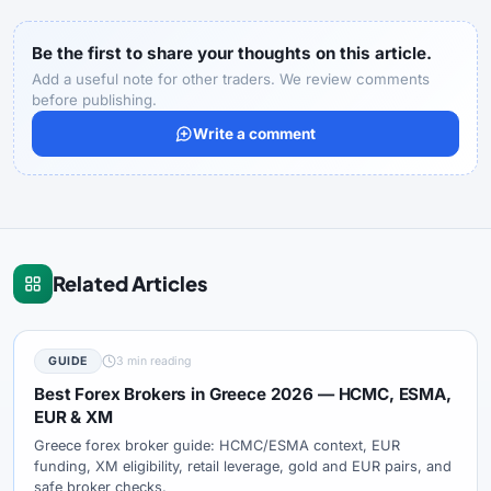
Be the first to share your thoughts on this article.
Add a useful note for other traders. We review comments
before publishing.
Write a comment
Related Articles
GUIDE
3 min reading
Best Forex Brokers in Greece 2026 — HCMC, ESMA,
EUR & XM
Greece forex broker guide: HCMC/ESMA context, EUR
funding, XM eligibility, retail leverage, gold and EUR pairs, and
safe broker checks.