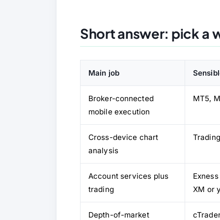
Short answer: pick a w
Main job
Sensibl
Broker-connected
MT5, M
mobile execution
Cross-device chart
Tradin
analysis
Account services plus
Exness
trading
XM or 
Depth-of-market
cTrade