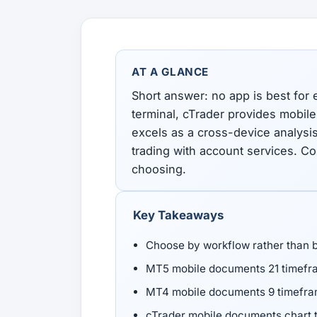
All Guides
Glossary
Forex Courses
USD to TRY, EUR/USD, USD/EGP — live rates with
50+ currencies, dual direction.
AT A GLANCE
All Tools
Short answer: no app is best for
terminal, cTrader provides mobil
excels as a cross-device analysi
trading with account services. C
choosing.
Key Takeaways
Choose by workflow rather than 
MT5 mobile documents 21 timefra
MT4 mobile documents 9 timefram
cTrader mobile documents chart t