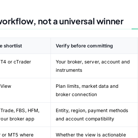
orkflow, not a universal winner
e shortlist
Verify before committing
T4 or cTrader
Your broker, server, account and
instruments
gView
Plan limits, market data and
broker connection
 Trade, FBS, HFM,
Entity, region, payment methods
your broker app
and account compatibility
r or MT5 where
Whether the view is actionable