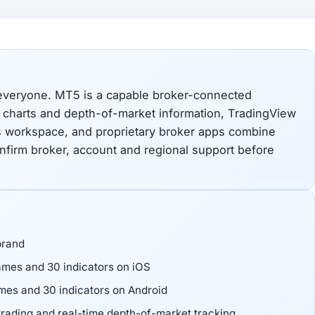
 everyone. MT5 is a capable broker-connected
e charts and depth-of-market information, TradingView
s workspace, and proprietary broker apps combine
onfirm broker, account and regional support before
brand
mes and 30 indicators on iOS
es and 30 indicators on Android
rading and real-time depth-of-market tracking