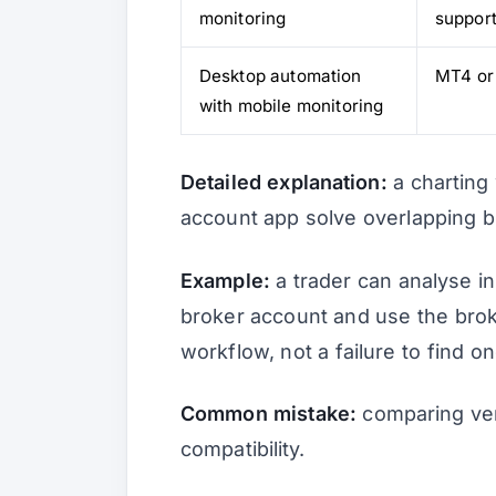
monitoring
suppor
Desktop automation
MT4 or
with mobile monitoring
Detailed explanation:
a charting
account app solve overlapping b
Example:
a trader can analyse i
broker account and use the broke
workflow, not a failure to find o
Common mistake:
comparing ven
compatibility.