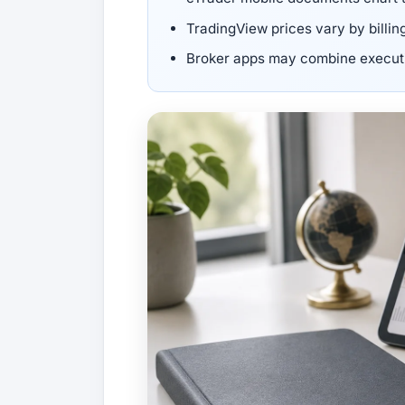
TradingView prices vary by billin
Broker apps may combine executio