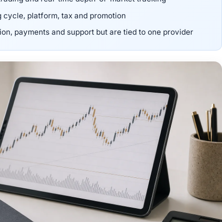
g cycle, platform, tax and promotion
n, payments and support but are tied to one provider