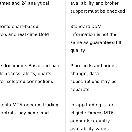
rames and 24 analytical
availability and broker
support must be checked
ments chart-based
Standard DoM
trols and real-time DoM
information is not the
same as guaranteed fill
quality
age documents Basic and paid
Plan limits and prices
e access, alerts, charts
change; data
for selected connections
subscriptions may be
separate
ments MT5-account trading,
In-app trading is for
k controls, payments and
eligible Exness MT5
accounts; country
availability varies