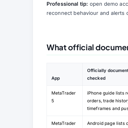
Professional tip:
open demo accou
reconnect behaviour and alerts 
What official docume
Officially document
App
checked
MetaTrader
iPhone guide lists 
5
orders, trade histor
timeframes and pus
MetaTrader
Android page lists 