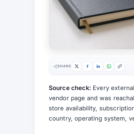
SHARE
Source check:
Every external 
vendor page and was reach
store availability, subscripti
country, operating system, v