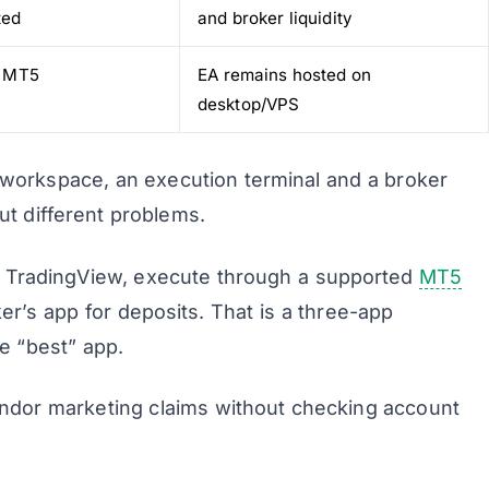
ted
and broker liquidity
 MT5
EA remains hosted on
desktop/VPS
 workspace, an execution terminal and a broker
ut different problems.
n TradingView, execute through a supported
MT5
r’s app for deposits. That is a three-app
ne “best” app.
dor marketing claims without checking account