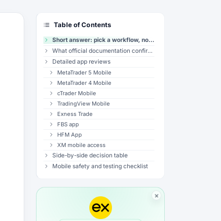
Table of Contents
Short answer: pick a workflow, not a universal winner
What official documentation confirms
Detailed app reviews
MetaTrader 5 Mobile
MetaTrader 4 Mobile
cTrader Mobile
TradingView Mobile
Exness Trade
FBS app
HFM App
XM mobile access
Side-by-side decision table
Mobile safety and testing checklist