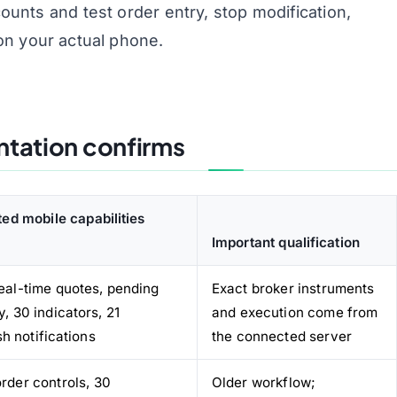
nts and test order entry, stop modification,
on your actual phone.
ntation confirms
ed mobile capabilities
Important qualification
real-time quotes, pending
Exact broker instruments
y, 30 indicators, 21
and execution come from
h notifications
the connected server
order controls, 30
Older workflow;