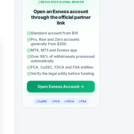
REGULATED GLOBAL BROKER
Open an Exness account
through the official partner
link
Standard account from $10
Pro, Raw and Zero accounts
generally from $200
MT4, MT5 and Exness app
Over 98% of withdrawals processed
automatically
FCA, CySEC, FSCA and FSA entities
Verify the legal entity before funding
Open Exness Account →
CySEC
FCA
FSCA
FSA