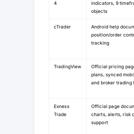
4
indicators, 9 timef
objects
cTrader
Android help docu
position/order con
tracking
TradingView
Official pricing p
plans, synced mobil
and broker trading 
Exness
Official page docu
Trade
charts, alerts, ris
support