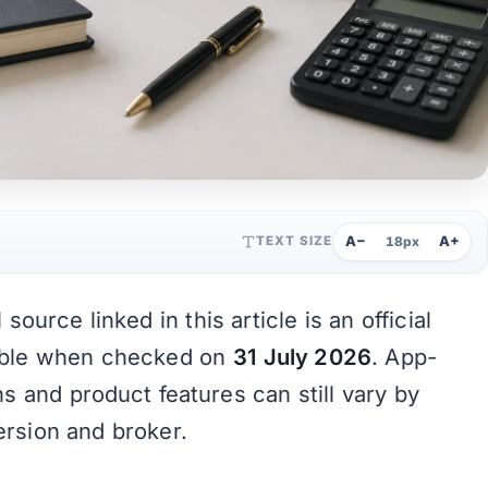
A−
A+
TEXT SIZE
18px
source linked in this article is an official
able when checked on
31 July 2026
. App-
ons and product features can still vary by
ersion and broker.