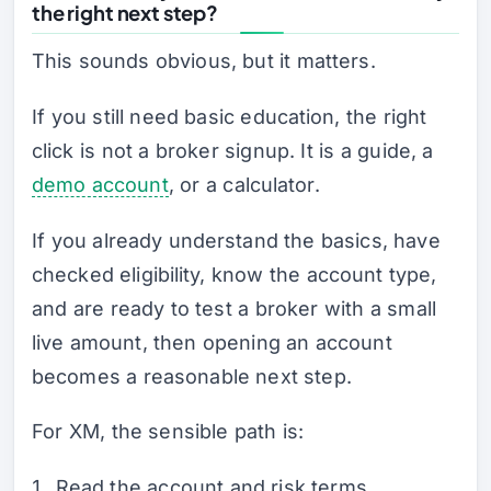
the right next step?
This sounds obvious, but it matters.
If you still need basic education, the right
click is not a broker signup. It is a guide, a
demo account
, or a calculator.
If you already understand the basics, have
checked eligibility, know the account type,
and are ready to test a broker with a small
live amount, then opening an account
becomes a reasonable next step.
For XM, the sensible path is:
Read the account and risk terms.