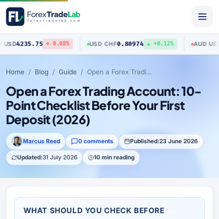
5
0.80974
0.70423
USD
/
CHF
AUD
/
USD
▼ 0.08%
▲ +0.12%
▼ 
Home
Blog
Guide
Open a Forex Trading Account: 10-Point Checklist Before Your First Deposit (2026)
Open a Forex Trading Account: 10-
Point Checklist Before Your First
Deposit (2026)
Marcus Reed
0 comments
Published:
23 June 2026
Updated:
31 July 2026
10 min reading
WHAT SHOULD YOU CHECK BEFORE