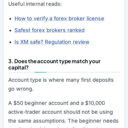
Useful internal reads:
How to verify a forex broker license
Safest forex brokers ranked
Is XM safe? Regulation review
3. Does the account type match your
capital?
Account type is where many first deposits
go wrong.
A $50 beginner account and a $10,000
active-trader account should not be using
the same assumptions. The beginner needs