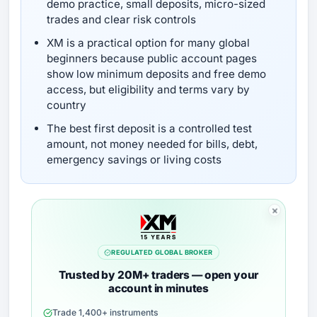
demo practice, small deposits, micro-sized
trades and clear risk controls
XM is a practical option for many global
beginners because public account pages
show low minimum deposits and free demo
access, but eligibility and terms vary by
country
The best first deposit is a controlled test
amount, not money needed for bills, debt,
emergency savings or living costs
REGULATED GLOBAL BROKER
Trusted by 20M+ traders — open your
account in minutes
Trade 1,400+ instruments