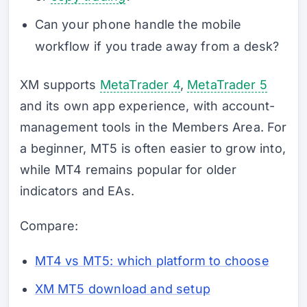
Can your phone handle the mobile
workflow if you trade away from a desk?
XM supports
MetaTrader 4
,
MetaTrader 5
and its own app experience, with account-
management tools in the Members Area. For
a beginner, MT5 is often easier to grow into,
while MT4 remains popular for older
indicators and EAs.
Compare:
MT4 vs MT5: which platform to choose
XM MT5 download and setup