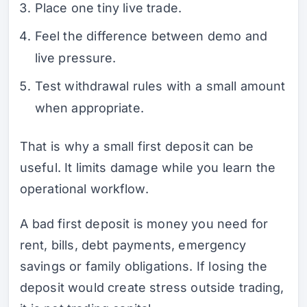
Place one tiny live trade.
Feel the difference between demo and
live pressure.
Test withdrawal rules with a small amount
when appropriate.
That is why a small first deposit can be
useful. It limits damage while you learn the
operational workflow.
A bad first deposit is money you need for
rent, bills, debt payments, emergency
savings or family obligations. If losing the
deposit would create stress outside trading,