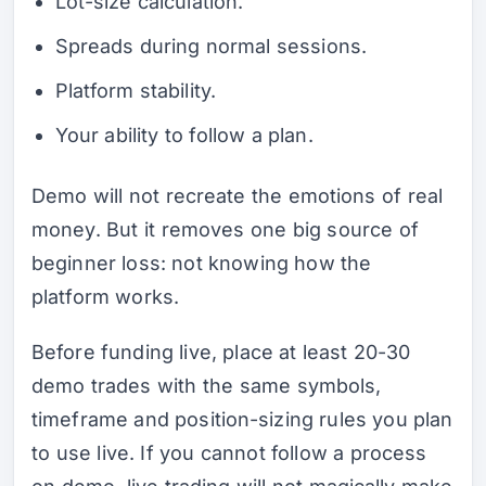
Lot-size calculation.
Spreads during normal sessions.
Platform stability.
Your ability to follow a plan.
Demo will not recreate the emotions of real
money. But it removes one big source of
beginner loss: not knowing how the
platform works.
Before funding live, place at least 20-30
demo trades with the same symbols,
timeframe and position-sizing rules you plan
to use live. If you cannot follow a process