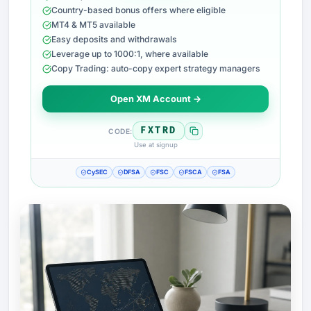
Country-based bonus offers where eligible
MT4 & MT5 available
Easy deposits and withdrawals
Leverage up to 1000:1, where available
Copy Trading: auto-copy expert strategy managers
Open XM Account →
FXTRD
CODE:
Use at signup
CySEC
DFSA
FSC
FSCA
FSA