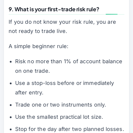
9. What is your first-trade risk rule?
If you do not know your risk rule, you are
not ready to trade live.
A simple beginner rule:
Risk no more than 1% of account balance
on one trade.
Use a stop-loss before or immediately
after entry.
Trade one or two instruments only.
Use the smallest practical lot size.
Stop for the day after two planned losses.