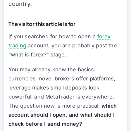
country.
The visitor this article is for
If you searched for how to open a
forex
trading
account, you are probably past the
"what is forex?" stage.
You may already know the basics:
currencies move, brokers offer platforms,
leverage makes small deposits look
powerful, and MetaTrader is everywhere.
The question now is more practical:
which
account should I open, and what should I
check before I send money?