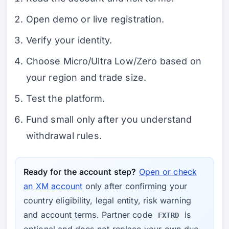
Open demo or live registration.
Verify your identity.
Choose Micro/Ultra Low/Zero based on
your region and trade size.
Test the platform.
Fund small only after you understand
withdrawal rules.
Ready for the account step?
Open or check
an XM account
only after confirming your
country eligibility, legal entity, risk warning
and account terms. Partner code
is
FXTRD
optional and does not replace your own due