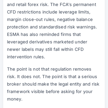
and retail forex risk. The FCA's permanent
CFD restrictions include leverage limits,
margin close-out rules, negative balance
protection and standardised risk warnings.
ESMA has also reminded firms that
leveraged derivatives marketed under
newer labels may still fall within CFD
intervention rules.
The point is not that regulation removes
risk. It does not. The point is that a serious
broker should make the legal entity and risk
framework visible before asking for your
money.