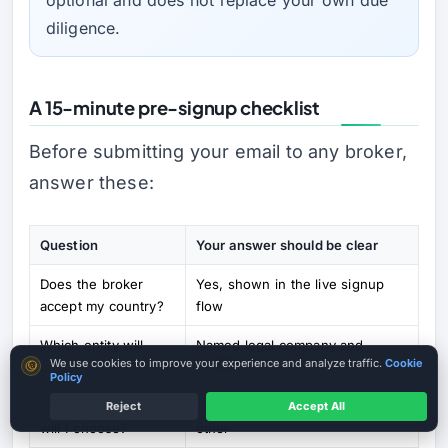
diligence.
A 15-minute pre-signup checklist
Before submitting your email to any broker,
answer these:
Question
Your answer should be clear
Does the broker
Yes, shown in the live signup
accept my country?
flow
Which entity will
Named legal company and
Cookie consent
We use cookies to improve your experience and analyze traffic.
Cookie
onboard me?
regulator
Policy
What account type
Demo, Micro, Ultra Low, Zero or
Reject
Accept All
MT4 / MT5 Where Available
will I choose?
other
Country terms may vary