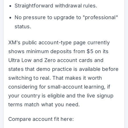
Straightforward withdrawal rules.
No pressure to upgrade to "professional"
status.
XM's public account-type page currently
shows minimum deposits from $5 on its
Ultra Low and Zero account cards and
states that demo practice is available before
switching to real. That makes it worth
considering for small-account learning, if
your country is eligible and the live signup
terms match what you need.
Compare account fit here: