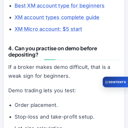
Best XM account type for beginners
XM account types complete guide
XM Micro account: $5 start
4. Can you practise on demo before
depositing?
If a broker makes demo difficult, that is a
weak sign for beginners.
CONTENTS
Demo trading lets you test:
Order placement.
Stop-loss and take-profit setup.