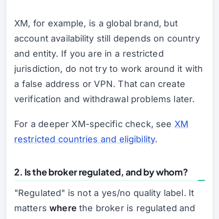
XM, for example, is a global brand, but
account availability still depends on country
and entity. If you are in a restricted
jurisdiction, do not try to work around it with
a false address or VPN. That can create
verification and withdrawal problems later.
For a deeper XM-specific check, see
XM
restricted countries and eligibility
.
2. Is the broker regulated, and by whom?
"Regulated" is not a yes/no quality label. It
matters
where
the broker is regulated and