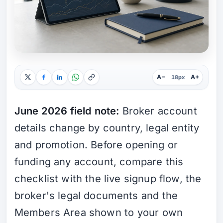
A−
A+
18px
June 2026 field note:
Broker account
details change by country, legal entity
and promotion. Before opening or
funding any account, compare this
checklist with the live signup flow, the
broker's legal documents and the
Members Area shown to your own