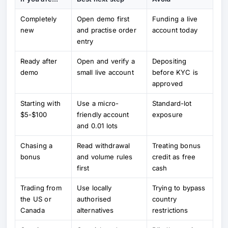
Completely
Open demo first
Funding a live
new
and practise order
account today
entry
Ready after
Open and verify a
Depositing
demo
small live account
before KYC is
approved
Starting with
Use a micro-
Standard-lot
$5-$100
friendly account
exposure
and 0.01 lots
Chasing a
Read withdrawal
Treating bonus
bonus
and volume rules
credit as free
first
cash
Trading from
Use locally
Trying to bypass
the US or
authorised
country
Canada
alternatives
restrictions