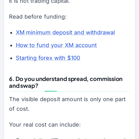
it is not trading capital.
Read before funding:
XM minimum deposit and withdrawal
How to fund your XM account
Starting forex with $100
6. Do you understand spread, commission
and swap?
The visible deposit amount is only one part
of cost.
Your real cost can include: