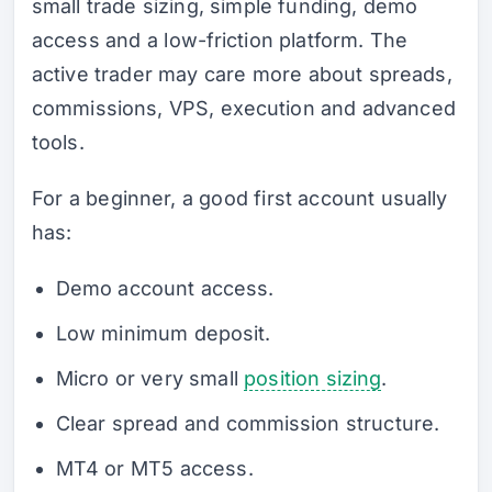
small trade sizing, simple funding, demo
access and a low-friction platform. The
active trader may care more about spreads,
commissions, VPS, execution and advanced
tools.
For a beginner, a good first account usually
has:
Demo account access.
Low minimum deposit.
Micro or very small
position sizing
.
Clear spread and commission structure.
MT4 or MT5 access.