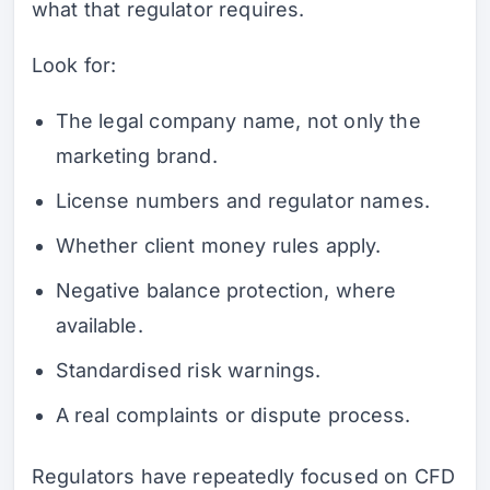
what that regulator requires.
Look for:
The legal company name, not only the
marketing brand.
License numbers and regulator names.
Whether client money rules apply.
Negative balance protection, where
available.
Standardised risk warnings.
A real complaints or dispute process.
Regulators have repeatedly focused on CFD