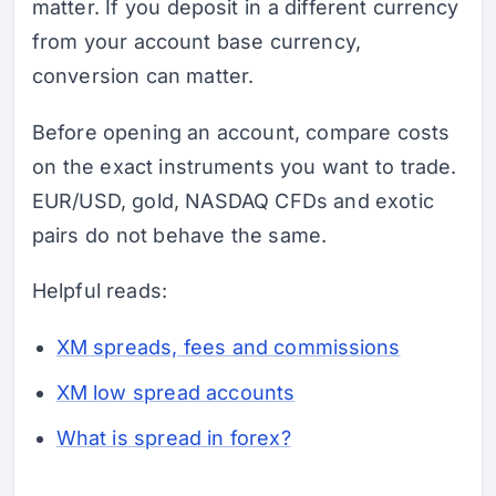
matter. If you deposit in a different currency
from your account base currency,
conversion can matter.
Before opening an account, compare costs
on the exact instruments you want to trade.
EUR/USD, gold, NASDAQ CFDs and exotic
pairs do not behave the same.
Helpful reads:
XM spreads, fees and commissions
XM low spread accounts
What is spread in forex?