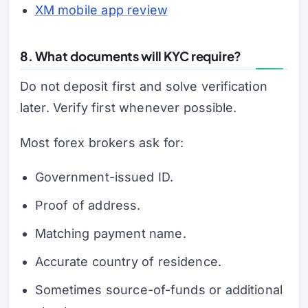
XM mobile app review
8. What documents will KYC require?
Do not deposit first and solve verification
later. Verify first whenever possible.
Most forex brokers ask for:
Government-issued ID.
Proof of address.
Matching payment name.
Accurate country of residence.
Sometimes source-of-funds or additional