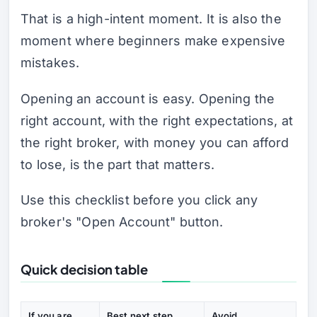
That is a high-intent moment. It is also the
moment where beginners make expensive
mistakes.
Opening an account is easy. Opening the
right account, with the right expectations, at
the right broker, with money you can afford
to lose, is the part that matters.
Use this checklist before you click any
broker's "Open Account" button.
Quick decision table
If you are...
Best next step
Avoid