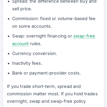
Spread: the difference between buy and
sell price.
Commission: fixed or volume-based fee
on some accounts.
Swap: overnight financing or
swap-free
account
rules.
Currency conversion.
Inactivity fees.
Bank or payment-provider costs.
If you trade short-term, spread and
commission matter most. If you hold trades
overnight, swap and swap-free policy