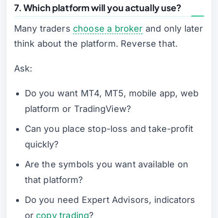
7. Which platform will you actually use?
Many traders
choose a broker
and only later
think about the platform. Reverse that.
Ask:
Do you want MT4, MT5, mobile app, web
platform or TradingView?
Can you place stop-loss and take-profit
quickly?
Are the symbols you want available on
that platform?
Do you need Expert Advisors, indicators
or
copy trading
?