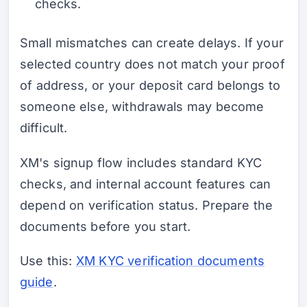
checks.
Small mismatches can create delays. If your
selected country does not match your proof
of address, or your deposit card belongs to
someone else, withdrawals may become
difficult.
XM's signup flow includes standard KYC
checks, and internal account features can
depend on verification status. Prepare the
documents before you start.
Use this:
XM KYC verification documents
guide
.