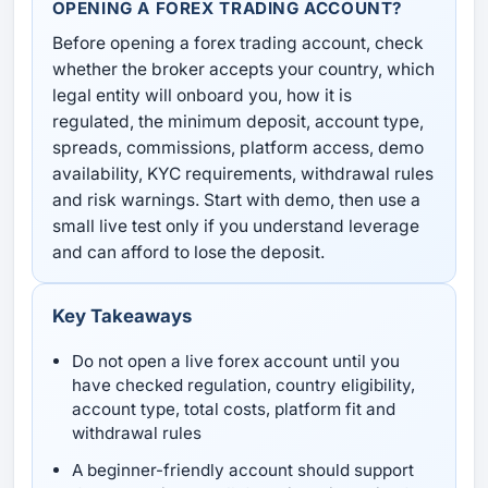
OPENING A FOREX TRADING ACCOUNT?
Before opening a forex trading account, check
whether the broker accepts your country, which
legal entity will onboard you, how it is
regulated, the minimum deposit, account type,
spreads, commissions, platform access, demo
availability, KYC requirements, withdrawal rules
and risk warnings. Start with demo, then use a
small live test only if you understand leverage
and can afford to lose the deposit.
Key Takeaways
Do not open a live forex account until you
have checked regulation, country eligibility,
account type, total costs, platform fit and
withdrawal rules
A beginner-friendly account should support