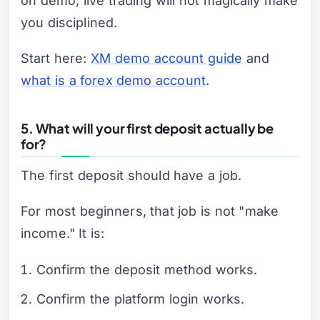
on demo, live trading will not magically make
you disciplined.
Start here:
XM demo account guide
and
what is a forex demo account
.
5. What will your first deposit actually be
for?
The first deposit should have a job.
For most beginners, that job is not "make
income." It is:
Confirm the deposit method works.
Confirm the platform login works.