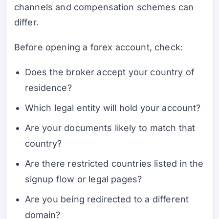
channels and compensation schemes can
differ.
Before opening a forex account, check:
Does the broker accept your country of
residence?
Which legal entity will hold your account?
Are your documents likely to match that
country?
Are there restricted countries listed in the
signup flow or legal pages?
Are you being redirected to a different
domain?