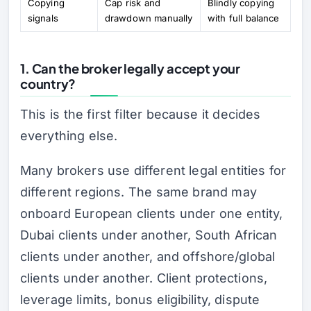
Copying
Cap risk and
Blindly copying
signals
drawdown manually
with full balance
1. Can the broker legally accept your
country?
This is the first filter because it decides
everything else.
Many brokers use different legal entities for
different regions. The same brand may
onboard European clients under one entity,
Dubai clients under another, South African
clients under another, and offshore/global
clients under another. Client protections,
leverage limits, bonus eligibility, dispute