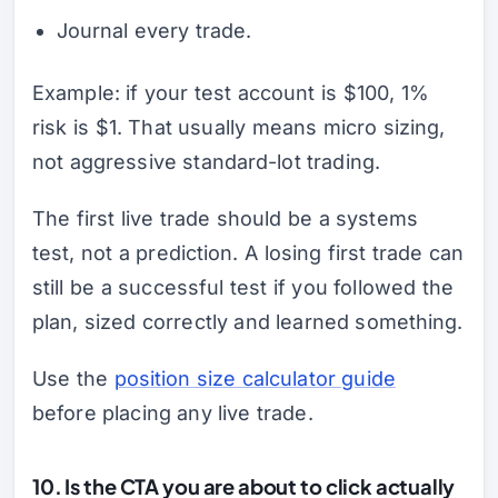
Journal every trade.
Example: if your test account is $100, 1%
risk is $1. That usually means micro sizing,
not aggressive standard-lot trading.
The first live trade should be a systems
test, not a prediction. A losing first trade can
still be a successful test if you followed the
plan, sized correctly and learned something.
Use the
position size calculator guide
before placing any live trade.
10. Is the CTA you are about to click actually