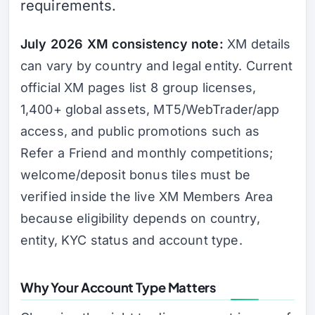
requirements.
July 2026 XM consistency note:
XM details
can vary by country and legal entity. Current
official XM pages list 8 group licenses,
1,400+ global assets, MT5/WebTrader/app
access, and public promotions such as
Refer a Friend and monthly competitions;
welcome/deposit bonus tiles must be
verified inside the live XM Members Area
because eligibility depends on country,
entity, KYC status and account type.
Why Your Account Type Matters