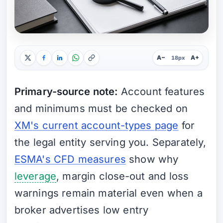
A−
A+
18px
Primary-source note:
Account features
and minimums must be checked on
XM's current account-types page
for
the legal entity serving you. Separately,
ESMA's CFD measures
show why
leverage
, margin close-out and loss
warnings remain material even when a
broker advertises low entry