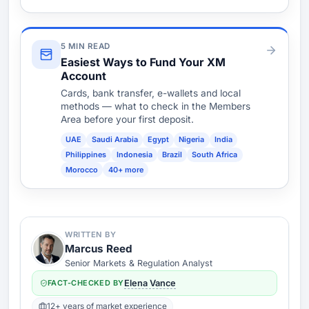
5 MIN READ
Easiest Ways to Fund Your XM
Account
Cards, bank transfer, e-wallets and local
methods — what to check in the Members
Area before your first deposit.
UAE
Saudi Arabia
Egypt
Nigeria
India
Philippines
Indonesia
Brazil
South Africa
Morocco
40+ more
WRITTEN BY
Marcus Reed
Senior Markets & Regulation Analyst
FACT-CHECKED BY
Elena Vance
12+ years of market experience