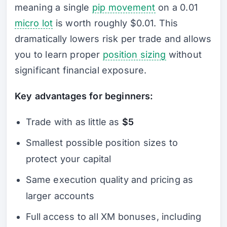
meaning a single
pip movement
on a 0.01
micro lot
is worth roughly $0.01. This
dramatically lowers risk per trade and allows
you to learn proper
position sizing
without
significant financial exposure.
Key advantages for beginners:
Trade with as little as
$5
Smallest possible position sizes to
protect your capital
Same execution quality and pricing as
larger accounts
Full access to all XM bonuses, including