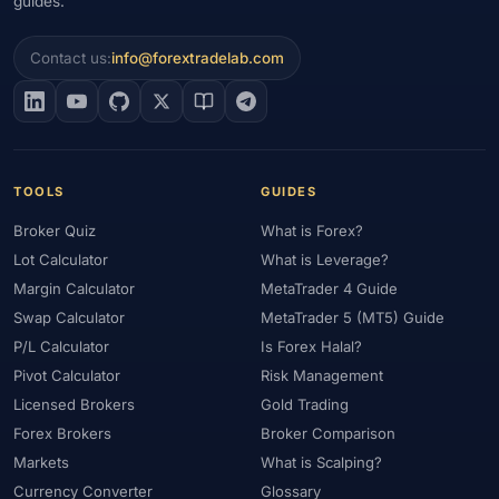
guides.
Contact us:
info@forextradelab.com
TOOLS
GUIDES
Broker Quiz
What is Forex?
Lot Calculator
What is Leverage?
Margin Calculator
MetaTrader 4 Guide
Swap Calculator
MetaTrader 5 (MT5) Guide
P/L Calculator
Is Forex Halal?
Pivot Calculator
Risk Management
Licensed Brokers
Gold Trading
Forex Brokers
Broker Comparison
Markets
What is Scalping?
Currency Converter
Glossary