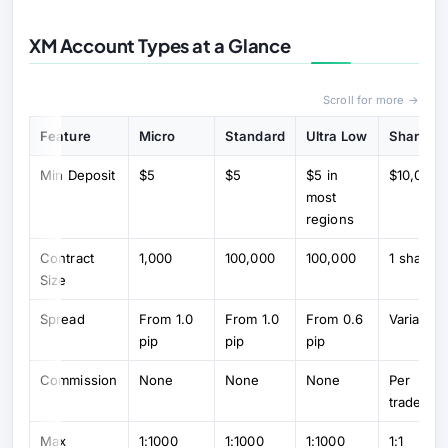
XM Account Types at a Glance
Scroll for more →
Feature
Micro
Standard
Ultra Low
Shares
Min Deposit
$5
$5
$5 in
$10,000
most
regions
Contract
1,000
100,000
100,000
1 share
Size
Spread
From 1.0
From 1.0
From 0.6
Variable
pip
pip
pip
Commission
None
None
None
Per
trade
Max
1:1000
1:1000
1:1000
1:1