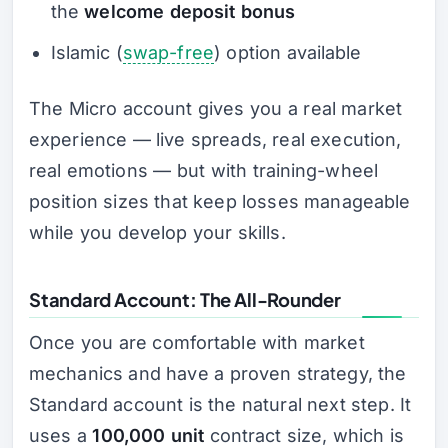
the
welcome deposit bonus
Islamic (
swap-free
) option available
The Micro account gives you a real market
experience — live spreads, real execution,
real emotions — but with training-wheel
position sizes that keep losses manageable
while you develop your skills.
Standard Account: The All-Rounder
Once you are comfortable with market
mechanics and have a proven strategy, the
Standard account is the natural next step. It
uses a
100,000 unit
contract size, which is