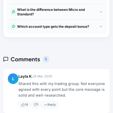
What is the difference between Micro and
Standard?
Which account type gets the deposit bonus?
Comments
5
Layla K.
19 Mar 2026
L
Shared this with my trading group. Not everyone
agreed with every point but the core message is
solid and well-researched.
14
1
Reply