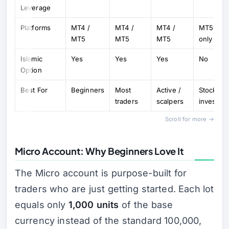
Leverage
Platforms
MT4 /
MT4 /
MT4 /
MT5
MT5
MT5
MT5
only
Islamic
Yes
Yes
Yes
No
Option
Best For
Beginners
Most
Active /
Stock
traders
scalpers
investors
Scroll for more →
Micro Account: Why Beginners Love It
The Micro account is purpose-built for
traders who are just getting started. Each lot
equals only
1,000 units
of the base
currency instead of the standard 100,000,