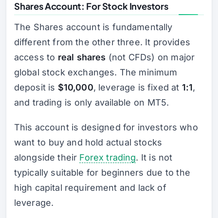
Shares Account: For Stock Investors
The Shares account is fundamentally
different from the other three. It provides
access to
real shares
(not CFDs) on major
global stock exchanges. The minimum
deposit is
$10,000
, leverage is fixed at
1:1
,
and trading is only available on MT5.
This account is designed for investors who
want to buy and hold actual stocks
alongside their
Forex trading
. It is not
typically suitable for beginners due to the
high capital requirement and lack of
leverage.