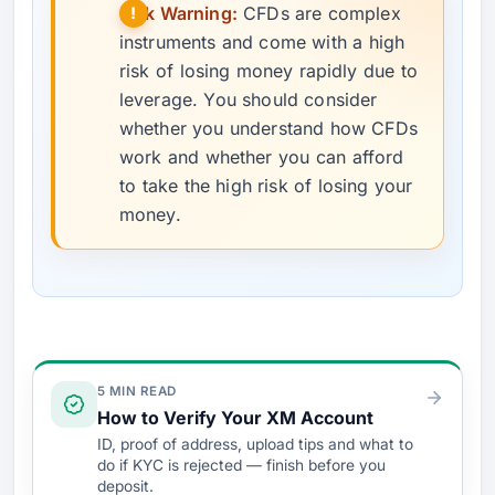
Risk Warning:
CFDs are complex
instruments and come with a high
risk of losing money rapidly due to
leverage. You should consider
whether you understand how CFDs
work and whether you can afford
to take the high risk of losing your
money.
Verify & Fund
5 MIN READ
How to Verify Your XM Account
ID, proof of address, upload tips and what to
do if KYC is rejected — finish before you
deposit.