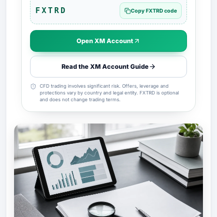
FXTRD
Copy FXTRD code
Open XM Account
Read the XM Account Guide
CFD trading involves significant risk. Offers, leverage and
protections vary by country and legal entity. FXTRD is optional
and does not change trading terms.