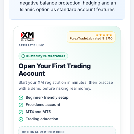
negative balance protection, hedging and an
Islamic option as standard account features
★★★★★
ForexTradeLab rated 9.2/10
AFFILIATE LINK
Trusted by 20M+ traders
Open Your First Trading
Account
Start your XM registration in minutes, then practise
with a demo before risking real money.
Beginner-friendly setup
Free demo account
MT4 and MT5
Trading education
OPTIONAL PARTNER CODE