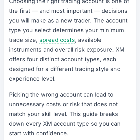
Choosing the right trading account is one of
the first — and most important — decisions
you will make as a new trader. The account
type you select determines your minimum
trade size,
spread costs
, available
instruments and overall risk exposure. XM
offers four distinct account types, each
designed for a different trading style and
experience level.
Picking the wrong account can lead to
unnecessary costs or risk that does not
match your skill level. This guide breaks
down every XM account type so you can
start with confidence.