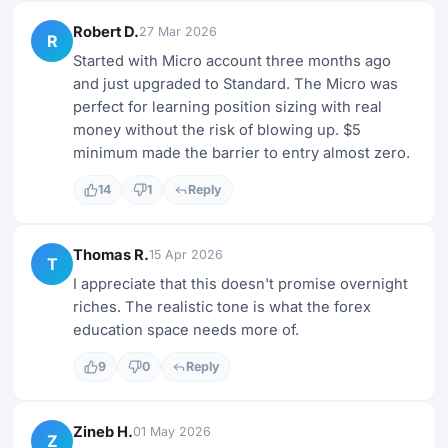
Robert D.
27 Mar 2026
R
Started with Micro account three months ago
and just upgraded to Standard. The Micro was
perfect for learning position sizing with real
money without the risk of blowing up. $5
minimum made the barrier to entry almost zero.
14
1
Reply
Thomas R.
15 Apr 2026
T
I appreciate that this doesn't promise overnight
riches. The realistic tone is what the forex
education space needs more of.
9
0
Reply
Zineb H.
01 May 2026
Z