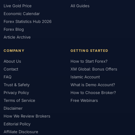
Live Gold Price
All Guides
Economic Calendar
Forex Statistics Hub 2026
Forex Blog
Article Archive
COMPANY
GETTING STARTED
About Us
How to Start Forex?
Contact
XM Global: Bonus Offers
FAQ
Islamic Account
Trust & Safety
What is Demo Account?
Privacy Policy
How to Choose Broker?
Terms of Service
Free Webinars
Disclaimer
How We Review Brokers
Editorial Policy
Affiliate Disclosure