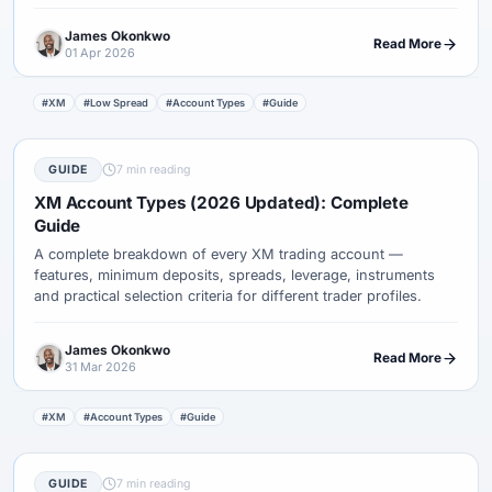
style.
James Okonkwo
Read More
01 Apr 2026
#XM
#Low Spread
#Account Types
#Guide
GUIDE
7 min reading
XM Account Types (2026 Updated): Complete
Guide
A complete breakdown of every XM trading account —
features, minimum deposits, spreads, leverage, instruments
and practical selection criteria for different trader profiles.
James Okonkwo
Read More
31 Mar 2026
#XM
#Account Types
#Guide
GUIDE
7 min reading