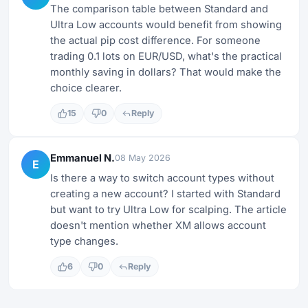
The comparison table between Standard and
Ultra Low accounts would benefit from showing
the actual pip cost difference. For someone
trading 0.1 lots on EUR/USD, what's the practical
monthly saving in dollars? That would make the
choice clearer.
15
0
Reply
Emmanuel N.
08 May 2026
E
Is there a way to switch account types without
creating a new account? I started with Standard
but want to try Ultra Low for scalping. The article
doesn't mention whether XM allows account
type changes.
6
0
Reply