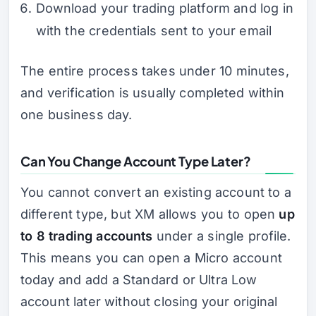
Download your trading platform and log in
with the credentials sent to your email
The entire process takes under 10 minutes,
and verification is usually completed within
one business day.
Can You Change Account Type Later?
You cannot convert an existing account to a
different type, but XM allows you to open
up
to 8 trading accounts
under a single profile.
This means you can open a Micro account
today and add a Standard or Ultra Low
account later without closing your original