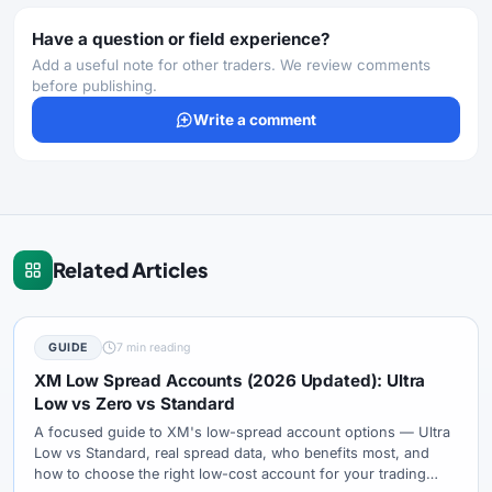
Have a question or field experience?
Add a useful note for other traders. We review comments
before publishing.
Write a comment
Related Articles
GUIDE
7 min reading
XM Low Spread Accounts (2026 Updated): Ultra
Low vs Zero vs Standard
A focused guide to XM's low-spread account options — Ultra
Low vs Standard, real spread data, who benefits most, and
how to choose the right low-cost account for your trading