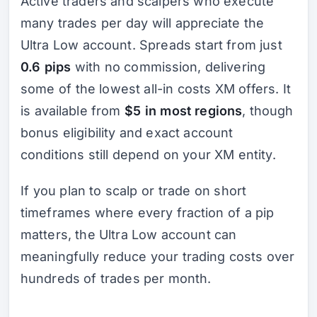
Active traders and scalpers who execute
many trades per day will appreciate the
Ultra Low account. Spreads start from just
0.6 pips
with no commission, delivering
some of the lowest all-in costs XM offers. It
is available from
$5 in most regions
, though
bonus eligibility and exact account
conditions still depend on your XM entity.
If you plan to scalp or trade on short
timeframes where every fraction of a pip
matters, the Ultra Low account can
meaningfully reduce your trading costs over
hundreds of trades per month.