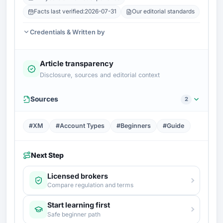
Facts last verified:
2026-07-31
Our editorial standards
Credentials & Written by
Article transparency
Disclosure, sources and editorial context
Sources
2
#XM
#Account Types
#Beginners
#Guide
Next Step
Licensed brokers
Compare regulation and terms
Start learning first
Safe beginner path