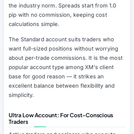
the industry norm. Spreads start from 1.0
pip with no commission, keeping cost
calculations simple.
The Standard account suits traders who
want full-sized positions without worrying
about per-trade commissions. It is the most
popular account type among XM's client
base for good reason — it strikes an
excellent balance between flexibility and
simplicity.
Ultra Low Account: For Cost-Conscious
Traders