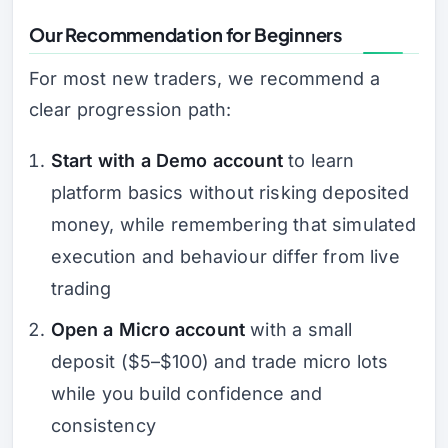
Our Recommendation for Beginners
For most new traders, we recommend a
clear progression path:
Start with a Demo account
to learn
platform basics without risking deposited
money, while remembering that simulated
execution and behaviour differ from live
trading
Open a Micro account
with a small
deposit ($5–$100) and trade micro lots
while you build confidence and
consistency