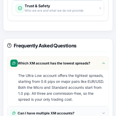
Trust & Safety
Who we are and what we do not provide
Frequently Asked Questions
Which XM account has the lowest spreads?
The Ultra Low account offers the tightest spreads,
starting from 0.6 pips on major pairs like EUR/USD.
Both the Micro and Standard accounts start from
1.0 pip. All three are commission-free, so the
spread is your only trading cost.
Can I have multiple XM accounts?