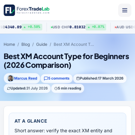
.89
0.81032
0.7040
USD
/
CHF
AUD
/
USD
▲ +0.50%
▲ +0.07%
Home
Blog
Guide
Best XM Account Type for Beginners (2026 Comparison)
Best XM Account Type for Beginners
(2026 Comparison)
Marcus Reed
5 comments
Published:
17 March 2026
Updated:
31 July 2026
5 min reading
AT A GLANCE
Short answer: verify the exact XM entity and