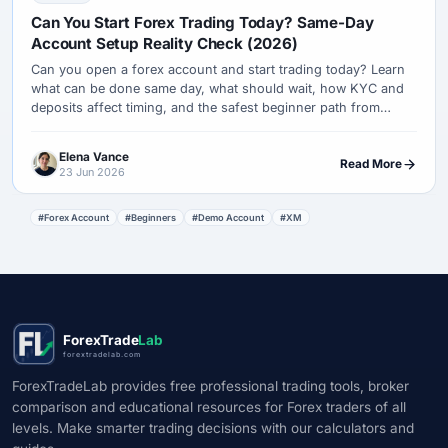
Can You Start Forex Trading Today? Same-Day
Account Setup Reality Check (2026)
Can you open a forex account and start trading today? Learn
what can be done same day, what should wait, how KYC and
deposits affect timing, and the safest beginner path from
demo to a tiny live test.
Elena Vance
Read More
23 Jun 2026
#Forex Account
#Beginners
#Demo Account
#XM
ForexTrade
Lab
forextradelab.com
ForexTradeLab provides free professional trading tools, broker
comparison and educational resources for Forex traders of all
levels. Make smarter trading decisions with our calculators and