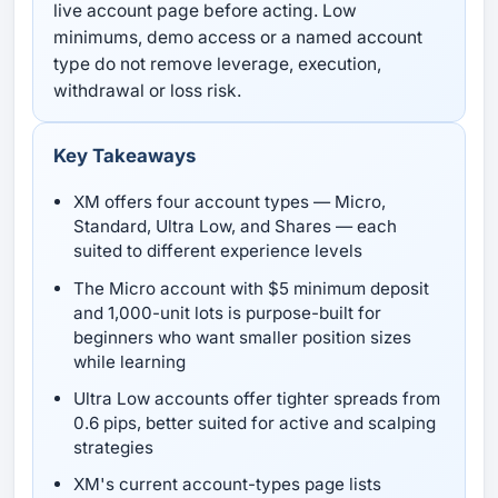
live account page before acting. Low
minimums, demo access or a named account
type do not remove leverage, execution,
withdrawal or loss risk.
Key Takeaways
XM offers four account types — Micro,
Standard, Ultra Low, and Shares — each
suited to different experience levels
The Micro account with $5 minimum deposit
and 1,000-unit lots is purpose-built for
beginners who want smaller position sizes
while learning
Ultra Low accounts offer tighter spreads from
0.6 pips, better suited for active and scalping
strategies
XM's current account-types page lists