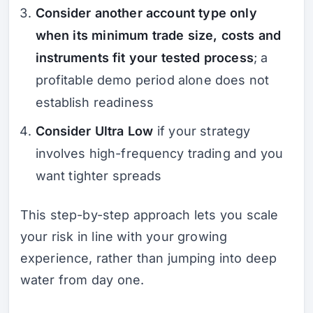
Consider another account type only
when its minimum trade size, costs and
instruments fit your tested process
; a
profitable demo period alone does not
establish readiness
Consider Ultra Low
if your strategy
involves high-frequency trading and you
want tighter spreads
This step-by-step approach lets you scale
your risk in line with your growing
experience, rather than jumping into deep
water from day one.