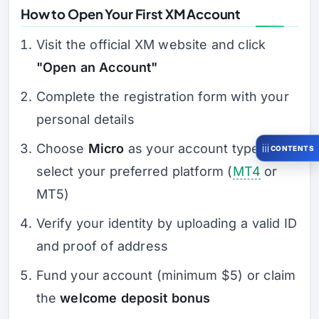
How to Open Your First XM Account
Visit the official XM website and click
"Open an Account"
Complete the registration form with your
personal details
Choose
Micro
as your account type and
CONTENTS
select your preferred platform (
MT4
or
MT5)
Verify your identity by uploading a valid ID
and proof of address
Fund your account (minimum $5) or claim
the
welcome deposit bonus