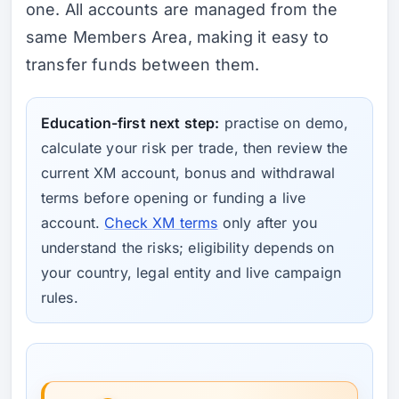
one. All accounts are managed from the
same Members Area, making it easy to
transfer funds between them.
Education-first next step:
practise on demo,
calculate your risk per trade, then review the
current XM account, bonus and withdrawal
terms before opening or funding a live
account.
Check XM terms
only after you
understand the risks; eligibility depends on
your country, legal entity and live campaign
rules.