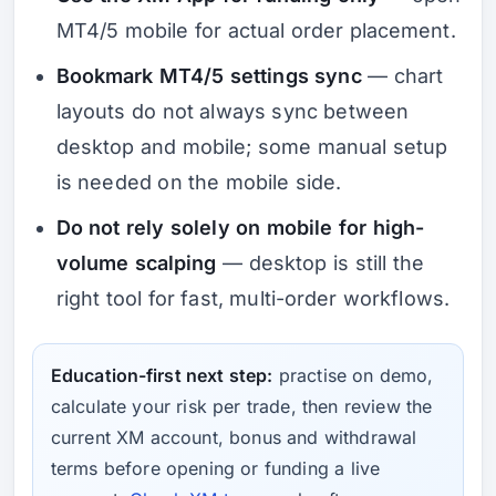
MT4/5 mobile for actual order placement.
Bookmark MT4/5 settings sync
— chart
layouts do not always sync between
desktop and mobile; some manual setup
is needed on the mobile side.
Do not rely solely on mobile for high-
volume scalping
— desktop is still the
right tool for fast, multi-order workflows.
Education-first next step:
practise on demo,
calculate your risk per trade, then review the
current XM account, bonus and withdrawal
terms before opening or funding a live