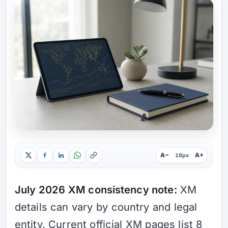
A−
A+
18px
July 2026 XM consistency note:
XM
details can vary by country and legal
entity. Current official XM pages list 8