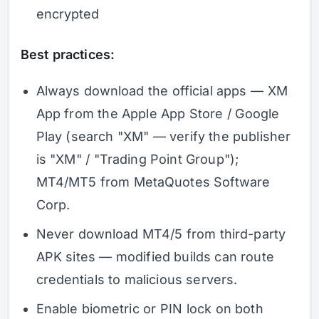
encrypted
Best practices:
Always download the official apps — XM
App from the Apple App Store / Google
Play (search "XM" — verify the publisher
is "XM" / "Trading Point Group");
MT4/MT5 from MetaQuotes Software
Corp.
Never download MT4/5 from third-party
APK sites — modified builds can route
credentials to malicious servers.
Enable biometric or PIN lock on both