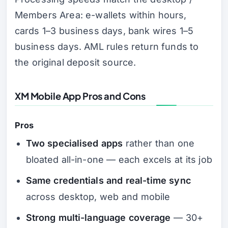
Members Area: e-wallets within hours,
cards 1–3 business days, bank wires 1–5
business days. AML rules return funds to
the original deposit source.
XM Mobile App Pros and Cons
Pros
Two specialised apps
rather than one
bloated all-in-one — each excels at its job
Same credentials and real-time sync
across desktop, web and mobile
Strong multi-language coverage
— 30+