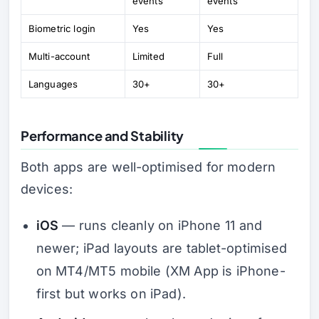
events
events
Biometric login
Yes
Yes
Multi-account
Limited
Full
Languages
30+
30+
Performance and Stability
Both apps are well-optimised for modern
devices:
iOS
— runs cleanly on iPhone 11 and
newer; iPad layouts are tablet-optimised
on MT4/MT5 mobile (XM App is iPhone-
first but works on iPad).