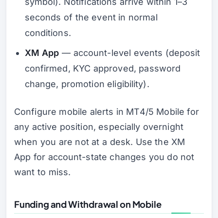
symbol). Notifications arrive within 1–3
seconds of the event in normal
conditions.
XM App
— account-level events (deposit
confirmed, KYC approved, password
change, promotion eligibility).
Configure mobile alerts in MT4/5 Mobile for
any active position, especially overnight
when you are not at a desk. Use the XM
App for account-state changes you do not
want to miss.
Funding and Withdrawal on Mobile