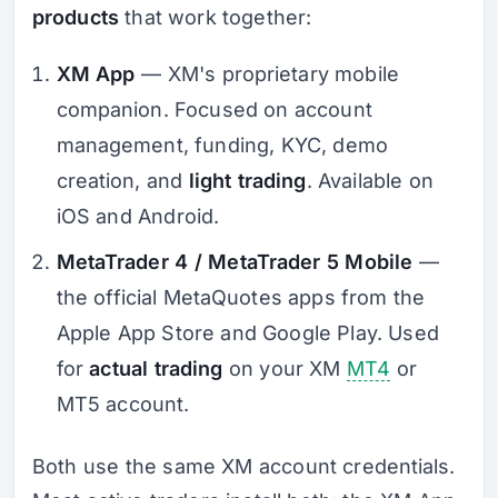
products
that work together:
XM App
— XM's proprietary mobile
companion. Focused on account
management, funding, KYC, demo
creation, and
light trading
. Available on
iOS and Android.
MetaTrader 4 / MetaTrader 5 Mobile
—
the official MetaQuotes apps from the
Apple App Store and Google Play. Used
for
actual trading
on your XM
MT4
or
MT5 account.
Both use the same XM account credentials.