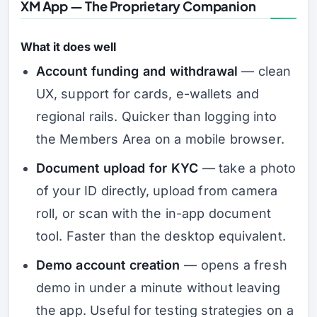
XM App — The Proprietary Companion
What it does well
Account funding and withdrawal
— clean
UX, support for cards, e-wallets and
regional rails. Quicker than logging into
the Members Area on a mobile browser.
Document upload for KYC
— take a photo
of your ID directly, upload from camera
roll, or scan with the in-app document
tool. Faster than the desktop equivalent.
Demo account creation
— opens a fresh
demo in under a minute without leaving
the app. Useful for testing strategies on a