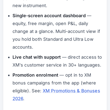
new instrument.
Single-screen account dashboard
—
equity, free margin, open P&L, daily
change at a glance. Multi-account view if
you hold both Standard and Ultra Low
accounts.
Live chat with support
— direct access to
XM's customer service in 30+ languages.
Promotion enrolment
— opt in to XM
bonus campaigns from the app (where
eligible). See:
XM Promotions & Bonuses
2026
.