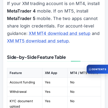
If your XM trading account is on MT4, install
MetaTrader 4
mobile. If on MT5, install
MetaTrader 5
mobile. The two apps cannot
share login credentials. For account-level
guidance:
XM MT4 download and setup
and
XM MT5 download and setup
.
Side-by-Side Feature Table
CONTENTS
Feature
XM App
MT4 / MT5 Mobile
Account funding
Yes
No
Withdrawal
Yes
No
KYC document
Yes
No
upload