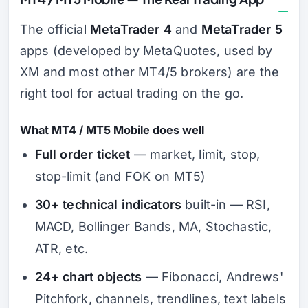
The official
MetaTrader 4
and
MetaTrader 5
apps (developed by MetaQuotes, used by
XM and most other MT4/5 brokers) are the
right tool for actual trading on the go.
What MT4 / MT5 Mobile does well
Full order ticket
— market, limit, stop,
stop-limit (and FOK on MT5)
30+ technical indicators
built-in — RSI,
MACD, Bollinger Bands, MA, Stochastic,
ATR, etc.
24+ chart objects
— Fibonacci, Andrews'
Pitchfork, channels, trendlines, text labels