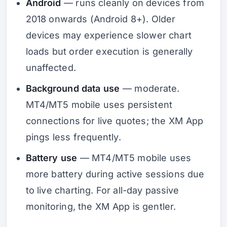
Android
— runs cleanly on devices from
2018 onwards (Android 8+). Older
devices may experience slower chart
loads but order execution is generally
unaffected.
Background data use
— moderate.
MT4/MT5 mobile uses persistent
connections for live quotes; the XM App
pings less frequently.
Battery use
— MT4/MT5 mobile uses
more battery during active sessions due
to live charting. For all-day passive
monitoring, the XM App is gentler.