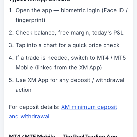
Open the app — biometric login (Face ID /
fingerprint)
Check balance, free margin, today's P&L
Tap into a chart for a quick price check
If a trade is needed, switch to MT4 / MT5
Mobile (linked from the XM App)
Use XM App for any deposit / withdrawal
action
For deposit details:
XM minimum deposit
and withdrawal
.
MT4 / MT5 Mobile — The Real Trading App