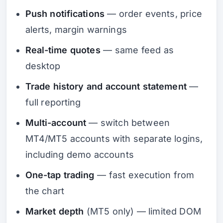
Push notifications
— order events, price
alerts, margin warnings
Real-time quotes
— same feed as
desktop
Trade history and account statement
—
full reporting
Multi-account
— switch between
MT4/MT5 accounts with separate logins,
including demo accounts
One-tap trading
— fast execution from
the chart
Market depth
(MT5 only) — limited DOM