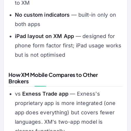
to XM
No custom indicators
— built-in only on
both apps
iPad layout on XM App
— designed for
phone form factor first; iPad usage works
but is not optimised
How XM Mobile Compares to Other
Brokers
vs
Exness Trade app
— Exness's
proprietary app is more integrated (one
app does everything) but covers fewer
languages. XM's two-app model is