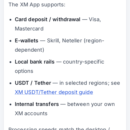
The XM App supports:
Card deposit / withdrawal
— Visa,
Mastercard
E-wallets
— Skrill, Neteller (region-
dependent)
Local bank rails
— country-specific
options
USDT / Tether
— in selected regions; see
XM USDT/Tether deposit guide
Internal transfers
— between your own
XM accounts
Processing speeds match the desktop /