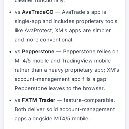
cleaner functionally.
vs
AvaTradeGO
— AvaTrade's app is
single-app and includes proprietary tools
like AvaProtect; XM's apps are simpler
and more conventional.
vs
Pepperstone
— Pepperstone relies on
MT4/5 mobile and TradingView mobile
rather than a heavy proprietary app; XM's
account-management app fills a gap
Pepperstone leaves to the browser.
vs
FXTM Trader
— feature-comparable.
Both deliver solid account-management
apps alongside MT4/5 mobile.