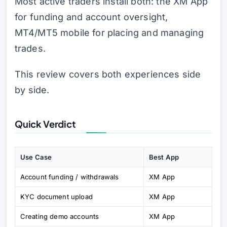
Most active traders install both: the XM App
for funding and account oversight,
MT4/MT5 mobile for placing and managing
trades.
This review covers both experiences side
by side.
Quick Verdict
Use Case
Best App
Account funding / withdrawals
XM App
KYC document upload
XM App
Creating demo accounts
XM App