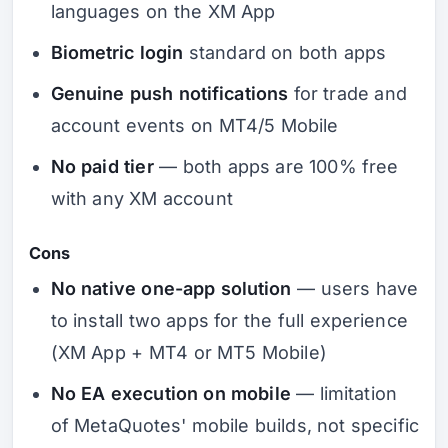
languages on the XM App
Biometric login
standard on both apps
Genuine push notifications
for trade and
account events on MT4/5 Mobile
No paid tier
— both apps are 100% free
with any XM account
Cons
No native one-app solution
— users have
to install two apps for the full experience
(XM App + MT4 or MT5 Mobile)
No EA execution on mobile
— limitation
of MetaQuotes' mobile builds, not specific