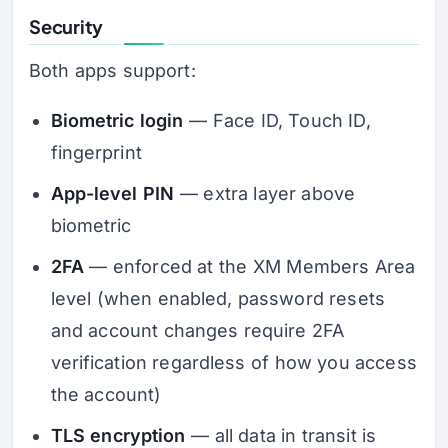
Security
Both apps support:
Biometric login
— Face ID, Touch ID,
fingerprint
App-level PIN
— extra layer above
biometric
2FA
— enforced at the XM Members Area
level (when enabled, password resets
and account changes require 2FA
verification regardless of how you access
the account)
TLS encryption
— all data in transit is