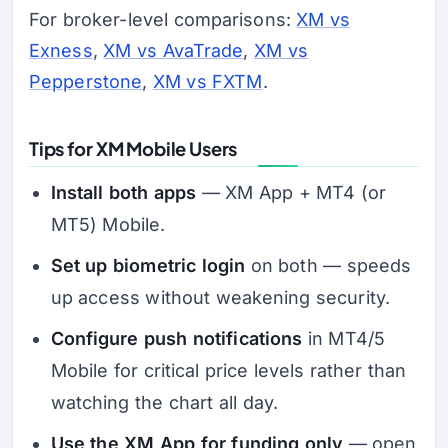
For broker-level comparisons:
XM vs
Exness
,
XM vs AvaTrade
,
XM vs
Pepperstone
,
XM vs FXTM
.
Tips for XM Mobile Users
Install both apps
— XM App + MT4 (or
MT5) Mobile.
Set up biometric login
on both — speeds
up access without weakening security.
Configure push notifications
in MT4/5
Mobile for critical price levels rather than
watching the chart all day.
Use the XM App for funding only
— open