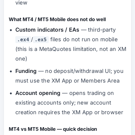
view
What MT4 / MT5 Mobile does not do well
Custom indicators / EAs
— third-party
/
files do not run on mobile
.ex4
.ex5
(this is a MetaQuotes limitation, not an XM
one)
Funding
— no deposit/withdrawal UI; you
must use the XM App or Members Area
Account opening
— opens trading on
existing accounts only; new account
creation requires the XM App or browser
MT4 vs MT5 Mobile — quick decision