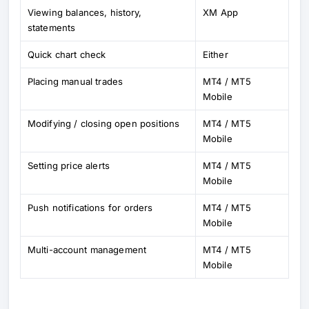
Viewing balances, history,
XM App
statements
Quick chart check
Either
Placing manual trades
MT4 / MT5
Mobile
Modifying / closing open positions
MT4 / MT5
Mobile
Setting price alerts
MT4 / MT5
Mobile
Push notifications for orders
MT4 / MT5
Mobile
Multi-account management
MT4 / MT5
Mobile