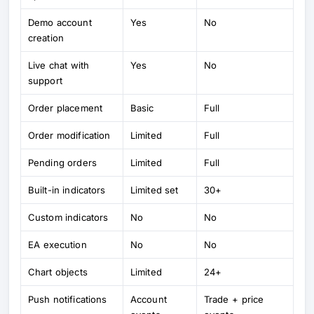
Demo account
Yes
No
creation
Live chat with
Yes
No
support
Order placement
Basic
Full
Order modification
Limited
Full
Pending orders
Limited
Full
Built-in indicators
Limited set
30+
Custom indicators
No
No
EA execution
No
No
Chart objects
Limited
24+
Push notifications
Account
Trade + price