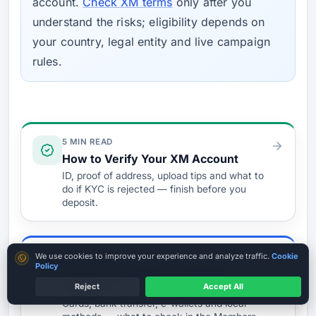
account.
Check XM terms
only after you
understand the risks; eligibility depends on
your country, legal entity and live campaign
rules.
Verify & Fund
5 MIN READ
How to Verify Your XM Account
ID, proof of address, upload tips and what to
do if KYC is rejected — finish before you
deposit.
Cookie consent
5 MIN READ
We use cookies to improve your experience and analyze traffic.
Cookie
Policy
Easiest Ways to Fund Your XM
Account
Reject
Accept All
Verify Before Funding
Cards, bank transfer, e-wallets and local
Read entity + licence first