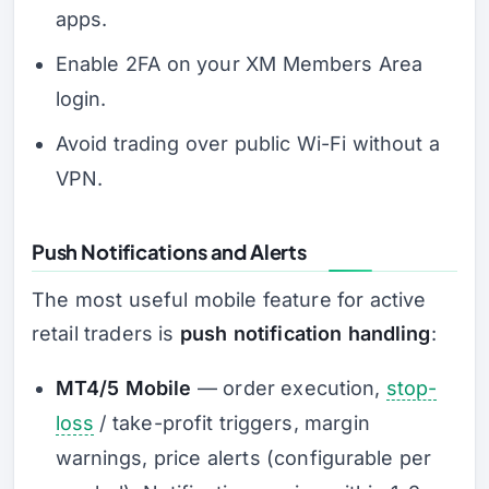
apps.
Enable 2FA on your XM Members Area
login.
Avoid trading over public Wi-Fi without a
VPN.
Push Notifications and Alerts
The most useful mobile feature for active
retail traders is
push notification handling
:
MT4/5 Mobile
— order execution,
stop-
loss
/ take-profit triggers, margin
warnings, price alerts (configurable per