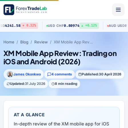
8
0.80974
0.70423
USD
/
CHF
AUD
/
USD
▼ 0.32%
▲ +0.12%
▼ 
Home
Blog
Review
XM Mobile App Review: Trading on iOS and Android (2026)
XM Mobile App Review: Trading on
iOS and Android (2026)
James Okonkwo
4 comments
Published:
30 April 2026
Updated:
31 July 2026
8 min reading
AT A GLANCE
In-depth review of the XM mobile app for iOS