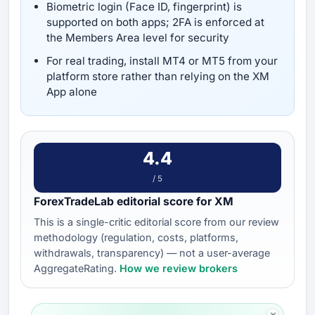
Biometric login (Face ID, fingerprint) is
supported on both apps; 2FA is enforced at
the Members Area level for security
For real trading, install MT4 or MT5 from your
platform store rather than relying on the XM
App alone
4.4
/ 5
ForexTradeLab editorial score for XM
This is a single-critic editorial score from our review
methodology (regulation, costs, platforms,
withdrawals, transparency) — not a user-average
AggregateRating.
How we review brokers