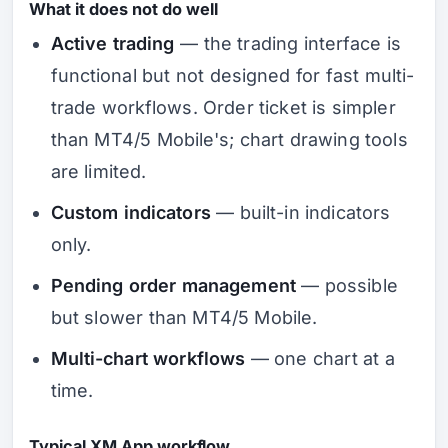
What it does not do well
Active trading
— the trading interface is
functional but not designed for fast multi-
trade workflows. Order ticket is simpler
than MT4/5 Mobile's; chart drawing tools
are limited.
Custom indicators
— built-in indicators
only.
Pending order management
— possible
but slower than MT4/5 Mobile.
Multi-chart workflows
— one chart at a
time.
Typical XM App workflow