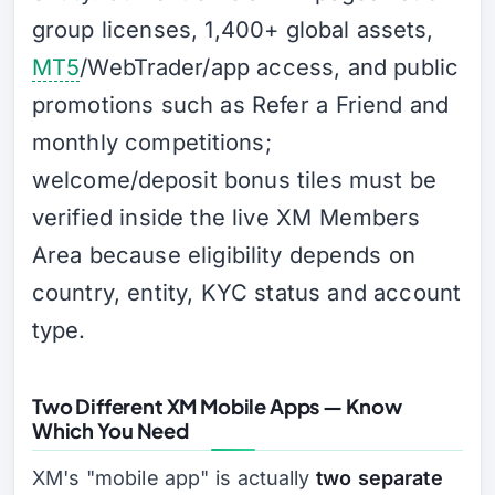
group licenses, 1,400+ global assets,
MT5
/WebTrader/app access, and public
promotions such as Refer a Friend and
monthly competitions;
welcome/deposit bonus tiles must be
verified inside the live XM Members
Area because eligibility depends on
country, entity, KYC status and account
type.
Two Different XM Mobile Apps — Know
Which You Need
XM's "mobile app" is actually
two separate