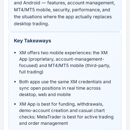
and Android — features, account management,
MT4/MT5 mobile, security, performance, and
the situations where the app actually replaces
desktop trading.
Key Takeaways
XM offers two mobile experiences: the XM
App (proprietary, account-management-
focused) and MT4/MT5 mobile (third-party,
full trading)
Both apps use the same XM credentials and
sync open positions in real time across
desktop, web and mobile
XM App is best for funding, withdrawals,
demo-account creation and casual chart
checks; MetaTrader is best for active trading
and order management