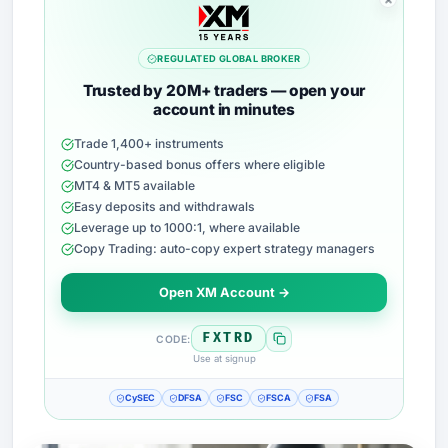
REGULATED GLOBAL BROKER
Trusted by 20M+ traders — open your
account in minutes
Trade 1,400+ instruments
Country-based bonus offers where eligible
MT4 & MT5 available
Easy deposits and withdrawals
Leverage up to 1000:1, where available
Copy Trading: auto-copy expert strategy managers
Open XM Account →
FXTRD
CODE:
Use at signup
CySEC
DFSA
FSC
FSCA
FSA