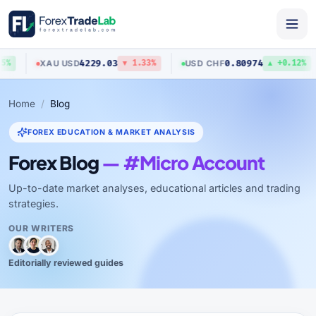
4229.03
0.80974
XAU
/
USD
USD
/
CHF
%
▼ 1.33%
▲ +0.12%
Home
Blog
FOREX EDUCATION & MARKET ANALYSIS
Forex Blog
— #Micro Account
Up-to-date market analyses, educational articles and trading
strategies.
OUR WRITERS
Editorially reviewed guides