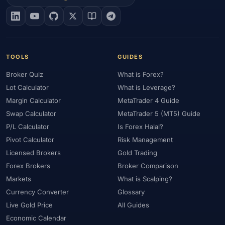
#EIA
#Eligibility
#Energy
#Entities
#Equity
#Ethereum
#Ethiopia
#eToro
#EU
#EUR
#EUR/USD
#Execution
#Exness
#Exness Terminal
#FBS
#FCA
#Federal Reserve
#Fees
#Fees & Spreads
#Fibonacci
TOOLS
GUIDES
#Financial Markets
#FOMC
#Foreign Exchange
#Forex
Broker Quiz
What is Forex?
#Forex Account
#Forex Basics
#Forex Bonus
#Forex Broker
Lot Calculator
What is Leverage?
#Forex Demo
#Forex Demo Account
#Forex Deposit
Margin Calculator
MetaTrader 4 Guide
#Forex Deposits
#Forex Education
#Forex Guide
Swap Calculator
MetaTrader 5 (MT5) Guide
#Forex History
#Forex Liquidity
#Forex Market
P/L Calculator
Is Forex Halal?
#Forex Options
#Forex Strategy
#Forex Tools
Pivot Calculator
Risk Management
#Forex Trading
#ForexTime
#FRA
#France
Licensed Brokers
Gold Trading
Forex Brokers
Broker Comparison
#Free Forex Account
#FSA
#FSA Oman
#FSC Mauritius
Markets
What is Scalping?
#FSCA
#Fundamental Analysis
#Fundamentals
Currency Converter
Glossary
#Funded Accounts
#Funding
#Futures
#FxPro
#FXTM
Live Gold Price
All Guides
#FXTRD
#GBP
#GBP/USD
#GCC
#Germany
Economic Calendar
#Getting Started
#Ghana
#Gold
#Gold Price