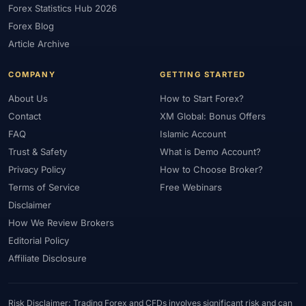
Forex Statistics Hub 2026
#Gold Trading
#GOLD24-7
#Greece
#Guide
#Halal
Forex Blog
#Halal Investment
#Halal Trading
#Hedging
#HFM
Article Archive
#Hosting
#HotForex
#How To
#IB
#IC Markets
COMPANY
GETTING STARTED
#Ichimoku
#ICT
#IG
#Income
#India
#Indicator
#Indicators
#Indices
#Indonesia
#Inflation
#INR
About Us
How to Start Forex?
Contact
XM Global: Bonus Offers
#Institutional Trading
#Integration
#Interest Rates
#Intraday
FAQ
Islamic Account
#Investing
#Investment
#Iraq
#ISC
#Islamic
Trust & Safety
What is Demo Account?
#Islamic Account
#Islamic Forex
#Italy
#Japan
#Jordan
Privacy Policy
How to Choose Broker?
#JPY
#JSC
#Kazakhstan
#Kenya
#KNF
#Kuwait
Terms of Service
Free Webinars
#KYC
#Large Accounts
#LATAM
#Learning
Disclaimer
#Learning Path
#Lebanon
#Legal
#Legitimacy
#Levels
How We Review Brokers
#Leverage
#Local Bank
#Login
#Lot
#Lot Size
Editorial Policy
#Low Capital
#Low Spread
#Low-Cost
#Loyalty Program
Affiliate Disclosure
#Macro
#Macroeconomics
#Malaysia
#Manual Trading
#Margin
#Market Analysis
#Market Basics
#Market Hours
Risk Disclaimer: Trading Forex and CFDs involves significant risk and can