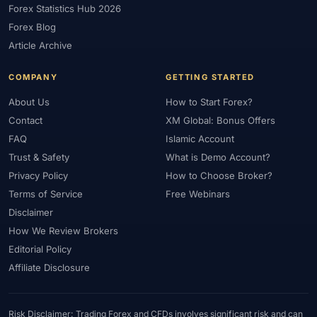
Forex Statistics Hub 2026
#Gold Trading
#GOLD24-7
#Greece
#Guide
#Halal
Forex Blog
#Halal Investment
#Halal Trading
#Hedging
#HFM
Article Archive
#Hosting
#HotForex
#How To
#IB
#IC Markets
COMPANY
GETTING STARTED
#Ichimoku
#ICT
#IG
#Income
#India
#Indicator
#Indicators
#Indices
#Indonesia
#Inflation
#INR
About Us
How to Start Forex?
Contact
XM Global: Bonus Offers
#Institutional Trading
#Integration
#Interest Rates
#Intraday
FAQ
Islamic Account
#Investing
#Investment
#Iraq
#ISC
#Islamic
Trust & Safety
What is Demo Account?
#Islamic Account
#Islamic Forex
#Italy
#Japan
#Jordan
Privacy Policy
How to Choose Broker?
#JPY
#JSC
#Kazakhstan
#Kenya
#KNF
#Kuwait
Terms of Service
Free Webinars
#KYC
#Large Accounts
#LATAM
#Learning
Disclaimer
#Learning Path
#Lebanon
#Legal
#Legitimacy
#Levels
How We Review Brokers
#Leverage
#Local Bank
#Login
#Lot
#Lot Size
Editorial Policy
#Low Capital
#Low Spread
#Low-Cost
#Loyalty Program
Affiliate Disclosure
#Macro
#Macroeconomics
#Malaysia
#Manual Trading
#Margin
#Market Analysis
#Market Basics
#Market Hours
Risk Disclaimer: Trading Forex and CFDs involves significant risk and can