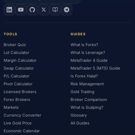
#EIA
#Eligibility
#Energy
#Entities
#Equity
#Ethereum
#Ethiopia
#eToro
#EU
#EUR
#EUR/USD
#Execution
#Exness
#Exness Terminal
#FBS
#FCA
#Federal Reserve
#Fees
#Fees & Spreads
#Fibonacci
TOOLS
GUIDES
#Financial Markets
#First Month
#FOMC
#Foreign Exchange
Broker Quiz
What is Forex?
#Forex
#Forex Account
#Forex Basics
#Forex Bonus
Lot Calculator
What is Leverage?
#Forex Broker
#Forex Demo
#Forex Demo Account
Margin Calculator
MetaTrader 4 Guide
#Forex Deposit
#Forex Deposits
#Forex Education
Swap Calculator
MetaTrader 5 (MT5) Guide
#Forex Guide
#Forex History
#Forex Liquidity
P/L Calculator
Is Forex Halal?
#Forex Market
#Forex Options
#Forex Strategy
#Forex Tools
Pivot Calculator
Risk Management
#Forex Trading
#ForexTime
#FRA
#France
Licensed Brokers
Gold Trading
Forex Brokers
Broker Comparison
#Free Forex Account
#FSA
#FSA Oman
#FSC Mauritius
Markets
What is Scalping?
#FSCA
#Fundamental Analysis
#Fundamentals
Currency Converter
Glossary
#Funded Accounts
#Funding
#Futures
#FxPro
#FXTM
Live Gold Price
All Guides
#FXTRD
#GBP
#GBP/USD
#GCC
#Germany
Economic Calendar
#Getting Started
#Ghana
#Gold
#Gold Price