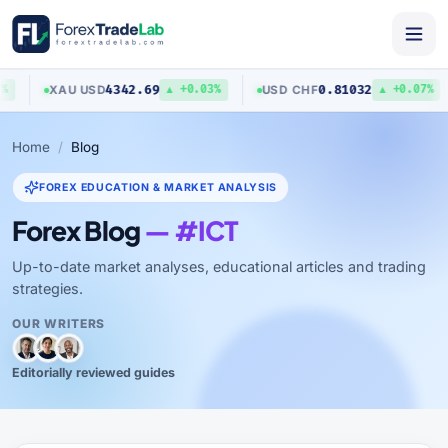
4342.69
0.81032
XAU
/
USD
USD
/
CHF
▲ +0.03%
▲ +0.07%
Home
Blog
FOREX EDUCATION & MARKET ANALYSIS
Forex Blog
— #ICT
Up-to-date market analyses, educational articles and trading
strategies.
OUR WRITERS
Editorially reviewed guides