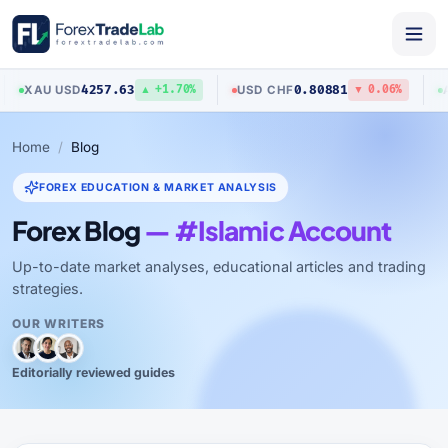
4257.63
0.80881
U
/
USD
USD
/
CHF
AUD
/
US
▲ +1.70%
▼ 0.06%
Home
Blog
FOREX EDUCATION & MARKET ANALYSIS
Forex Blog
— #Islamic Account
Up-to-date market analyses, educational articles and trading
strategies.
OUR WRITERS
Editorially reviewed guides