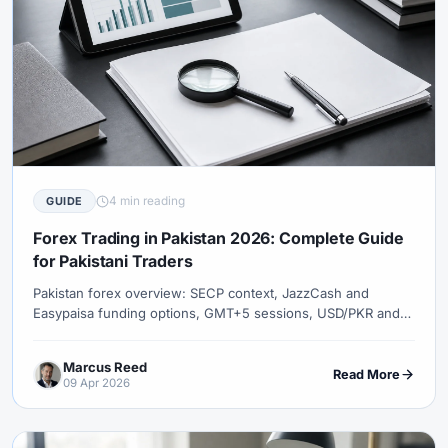
4 min reading
GUIDE
Forex Trading in Pakistan 2026: Complete Guide
for Pakistani Traders
Pakistan forex overview: SECP context, JazzCash and
Easypaisa funding options, GMT+5 sessions, USD/PKR and
gold, Islamic accounts, mobile trading growth, and opening
XM from Pakistan.
Marcus Reed
Read More
09 Apr 2026