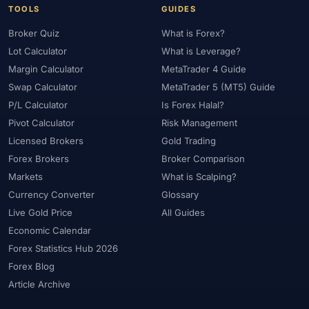
TOOLS
GUIDES
Broker Quiz
What is Forex?
Lot Calculator
What is Leverage?
Margin Calculator
MetaTrader 4 Guide
Swap Calculator
MetaTrader 5 (MT5) Guide
P/L Calculator
Is Forex Halal?
Pivot Calculator
Risk Management
Licensed Brokers
Gold Trading
Forex Brokers
Broker Comparison
Markets
What is Scalping?
Currency Converter
Glossary
Live Gold Price
All Guides
Economic Calendar
Forex Statistics Hub 2026
Forex Blog
Article Archive