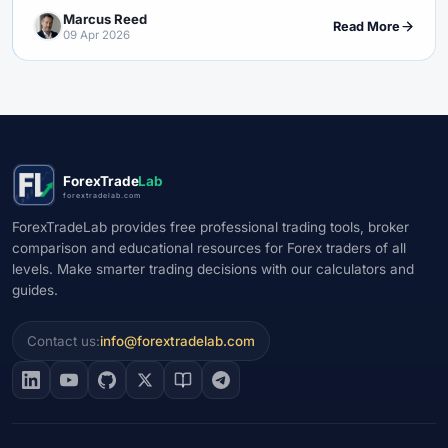
Marcus Reed
Read More
09 Apr 2026
ForexTrade
Lab
forextradelab.com
ForexTradeLab provides free professional trading tools, broker
comparison and educational resources for Forex traders of all
levels. Make smarter trading decisions with our calculators and
guides.
Contact us:
info@forextradelab.com