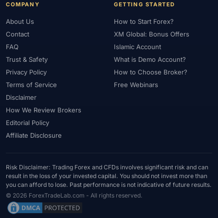
COMPANY
GETTING STARTED
About Us
How to Start Forex?
Contact
XM Global: Bonus Offers
FAQ
Islamic Account
Trust & Safety
What is Demo Account?
Privacy Policy
How to Choose Broker?
Terms of Service
Free Webinars
Disclaimer
How We Review Brokers
Editorial Policy
Affiliate Disclosure
Risk Disclaimer: Trading Forex and CFDs involves significant risk and can
result in the loss of your invested capital. You should not invest more than
you can afford to lose. Past performance is not indicative of future results.
© 2026 ForexTradeLab.com - All rights reserved.