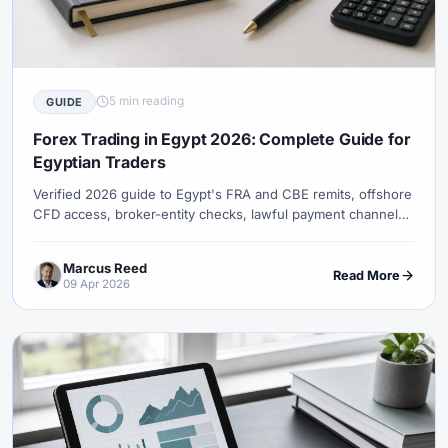
5 min reading
GUIDE
Forex Trading in Egypt 2026: Complete Guide for
Egyptian Traders
Verified 2026 guide to Egypt's FRA and CBE remits, offshore
CFD access, broker-entity checks, lawful payment channels,
tax uncertainty, and XM eligibility.
Marcus Reed
Read More
09 Apr 2026