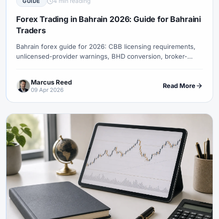
4 min reading
GUIDE
#Uzbekistan
#Verification
#Vietnam
#Virtual Money
#Volet
#VPS
#WebTrader
#Weekend Gap
Forex Trading in Bahrain 2026: Guide for Bahraini
Traders
#Weekend Trading
#Weekly Analysis
#Welcome Bonus
#Withdrawal
#Withdrawals
#Worldwide
#WTI
#XAG/USD
Bahrain forex guide for 2026: CBB licensing requirements,
unlicensed-provider warnings, BHD conversion, broker-
#XAU/USD
#XAUUSD
#XM
#XM Bonus
#XM Forex
entity checks, payment risks, and swap-free terms.
#XM Global
#XM Partner
#XM Points
#XM Review
#XTB
Marcus Reed
Read More
#Zero
09 Apr 2026