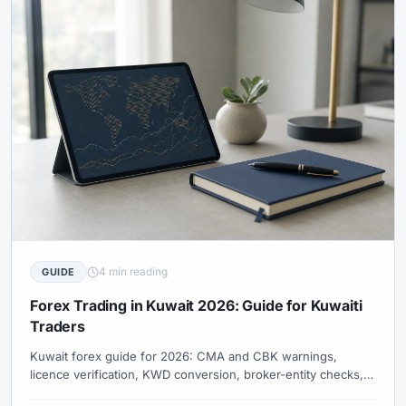
4 min reading
GUIDE
Forex Trading in Kuwait 2026: Guide for Kuwaiti
Traders
Kuwait forex guide for 2026: CMA and CBK warnings,
licence verification, KWD conversion, broker-entity checks,
payment risks, and swap-free terms.