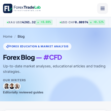
4261.32
0.80974
XAU
/
USD
USD
/
CHF
A
▲ +0.08%
▲ +0.12%
Home
Blog
FOREX EDUCATION & MARKET ANALYSIS
Forex Blog
— #CFD
Up-to-date market analyses, educational articles and trading
strategies.
OUR WRITERS
Editorially reviewed guides