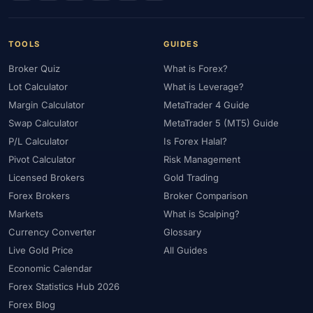
#Uzbekistan
#Verification
#Vietnam
#Virtual Money
#Volet
#VPS
#WebTrader
#Weekend Gap
#Weekend Trading
#Weekly Analysis
#Welcome Bonus
TOOLS
GUIDES
#Withdrawal
#Withdrawals
#Worldwide
#WTI
#XAG/USD
Broker Quiz
What is Forex?
#XAU/USD
#XAUUSD
#XM
#XM Bonus
#XM Forex
Lot Calculator
What is Leverage?
Margin Calculator
MetaTrader 4 Guide
#XM Global
#XM Partner
#XM Points
#XM Review
#XTB
Swap Calculator
MetaTrader 5 (MT5) Guide
#Zero
P/L Calculator
Is Forex Halal?
Pivot Calculator
Risk Management
Licensed Brokers
Gold Trading
Forex Brokers
Broker Comparison
Markets
What is Scalping?
Currency Converter
Glossary
Live Gold Price
All Guides
Economic Calendar
Forex Statistics Hub 2026
Forex Blog