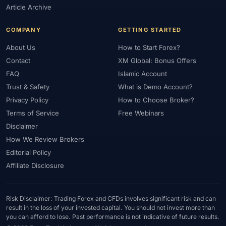
Article Archive
COMPANY
GETTING STARTED
About Us
How to Start Forex?
Contact
XM Global: Bonus Offers
FAQ
Islamic Account
Trust & Safety
What is Demo Account?
Privacy Policy
How to Choose Broker?
Terms of Service
Free Webinars
Disclaimer
How We Review Brokers
Editorial Policy
Affiliate Disclosure
Risk Disclaimer: Trading Forex and CFDs involves significant risk and can
result in the loss of your invested capital. You should not invest more than
you can afford to lose. Past performance is not indicative of future results.