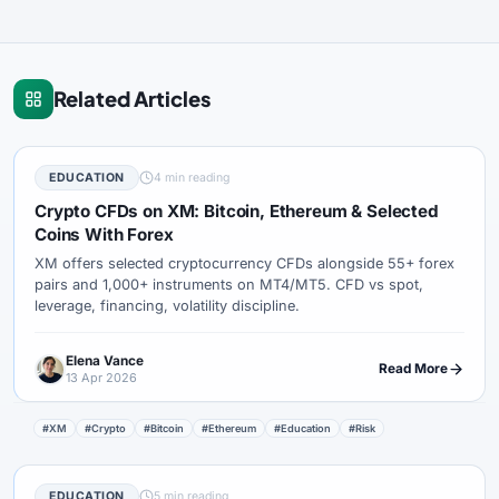
Related Articles
EDUCATION
4 min reading
Crypto CFDs on XM: Bitcoin, Ethereum & Selected
Coins With Forex
XM offers selected cryptocurrency CFDs alongside 55+ forex
pairs and 1,000+ instruments on MT4/MT5. CFD vs spot,
leverage, financing, volatility discipline.
Elena Vance
Read More
13 Apr 2026
#XM
#Crypto
#Bitcoin
#Ethereum
#Education
#Risk
EDUCATION
5 min reading