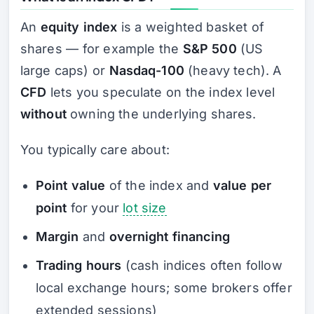
An
equity index
is a weighted basket of
shares — for example the
S&P 500
(US
large caps) or
Nasdaq-100
(heavy tech). A
CFD
lets you speculate on the index level
without
owning the underlying shares.
You typically care about:
Point value
of the index and
value per
point
for your
lot size
Margin
and
overnight financing
Trading hours
(cash indices often follow
local exchange hours; some brokers offer
extended sessions)