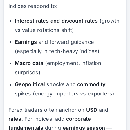
Indices respond to:
Interest rates and discount rates
(growth
vs value rotations shift)
Earnings
and forward guidance
(especially in tech-heavy indices)
Macro data
(employment, inflation
surprises)
Geopolitical
shocks and
commodity
spikes (energy importers vs exporters)
Forex traders often anchor on
USD
and
rates
. For indices, add
corporate
fundamentals
during
earnings season
—