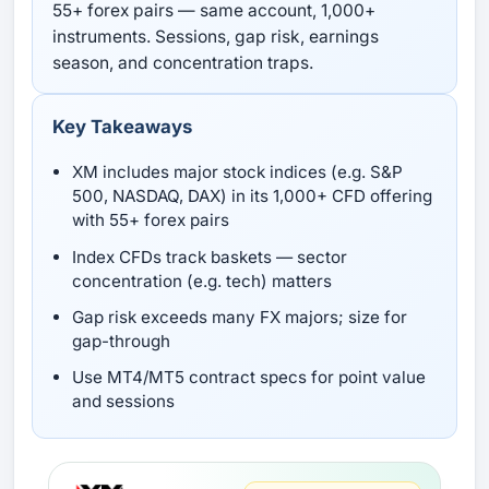
55+ forex pairs — same account, 1,000+
instruments. Sessions, gap risk, earnings
season, and concentration traps.
Key Takeaways
XM includes major stock indices (e.g. S&P
500, NASDAQ, DAX) in its 1,000+ CFD offering
with 55+ forex pairs
Index CFDs track baskets — sector
concentration (e.g. tech) matters
Gap risk exceeds many FX majors; size for
gap-through
Use MT4/MT5 contract specs for point value
and sessions