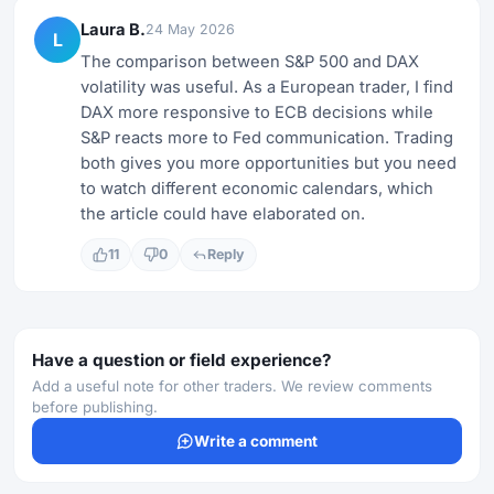
Laura B.
24 May 2026
L
The comparison between S&P 500 and DAX
volatility was useful. As a European trader, I find
DAX more responsive to ECB decisions while
S&P reacts more to Fed communication. Trading
both gives you more opportunities but you need
to watch different economic calendars, which
the article could have elaborated on.
11
0
Reply
Have a question or field experience?
Add a useful note for other traders. We review comments
before publishing.
Write a comment