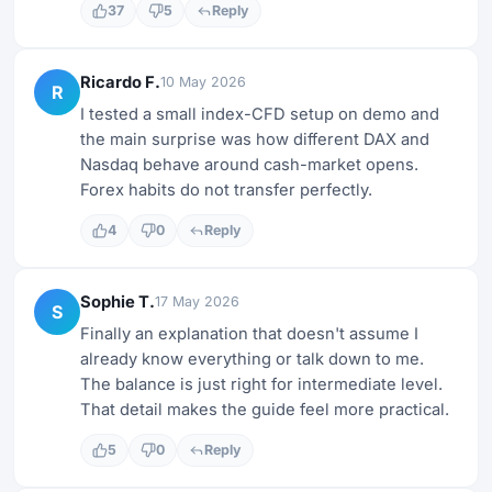
37
5
Reply
Ricardo F.
10 May 2026
R
I tested a small index-CFD setup on demo and
the main surprise was how different DAX and
Nasdaq behave around cash-market opens.
Forex habits do not transfer perfectly.
4
0
Reply
Sophie T.
17 May 2026
S
Finally an explanation that doesn't assume I
already know everything or talk down to me.
The balance is just right for intermediate level.
That detail makes the guide feel more practical.
5
0
Reply