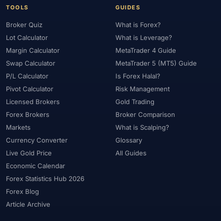
TOOLS
GUIDES
Broker Quiz
What is Forex?
Lot Calculator
What is Leverage?
Margin Calculator
MetaTrader 4 Guide
Swap Calculator
MetaTrader 5 (MT5) Guide
P/L Calculator
Is Forex Halal?
Pivot Calculator
Risk Management
Licensed Brokers
Gold Trading
Forex Brokers
Broker Comparison
Markets
What is Scalping?
Currency Converter
Glossary
Live Gold Price
All Guides
Economic Calendar
Forex Statistics Hub 2026
Forex Blog
Article Archive