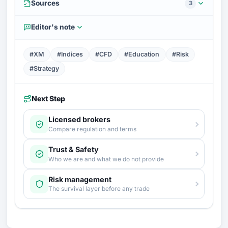
Sources
3
Editor's note
#XM
#Indices
#CFD
#Education
#Risk
#Strategy
Next Step
Licensed brokers
Compare regulation and terms
Trust & Safety
Who we are and what we do not provide
Risk management
The survival layer before any trade