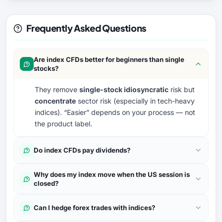
Frequently Asked Questions
Are index CFDs better for beginners than single
stocks?
They remove
single-stock idiosyncratic
risk but
concentrate
sector risk (especially in tech-heavy
indices). “Easier” depends on your process — not
the product label.
Do index CFDs pay dividends?
Why does my index move when the US session is
closed?
Can I hedge forex trades with indices?