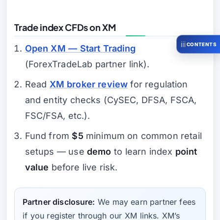
Trade index CFDs on XM
CONTENTS
Open XM — Start Trading
(ForexTradeLab partner link).
Read
XM broker review
for regulation
and entity checks (CySEC, DFSA, FSCA,
FSC/FSA, etc.).
Fund from
$5
minimum on common retail
setups — use
demo
to learn index
point
value
before live risk.
Partner disclosure:
We may earn partner fees
if you register through our XM links. XM’s