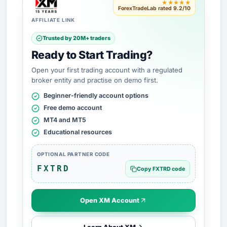
★★★★★
ForexTradeLab rated 9.2/10
AFFILIATE LINK
Trusted by 20M+ traders
Ready to Start Trading?
Open your first trading account with a regulated
broker entity and practise on demo first.
Beginner-friendly account options
Free demo account
MT4 and MT5
Educational resources
OPTIONAL PARTNER CODE
FXTRD
Copy FXTRD code
Open XM Account