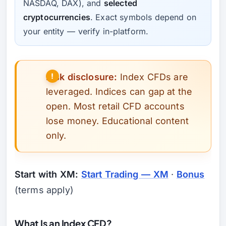
NASDAQ, DAX), and
selected
cryptocurrencies
. Exact symbols depend on
your entity — verify in-platform.
Risk disclosure:
Index CFDs are
leveraged. Indices can gap at the
open. Most retail CFD accounts
lose money. Educational content
only.
Start with XM:
Start Trading — XM
·
Bonus
(terms apply)
What Is an Index CFD?