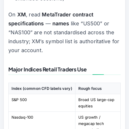
On
XM
, read
MetaTrader contract
specifications
—
names
like “US500” or
“NAS100” are not standardised across the
industry; XM’s symbol list is authoritative for
your account.
Major Indices Retail Traders Use
Index (common CFD labels vary)
Rough focus
S&P 500
Broad US large-cap
equities
Nasdaq-100
US growth /
megacap tech