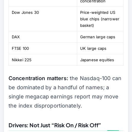
concentration
Dow Jones 30
Price-weighted US
blue chips (narrower
basket)
DAX
German large caps
FTSE 100
UK large caps
Nikkei 225
Japanese equities
Concentration matters:
the Nasdaq-100 can
be dominated by a handful of names; a
single megacap earnings report may move
the index disproportionately.
Drivers: Not Just “Risk On / Risk Off”