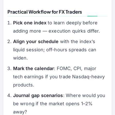
Practical Workflow for FX Traders
Pick one index
to learn deeply before
adding more — execution quirks differ.
Align your schedule
with the index’s
liquid session; off-hours spreads can
widen.
Mark the calendar
: FOMC, CPI, major
tech earnings if you trade Nasdaq-heavy
products.
Journal gap scenarios
: Where would you
be wrong if the market opens 1–2%
away?