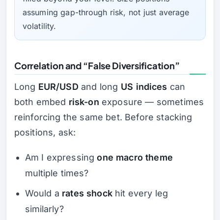
assuming
gap-through
risk, not just average
volatility.
Correlation and “False Diversification”
Long
EUR/USD
and long
US indices
can
both embed
risk-on
exposure — sometimes
reinforcing the same bet. Before stacking
positions, ask:
Am I expressing
one macro theme
multiple times?
Would a
rates shock
hit every leg
similarly?