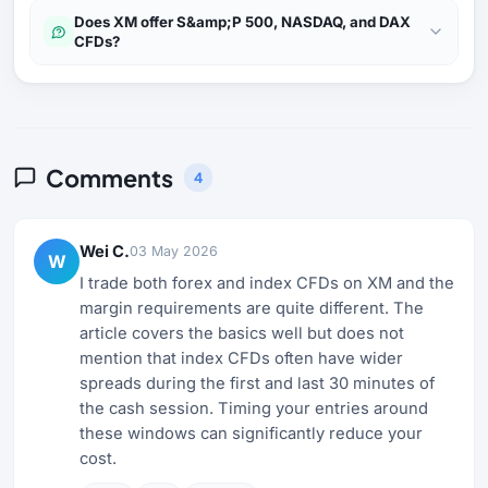
Does XM offer S&amp;P 500, NASDAQ, and DAX
CFDs?
Comments
4
Wei C.
03 May 2026
W
I trade both forex and index CFDs on XM and the
margin requirements are quite different. The
article covers the basics well but does not
mention that index CFDs often have wider
spreads during the first and last 30 minutes of
the cash session. Timing your entries around
these windows can significantly reduce your
cost.