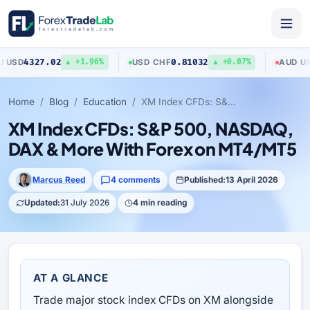
327.02
0.81032
0.7
USD
/
CHF
AUD
/
USD
▲ +1.96%
▲ +0.07%
Home
Blog
Education
XM Index CFDs: S&P 500, NASDAQ, DAX & More With Forex on MT4/MT5
XM Index CFDs: S&P 500, NASDAQ,
DAX & More With Forex on MT4/MT5
Marcus Reed
4 comments
Published:
13 April 2026
Updated:
31 July 2026
4 min reading
AT A GLANCE
Trade major stock index CFDs on XM alongside