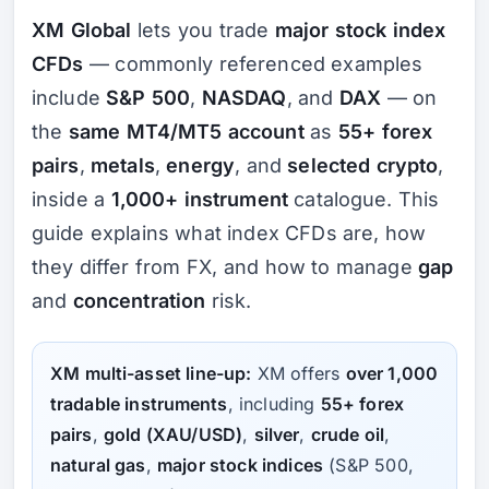
XM Global
lets you trade
major stock index
CFDs
— commonly referenced examples
include
S&P 500
,
NASDAQ
, and
DAX
— on
the
same MT4/MT5 account
as
55+ forex
pairs
,
metals
,
energy
, and
selected crypto
,
inside a
1,000+ instrument
catalogue. This
guide explains what index CFDs are, how
they differ from FX, and how to manage
gap
and
concentration
risk.
XM multi-asset line-up:
XM offers
over 1,000
tradable instruments
, including
55+ forex
pairs
,
gold (XAU/USD)
,
silver
,
crude oil
,
natural gas
,
major stock indices
(S&P 500,