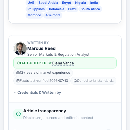
UAE
Saudi Arabia
Egypt
Nigeria
India
Philippines
Indonesia
Brazil
South Africa
Morocco
40+ more
WRITTEN BY
Marcus Reed
Senior Markets & Regulation Analyst
FACT-CHECKED BY
Elena Vance
12+ years of market experience
Facts last verified:
2026-07-13
Our editorial standards
Credentials & Written by
Article transparency
Disclosure, sources and editorial context