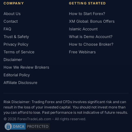
COMPANY
GETTING STARTED
About Us
How to Start Forex?
Contact
XM Global: Bonus Offers
FAQ
Islamic Account
Trust & Safety
What is Demo Account?
Privacy Policy
How to Choose Broker?
Terms of Service
Free Webinars
Disclaimer
How We Review Brokers
Editorial Policy
Affiliate Disclosure
Risk Disclaimer: Trading Forex and CFDs involves significant risk and can
result in the loss of your invested capital. You should not invest more than
you can afford to lose. Past performance is not indicative of future results.
© 2026 ForexTradeLab.com - All rights reserved.