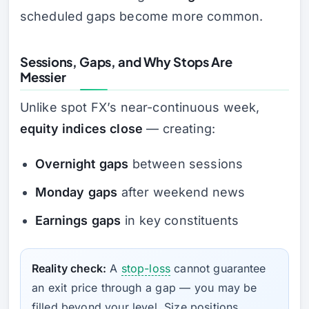
scheduled gaps become more common.
Sessions, Gaps, and Why Stops Are
Messier
Unlike spot FX’s near-continuous week,
equity indices close
— creating:
Overnight gaps
between sessions
Monday gaps
after weekend news
Earnings gaps
in key constituents
Reality check:
A
stop-loss
cannot guarantee
an exit price through a gap — you may be
filled beyond your level. Size positions