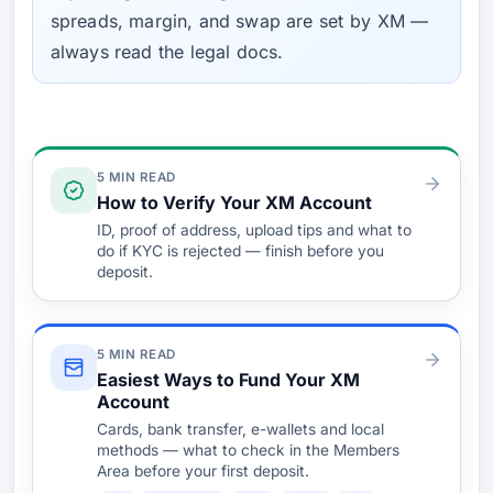
spreads, margin, and swap are set by XM —
always read the legal docs.
Verify & Fund
5 MIN READ
How to Verify Your XM Account
ID, proof of address, upload tips and what to
do if KYC is rejected — finish before you
deposit.
5 MIN READ
Easiest Ways to Fund Your XM
Account
Cards, bank transfer, e-wallets and local
methods — what to check in the Members
Area before your first deposit.