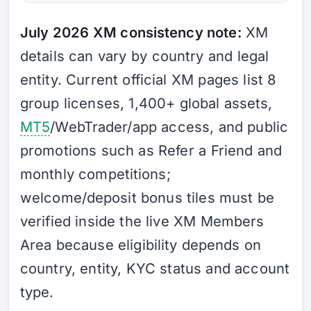
July 2026 XM consistency note:
XM
details can vary by country and legal
entity. Current official XM pages list 8
group licenses, 1,400+ global assets,
MT5
/WebTrader/app access, and public
promotions such as Refer a Friend and
monthly competitions;
welcome/deposit bonus tiles must be
verified inside the live XM Members
Area because eligibility depends on
country, entity, KYC status and account
type.