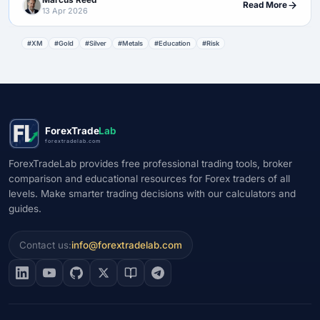
Marcus Reed
Read More
13 Apr 2026
#XM
#Gold
#Silver
#Metals
#Education
#Risk
ForexTrade
Lab
forextradelab.com
ForexTradeLab provides free professional trading tools, broker
comparison and educational resources for Forex traders of all
levels. Make smarter trading decisions with our calculators and
guides.
Contact us:
info@forextradelab.com