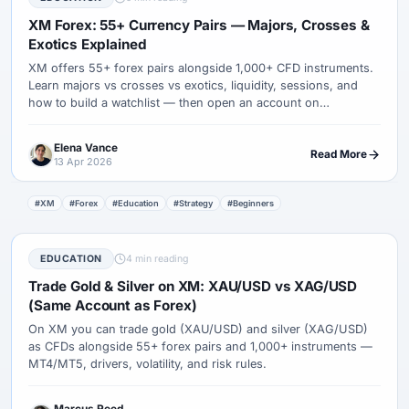
XM Forex: 55+ Currency Pairs — Majors, Crosses &
Exotics Explained
XM offers 55+ forex pairs alongside 1,000+ CFD instruments.
Learn majors vs crosses vs exotics, liquidity, sessions, and
how to build a watchlist — then open an account on
MetaTrader.
Elena Vance
Read More
13 Apr 2026
#XM
#Forex
#Education
#Strategy
#Beginners
EDUCATION
4 min reading
Trade Gold & Silver on XM: XAU/USD vs XAG/USD
(Same Account as Forex)
On XM you can trade gold (XAU/USD) and silver (XAG/USD)
as CFDs alongside 55+ forex pairs and 1,000+ instruments —
MT4/MT5, drivers, volatility, and risk rules.