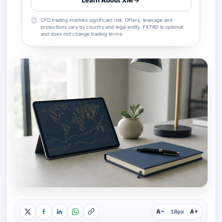
Learn About XM
CFD trading involves significant risk. Offers, leverage and
protections vary by country and legal entity. FXTRD is optional
and does not change trading terms.
A−
A+
18px