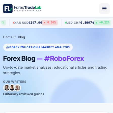
4247.90
0.80974
XAU
/
USD
USD
/
CHF
%
▼ 0.56%
▲ +0.12%
Home
Blog
FOREX EDUCATION & MARKET ANALYSIS
Forex Blog
— #RoboForex
Up-to-date market analyses, educational articles and trading
strategies.
OUR WRITERS
Editorially reviewed guides