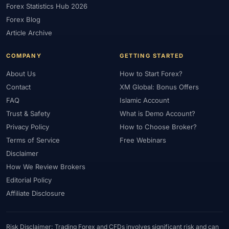
Forex Statistics Hub 2026
#Gold Trading
#GOLD24-7
#Greece
#Guide
#Halal
Forex Blog
#Halal Investment
#Halal Trading
#Hedging
#HFM
Article Archive
#Hosting
#HotForex
#How To
#IB
#IC Markets
COMPANY
GETTING STARTED
#Ichimoku
#ICT
#IG
#Income
#India
#Indicator
#Indicators
#Indices
#Indonesia
#Inflation
#INR
About Us
How to Start Forex?
Contact
XM Global: Bonus Offers
#Institutional Trading
#Integration
#Interest Rates
#Intraday
FAQ
Islamic Account
#Investing
#Investment
#Iraq
#ISC
#Islamic
Trust & Safety
What is Demo Account?
#Islamic Account
#Islamic Forex
#Italy
#Japan
#Jordan
Privacy Policy
How to Choose Broker?
#JPY
#JSC
#Kazakhstan
#Kenya
#KNF
#Kuwait
Terms of Service
Free Webinars
#KYC
#Large Accounts
#LATAM
#Learning
Disclaimer
#Learning Path
#Lebanon
#Legal
#Legitimacy
#Levels
How We Review Brokers
#Leverage
#Local Bank
#Login
#Lot
#Lot Size
Editorial Policy
#Low Capital
#Low Spread
#Low-Cost
#Loyalty Program
Affiliate Disclosure
#Macro
#Macroeconomics
#Malaysia
#Manual Trading
#Margin
#Market Analysis
#Market Basics
#Market Hours
Risk Disclaimer: Trading Forex and CFDs involves significant risk and can