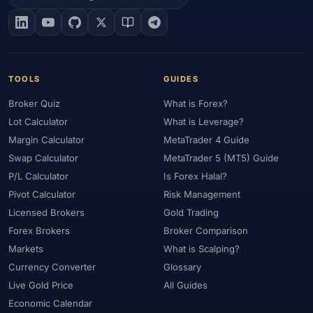
#EIA
#Eligibility
#Energy
#Entities
#Equity
#Ethereum
#Ethiopia
#eToro
#EU
#EUR
#EUR/USD
#Execution
#Exness
#Exness Terminal
#FBS
#FCA
#Federal Reserve
#Fees
#Fees & Spreads
#Fibonacci
TOOLS
GUIDES
#Financial Markets
#FOMC
#Foreign Exchange
#Forex
Broker Quiz
What is Forex?
#Forex Account
#Forex Basics
#Forex Bonus
#Forex Broker
Lot Calculator
What is Leverage?
#Forex Demo
#Forex Demo Account
#Forex Deposit
Margin Calculator
MetaTrader 4 Guide
#Forex Deposits
#Forex Education
#Forex Guide
Swap Calculator
MetaTrader 5 (MT5) Guide
#Forex History
#Forex Liquidity
#Forex Market
P/L Calculator
Is Forex Halal?
#Forex Options
#Forex Strategy
#Forex Tools
Pivot Calculator
Risk Management
#Forex Trading
#ForexTime
#FRA
#France
Licensed Brokers
Gold Trading
Forex Brokers
Broker Comparison
#Free Forex Account
#FSA
#FSA Oman
#FSC Mauritius
Markets
What is Scalping?
#FSCA
#Fundamental Analysis
#Fundamentals
Currency Converter
Glossary
#Funded Accounts
#Funding
#Futures
#FxPro
#FXTM
Live Gold Price
All Guides
#FXTRD
#GBP
#GBP/USD
#GCC
#Germany
Economic Calendar
#Getting Started
#Ghana
#Gold
#Gold Price