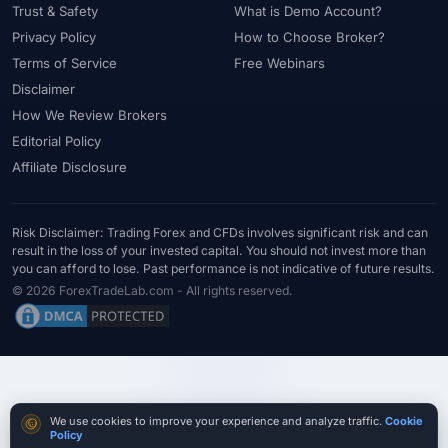
Trust & Safety
What is Demo Account?
#Southeast Asia
#Spread
#Spreads
#Sri Lanka
#Standard
Privacy Policy
How to Choose Broker?
#Statistics
#Step-by-Step
#Stock CFDs
#Stocks
#STP
Terms of Service
Free Webinars
#Strategy
#Success Rate
#Supply and Demand
#Support
Disclaimer
#Support Resistance
#Swap
#Swap Free
#Swap-Free
How We Review Brokers
#Sweden
#Swing Trading
#Tanzania
#Tax
Editorial Policy
#Technical Analysis
#Technology
#Telegram
#Terms
Affiliate Disclosure
#Thailand
#Thematic Indices
#Tickmill
#Tools
#Trade Management
#Trading
#Trading Automation
Risk Disclaimer: Trading Forex and CFDs involves significant risk and can
result in the loss of your invested capital. You should not invest more than
#Trading Costs
#Trading Education
#Trading Hours
you can afford to lose. Past performance is not indicative of future results.
#Trading Instruments
#Trading Journal
#Trading Plan
© 2026 ForexTradeLab.com - All rights reserved.
#Trading Platform
#Trading Platforms
#Trading Psychology
#Trading Rules
#Trading Sessions
#Trading Signals
#Trading Strategy
#Trading Tools
#TradingView
#Trend Following
#Trust
#Tunisia
#UAE
#Uganda
Cookie consent
We use cookies to improve your experience and analyze traffic.
Cookie
#UK
#Unlimited Leverage
#US
#US Dollar
#USA
Policy