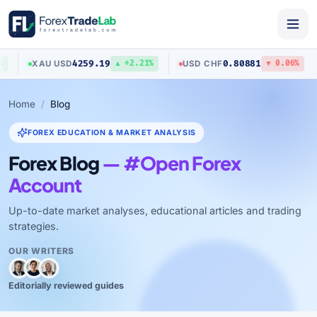
4259.19
0.80881
XAU
/
USD
USD
/
CHF
▲ +2.21%
▼ 0.06%
Home
Blog
FOREX EDUCATION & MARKET ANALYSIS
Forex Blog
— #Open Forex
Account
Up-to-date market analyses, educational articles and trading
strategies.
OUR WRITERS
Editorially reviewed guides