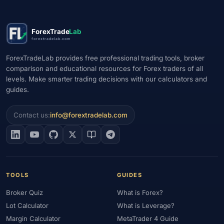
#Market Analysis
#Market Basics
#Market Hours
#Market Maker
#Market Regimes
#Market Structure
#MAS
ForexTrade
Lab
#Members Area
#MENA
#Metals
#MetaTrader
forextradelab.com
#MetaTrader 4
#MetaTrader 5
#Mexico
#Micro Account
ForexTradeLab provides free professional trading tools, broker
#Middle East
#Mini Index
#Minimum Deposit
#Mobile
comparison and educational resources for Forex traders of all
levels. Make smarter trading decisions with our calculators and
#Mobile Trading
#Monetary Policy
#Morocco
#MT4
guides.
#MT5
#Multi-Regulated
#Natural Gas
#NBE
#NDD
#Netherlands
#News Trading
#NFP
#Nigeria
Contact us:
info@forextradelab.com
#No Deposit
#No Deposit Bonus
#No Leverage
#North Africa
#OANDA
#Oil
#Oman
#OPEC
#Open Demo Account
#Open Forex Account
#Open Forex Demo Account
#Order Types
#Pakistan
TOOLS
GUIDES
#Partner
#Partner Code
#Passive Income
Broker Quiz
What is Forex?
#Payment Methods
#Payments
#Pepperstone
Lot Calculator
What is Leverage?
#Performance
#Personal Area
#Personal Finance
Margin Calculator
MetaTrader 4 Guide