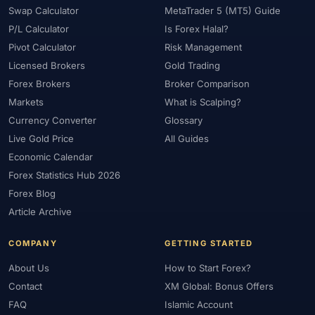
#Philippines
#Pip
#Pip Value
#Pivot Points
#PIX
#PKR
Swap Calculator
MetaTrader 5 (MT5) Guide
#Platform
#Platforms
#Plus500
#Poland
#Position Sizing
P/L Calculator
Is Forex Halal?
#Positioning
#Price Action
#Pro
#Professional
Pivot Calculator
Risk Management
#Profit Loss
#Promotions
#Prop Firms
#Psychology
Licensed Brokers
Gold Trading
Forex Brokers
Broker Comparison
#Qatar
#QFMA
#Quick Guide
#Quick Start
Markets
What is Scalping?
#Range Trading
#Ranking
#Raw Spread
#Real Account
Currency Converter
Glossary
#Real Experience
#Recession
#Referral Income
Live Gold Price
All Guides
#Registration
#Regulation
#Research
#Restricted Countries
Economic Calendar
#Reversal Patterns
#Review
#Rewards
#Risk
Forex Statistics Hub 2026
#Risk Management
#Risk Warning
#RoboForex
#Romania
Forex Blog
#SAFE
#Safety
#Saudi Arabia
#Saxo Bank
#Scalping
Article Archive
#Scam Awareness
#Scam Check
#Scam Warning
#Scams
COMPANY
GETTING STARTED
#SEC Ghana
#SEC Sri Lanka
#Service
#Sessions
#SFC
#Short-Term
#Side Income
#Signals
#Signup Bonus
About Us
How to Start Forex?
Contact
XM Global: Bonus Offers
#Silver
#Singapore
#Small Account
#Small Accounts
FAQ
Islamic Account
#Small Deposit
#SMC
#Social Trading
#South Africa