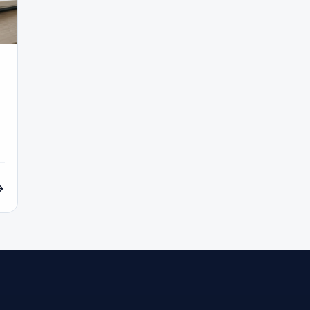
COT Report
#Course
#Crypto
#Cryptocurrency
#c
#CySEC
#Czech Republic
#Dashboard
#Data
#
#Demo Competition
#Demo Trading
#Deposit
#Deposi
#EA
#ECB
#ECN
#ECN Brokers
#Economic Cal
y
#Entities
#Equity
#Ethereum
#Ethiopia
#eTo
al
#FBS
#FCA
#Federal Reserve
#Fees
#Fee
 Exchange
#Forex
#Forex Account
#Forex Basics
#Forex Deposit
#Forex Deposits
#Forex Education
#For
x Options
#Forex Strategy
#Forex Tools
#Forex Trading
an
#FSC Mauritius
#FSCA
#Fundamental Analysis
XTM
#FXTRD
#GBP
#GBP/USD
#GCC
#Germa
#GOLD24-7
#Greece
#Guide
#Halal
#Halal Inve
w To
#IB
#IC Markets
#Ichimoku
#ICT
#IG