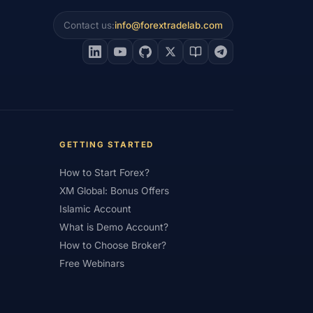
Contact us:
info@forextradelab.com
#Interest Rates
#Intraday
#Investing
#Jordan
#JPY
#JSC
#Learning Path
#Lebanon
#Legal
#Low Spread
#Low-Cost
et Analysis
#Market Basics
GETTING STARTED
#MENA
#Metals
#MetaTrader
How to Start Forex?
imum Deposit
#Mobile
XM Global: Bonus Offers
as
#NBE
#NDD
#Netherlands
Islamic Account
What is Demo Account?
frica
#OANDA
#Oil
#Oman
How to Choose Broker?
#Pakistan
#Partner
Free Webinars
e
#Personal Area
#Personal Finance
Plus500
#Poland
#Position Sizing