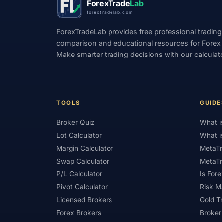
ForexTrade
Lab
forextradelab.com
#Indicators
#Indices
#Indonesia
ForexTradeLab provides free professional trading
#Investment
#Iraq
#ISC
#Islami
comparison and educational resources for Forex tr
Make smarter trading decisions with our calculat
#Kazakhstan
#Kenya
#KNF
#Ku
#Legitimacy
#Levels
#Leverage
#Loyalty Program
#Macro
#Macroec
TOOLS
GUIDE
#Market Hours
#Market Maker
#Mar
Broker Quiz
What i
#MetaTrader 4
#MetaTrader 5
#Mexi
Lot Calculator
What i
#Mobile Trading
#Monetary Policy
#
Margin Calculator
MetaTr
Swap Calculator
MetaTr
#News Trading
#NFP
#Nigeria
P/L Calculator
Is Fore
#OPEC
#Open Demo Account
#Open
Pivot Calculator
Risk 
Licensed Brokers
Gold T
#Partner Code
#Passive Income
#Pa
Forex Brokers
Broker
#Philippines
#Pip
#Pip Value
#P