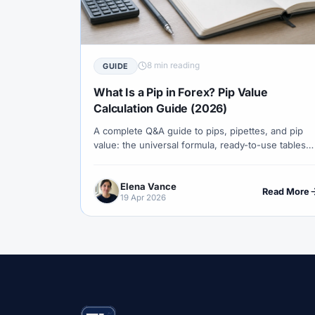
#Correlation
#COSOB
#Costs
#
#Currency Trading
#Customer Support
#Decision Framework
#Demo Account
8 min reading
GUIDE
#Discipline
#Due Diligence
#DXY
What Is a Pip in Forex? Pip Value
#Egypt
#EIA
#Eligibility
#Energ
Calculation Guide (2026)
A complete Q&A guide to pips, pipettes, and pip
#Execution
#Exness
#Exness Termin
value: the universal formula, ready-to-use tables
#Financial Markets
#FOMC
#Foreign
for major pairs, gold, indices and crypto, and the
math that turns a 50-pip move into a real dollar
#Forex Demo
#Forex Demo Account
Elena Vance
number.
Read More
19 Apr 2026
#Forex Liquidity
#Forex Market
#Fore
#Free Forex Account
#FSA
#FSA Om
#Funding
#Futures
#FxPro
#F
#Gold
#Gold Price
#Gold Trading
#HFM
#Hosting
#HotForex
#Ho