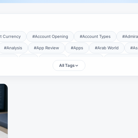
t Currency
#Account Opening
#Account Types
#Admira
#Analysis
#App Review
#Apps
#Arab World
#As
aTrade
#Axi
#Bahrain
#Bangladesh
#Base Curren
All Tags
Forex Broker
#Bitcoin
#Bonus
#Brazil
#Breakout
#Broker Costs
#Broker Research
#Broker Review
#B
#Candlestick
#Candlesticks
#Capital
#Capital.com
tral Banks
#CFD
#Chart Analysis
#Chart Patterns
#CMA Lebanon
#CMA Uganda
#CMF
#CMF Tunisia
rison
#Compliance
#Continuation Patterns
#Converter