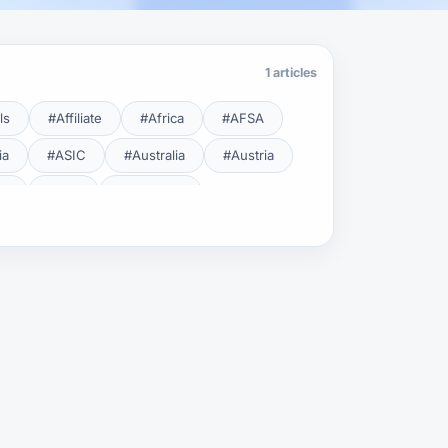
1 articles
ls
#Affiliate
#Africa
#AFSA
ia
#ASIC
#Australia
#Austria
cy
#BDL
#Beginner
#Brent
#Broker
roker Safety
#Brokers
#BSEC
#Carry Trade
#CBB
#CBDC
#Charting
#Charts
#ChatGPT
#CMSA
#CNBV
#Colombia
#Copy Trade
#Copy Trading