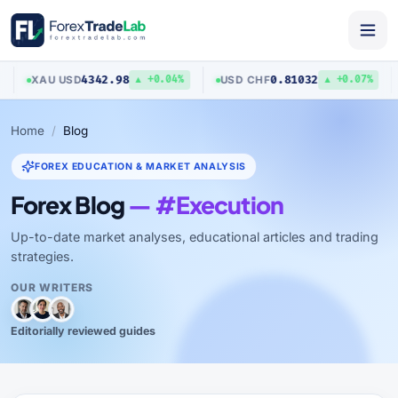
4342.98
0.81032
XAU
/
USD
USD
/
CHF
A
▲ +0.04%
▲ +0.07%
Home
Blog
FOREX EDUCATION & MARKET ANALYSIS
Forex Blog
— #Execution
Up-to-date market analyses, educational articles and trading
strategies.
OUR WRITERS
Editorially reviewed guides