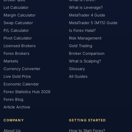
#Starter Kit
#Statistics
#Step-by-Step
#Stock CFDs
Lot Calculator
What is Leverage?
#Stocks
#STP
#Strategy
#Success Rate
Margin Calculator
MetaTrader 4 Guide
#Supply and Demand
#Support
#Support Resistance
#Swap
Swap Calculator
MetaTrader 5 (MT5) Guide
P/L Calculator
Is Forex Halal?
#Swap Free
#Swap-Free
#Sweden
#Swing Trading
Pivot Calculator
Risk Management
#Tanzania
#Tax
#Technical Analysis
#Technology
Licensed Brokers
Gold Trading
#Telegram
#Terms
#Thailand
#Thematic Indices
Forex Brokers
Broker Comparison
#Tickmill
#Tools
#Trade Management
#Trading
Markets
What is Scalping?
#Trading Automation
#Trading Costs
#Trading Education
Currency Converter
Glossary
#Trading Hours
#Trading Instruments
#Trading Journal
Live Gold Price
All Guides
#Trading Plan
#Trading Platform
#Trading Platforms
Economic Calendar
#Trading Psychology
#Trading Rules
#Trading Sessions
Forex Statistics Hub 2026
Forex Blog
#Trading Signals
#Trading Strategy
#Trading Tools
Article Archive
#TradingView
#Trend Following
#Trust
#Tunisia
#UAE
#Uganda
#UK
#Unlimited Leverage
#US
#US Dollar
COMPANY
GETTING STARTED
#USA
#USD
#USD/CNH
#USD/JPY
#USD/MXN
About Us
How to Start Forex?