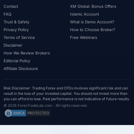
#USDT
#Uzbekistan
#Verification
#Vietnam
Contact
XM Global: Bonus Offers
#Virtual Money
#Volet
#VPS
#WebTrader
#Weekend Gap
FAQ
Islamic Account
#Weekend Trading
#Weekly Analysis
#Welcome Bonus
Trust & Safety
What is Demo Account?
#Withdrawal
#Withdrawals
#Worldwide
#WTI
#XAG/USD
Privacy Policy
How to Choose Broker?
#XAU/USD
#XAUUSD
#XM
#XM Bonus
#XM Forex
Terms of Service
Free Webinars
#XM Global
#XM Partner
#XM Points
#XM Review
#XTB
Disclaimer
How We Review Brokers
#Zero
Editorial Policy
Affiliate Disclosure
Risk Disclaimer: Trading Forex and CFDs involves significant risk and can
result in the loss of your invested capital. You should not invest more than
you can afford to lose. Past performance is not indicative of future results.
© 2026 ForexTradeLab.com - All rights reserved.