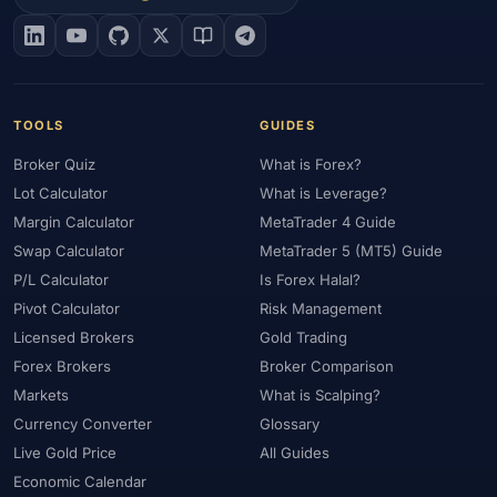
#EIA
#Eligibility
#Energy
#Entities
#Equity
#Ethereum
#Ethiopia
#eToro
#EU
#EUR
#EUR/USD
#Execution
#Exness
#Exness Terminal
#FBS
#FCA
#Federal Reserve
#Fees
#Fees & Spreads
#Fibonacci
TOOLS
GUIDES
#Financial Markets
#FOMC
#Foreign Exchange
#Forex
Broker Quiz
What is Forex?
#Forex Account
#Forex Basics
#Forex Bonus
#Forex Broker
Lot Calculator
What is Leverage?
#Forex Demo
#Forex Demo Account
#Forex Deposit
Margin Calculator
MetaTrader 4 Guide
#Forex Deposits
#Forex Education
#Forex Guide
Swap Calculator
MetaTrader 5 (MT5) Guide
#Forex History
#Forex Liquidity
#Forex Market
P/L Calculator
Is Forex Halal?
#Forex Options
#Forex Strategy
#Forex Tools
Pivot Calculator
Risk Management
#Forex Trading
#ForexTime
#FRA
#France
Licensed Brokers
Gold Trading
Forex Brokers
Broker Comparison
#Free Forex Account
#FSA
#FSA Oman
#FSC Mauritius
Markets
What is Scalping?
#FSCA
#Fundamental Analysis
#Fundamentals
Currency Converter
Glossary
#Funded Accounts
#Funding
#Futures
#FxPro
#FXTM
Live Gold Price
All Guides
#FXTRD
#GBP
#GBP/USD
#GCC
#Germany
Economic Calendar
#Getting Started
#Ghana
#Gold
#Gold Price