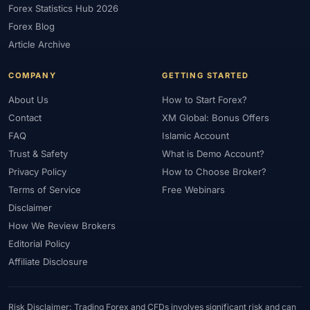
Forex Statistics Hub 2026
#Gold Trading
#GOLD24-7
#Greece
#Guide
#Halal
Forex Blog
#Halal Investment
#Halal Trading
#Hedging
#HFM
Article Archive
#Hosting
#HotForex
#How To
#IB
#IC Markets
COMPANY
GETTING STARTED
#Ichimoku
#ICT
#IG
#Income
#India
#Indicator
#Indicators
#Indices
#Indonesia
#Inflation
#INR
About Us
How to Start Forex?
Contact
XM Global: Bonus Offers
#Institutional Trading
#Integration
#Interest Rates
#Intraday
FAQ
Islamic Account
#Investing
#Investment
#Iraq
#ISC
#Islamic
Trust & Safety
What is Demo Account?
#Islamic Account
#Islamic Forex
#Italy
#Japan
#Jordan
Privacy Policy
How to Choose Broker?
#JPY
#JSC
#Kazakhstan
#Kenya
#KNF
#Kuwait
Terms of Service
Free Webinars
#KYC
#Large Accounts
#LATAM
#Learning
Disclaimer
#Learning Path
#Lebanon
#Legal
#Legitimacy
#Levels
How We Review Brokers
#Leverage
#Local Bank
#Login
#Lot
#Lot Size
Editorial Policy
#Low Capital
#Low Spread
#Low-Cost
#Loyalty Program
Affiliate Disclosure
#Macro
#Macroeconomics
#Malaysia
#Manual Trading
#Margin
#Market Analysis
#Market Basics
#Market Hours
Risk Disclaimer: Trading Forex and CFDs involves significant risk and can