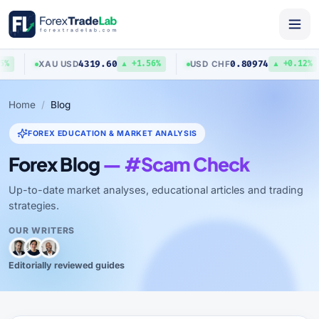
4319.60
0.80974
XAU
/
USD
USD
/
CHF
%
▲ +1.56%
▲ +0.12%
Home
Blog
FOREX EDUCATION & MARKET ANALYSIS
Forex Blog
— #Scam Check
Up-to-date market analyses, educational articles and trading
strategies.
OUR WRITERS
Editorially reviewed guides