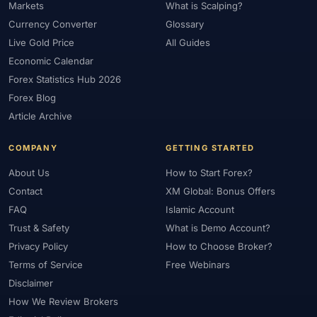
Markets
What is Scalping?
#Market Maker
#Market Regimes
#Market Structure
#MAS
Currency Converter
Glossary
#Members Area
#MENA
#Metals
#MetaTrader
Live Gold Price
All Guides
#MetaTrader 4
#MetaTrader 5
#Mexico
#Micro Account
Economic Calendar
#Middle East
#Mini Index
#Minimum Deposit
#Mobile
Forex Statistics Hub 2026
#Mobile Trading
#Monetary Policy
#Morocco
#MT4
Forex Blog
#MT5
#Multi-Regulated
#Natural Gas
#NBE
#NDD
Article Archive
#Netherlands
#News Trading
#NFP
#Nigeria
COMPANY
GETTING STARTED
#No Deposit
#No Deposit Bonus
#No Leverage
About Us
How to Start Forex?
#North Africa
#OANDA
#Oil
#Oman
#OPEC
Contact
XM Global: Bonus Offers
#Open Demo Account
#Open Forex Account
FAQ
Islamic Account
#Open Forex Demo Account
#Order Types
#Pakistan
Trust & Safety
What is Demo Account?
#Partner
#Partner Code
#Passive Income
Privacy Policy
How to Choose Broker?
#Payment Methods
#Payments
#Pepperstone
Terms of Service
Free Webinars
#Performance
#Personal Area
#Personal Finance
Disclaimer
#Philippines
#Pip
#Pip Value
#Pivot Points
#PIX
#PKR
How We Review Brokers