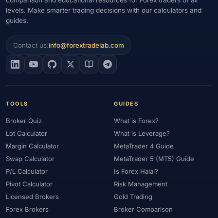
levels. Make smarter trading decisions with our calculators and
#Gold Trading
#GOLD24-7
#Greece
#Guide
#Halal
guides.
#Halal Investment
#Halal Trading
#Hedging
#HFM
#Hosting
#HotForex
#How To
#IB
#IC Markets
Contact us:
info@forextradelab.com
#Ichimoku
#ICT
#IG
#Income
#India
#Indicator
#Indicators
#Indices
#Indonesia
#Inflation
#INR
#Institutional Trading
#Integration
#Interest Rates
#Intraday
#Investing
#Investment
#Iraq
#ISC
#Islamic
TOOLS
GUIDES
#Islamic Account
#Islamic Forex
#Italy
#Japan
#Jordan
Broker Quiz
What is Forex?
#JPY
#JSC
#Kazakhstan
#Kenya
#KNF
#Kuwait
Lot Calculator
What is Leverage?
#KYC
#Large Accounts
#LATAM
#Learning
Margin Calculator
MetaTrader 4 Guide
#Learning Path
#Lebanon
#Legal
#Legitimacy
#Levels
Swap Calculator
MetaTrader 5 (MT5) Guide
#Leverage
#Local Bank
#Login
#Lot
#Lot Size
P/L Calculator
Is Forex Halal?
#Low Capital
#Low Spread
#Low-Cost
#Loyalty Program
Pivot Calculator
Risk Management
Licensed Brokers
Gold Trading
#Macro
#Macroeconomics
#Malaysia
#Manual Trading
Forex Brokers
Broker Comparison
#Margin
#Market Analysis
#Market Basics
#Market Hours