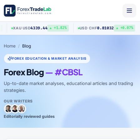
4339.44
0.81032
XAU
/
USD
USD
/
CHF
▲ +1.82%
▲ +0.07%
Home
Blog
FOREX EDUCATION & MARKET ANALYSIS
Forex Blog
— #CBSL
Up-to-date market analyses, educational articles and trading
strategies.
OUR WRITERS
Editorially reviewed guides