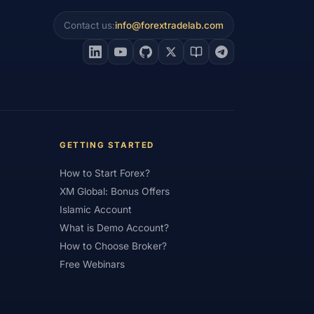
Contact us:
info@forextradelab.com
#Interest Rates
#Intraday
#Investing
#Jordan
#JPY
#JSC
#Learning Path
#Lebanon
#Legal
#Low Spread
#Low-Cost
et Analysis
#Market Basics
GETTING STARTED
#MENA
#Metals
#MetaTrader
How to Start Forex?
imum Deposit
#Mobile
XM Global: Bonus Offers
as
#NBE
#NDD
#Netherlands
Islamic Account
What is Demo Account?
frica
#OANDA
#Oil
#Oman
How to Choose Broker?
#Pakistan
#Partner
Free Webinars
e
#Personal Area
#Personal Finance
Plus500
#Poland
#Position Sizing