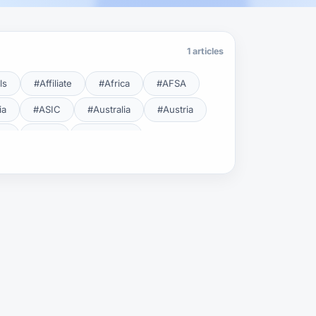
1 articles
ls
#Affiliate
#Africa
#AFSA
ia
#ASIC
#Australia
#Austria
cy
#BDL
#Beginner
#Brent
#Broker
roker Safety
#Brokers
#BSEC
#Carry Trade
#CBB
#CBDC
#Charting
#Charts
#ChatGPT
#CMSA
#CNBV
#Colombia
#Copy Trade
#Copy Trading