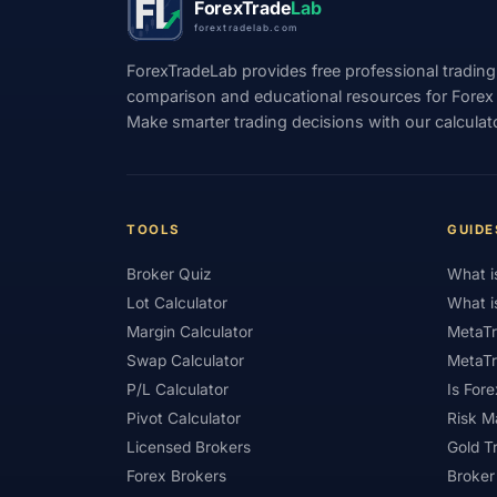
ForexTrade
Lab
forextradelab.com
#Indicators
#Indices
#Indonesia
ForexTradeLab provides free professional trading
#Investment
#Iraq
#ISC
#Islami
comparison and educational resources for Forex tr
Make smarter trading decisions with our calculat
#Kazakhstan
#Kenya
#KNF
#Ku
#Legitimacy
#Levels
#Leverage
#Loyalty Program
#Macro
#Macroec
TOOLS
GUIDE
#Market Hours
#Market Maker
#Mar
Broker Quiz
What i
#MetaTrader 4
#MetaTrader 5
#Mexi
Lot Calculator
What i
#Mobile Trading
#Monetary Policy
#
Margin Calculator
MetaTr
Swap Calculator
MetaTr
#News Trading
#NFP
#Nigeria
P/L Calculator
Is Fore
#OPEC
#Open Demo Account
#Open
Pivot Calculator
Risk 
Licensed Brokers
Gold T
#Partner Code
#Passive Income
#Pa
Forex Brokers
Broker
#Philippines
#Pip
#Pip Value
#P