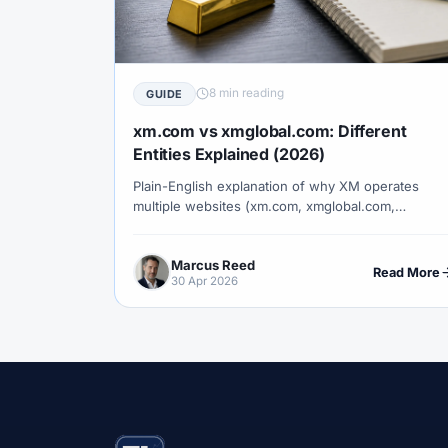
#Correlation
#COSOB
#Costs
#
#Currency Trading
#Customer Support
#Decision Framework
#Demo Account
8 min reading
GUIDE
#Discipline
#Due Diligence
#DXY
xm.com vs xmglobal.com: Different
#Egypt
#EIA
#Eligibility
#Energ
Entities Explained (2026)
Plain-English explanation of why XM operates
#Execution
#Exness
#Exness Termin
multiple websites (xm.com, xmglobal.com,
#Financial Markets
#FOMC
#Foreign
xmza.com, xmtrading.com), which entity serves
which clients, and how to verify you are signing u
#Forex Demo
#Forex Demo Account
Marcus Reed
under the right one.
Read More
30 Apr 2026
#Forex Liquidity
#Forex Market
#Fore
#Free Forex Account
#FSA
#FSA Om
#Funding
#Futures
#FxPro
#F
#Gold
#Gold Price
#Gold Trading
#HFM
#Hosting
#HotForex
#Ho