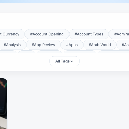
t Currency
#Account Opening
#Account Types
#Admira
#Analysis
#App Review
#Apps
#Arab World
#As
aTrade
#Axi
#Bahrain
#Bangladesh
#Base Curren
All Tags
Forex Broker
#Bitcoin
#Bonus
#Brazil
#Breakout
#Broker Costs
#Broker Research
#Broker Review
#B
#Candlestick
#Candlesticks
#Capital
#Capital.com
tral Banks
#CFD
#Chart Analysis
#Chart Patterns
#CMA Lebanon
#CMA Uganda
#CMF
#CMF Tunisia
rison
#Compliance
#Continuation Patterns
#Converter