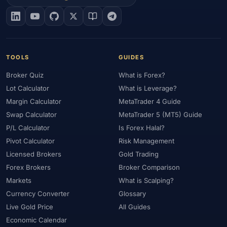
#EIA
#Eligibility
#Energy
#Entities
#Equity
#Ethereum
#Ethiopia
#eToro
#EU
#EUR
#EUR/USD
#Execution
#Exness
#Exness Terminal
#FBS
#FCA
#Federal Reserve
#Fees
#Fees & Spreads
#Fibonacci
TOOLS
GUIDES
#Financial Markets
#FOMC
#Foreign Exchange
#Forex
Broker Quiz
What is Forex?
#Forex Account
#Forex Basics
#Forex Bonus
#Forex Broker
Lot Calculator
What is Leverage?
#Forex Demo
#Forex Demo Account
#Forex Deposit
Margin Calculator
MetaTrader 4 Guide
#Forex Deposits
#Forex Education
#Forex Guide
Swap Calculator
MetaTrader 5 (MT5) Guide
#Forex History
#Forex Liquidity
#Forex Market
P/L Calculator
Is Forex Halal?
#Forex Options
#Forex Strategy
#Forex Tools
Pivot Calculator
Risk Management
#Forex Trading
#ForexTime
#FRA
#France
Licensed Brokers
Gold Trading
Forex Brokers
Broker Comparison
#Free Forex Account
#FSA
#FSA Oman
#FSC Mauritius
Markets
What is Scalping?
#FSCA
#Fundamental Analysis
#Fundamentals
Currency Converter
Glossary
#Funded Accounts
#Funding
#Futures
#FxPro
#FXTM
Live Gold Price
All Guides
#FXTRD
#GBP
#GBP/USD
#GCC
#Germany
Economic Calendar
#Getting Started
#Ghana
#Gold
#Gold Price