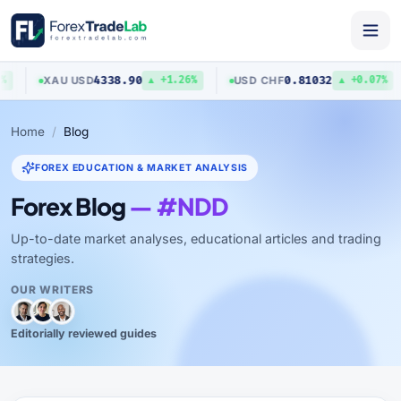
4338.90
0.81032
XAU
/
USD
USD
/
CHF
▲ +1.26%
▲ +0.07%
Home
Blog
FOREX EDUCATION & MARKET ANALYSIS
Forex Blog
— #NDD
Up-to-date market analyses, educational articles and trading
strategies.
OUR WRITERS
Editorially reviewed guides