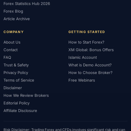
Forex Statistics Hub 2026
#Gold Trading
#GOLD24-7
#Greece
#Guide
#Halal
Forex Blog
#Halal Investment
#Halal Trading
#Hedging
#HFM
Article Archive
#Hosting
#HotForex
#How To
#IB
#IC Markets
COMPANY
GETTING STARTED
#Ichimoku
#ICT
#IG
#Income
#India
#Indicator
#Indicators
#Indices
#Indonesia
#Inflation
#INR
About Us
How to Start Forex?
Contact
XM Global: Bonus Offers
#Institutional Trading
#Integration
#Interest Rates
#Intraday
FAQ
Islamic Account
#Investing
#Investment
#Iraq
#ISC
#Islamic
Trust & Safety
What is Demo Account?
#Islamic Account
#Islamic Forex
#Italy
#Japan
#Jordan
Privacy Policy
How to Choose Broker?
#JPY
#JSC
#Kazakhstan
#Kenya
#KNF
#Kuwait
Terms of Service
Free Webinars
#KYC
#Large Accounts
#LATAM
#Learning
Disclaimer
#Learning Path
#Lebanon
#Legal
#Legitimacy
#Levels
How We Review Brokers
#Leverage
#Local Bank
#Login
#Lot
#Lot Size
Editorial Policy
#Low Capital
#Low Spread
#Low-Cost
#Loyalty Program
Affiliate Disclosure
#Macro
#Macroeconomics
#Malaysia
#Manual Trading
#Margin
#Market Analysis
#Market Basics
#Market Hours
Risk Disclaimer: Trading Forex and CFDs involves significant risk and can