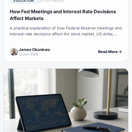
5 min reading
EDUCATION
#Uzbekistan
#Verification
#Vietnam
#Virtual Money
#Volet
#VPS
#WebTrader
#Weekend Gap
How Fed Meetings and Interest Rate Decisions
Affect Markets
#Weekend Trading
#Weekly Analysis
#Welcome Bonus
#Withdrawal
#Withdrawals
#Worldwide
#WTI
#XAG/USD
A practical explanation of how Federal Reserve meetings and
interest-rate decisions affect the stock market, US dollar,
#XAU/USD
#XAUUSD
#XM
#XM Bonus
#XM Forex
gold, oil and forex pairs through expectations, yields and risk
#XM Global
#XM Partner
#XM Points
#XM Review
#XTB
sentiment.
James Okonkwo
Read More
#Zero
12 Jun 2026