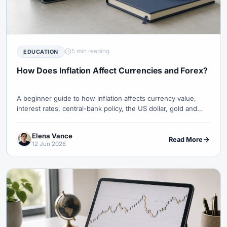
5 min reading
EDUCATION
How Does Inflation Affect Currencies and Forex?
A beginner guide to how inflation affects currency value,
interest rates, central-bank policy, the US dollar, gold and
forex pairs.
Elena Vance
Read More
12 Jun 2026