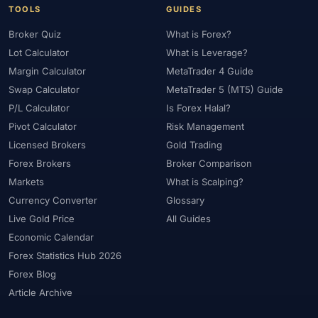
TOOLS
GUIDES
Broker Quiz
What is Forex?
Lot Calculator
What is Leverage?
Margin Calculator
MetaTrader 4 Guide
Swap Calculator
MetaTrader 5 (MT5) Guide
P/L Calculator
Is Forex Halal?
Pivot Calculator
Risk Management
Licensed Brokers
Gold Trading
Forex Brokers
Broker Comparison
Markets
What is Scalping?
Currency Converter
Glossary
Live Gold Price
All Guides
Economic Calendar
Forex Statistics Hub 2026
Forex Blog
Article Archive