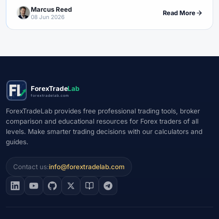
Marcus Reed
Read More
08 Jun 2026
ForexTrade
Lab
forextradelab.com
ForexTradeLab provides free professional trading tools, broker
comparison and educational resources for Forex traders of all
levels. Make smarter trading decisions with our calculators and
guides.
Contact us:
info@forextradelab.com