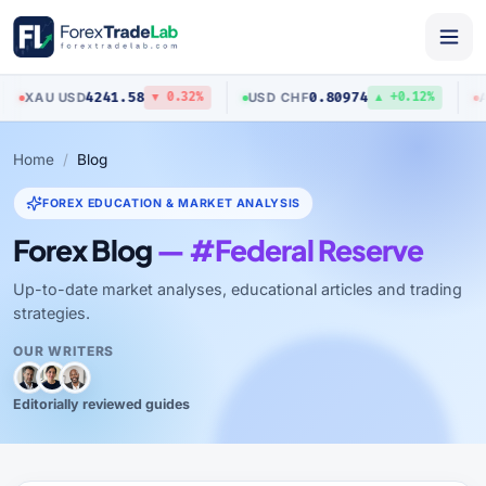
4241.58
0.80974
U
/
USD
USD
/
CHF
AUD
/
US
▼ 0.32%
▲ +0.12%
Home
Blog
FOREX EDUCATION & MARKET ANALYSIS
Forex Blog
— #Federal Reserve
Up-to-date market analyses, educational articles and trading
strategies.
OUR WRITERS
Editorially reviewed guides