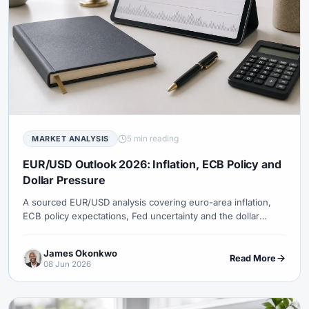
5 min reading
MARKET ANALYSIS
EUR/USD Outlook 2026: Inflation, ECB Policy and
Dollar Pressure
A sourced EUR/USD analysis covering euro-area inflation,
ECB policy expectations, Fed uncertainty and the dollar
diversification theme.
James Okonkwo
Read More
08 Jun 2026