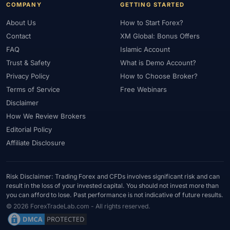
COMPANY
GETTING STARTED
About Us
How to Start Forex?
Contact
XM Global: Bonus Offers
FAQ
Islamic Account
Trust & Safety
What is Demo Account?
Privacy Policy
How to Choose Broker?
Terms of Service
Free Webinars
Disclaimer
How We Review Brokers
Editorial Policy
Affiliate Disclosure
Risk Disclaimer: Trading Forex and CFDs involves significant risk and can
result in the loss of your invested capital. You should not invest more than
you can afford to lose. Past performance is not indicative of future results.
© 2026 ForexTradeLab.com - All rights reserved.