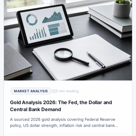
5 min reading
MARKET ANALYSIS
Gold Analysis 2026: The Fed, the Dollar and
Central Bank Demand
A sourced 2026 gold analysis covering Federal Reserve
policy, US dollar strength, inflation risk and central bank
demand.