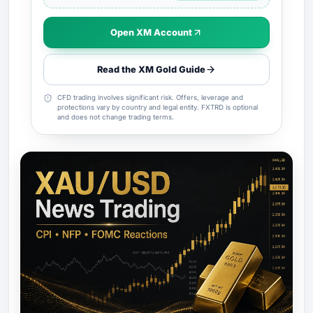
Open XM Account
Read the XM Gold Guide
CFD trading involves significant risk. Offers, leverage and
protections vary by country and legal entity. FXTRD is optional
and does not change trading terms.