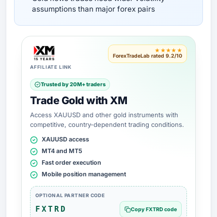
assumptions than major forex pairs
★★★★★
ForexTradeLab rated 9.2/10
AFFILIATE LINK
Trusted by 20M+ traders
Trade Gold with XM
Access XAUUSD and other gold instruments with
competitive, country-dependent trading conditions.
XAUUSD access
MT4 and MT5
Fast order execution
Mobile position management
OPTIONAL PARTNER CODE
FXTRD
Copy FXTRD code