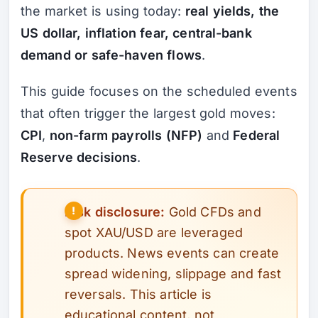
the market is using today:
real yields, the
US dollar, inflation fear, central-bank
demand or safe-haven flows
.
This guide focuses on the scheduled events
that often trigger the largest gold moves:
CPI
,
non-farm payrolls (NFP)
and
Federal
Reserve decisions
.
Risk disclosure:
Gold CFDs and
spot XAU/USD are leveraged
products. News events can create
spread widening, slippage and fast
reversals. This article is
educational content, not