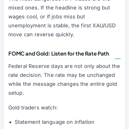
mixed ones. If the headline is strong but
wages cool, or if jobs miss but
unemployment is stable, the first XAU/USD
move can reverse quickly.
FOMC and Gold: Listen for the Rate Path
Federal Reserve days are not only about the
rate decision. The rate may be unchanged
while the message changes the entire gold
setup.
Gold traders watch:
Statement language on inflation