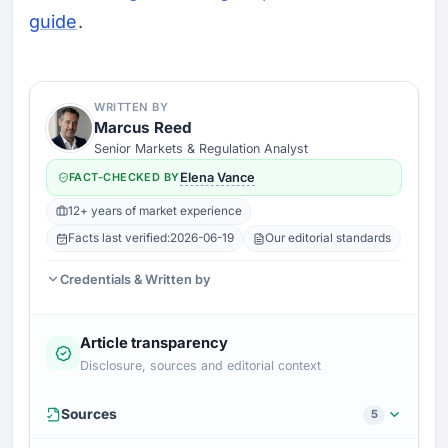
guide
.
WRITTEN BY
Marcus Reed
Senior Markets & Regulation Analyst
FACT-CHECKED BY
Elena Vance
12+ years of market experience
Facts last verified:
2026-06-19
Our editorial standards
Credentials & Written by
Article transparency
Disclosure, sources and editorial context
Sources
5