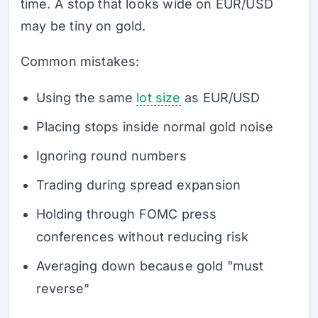
time. A stop that looks wide on EUR/USD
may be tiny on gold.
Common mistakes:
Using the same
lot size
as EUR/USD
Placing stops inside normal gold noise
Ignoring round numbers
Trading during spread expansion
Holding through FOMC press
conferences without reducing risk
Averaging down because gold "must
reverse"