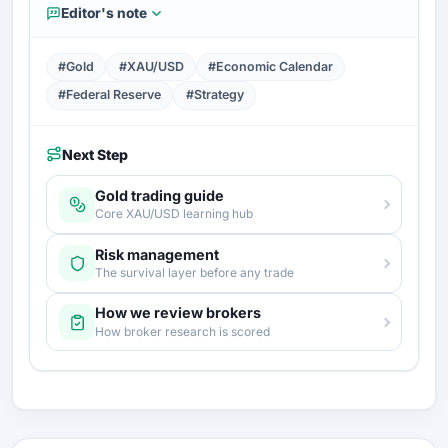
Editor's note
#Gold
#XAU/USD
#Economic Calendar
#Federal Reserve
#Strategy
Next Step
Gold trading guide
Core XAU/USD learning hub
Risk management
The survival layer before any trade
How we review brokers
How broker research is scored