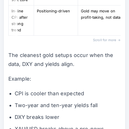
In-line
Positioning-driven
Gold may move on
CPI after
profit-taking, not data
strong
trend
Scroll for more →
The cleanest gold setups occur when the
data, DXY and yields align.
Example:
CPI is cooler than expected
Two-year and ten-year yields fall
DXY breaks lower
XAU/USD breaks above a pre-news