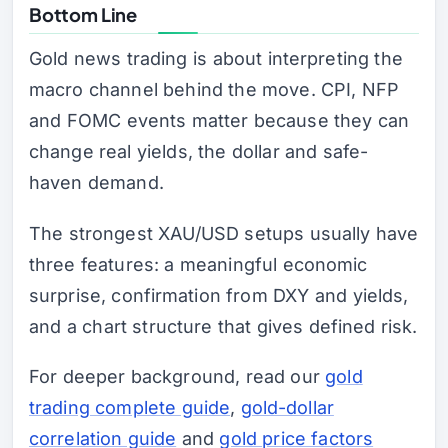
Bottom Line
Gold news trading is about interpreting the
macro channel behind the move. CPI, NFP
and FOMC events matter because they can
change real yields, the dollar and safe-
haven demand.
The strongest XAU/USD setups usually have
three features: a meaningful economic
surprise, confirmation from DXY and yields,
and a chart structure that gives defined risk.
For deeper background, read our
gold
trading complete guide
,
gold-dollar
correlation guide
and
gold price factors