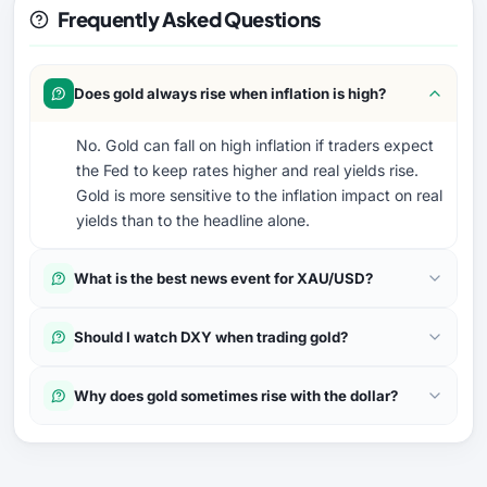
Frequently Asked Questions
Does gold always rise when inflation is high?
No. Gold can fall on high inflation if traders expect
the Fed to keep rates higher and real yields rise.
Gold is more sensitive to the inflation impact on real
yields than to the headline alone.
What is the best news event for XAU/USD?
Should I watch DXY when trading gold?
Why does gold sometimes rise with the dollar?