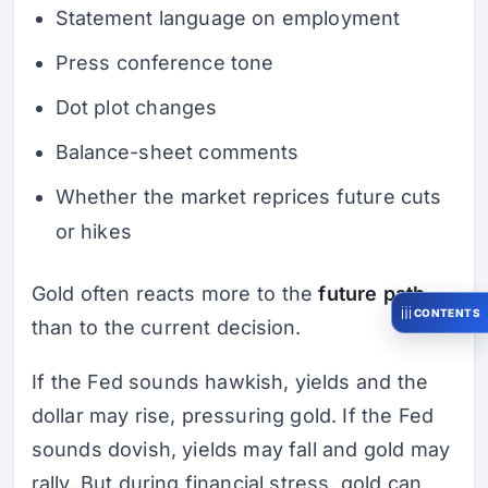
Statement language on employment
Press conference tone
Dot plot changes
Balance-sheet comments
Whether the market reprices future cuts
or hikes
Gold often reacts more to the
future path
CONTENTS
than to the current decision.
If the Fed sounds hawkish, yields and the
dollar may rise, pressuring gold. If the Fed
sounds dovish, yields may fall and gold may
rally. But during financial stress, gold can