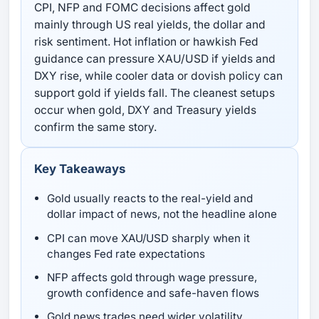
CPI, NFP and FOMC decisions affect gold
mainly through US real yields, the dollar and
risk sentiment. Hot inflation or hawkish Fed
guidance can pressure XAU/USD if yields and
DXY rise, while cooler data or dovish policy can
support gold if yields fall. The cleanest setups
occur when gold, DXY and Treasury yields
confirm the same story.
Key Takeaways
Gold usually reacts to the real-yield and
dollar impact of news, not the headline alone
CPI can move XAU/USD sharply when it
changes Fed rate expectations
NFP affects gold through wage pressure,
growth confidence and safe-haven flows
Gold news trades need wider volatility