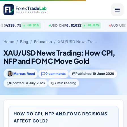
9.75
0.81032
0.7040
USD
/
CHF
AUD
/
USD
▲ +0.81%
▲ +0.07%
Home
Blog
Education
XAU/USD News Trading: How CPI, NFP and FOMC Move Gold
XAU/USD News Trading: How CPI,
NFP and FOMC Move Gold
Marcus Reed
0 comments
Published:
19 June 2026
Updated:
31 July 2026
7 min reading
HOW DO CPI, NFP AND FOMC DECISIONS
AFFECT GOLD?