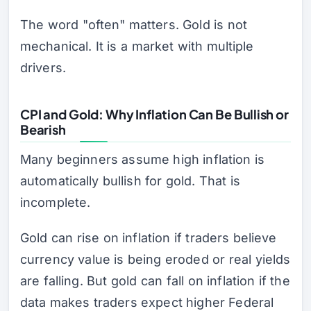
The word "often" matters. Gold is not
mechanical. It is a market with multiple
drivers.
CPI and Gold: Why Inflation Can Be Bullish or
Bearish
Many beginners assume high inflation is
automatically bullish for gold. That is
incomplete.
Gold can rise on inflation if traders believe
currency value is being eroded or real yields
are falling. But gold can fall on inflation if the
data makes traders expect higher Federal