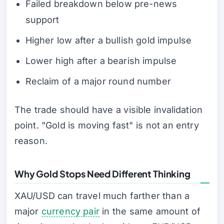
Failed breakdown below pre-news
support
Higher low after a bullish gold impulse
Lower high after a bearish impulse
Reclaim of a major round number
The trade should have a visible invalidation
point. "Gold is moving fast" is not an entry
reason.
Why Gold Stops Need Different Thinking
XAU/USD can travel much farther than a
major
currency pair
in the same amount of