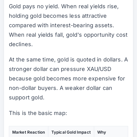
Gold pays no yield. When real yields rise,
holding gold becomes less attractive
compared with interest-bearing assets.
When real yields fall, gold's opportunity cost
declines.
At the same time, gold is quoted in dollars. A
stronger dollar can pressure XAU/USD
because gold becomes more expensive for
non-dollar buyers. A weaker dollar can
support gold.
This is the basic map:
Market Reaction
Typical Gold Impact
Why