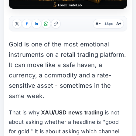
A−
A+
18px
Gold is one of the most emotional
instruments on a retail trading platform.
It can move like a safe haven, a
currency, a commodity and a rate-
sensitive asset - sometimes in the
same week.
That is why
XAU/USD news trading
is not
about asking whether a headline is "good
for gold." It is about asking which channel