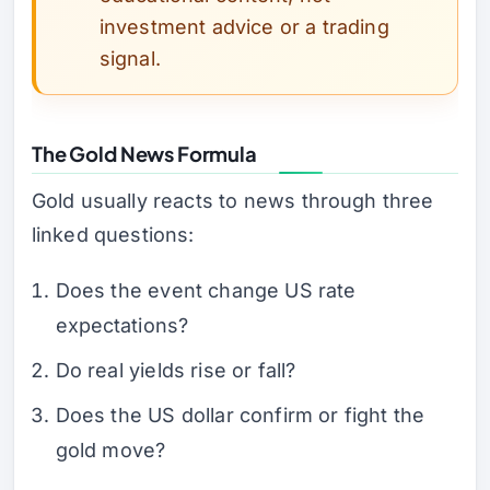
investment advice or a trading
signal.
The Gold News Formula
Gold usually reacts to news through three
linked questions:
Does the event change US rate
expectations?
Do real yields rise or fall?
Does the US dollar confirm or fight the
gold move?