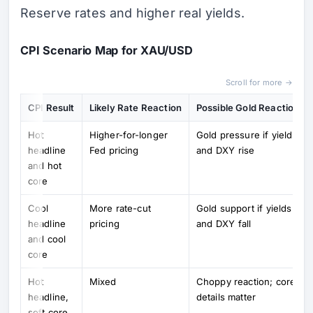
Reserve rates and higher real yields.
CPI Scenario Map for XAU/USD
Scroll for more →
CPI Result
Likely Rate Reaction
Possible Gold Reaction
Hot
Higher-for-longer
Gold pressure if yields
headline
Fed pricing
and DXY rise
and hot
core
Cool
More rate-cut
Gold support if yields
headline
pricing
and DXY fall
and cool
core
Hot
Mixed
Choppy reaction; core
headline,
details matter
soft core