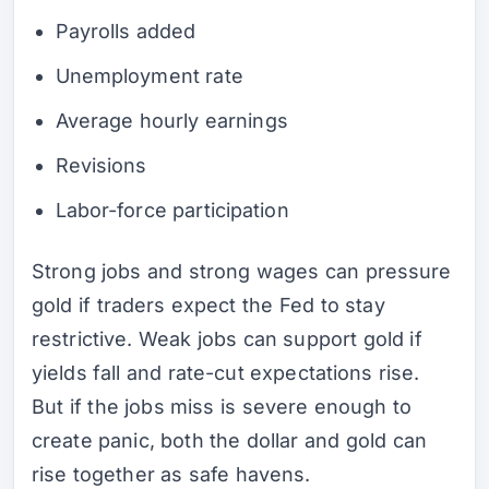
Payrolls added
Unemployment rate
Average hourly earnings
Revisions
Labor-force participation
Strong jobs and strong wages can pressure
gold if traders expect the Fed to stay
restrictive. Weak jobs can support gold if
yields fall and rate-cut expectations rise.
But if the jobs miss is severe enough to
create panic, both the dollar and gold can
rise together as safe havens.