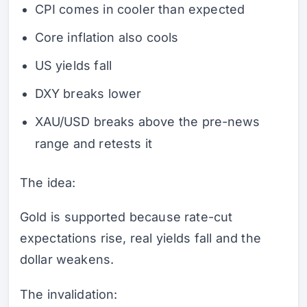
CPI comes in cooler than expected
Core inflation also cools
US yields fall
DXY breaks lower
XAU/USD breaks above the pre-news
range and retests it
The idea:
Gold is supported because rate-cut
expectations rise, real yields fall and the
dollar weakens.
The invalidation: