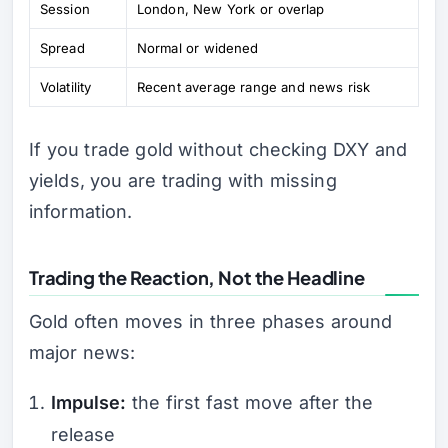
Session
London, New York or overlap
Spread
Normal or widened
Volatility
Recent average range and news risk
If you trade gold without checking DXY and
yields, you are trading with missing
information.
Trading the Reaction, Not the Headline
Gold often moves in three phases around
major news:
Impulse:
the first fast move after the
release