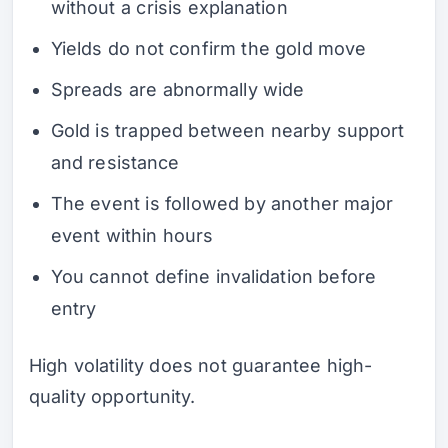
without a crisis explanation
Yields do not confirm the gold move
Spreads are abnormally wide
Gold is trapped between nearby support
and resistance
The event is followed by another major
event within hours
You cannot define invalidation before
entry
High volatility does not guarantee high-
quality opportunity.