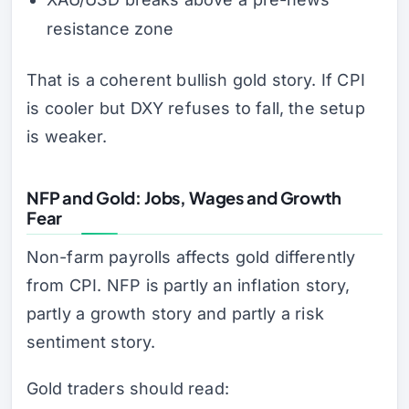
resistance zone
That is a coherent bullish gold story. If CPI
is cooler but DXY refuses to fall, the setup
is weaker.
NFP and Gold: Jobs, Wages and Growth
Fear
Non-farm payrolls affects gold differently
from CPI. NFP is partly an inflation story,
partly a growth story and partly a risk
sentiment story.
Gold traders should read: