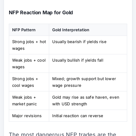
NFP Reaction Map for Gold
NFP Pattern
Gold Interpretation
Strong jobs + hot
Usually bearish if yields rise
wages
Weak jobs + cool
Usually bullish if yields fall
wages
Strong jobs +
Mixed; growth support but lower
cool wages
wage pressure
Weak jobs +
Gold may rise as safe haven, even
market panic
with USD strength
Major revisions
Initial reaction can reverse
The most dangerous NFP trades are the