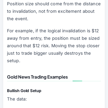
Position size should come from the distance
to invalidation, not from excitement about
the event.
For example, if the logical invalidation is $12
away from entry, the position must be sized
around that $12 risk. Moving the stop closer
just to trade bigger usually destroys the
setup.
Gold News Trading Examples
Bullish Gold Setup
The data: