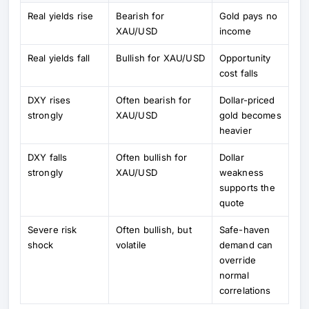
Real yields rise
Bearish for
Gold pays no
XAU/USD
income
Real yields fall
Bullish for XAU/USD
Opportunity
cost falls
DXY rises
Often bearish for
Dollar-priced
strongly
XAU/USD
gold becomes
heavier
DXY falls
Often bullish for
Dollar
strongly
XAU/USD
weakness
supports the
quote
Severe risk
Often bullish, but
Safe-haven
shock
volatile
demand can
override
normal
correlations