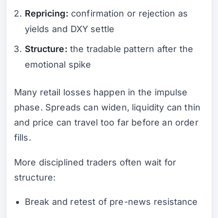
Repricing:
confirmation or rejection as
yields and DXY settle
Structure:
the tradable pattern after the
emotional spike
Many retail losses happen in the impulse
phase. Spreads can widen, liquidity can thin
and price can travel too far before an order
fills.
More disciplined traders often wait for
structure:
Break and retest of pre-news resistance