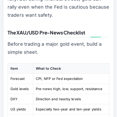
rally even when the Fed is cautious because
traders want safety.
The XAU/USD Pre-News Checklist
Before trading a major gold event, build a
simple sheet.
Item
What to Check
Forecast
CPI, NFP or Fed expectation
Gold levels
Pre-news high, low, support, resistance
DXY
Direction and nearby levels
US yields
Especially two-year and ten-year yields