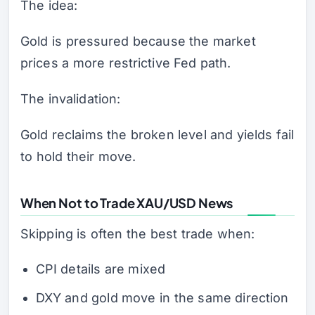
The idea:
Gold is pressured because the market
prices a more restrictive Fed path.
The invalidation:
Gold reclaims the broken level and yields fail
to hold their move.
When Not to Trade XAU/USD News
Skipping is often the best trade when:
CPI details are mixed
DXY and gold move in the same direction