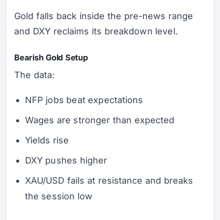
Gold falls back inside the pre-news range
and DXY reclaims its breakdown level.
Bearish Gold Setup
The data:
NFP jobs beat expectations
Wages are stronger than expected
Yields rise
DXY pushes higher
XAU/USD fails at resistance and breaks
the session low