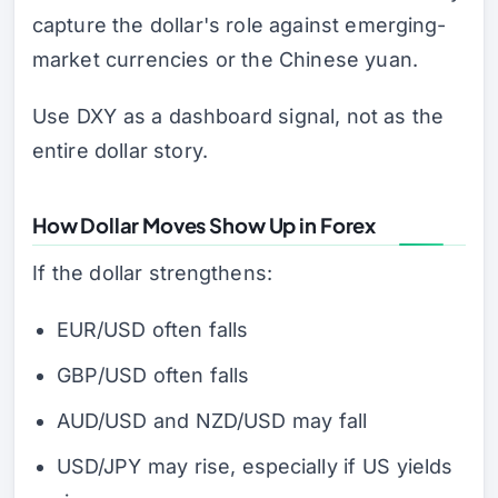
capture the dollar's role against emerging-
market currencies or the Chinese yuan.
Use DXY as a dashboard signal, not as the
entire dollar story.
How Dollar Moves Show Up in Forex
If the dollar strengthens:
EUR/USD often falls
GBP/USD often falls
AUD/USD and NZD/USD may fall
USD/JPY may rise, especially if US yields