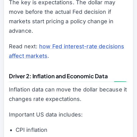
The key is expectations. The dollar may
move before the actual Fed decision if
markets start pricing a policy change in
advance.
Read next:
how Fed interest-rate decisions
affect markets
.
Driver 2: Inflation and Economic Data
Inflation data can move the dollar because it
changes rate expectations.
Important US data includes:
CPI inflation