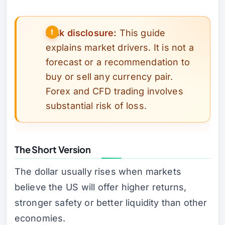
Risk disclosure:
This guide
explains market drivers. It is not a
forecast or a recommendation to
buy or sell any currency pair.
Forex and CFD trading involves
substantial risk of loss.
The Short Version
The dollar usually rises when markets
believe the US will offer higher returns,
stronger safety or better liquidity than other
economies.