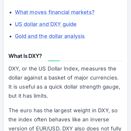
What moves financial markets?
US dollar and DXY guide
Gold and the dollar analysis
What Is DXY?
DXY, or the US Dollar Index, measures the
dollar against a basket of major currencies.
It is useful as a quick dollar strength gauge,
but it has limits.
The euro has the largest weight in DXY, so
the index often behaves like an inverse
version of EUR/USD. DXY also does not fully