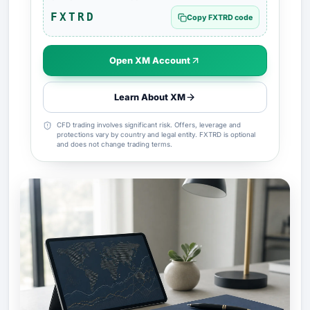
FXTRD
Copy FXTRD code
Open XM Account
Learn About XM
CFD trading involves significant risk. Offers, leverage and
protections vary by country and legal entity. FXTRD is optional
and does not change trading terms.