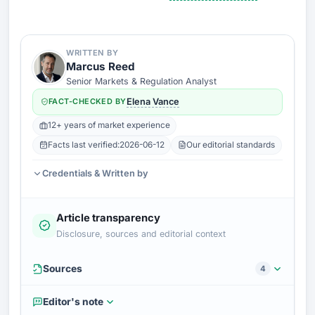
WRITTEN BY
Marcus Reed
Senior Markets & Regulation Analyst
FACT-CHECKED BY
Elena Vance
12+ years of market experience
Facts last verified:
2026-06-12
Our editorial standards
Credentials & Written by
Article transparency
Disclosure, sources and editorial context
Sources
4
Editor's note