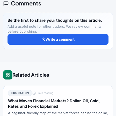
Comments
Be the first to share your thoughts on this article.
Add a useful note for other traders. We review comments
before publishing.
Write a comment
Related Articles
EDUCATION
6 min reading
What Moves Financial Markets? Dollar, Oil, Gold,
Rates and Forex Explained
A beginner-friendly map of the market forces behind the dollar,