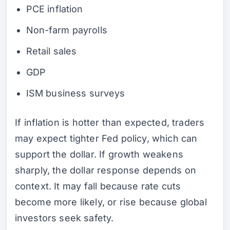
PCE inflation
Non-farm payrolls
Retail sales
GDP
ISM business surveys
If inflation is hotter than expected, traders
may expect tighter Fed policy, which can
support the dollar. If growth weakens
sharply, the dollar response depends on
context. It may fall because rate cuts
become more likely, or rise because global
investors seek safety.