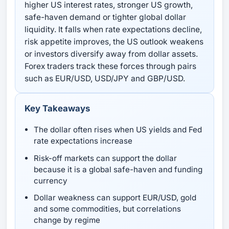
higher US interest rates, stronger US growth,
safe-haven demand or tighter global dollar
liquidity. It falls when rate expectations decline,
risk appetite improves, the US outlook weakens
or investors diversify away from dollar assets.
Forex traders track these forces through pairs
such as EUR/USD, USD/JPY and GBP/USD.
Key Takeaways
The dollar often rises when US yields and Fed
rate expectations increase
Risk-off markets can support the dollar
because it is a global safe-haven and funding
currency
Dollar weakness can support EUR/USD, gold
and some commodities, but correlations
change by regime