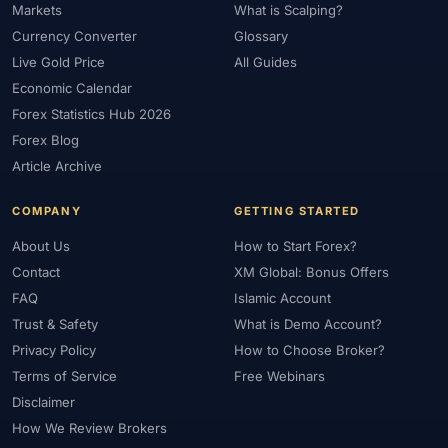
Markets
What is Scalping?
Currency Converter
Glossary
Live Gold Price
All Guides
Economic Calendar
Forex Statistics Hub 2026
Forex Blog
Article Archive
COMPANY
GETTING STARTED
About Us
How to Start Forex?
Contact
XM Global: Bonus Offers
FAQ
Islamic Account
Trust & Safety
What is Demo Account?
Privacy Policy
How to Choose Broker?
Terms of Service
Free Webinars
Disclaimer
How We Review Brokers