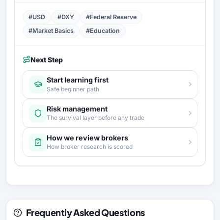
#USD
#DXY
#Federal Reserve
#Market Basics
#Education
Next Step
Start learning first
Safe beginner path
Risk management
The survival layer before any trade
How we review brokers
How broker research is scored
Frequently Asked Questions