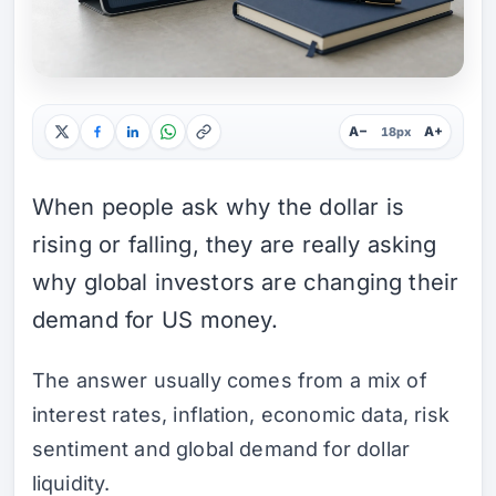
A−
A+
18px
When people ask why the dollar is
rising or falling, they are really asking
why global investors are changing their
demand for US money.
The answer usually comes from a mix of
interest rates, inflation, economic data, risk
sentiment and global demand for dollar
liquidity.