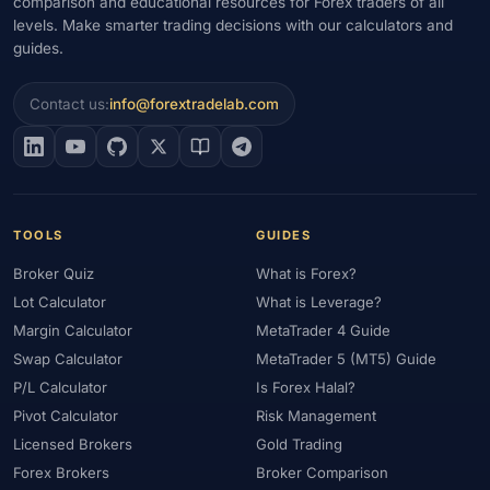
comparison and educational resources for Forex traders of all
levels. Make smarter trading decisions with our calculators and
guides.
Contact us:
info@forextradelab.com
TOOLS
GUIDES
Broker Quiz
What is Forex?
Lot Calculator
What is Leverage?
Margin Calculator
MetaTrader 4 Guide
Swap Calculator
MetaTrader 5 (MT5) Guide
P/L Calculator
Is Forex Halal?
Pivot Calculator
Risk Management
Licensed Brokers
Gold Trading
Forex Brokers
Broker Comparison