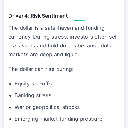
Driver 4: Risk Sentiment
The dollar is a safe-haven and funding
currency. During stress, investors often sell
risk assets and hold dollars because dollar
markets are deep and liquid.
The dollar can rise during:
Equity sell-offs
Banking stress
War or geopolitical shocks
Emerging-market funding pressure