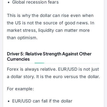
Global recession fears
This is why the dollar can rise even when
the US is not the source of good news. In
market stress, liquidity can matter more
than optimism.
Driver 5: Relative Strength Against Other
Currencies
Forex is always relative. EUR/USD is not just
a dollar story. It is the euro versus the dollar.
For example:
EUR/USD can fall if the dollar