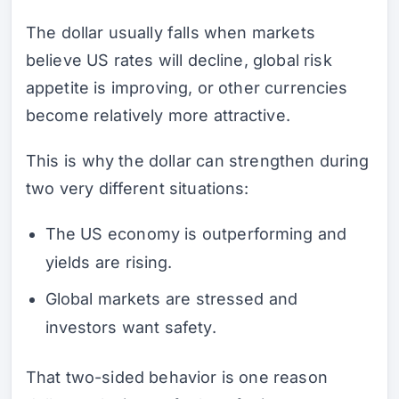
The dollar usually falls when markets
believe US rates will decline, global risk
appetite is improving, or other currencies
become relatively more attractive.
This is why the dollar can strengthen during
two very different situations:
The US economy is outperforming and
yields are rising.
Global markets are stressed and
investors want safety.
That two-sided behavior is one reason