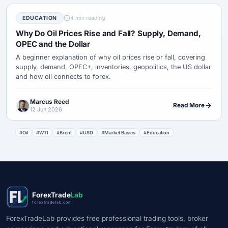
EDUCATION
4 min reading
Why Do Oil Prices Rise and Fall? Supply, Demand,
OPEC and the Dollar
A beginner explanation of why oil prices rise or fall, covering
supply, demand, OPEC+, inventories, geopolitics, the US dollar
and how oil connects to forex.
Marcus Reed
Read More
12 Jun 2026
#Oil
#WTI
#Brent
#USD
#Market Basics
#Education
ForexTrade
Lab
forextradelab.com
ForexTradeLab provides free professional trading tools, broker