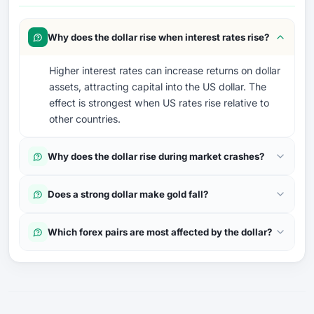
Why does the dollar rise when interest rates rise?
Higher interest rates can increase returns on dollar
assets, attracting capital into the US dollar. The
effect is strongest when US rates rise relative to
other countries.
Why does the dollar rise during market crashes?
Does a strong dollar make gold fall?
Which forex pairs are most affected by the dollar?