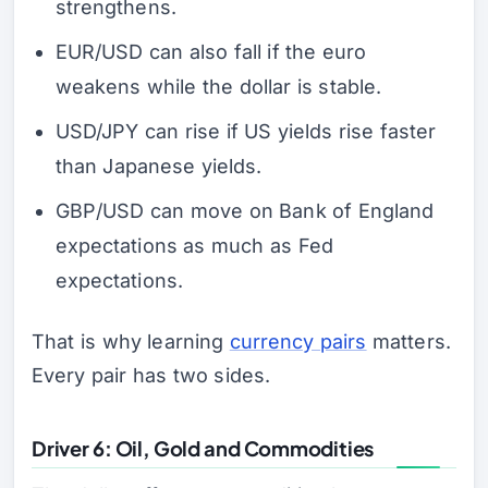
strengthens.
EUR/USD can also fall if the euro
weakens while the dollar is stable.
USD/JPY can rise if US yields rise faster
than Japanese yields.
GBP/USD can move on Bank of England
expectations as much as Fed
expectations.
That is why learning
currency pairs
matters.
Every pair has two sides.
Driver 6: Oil, Gold and Commodities