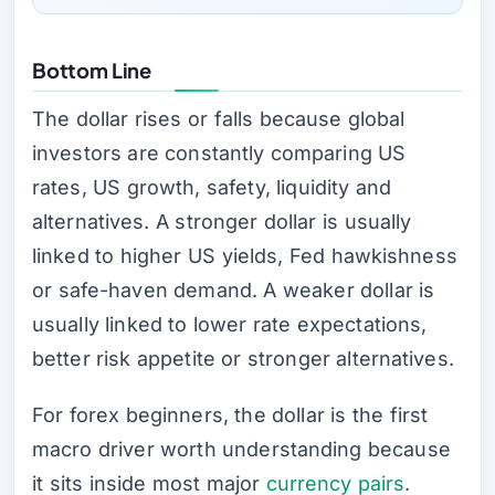
Bottom Line
The dollar rises or falls because global
investors are constantly comparing US
rates, US growth, safety, liquidity and
alternatives. A stronger dollar is usually
linked to higher US yields, Fed hawkishness
or safe-haven demand. A weaker dollar is
usually linked to lower rate expectations,
better risk appetite or stronger alternatives.
For forex beginners, the dollar is the first
macro driver worth understanding because
it sits inside most major
currency pairs
.