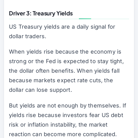
Driver 3: Treasury Yields
US Treasury yields are a daily signal for
dollar traders.
When yields rise because the economy is
strong or the Fed is expected to stay tight,
the dollar often benefits. When yields fall
because markets expect rate cuts, the
dollar can lose support.
But yields are not enough by themselves. If
yields rise because investors fear US debt
risk or inflation instability, the market
reaction can become more complicated.