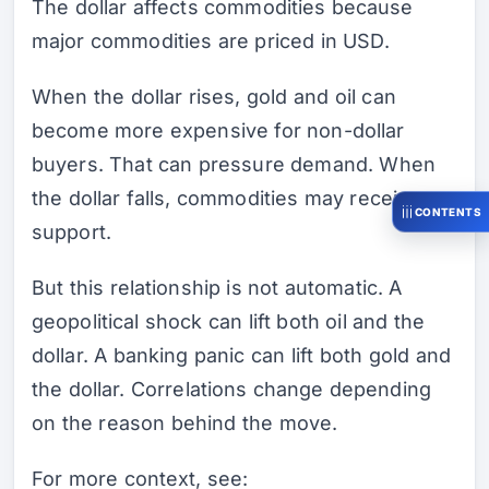
The dollar affects commodities because
major commodities are priced in USD.
When the dollar rises, gold and oil can
become more expensive for non-dollar
buyers. That can pressure demand. When
the dollar falls, commodities may receive
CONTENTS
support.
But this relationship is not automatic. A
geopolitical shock can lift both oil and the
dollar. A banking panic can lift both gold and
the dollar. Correlations change depending
on the reason behind the move.
For more context, see: