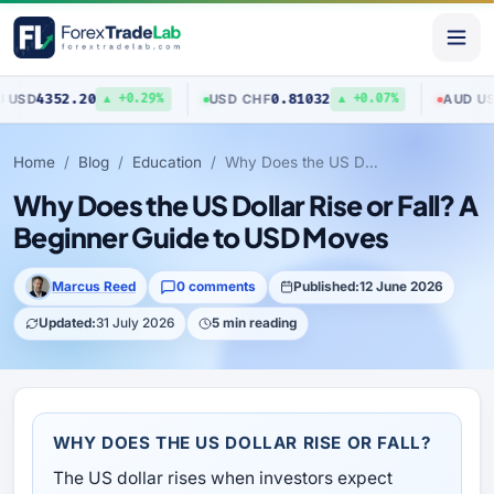
352.20
0.81032
0.70
USD
/
CHF
AUD
/
USD
▲ +0.29%
▲ +0.07%
Home
Blog
Education
Why Does the US Dollar Rise or Fall? A Beginner Guide to USD Moves
Why Does the US Dollar Rise or Fall? A
Beginner Guide to USD Moves
Marcus Reed
0 comments
Published:
12 June 2026
Updated:
31 July 2026
5 min reading
WHY DOES THE US DOLLAR RISE OR FALL?
The US dollar rises when investors expect