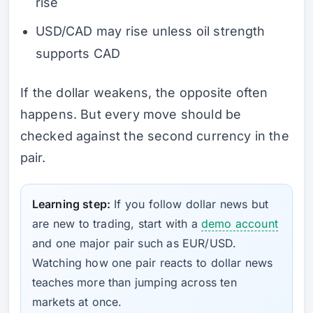
rise
USD/CAD may rise unless oil strength
supports CAD
If the dollar weakens, the opposite often
happens. But every move should be
checked against the second currency in the
pair.
Learning step:
If you follow dollar news but
are new to trading, start with a
demo account
and one major pair such as EUR/USD.
Watching how one pair reacts to dollar news
teaches more than jumping across ten
markets at once.