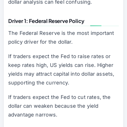
dollar analysis can feel confusing.
Driver 1: Federal Reserve Policy
The Federal Reserve is the most important
policy driver for the dollar.
If traders expect the Fed to raise rates or
keep rates high, US yields can rise. Higher
yields may attract capital into dollar assets,
supporting the currency.
If traders expect the Fed to cut rates, the
dollar can weaken because the yield
advantage narrows.