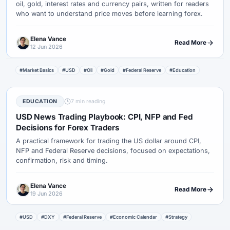
oil, gold, interest rates and currency pairs, written for readers
who want to understand price moves before learning forex.
Elena Vance
Read More
12 Jun 2026
#Market Basics
#USD
#Oil
#Gold
#Federal Reserve
#Education
EDUCATION
7 min reading
USD News Trading Playbook: CPI, NFP and Fed
Decisions for Forex Traders
A practical framework for trading the US dollar around CPI,
NFP and Federal Reserve decisions, focused on expectations,
confirmation, risk and timing.
Elena Vance
Read More
19 Jun 2026
#USD
#DXY
#Federal Reserve
#Economic Calendar
#Strategy