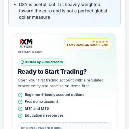
DXY is useful, but it is heavily weighted
toward the euro and is not a perfect global
dollar measure
★★★★★
ForexTradeLab rated 9.2/10
AFFILIATE LINK
Trusted by 20M+ traders
Ready to Start Trading?
Open your first trading account with a regulated
broker entity and practise on demo first.
Beginner-friendly account options
Free demo account
MT4 and MT5
Educational resources
OPTIONAL PARTNER CODE