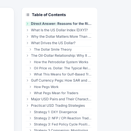
Table of Contents
Direct Answer: Reasons for the Rise in the USD Index
What Is the US Dollar Index (DXY)?
Why the Dollar Matters More Than Any Other Currency
What Drives the US Dollar?
The Dollar Smile Theory
The Oil-Dollar Relationship: Why It Matters for Gulf Traders
How the Petrodollar System Works
Oil Price vs. Dollar: The Typical Relationship
What This Means for Gulf-Based Traders
Gulf Currency Pegs: How SAR and AED Track the Dollar
How Pegs Work
What Pegs Mean for Traders
Major USD Pairs and Their Characteristics
Practical USD Trading Strategies
Strategy 1: DXY Divergence
Strategy 2: NFP / CPI Reaction Trading
Strategy 3: Fed Policy Cycle Positioning
Strategy 3 Companion: Monitoring Fed Expectations