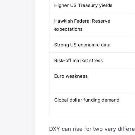
Higher US Treasury yields
Hawkish Federal Reserve
expectations
Strong US economic data
Risk-off market stress
Euro weakness
Global dollar funding demand
DXY can rise for two very differ