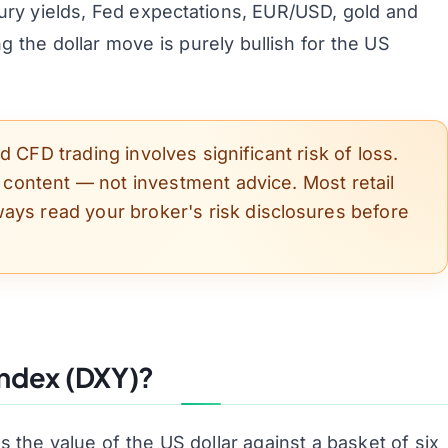
ry yields, Fed expectations, EUR/USD, gold and
 the dollar move is purely bullish for the US
 CFD trading involves significant risk of loss.
l content — not investment advice. Most retail
ays read your broker's risk disclosures before
Index (DXY)?
the value of the US dollar against a basket of six