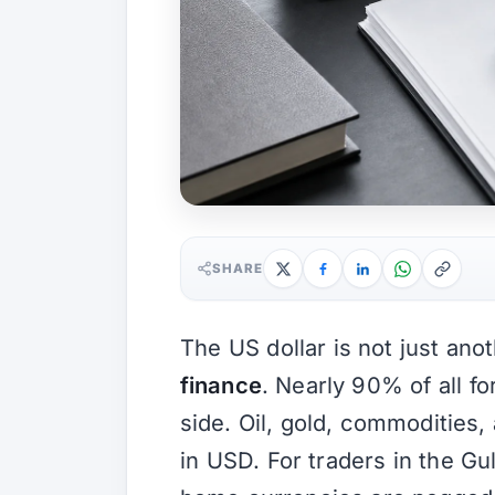
SHARE
The US dollar is not just ano
finance
. Nearly 90% of all fo
side. Oil, gold, commodities
in USD. For traders in the Gul