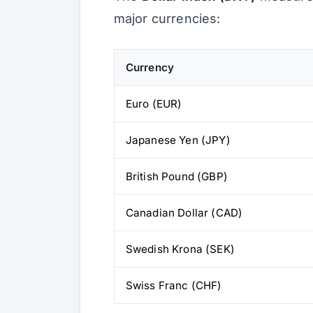
major currencies:
Currency
Euro (EUR)
Japanese Yen (JPY)
British Pound (GBP)
Canadian Dollar (CAD)
Swedish Krona (SEK)
Swiss Franc (CHF)