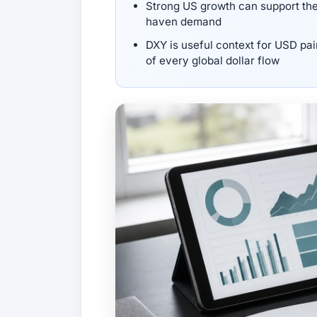
Strong US growth can support the d
haven demand
DXY is useful context for USD pai
of every global dollar flow