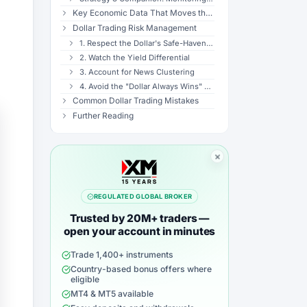
Key Economic Data That Moves the Dollar
Dollar Trading Risk Management
1. Respect the Dollar's Safe-Haven Status
2. Watch the Yield Differential
3. Account for News Clustering
4. Avoid the "Dollar Always Wins" Trap
Common Dollar Trading Mistakes
Further Reading
REGULATED GLOBAL BROKER
Trusted by 20M+ traders —
open your account in minutes
Trade 1,400+ instruments
Country-based bonus offers where
eligible
MT4 & MT5 available