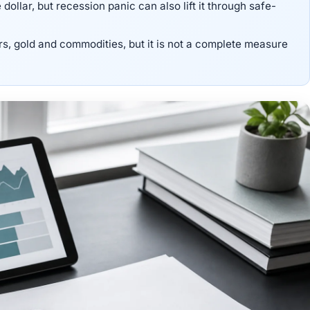
ollar, but recession panic can also lift it through safe-
rs, gold and commodities, but it is not a complete measure