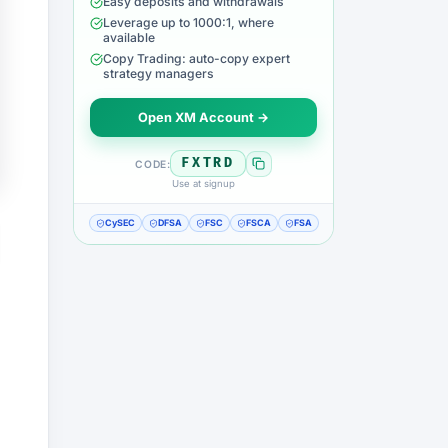
Easy deposits and withdrawals
Leverage up to 1000:1, where
available
Copy Trading: auto-copy expert
strategy managers
Open XM Account →
FXTRD
CODE:
Use at signup
CySEC
DFSA
FSC
FSCA
FSA