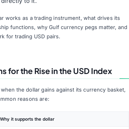
rectly to it.
ar works as a trading instrument, what drives its
onship functions, why Gulf currency pegs matter, and
rk for trading USD pairs.
 for the Rise in the USD Index
 when the dollar gains against its currency basket,
common reasons are:
Why it supports the dollar