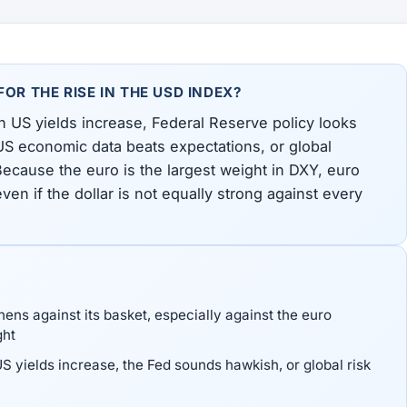
OR THE RISE IN THE USD INDEX?
 US yields increase, Federal Reserve policy looks
 US economic data beats expectations, or global
 Because the euro is the largest weight in DXY, euro
ven if the dollar is not equally strong against every
hens against its basket, especially against the euro
ght
 yields increase, the Fed sounds hawkish, or global risk