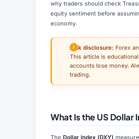
why traders should check Treasu
equity sentiment before assuming
economy.
Risk disclosure:
Forex and
This article is educationa
accounts lose money. Alw
trading.
What Is the US Dollar 
The
Dollar Index (DXY)
measures 