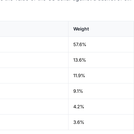
Weight
57.6%
13.6%
11.9%
9.1%
4.2%
3.6%