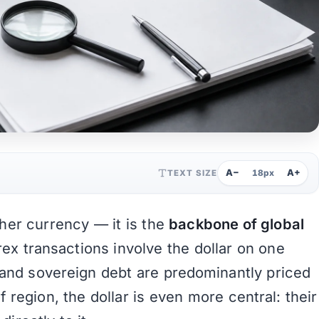
A−
A+
TEXT SIZE
18px
ther currency — it is the
backbone of global
rex transactions involve the dollar on one
, and sovereign debt are predominantly priced
f region, the dollar is even more central: their