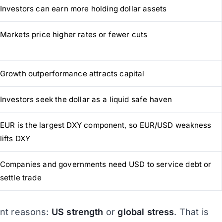
Investors can earn more holding dollar assets
Markets price higher rates or fewer cuts
Growth outperformance attracts capital
Investors seek the dollar as a liquid safe haven
EUR is the largest DXY component, so EUR/USD weakness
lifts DXY
Companies and governments need USD to service debt or
settle trade
ent reasons:
US strength
or
global stress
. That is