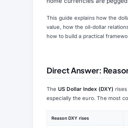
home currencies are pegged di
This guide explains how the doll
value, how the oil-dollar relati
how to build a practical framewo
Direct Answer: Reasons
The
US Dollar Index (DXY)
rises
especially the euro. The most 
Reason DXY rises