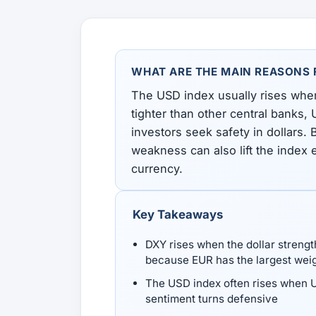
All Guides
Glossary
Forex Courses
USD to TRY, EUR/USD, USD/EGP — live rates with
50+ currencies, dual direction.
WHAT ARE THE MAIN REASONS F
All Tools
The USD index usually rises when
tighter than other central banks,
investors seek safety in dollars.
weakness can also lift the index e
currency.
Key Takeaways
DXY rises when the dollar strengt
because EUR has the largest wei
The USD index often rises when US
sentiment turns defensive